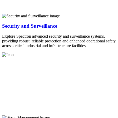
Security and Surveillance
Explore Spectron advanced security and surveillance systems,
providing robust, reliable protection and enhanced operational safety
across critical industrial and infrastructure facilities.