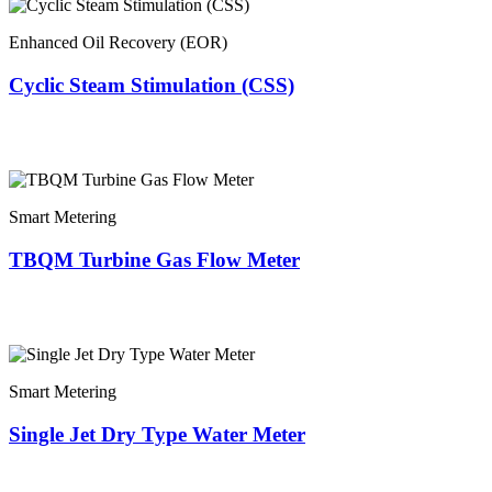
Enhanced Oil Recovery (EOR)
Cyclic Steam Stimulation (CSS)
Smart Metering
TBQM Turbine Gas Flow Meter
Smart Metering
Single Jet Dry Type Water Meter