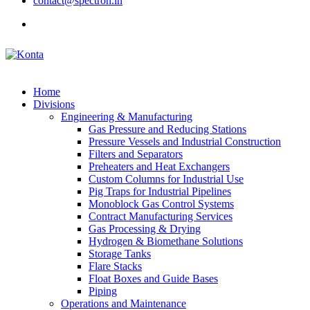
contact@spectron.in
Home
Divisions
Engineering & Manufacturing
Gas Pressure and Reducing Stations
Pressure Vessels and Industrial Construction
Filters and Separators
Preheaters and Heat Exchangers
Custom Columns for Industrial Use
Pig Traps for Industrial Pipelines
Monoblock Gas Control Systems
Contract Manufacturing Services
Gas Processing & Drying
Hydrogen & Biomethane Solutions
Storage Tanks
Flare Stacks
Float Boxes and Guide Bases
Piping
Operations and Maintenance