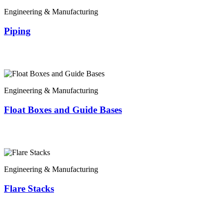
Engineering & Manufacturing
Piping
Engineering & Manufacturing
Float Boxes and Guide Bases
Engineering & Manufacturing
Flare Stacks