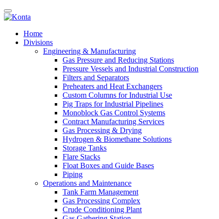
Home
Divisions
Engineering & Manufacturing
Gas Pressure and Reducing Stations
Pressure Vessels and Industrial Construction
Filters and Separators
Preheaters and Heat Exchangers
Custom Columns for Industrial Use
Pig Traps for Industrial Pipelines
Monoblock Gas Control Systems
Contract Manufacturing Services
Gas Processing & Drying
Hydrogen & Biomethane Solutions
Storage Tanks
Flare Stacks
Float Boxes and Guide Bases
Piping
Operations and Maintenance
Tank Farm Management
Gas Processing Complex
Crude Conditioning Plant
Gas Gathering Station