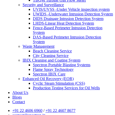
TBQM Turbine Gas Flow Meter
Security and Surveillance
UVIS/UVSS -Under Vehicle inspection system
UWIDS -Underwater Intrusion Detection System
DIDS Drainage Intrusion Detection System
LHDS-Linear Heat Detection System
Fence-Based Perimeter Intrusion Detection
System
DAS-Based Perimeter Intrusion Detection
System
Waste Management
Beach Cleaning Service
City Cleaning Service
IBIX Cleaning and Coating System
Spectron Portable Blasting Systems
Flame Spray Technology
Spectron IBIX Care
Enhanced Oil Recovery (EOR)
Cyclic Steam Stimulation (CSS)
Production Testing Services for Oil Wells
About Us
Blogs
Contact
+91 22 4606 6960
/
+91 22 4607 8677