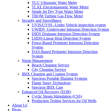
TLU Ultrasonic Water Meter
TLXE Electromagnetic Water Meter
Single Jet Dry Type Water Meter
TBQM Turbine Gas Flow Meter
Security and Surveillance
UVIS/UVSS -Under Vehicle inspection system
UWIDS -Underwater Intrusion Detection System
DIDS Drainage Intrusion Detection System
LHDS-Linear Heat Detection System
Fence-Based Perimeter Intrusion Detection
System
DAS-Based Perimeter Intrusion Detection
System
Waste Management
Beach Cleaning Service
City Cleaning Service
IBIX Cleaning and Coating System
Spectron Portable Blasting Systems
Flame Spray Technology
Spectron IBIX Care
Enhanced Oil Recovery (EOR)
Cyclic Steam Stimulation (CSS)
Production Testing Services for Oil Wells
About Us
Blogs