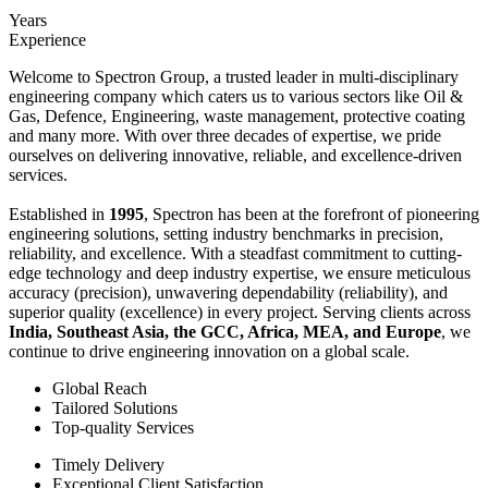
Years
Experience
Welcome to Spectron Group, a trusted leader in multi-disciplinary
engineering company which caters us to various sectors like Oil &
Gas, Defence, Engineering, waste management, protective coating
and many more. With over three decades of expertise, we pride
ourselves on delivering innovative, reliable, and excellence-driven
services.
Established in
1995
, Spectron has been at the forefront of pioneering
engineering solutions, setting industry benchmarks in precision,
reliability, and excellence. With a steadfast commitment to cutting-
edge technology and deep industry expertise, we ensure meticulous
accuracy (precision), unwavering dependability (reliability), and
superior quality (excellence) in every project. Serving clients across
India, Southeast Asia, the GCC, Africa, MEA, and Europe
, we
continue to drive engineering innovation on a global scale.
Global Reach
Tailored Solutions
Top-quality Services
Timely Delivery
Exceptional Client Satisfaction