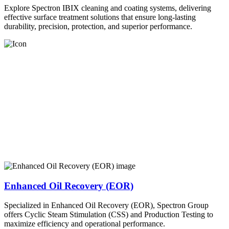
Explore Spectron IBIX cleaning and coating systems, delivering
effective surface treatment solutions that ensure long-lasting
durability, precision, protection, and superior performance.
Enhanced Oil Recovery (EOR)
Specialized in Enhanced Oil Recovery (EOR), Spectron Group
offers Cyclic Steam Stimulation (CSS) and Production Testing to
maximize efficiency and operational performance.