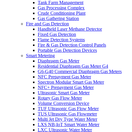
Tank Farm Management
Gas Processing Complex
Crude Conditioning Plant
Gas Gathering Station
Fire and Gas Detection
Handheld Laser Methane Detector
Fixed Gas Detection
Flame Detection Systems
Fire & Gas Detection Control Panels
Portable Gas Detection Devices
Smart Metering
Diaphragm Gas Meter
Residential Diaphragm Gas Meter G4
G6-G40 Commercial Diaphragm Gas Meters
NFC Prepayment Gas Meter
Spectron Modular Smart Gas Meter
NFC+ Prepayment Gas Meter
Ultrasonic Smart Gas Meter
Rotary Gas Flow Meter
Volume Conversion Device
TUF Ultrasonic Gas Flow Meter
TUS Ultrasonic Gas Flowmeter
Multi Jet Dry Type Water Meter
LXS NB-IoT Smart Water Meter
LXC Ultrasonic Water Meter