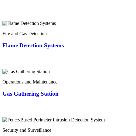
Fire and Gas Detection
Flame Detection Systems
Operations and Maintenance
Gas Gathering Station
Security and Surveillance