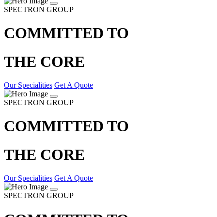
SPECTRON GROUP
COMMITTED TO
THE CORE
Our Specialities
Get A Quote
SPECTRON GROUP
COMMITTED TO
THE CORE
Our Specialities
Get A Quote
SPECTRON GROUP