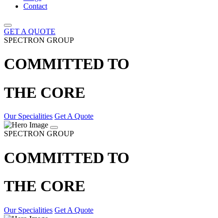
Contact
GET A QUOTE
SPECTRON GROUP
COMMITTED TO
THE CORE
Our Specialities
Get A Quote
SPECTRON GROUP
COMMITTED TO
THE CORE
Our Specialities
Get A Quote