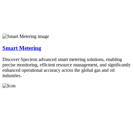
Smart Metering
Discover Spectron advanced smart metering solutions, enabling
precise monitoring, efficient resource management, and significantly
enhanced operational accuracy across the global gas and oil
industries.