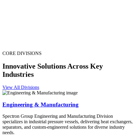
CORE DIVISIONS
Innovative Solutions Across Key
Industries
View All Divisions
Engineering & Manufacturing
Spectron Group Engineering and Manufacturing Division
specializes in industrial pressure vessels, delivering heat exchangers,
separators, and custom-engineered solutions for diverse industry
needs.