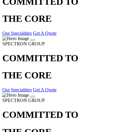
COMMITTED TO
THE CORE
Our Specialities
Get A Quote
SPECTRON GROUP
COMMITTED TO
THE CORE
Our Specialities
Get A Quote
SPECTRON GROUP
COMMITTED TO
THE CORE