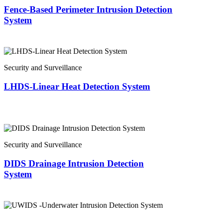
Fence-Based Perimeter Intrusion Detection
System
Security and Surveillance
LHDS-Linear Heat Detection System
Security and Surveillance
DIDS Drainage Intrusion Detection
System