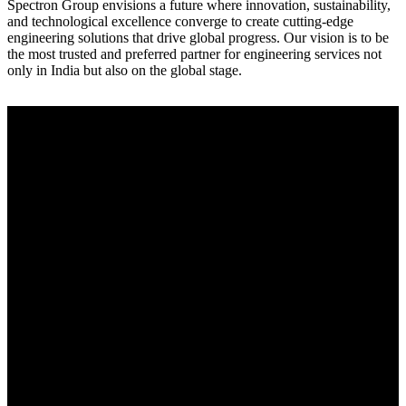
Spectron Group envisions a future where innovation, sustainability,
and technological excellence converge to create cutting-edge
engineering solutions that drive global progress. Our vision is to be
the most trusted and preferred partner for engineering services not
only in India but also on the global stage.