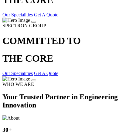
Our Specialities
Get A Quote
SPECTRON GROUP
COMMITTED TO
THE CORE
Our Specialities
Get A Quote
WHO WE ARE
Your Trusted Partner in Engineering
Innovation
30
+