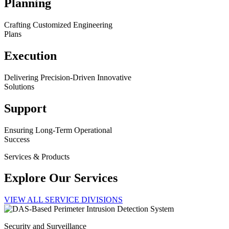
Planning
Crafting Customized Engineering
Plans
Execution
Delivering Precision-Driven Innovative
Solutions
Support
Ensuring Long-Term Operational
Success
Services & Products
Explore Our Services
VIEW ALL SERVICE DIVISIONS
Security and Surveillance