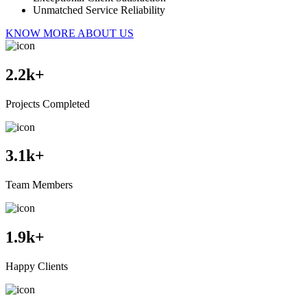
Unmatched Service Reliability
KNOW MORE ABOUT US
2.2
k+
Projects Completed
3.1
k+
Team Members
1.9
k+
Happy Clients