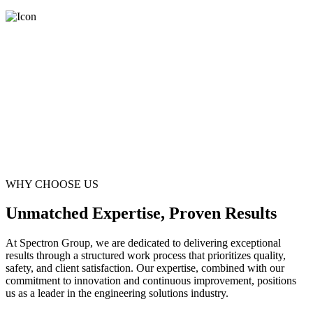
WHY CHOOSE US
Unmatched Expertise, Proven Results
At Spectron Group, we are dedicated to delivering exceptional
results through a structured work process that prioritizes quality,
safety, and client satisfaction. Our expertise, combined with our
commitment to innovation and continuous improvement, positions
us as a leader in the engineering solutions industry.