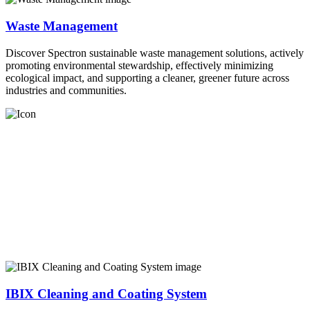
Waste Management
Discover Spectron sustainable waste management solutions, actively
promoting environmental stewardship, effectively minimizing
ecological impact, and supporting a cleaner, greener future across
industries and communities.
IBIX Cleaning and Coating System