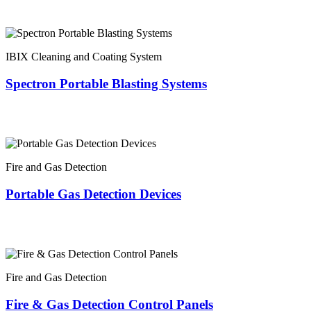
IBIX Cleaning and Coating System
Spectron Portable Blasting Systems
Fire and Gas Detection
Portable Gas Detection Devices
Fire and Gas Detection
Fire & Gas Detection Control Panels