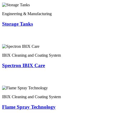
Engineering & Manufacturing
Storage Tanks
IBIX Cleaning and Coating System
Spectron IBIX Care
IBIX Cleaning and Coating System
Flame Spray Technology