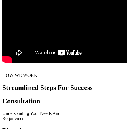
HOW WE WORK
Streamlined Steps For Success
Consultation
Understanding Your Needs And
Requirements