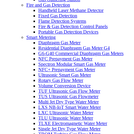
Fire and Gas Detection
Handheld Laser Methane Detector
Fixed Gas Detection
Flame Detection Systems
Fire & Gas Detection Control Panels
Portable Gas Detection Devices
Smart Metering
Diaphragm Gas Meter
Residential Diaphragm Gas Meter G4
G6-G40 Commercial Diaphragm Gas Meters
NFC Prepayment Gas Meter
Spectron Modular Smart Gas Meter
NFC+ Prepayment Gas Meter
Ultrasonic Smart Gas Meter
Rotary Gas Flow Meter
Volume Conversion Device
TUF Ultrasonic Gas Flow Meter
TUS Ultrasonic Gas Flowmeter
Multi Jet Dry Type Water Meter
LXS NB-IoT Smart Water Meter
LXC Ultrasonic Water Meter
TLU Ultrasonic Water Meter
TLXE Electromagnetic Water Meter
Single Jet Dry Type Water Meter