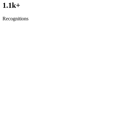
1.1
k+
Recognitions