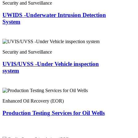
Security and Surveillance
UWIDS -Underwater Intrusion Detection
System
Security and Surveillance
UVIS/UVSS -Under Vehicle inspection
system
Enhanced Oil Recovery (EOR)
Production Testing Services for Oil Wells