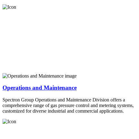
Operations and Maintenance
Spectron Group Operations and Maintenance Division offers a
comprehensive range of gas pressure control and metering systems,
customized for diverse industrial and commercial applications.