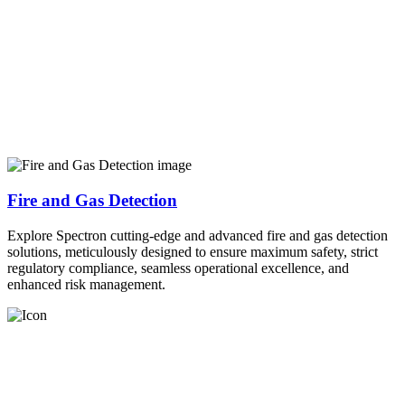
Fire and Gas Detection
Explore Spectron cutting-edge and advanced fire and gas detection
solutions, meticulously designed to ensure maximum safety, strict
regulatory compliance, seamless operational excellence, and
enhanced risk management.