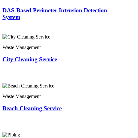
DAS-Based Perimeter Intrusion Detection
System
Waste Management
City Cleaning Service
Waste Management
Beach Cleaning Service