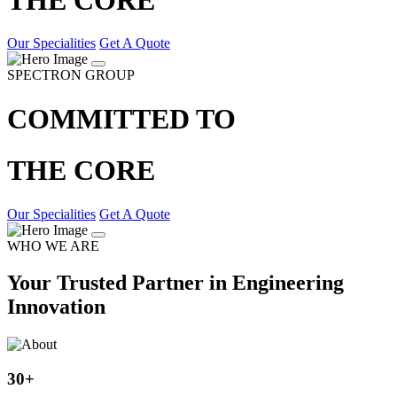
Our Specialities
Get A Quote
SPECTRON GROUP
COMMITTED TO
THE CORE
Our Specialities
Get A Quote
WHO WE ARE
Your Trusted Partner in Engineering
Innovation
30
+