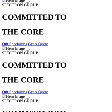
SPECTRON GROUP
COMMITTED TO
THE CORE
Our Specialities
Get A Quote
SPECTRON GROUP
COMMITTED TO
THE CORE
Our Specialities
Get A Quote
SPECTRON GROUP