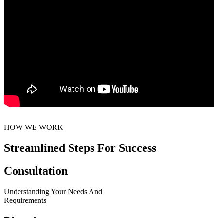
HOW WE WORK
Streamlined Steps For Success
Consultation
Understanding Your Needs And
Requirements