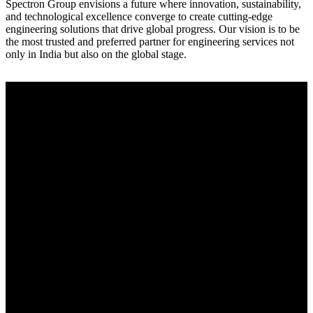
Spectron Group envisions a future where innovation, sustainability,
and technological excellence converge to create cutting-edge
engineering solutions that drive global progress. Our vision is to be
the most trusted and preferred partner for engineering services not
only in India but also on the global stage.