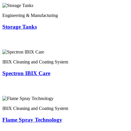
Engineering & Manufacturing
Storage Tanks
IBIX Cleaning and Coating System
Spectron IBIX Care
IBIX Cleaning and Coating System
Flame Spray Technology