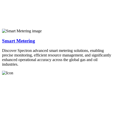
Smart Metering
Discover Spectron advanced smart metering solutions, enabling
precise monitoring, efficient resource management, and significantly
enhanced operational accuracy across the global gas and oil
industries.