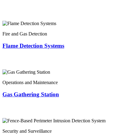
Fire and Gas Detection
Flame Detection Systems
Operations and Maintenance
Gas Gathering Station
Security and Surveillance