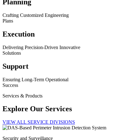
Planning
Crafting Customized Engineering
Plans
Execution
Delivering Precision-Driven Innovative
Solutions
Support
Ensuring Long-Term Operational
Success
Services & Products
Explore Our Services
VIEW ALL SERVICE DIVISIONS
Security and Surveillance