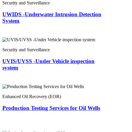
Security and Surveillance
UWIDS -Underwater Intrusion Detection
System
Security and Surveillance
UVIS/UVSS -Under Vehicle inspection
system
Enhanced Oil Recovery (EOR)
Production Testing Services for Oil Wells