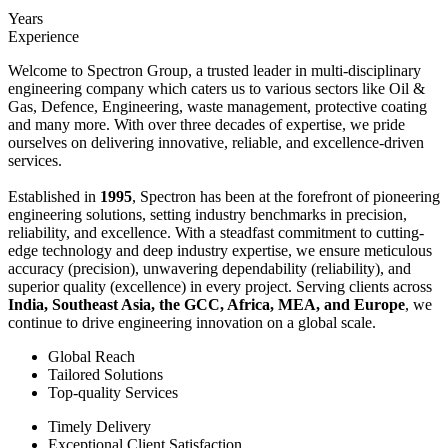
Years
Experience
Welcome to Spectron Group, a trusted leader in multi-disciplinary
engineering company which caters us to various sectors like Oil &
Gas, Defence, Engineering, waste management, protective coating
and many more. With over three decades of expertise, we pride
ourselves on delivering innovative, reliable, and excellence-driven
services.
Established in
1995
, Spectron has been at the forefront of pioneering
engineering solutions, setting industry benchmarks in precision,
reliability, and excellence. With a steadfast commitment to cutting-
edge technology and deep industry expertise, we ensure meticulous
accuracy (precision), unwavering dependability (reliability), and
superior quality (excellence) in every project. Serving clients across
India, Southeast Asia, the GCC, Africa, MEA, and Europe
, we
continue to drive engineering innovation on a global scale.
Global Reach
Tailored Solutions
Top-quality Services
Timely Delivery
Exceptional Client Satisfaction