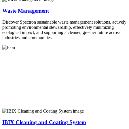
Waste Management
Discover Spectron sustainable waste management solutions, actively
promoting environmental stewardship, effectively minimizing
ecological impact, and supporting a cleaner, greener future across
industries and communities.
IBIX Cleaning and Coating System