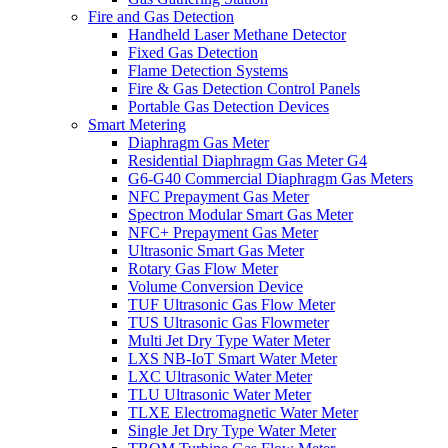
Fire and Gas Detection
Handheld Laser Methane Detector
Fixed Gas Detection
Flame Detection Systems
Fire & Gas Detection Control Panels
Portable Gas Detection Devices
Smart Metering
Diaphragm Gas Meter
Residential Diaphragm Gas Meter G4
G6-G40 Commercial Diaphragm Gas Meters
NFC Prepayment Gas Meter
Spectron Modular Smart Gas Meter
NFC+ Prepayment Gas Meter
Ultrasonic Smart Gas Meter
Rotary Gas Flow Meter
Volume Conversion Device
TUF Ultrasonic Gas Flow Meter
TUS Ultrasonic Gas Flowmeter
Multi Jet Dry Type Water Meter
LXS NB-IoT Smart Water Meter
LXC Ultrasonic Water Meter
TLU Ultrasonic Water Meter
TLXE Electromagnetic Water Meter
Single Jet Dry Type Water Meter