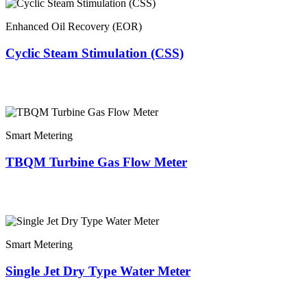
Enhanced Oil Recovery (EOR)
Cyclic Steam Stimulation (CSS)
Smart Metering
TBQM Turbine Gas Flow Meter
Smart Metering
Single Jet Dry Type Water Meter