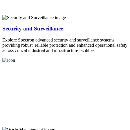
Security and Surveillance
Explore Spectron advanced security and surveillance systems,
providing robust, reliable protection and enhanced operational safety
across critical industrial and infrastructure facilities.