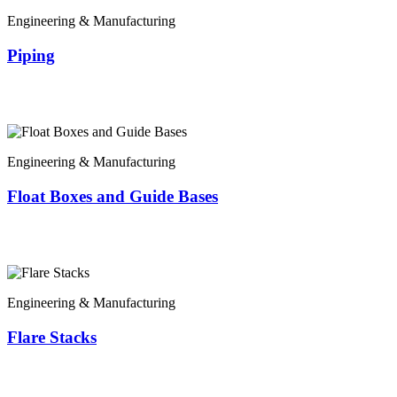
Engineering & Manufacturing
Piping
Engineering & Manufacturing
Float Boxes and Guide Bases
Engineering & Manufacturing
Flare Stacks