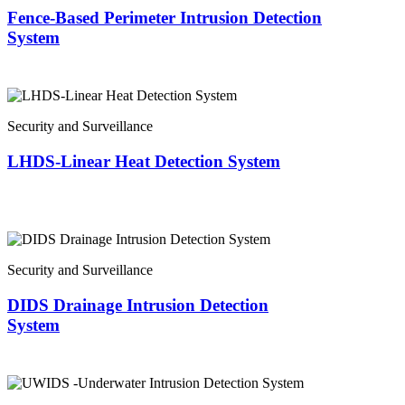
Fence-Based Perimeter Intrusion Detection
System
Security and Surveillance
LHDS-Linear Heat Detection System
Security and Surveillance
DIDS Drainage Intrusion Detection
System