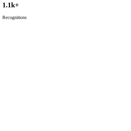
1.1
k+
Recognitions