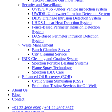
TBQM Turbine Gas Flow Meter
Security and Surveillance
UVIS/UVSS -Under Vehicle inspection system
UWIDS -Underwater Intrusion Detection System
DIDS Drainage Intrusion Detection System
LHDS-Linear Heat Detection System
Fence-Based Perimeter Intrusion Detection
System
DAS-Based Perimeter Intrusion Detection
System
Waste Management
Beach Cleaning Service
City Cleaning Service
IBIX Cleaning and Coating System
Spectron Portable Blasting Systems
Flame Spray Technology
Spectron IBIX Care
Enhanced Oil Recovery (EOR)
Cyclic Steam Stimulation (CSS)
Production Testing Services for Oil Wells
About Us
Blogs
Contact
+91 22 4606 6960
/
+91 22 4607 8677