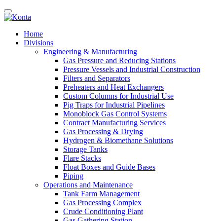
Home
Divisions
Engineering & Manufacturing
Gas Pressure and Reducing Stations
Pressure Vessels and Industrial Construction
Filters and Separators
Preheaters and Heat Exchangers
Custom Columns for Industrial Use
Pig Traps for Industrial Pipelines
Monoblock Gas Control Systems
Contract Manufacturing Services
Gas Processing & Drying
Hydrogen & Biomethane Solutions
Storage Tanks
Flare Stacks
Float Boxes and Guide Bases
Piping
Operations and Maintenance
Tank Farm Management
Gas Processing Complex
Crude Conditioning Plant
Gas Gathering Station