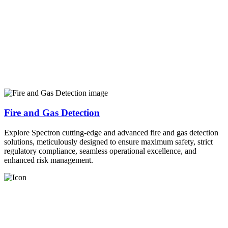
Fire and Gas Detection
Explore Spectron cutting-edge and advanced fire and gas detection
solutions, meticulously designed to ensure maximum safety, strict
regulatory compliance, seamless operational excellence, and
enhanced risk management.