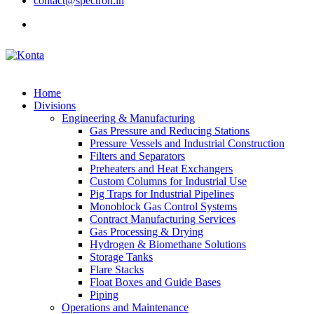
contact@spectron.in
Home
Divisions
Engineering & Manufacturing
Gas Pressure and Reducing Stations
Pressure Vessels and Industrial Construction
Filters and Separators
Preheaters and Heat Exchangers
Custom Columns for Industrial Use
Pig Traps for Industrial Pipelines
Monoblock Gas Control Systems
Contract Manufacturing Services
Gas Processing & Drying
Hydrogen & Biomethane Solutions
Storage Tanks
Flare Stacks
Float Boxes and Guide Bases
Piping
Operations and Maintenance