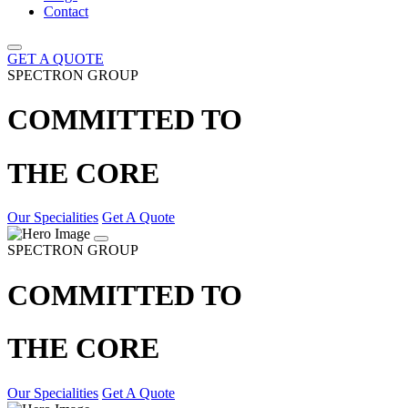
Contact
GET A QUOTE
SPECTRON GROUP
COMMITTED TO
THE CORE
Our Specialities
Get A Quote
SPECTRON GROUP
COMMITTED TO
THE CORE
Our Specialities
Get A Quote