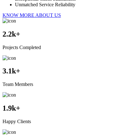
Unmatched Service Reliability
KNOW MORE ABOUT US
2.2
k+
Projects Completed
3.1
k+
Team Members
1.9
k+
Happy Clients