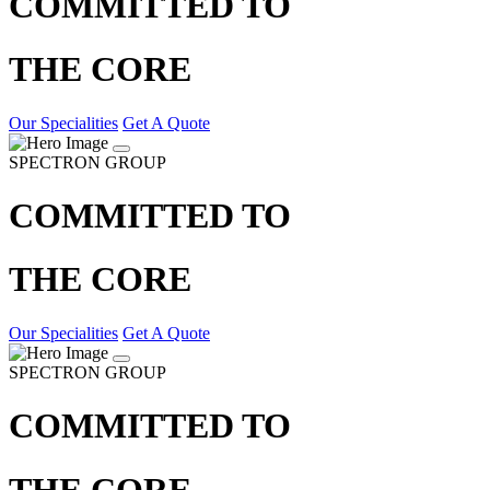
COMMITTED TO
THE CORE
Our Specialities
Get A Quote
SPECTRON GROUP
COMMITTED TO
THE CORE
Our Specialities
Get A Quote
SPECTRON GROUP
COMMITTED TO
THE CORE