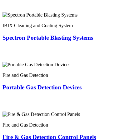
IBIX Cleaning and Coating System
Spectron Portable Blasting Systems
Fire and Gas Detection
Portable Gas Detection Devices
Fire and Gas Detection
Fire & Gas Detection Control Panels