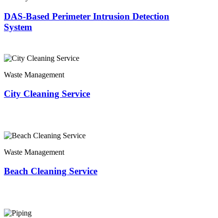
DAS-Based Perimeter Intrusion Detection
System
Waste Management
City Cleaning Service
Waste Management
Beach Cleaning Service