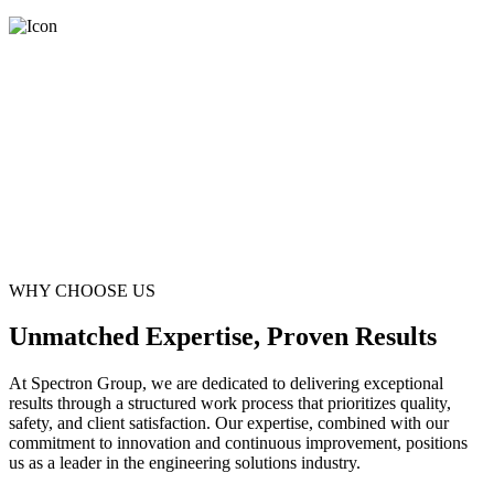
WHY CHOOSE US
Unmatched Expertise, Proven Results
At Spectron Group, we are dedicated to delivering exceptional
results through a structured work process that prioritizes quality,
safety, and client satisfaction. Our expertise, combined with our
commitment to innovation and continuous improvement, positions
us as a leader in the engineering solutions industry.