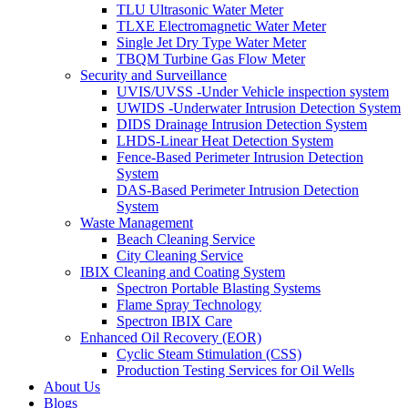
TLU Ultrasonic Water Meter
TLXE Electromagnetic Water Meter
Single Jet Dry Type Water Meter
TBQM Turbine Gas Flow Meter
Security and Surveillance
UVIS/UVSS -Under Vehicle inspection system
UWIDS -Underwater Intrusion Detection System
DIDS Drainage Intrusion Detection System
LHDS-Linear Heat Detection System
Fence-Based Perimeter Intrusion Detection
System
DAS-Based Perimeter Intrusion Detection
System
Waste Management
Beach Cleaning Service
City Cleaning Service
IBIX Cleaning and Coating System
Spectron Portable Blasting Systems
Flame Spray Technology
Spectron IBIX Care
Enhanced Oil Recovery (EOR)
Cyclic Steam Stimulation (CSS)
Production Testing Services for Oil Wells
About Us
Blogs