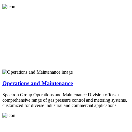
Operations and Maintenance
Spectron Group Operations and Maintenance Division offers a
comprehensive range of gas pressure control and metering systems,
customized for diverse industrial and commercial applications.