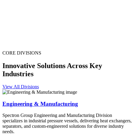
CORE DIVISIONS
Innovative Solutions Across Key
Industries
View All Divisions
Engineering & Manufacturing
Spectron Group Engineering and Manufacturing Division
specializes in industrial pressure vessels, delivering heat exchangers,
separators, and custom-engineered solutions for diverse industry
needs.