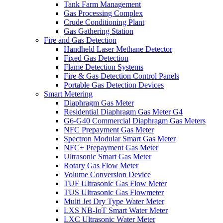
Tank Farm Management
Gas Processing Complex
Crude Conditioning Plant
Gas Gathering Station
Fire and Gas Detection
Handheld Laser Methane Detector
Fixed Gas Detection
Flame Detection Systems
Fire & Gas Detection Control Panels
Portable Gas Detection Devices
Smart Metering
Diaphragm Gas Meter
Residential Diaphragm Gas Meter G4
G6-G40 Commercial Diaphragm Gas Meters
NFC Prepayment Gas Meter
Spectron Modular Smart Gas Meter
NFC+ Prepayment Gas Meter
Ultrasonic Smart Gas Meter
Rotary Gas Flow Meter
Volume Conversion Device
TUF Ultrasonic Gas Flow Meter
TUS Ultrasonic Gas Flowmeter
Multi Jet Dry Type Water Meter
LXS NB-IoT Smart Water Meter
LXC Ultrasonic Water Meter