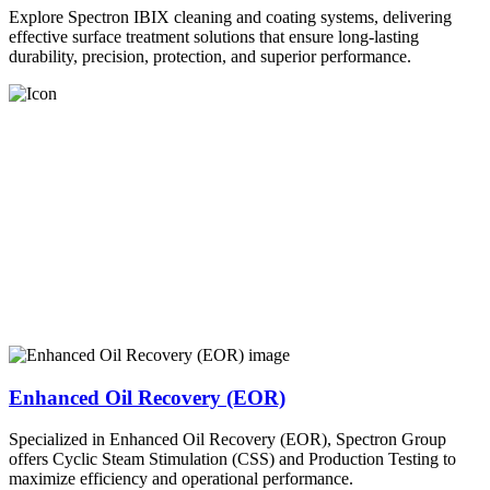
Explore Spectron IBIX cleaning and coating systems, delivering
effective surface treatment solutions that ensure long-lasting
durability, precision, protection, and superior performance.
Enhanced Oil Recovery (EOR)
Specialized in Enhanced Oil Recovery (EOR), Spectron Group
offers Cyclic Steam Stimulation (CSS) and Production Testing to
maximize efficiency and operational performance.