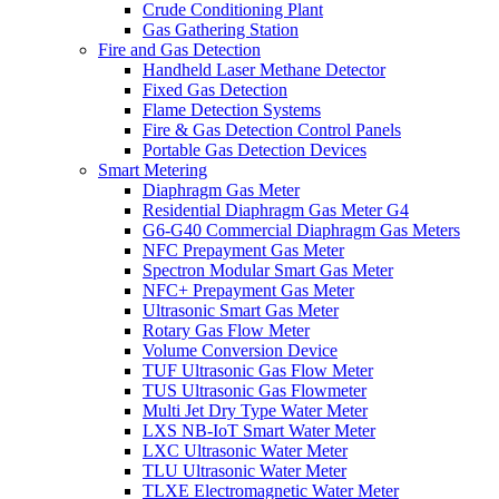
Crude Conditioning Plant
Gas Gathering Station
Fire and Gas Detection
Handheld Laser Methane Detector
Fixed Gas Detection
Flame Detection Systems
Fire & Gas Detection Control Panels
Portable Gas Detection Devices
Smart Metering
Diaphragm Gas Meter
Residential Diaphragm Gas Meter G4
G6-G40 Commercial Diaphragm Gas Meters
NFC Prepayment Gas Meter
Spectron Modular Smart Gas Meter
NFC+ Prepayment Gas Meter
Ultrasonic Smart Gas Meter
Rotary Gas Flow Meter
Volume Conversion Device
TUF Ultrasonic Gas Flow Meter
TUS Ultrasonic Gas Flowmeter
Multi Jet Dry Type Water Meter
LXS NB-IoT Smart Water Meter
LXC Ultrasonic Water Meter
TLU Ultrasonic Water Meter
TLXE Electromagnetic Water Meter