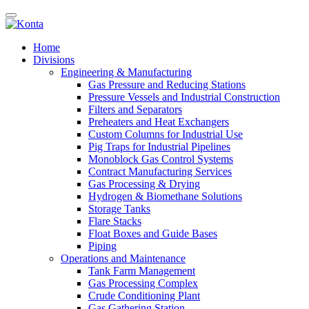
Home
Divisions
Engineering & Manufacturing
Gas Pressure and Reducing Stations
Pressure Vessels and Industrial Construction
Filters and Separators
Preheaters and Heat Exchangers
Custom Columns for Industrial Use
Pig Traps for Industrial Pipelines
Monoblock Gas Control Systems
Contract Manufacturing Services
Gas Processing & Drying
Hydrogen & Biomethane Solutions
Storage Tanks
Flare Stacks
Float Boxes and Guide Bases
Piping
Operations and Maintenance
Tank Farm Management
Gas Processing Complex
Crude Conditioning Plant
Gas Gathering Station