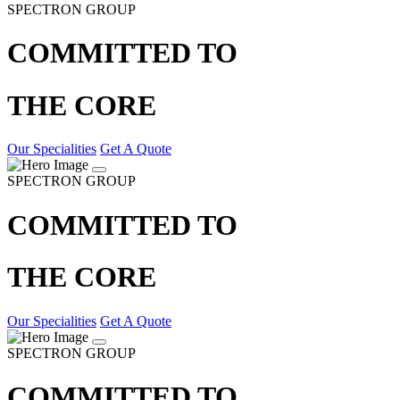
SPECTRON GROUP
COMMITTED TO
THE CORE
Our Specialities
Get A Quote
SPECTRON GROUP
COMMITTED TO
THE CORE
Our Specialities
Get A Quote
SPECTRON GROUP
COMMITTED TO