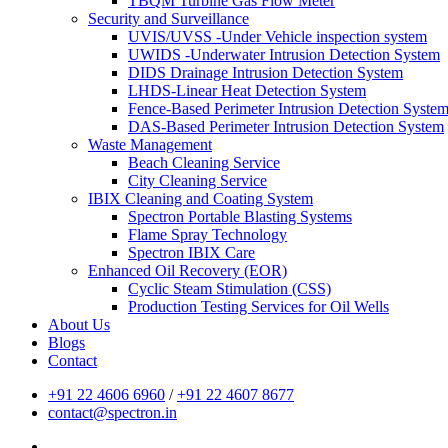
TBQM Turbine Gas Flow Meter
Security and Surveillance
UVIS/UVSS -Under Vehicle inspection system
UWIDS -Underwater Intrusion Detection System
DIDS Drainage Intrusion Detection System
LHDS-Linear Heat Detection System
Fence-Based Perimeter Intrusion Detection Syste
DAS-Based Perimeter Intrusion Detection System
Waste Management
Beach Cleaning Service
City Cleaning Service
IBIX Cleaning and Coating System
Spectron Portable Blasting Systems
Flame Spray Technology
Spectron IBIX Care
Enhanced Oil Recovery (EOR)
Cyclic Steam Stimulation (CSS)
Production Testing Services for Oil Wells
About Us
Blogs
Contact
+91 22 4606 6960
/
+91 22 4607 8677
contact@spectron.in