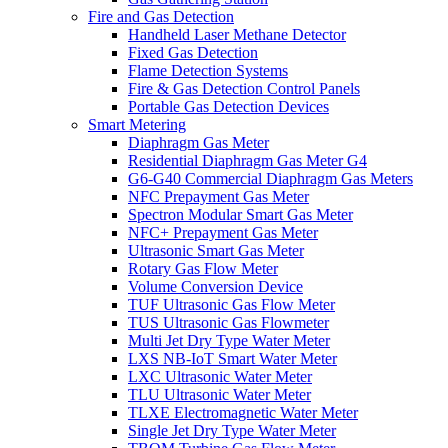
Fire and Gas Detection
Handheld Laser Methane Detector
Fixed Gas Detection
Flame Detection Systems
Fire & Gas Detection Control Panels
Portable Gas Detection Devices
Smart Metering
Diaphragm Gas Meter
Residential Diaphragm Gas Meter G4
G6-G40 Commercial Diaphragm Gas Meters
NFC Prepayment Gas Meter
Spectron Modular Smart Gas Meter
NFC+ Prepayment Gas Meter
Ultrasonic Smart Gas Meter
Rotary Gas Flow Meter
Volume Conversion Device
TUF Ultrasonic Gas Flow Meter
TUS Ultrasonic Gas Flowmeter
Multi Jet Dry Type Water Meter
LXS NB-IoT Smart Water Meter
LXC Ultrasonic Water Meter
TLU Ultrasonic Water Meter
TLXE Electromagnetic Water Meter
Single Jet Dry Type Water Meter