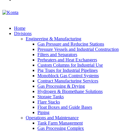
Home
Divisions
Engineering & Manufacturing
Gas Pressure and Reducing Stations
Pressure Vessels and Industrial Construction
Filters and Separators
Preheaters and Heat Exchangers
Custom Columns for Industrial Use
Pig Traps for Industrial Pipelines
Monoblock Gas Control Systems
Contract Manufacturing Services
Gas Processing & Drying
Hydrogen & Biomethane Solutions
Storage Tanks
Flare Stacks
Float Boxes and Guide Bases
Piping
Operations and Maintenance
Tank Farm Management
Gas Processing Complex