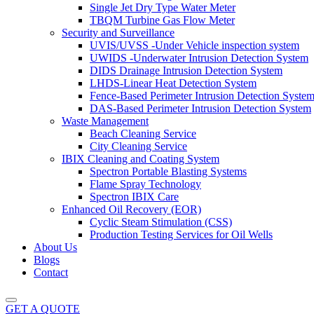
Single Jet Dry Type Water Meter
TBQM Turbine Gas Flow Meter
Security and Surveillance
UVIS/UVSS -Under Vehicle inspection system
UWIDS -Underwater Intrusion Detection System
DIDS Drainage Intrusion Detection System
LHDS-Linear Heat Detection System
Fence-Based Perimeter Intrusion Detection Syste
DAS-Based Perimeter Intrusion Detection System
Waste Management
Beach Cleaning Service
City Cleaning Service
IBIX Cleaning and Coating System
Spectron Portable Blasting Systems
Flame Spray Technology
Spectron IBIX Care
Enhanced Oil Recovery (EOR)
Cyclic Steam Stimulation (CSS)
Production Testing Services for Oil Wells
About Us
Blogs
Contact
GET A QUOTE