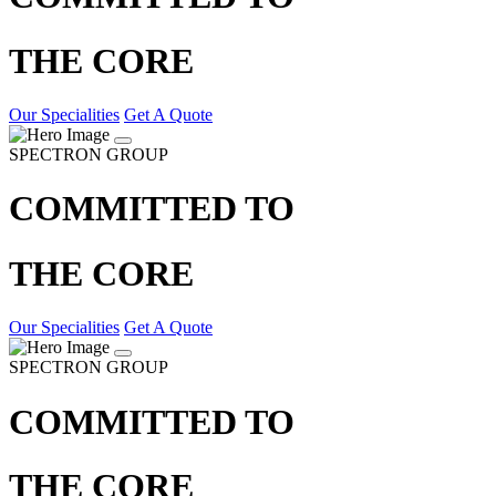
THE CORE
Our Specialities
Get A Quote
SPECTRON GROUP
COMMITTED TO
THE CORE
Our Specialities
Get A Quote
SPECTRON GROUP
COMMITTED TO
THE CORE