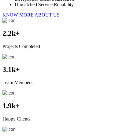
Unmatched Service Reliability
KNOW MORE ABOUT US
2.2
k+
Projects Completed
3.1
k+
Team Members
1.9
k+
Happy Clients