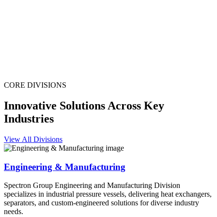
CORE DIVISIONS
Innovative Solutions Across Key
Industries
View All Divisions
Engineering & Manufacturing
Spectron Group Engineering and Manufacturing Division
specializes in industrial pressure vessels, delivering heat exchangers,
separators, and custom-engineered solutions for diverse industry
needs.