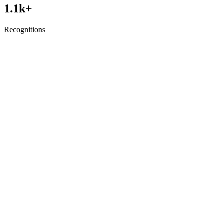
1.1
k+
Recognitions