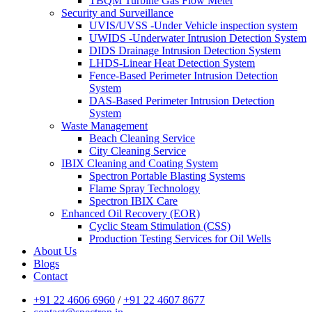
TBQM Turbine Gas Flow Meter
Security and Surveillance
UVIS/UVSS -Under Vehicle inspection system
UWIDS -Underwater Intrusion Detection System
DIDS Drainage Intrusion Detection System
LHDS-Linear Heat Detection System
Fence-Based Perimeter Intrusion Detection
System
DAS-Based Perimeter Intrusion Detection
System
Waste Management
Beach Cleaning Service
City Cleaning Service
IBIX Cleaning and Coating System
Spectron Portable Blasting Systems
Flame Spray Technology
Spectron IBIX Care
Enhanced Oil Recovery (EOR)
Cyclic Steam Stimulation (CSS)
Production Testing Services for Oil Wells
About Us
Blogs
Contact
+91 22 4606 6960
/
+91 22 4607 8677