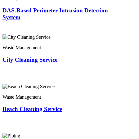
DAS-Based Perimeter Intrusion Detection
System
Waste Management
City Cleaning Service
Waste Management
Beach Cleaning Service