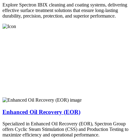
Explore Spectron IBIX cleaning and coating systems, delivering
effective surface treatment solutions that ensure long-lasting
durability, precision, protection, and superior performance.
Enhanced Oil Recovery (EOR)
Specialized in Enhanced Oil Recovery (EOR), Spectron Group
offers Cyclic Steam Stimulation (CSS) and Production Testing to
maximize efficiency and operational performance.