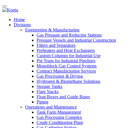
Home
Divisions
Engineering & Manufacturing
Gas Pressure and Reducing Stations
Pressure Vessels and Industrial Construction
Filters and Separators
Preheaters and Heat Exchangers
Custom Columns for Industrial Use
Pig Traps for Industrial Pipelines
Monoblock Gas Control Systems
Contract Manufacturing Services
Gas Processing & Drying
Hydrogen & Biomethane Solutions
Storage Tanks
Flare Stacks
Float Boxes and Guide Bases
Piping
Operations and Maintenance
Tank Farm Management
Gas Processing Complex
Crude Conditioning Plant
Gas Gathering Station