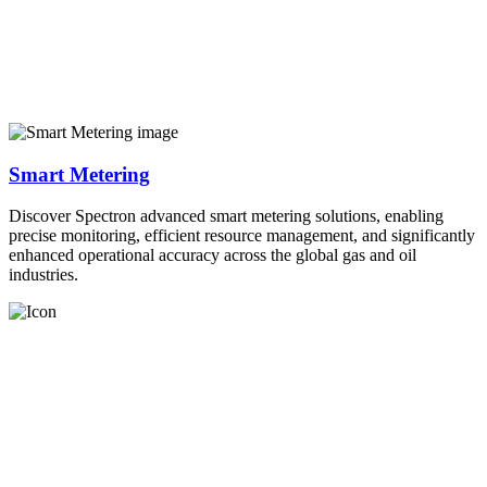
Smart Metering
Discover Spectron advanced smart metering solutions, enabling
precise monitoring, efficient resource management, and significantly
enhanced operational accuracy across the global gas and oil
industries.