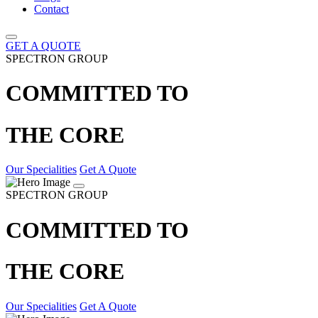
Contact
GET A QUOTE
SPECTRON GROUP
COMMITTED TO
THE CORE
Our Specialities
Get A Quote
SPECTRON GROUP
COMMITTED TO
THE CORE
Our Specialities
Get A Quote