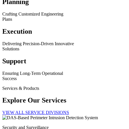
Planning
Crafting Customized Engineering
Plans
Execution
Delivering Precision-Driven Innovative
Solutions
Support
Ensuring Long-Term Operational
Success
Services & Products
Explore Our Services
VIEW ALL SERVICE DIVISIONS
Security and Surveillance