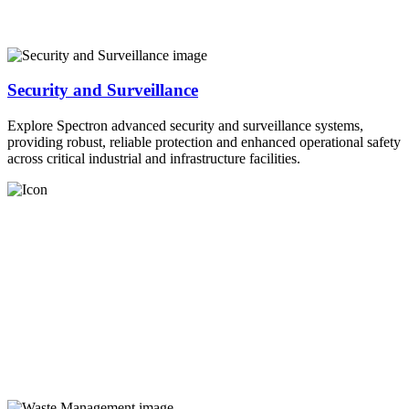
Security and Surveillance
Explore Spectron advanced security and surveillance systems,
providing robust, reliable protection and enhanced operational safety
across critical industrial and infrastructure facilities.