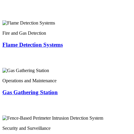
Fire and Gas Detection
Flame Detection Systems
Operations and Maintenance
Gas Gathering Station
Security and Surveillance