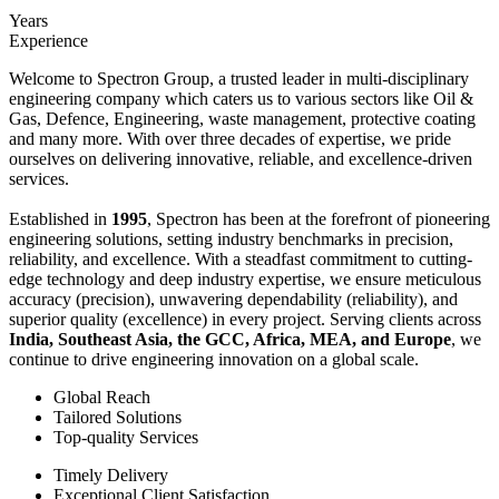
Years
Experience
Welcome to Spectron Group, a trusted leader in multi-disciplinary
engineering company which caters us to various sectors like Oil &
Gas, Defence, Engineering, waste management, protective coating
and many more. With over three decades of expertise, we pride
ourselves on delivering innovative, reliable, and excellence-driven
services.
Established in
1995
, Spectron has been at the forefront of pioneering
engineering solutions, setting industry benchmarks in precision,
reliability, and excellence. With a steadfast commitment to cutting-
edge technology and deep industry expertise, we ensure meticulous
accuracy (precision), unwavering dependability (reliability), and
superior quality (excellence) in every project. Serving clients across
India, Southeast Asia, the GCC, Africa, MEA, and Europe
, we
continue to drive engineering innovation on a global scale.
Global Reach
Tailored Solutions
Top-quality Services
Timely Delivery
Exceptional Client Satisfaction