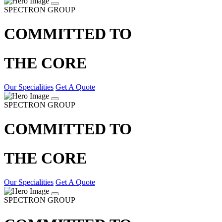
SPECTRON GROUP
COMMITTED TO
THE CORE
Our Specialities
Get A Quote
SPECTRON GROUP
COMMITTED TO
THE CORE
Our Specialities
Get A Quote
SPECTRON GROUP