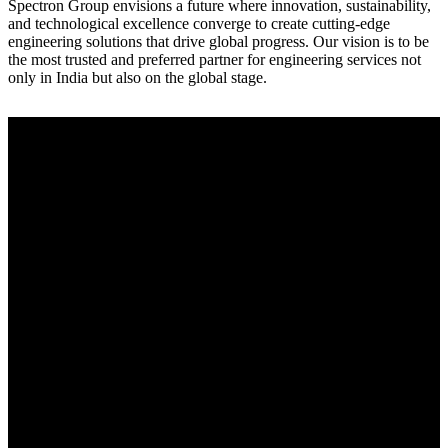
Spectron Group envisions a future where innovation, sustainability,
and technological excellence converge to create cutting-edge
engineering solutions that drive global progress. Our vision is to be
the most trusted and preferred partner for engineering services not
only in India but also on the global stage.