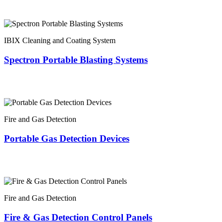
IBIX Cleaning and Coating System
Spectron Portable Blasting Systems
Fire and Gas Detection
Portable Gas Detection Devices
Fire and Gas Detection
Fire & Gas Detection Control Panels