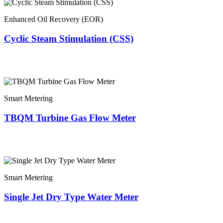
Enhanced Oil Recovery (EOR)
Cyclic Steam Stimulation (CSS)
Smart Metering
TBQM Turbine Gas Flow Meter
Smart Metering
Single Jet Dry Type Water Meter