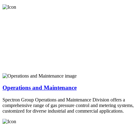
Operations and Maintenance
Spectron Group Operations and Maintenance Division offers a
comprehensive range of gas pressure control and metering systems,
customized for diverse industrial and commercial applications.