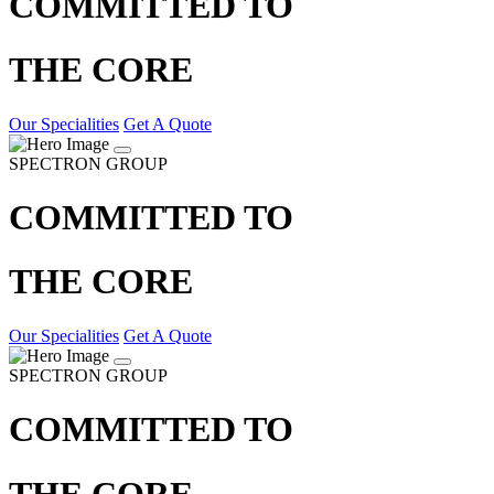
COMMITTED TO
THE CORE
Our Specialities
Get A Quote
SPECTRON GROUP
COMMITTED TO
THE CORE
Our Specialities
Get A Quote
SPECTRON GROUP
COMMITTED TO
THE CORE