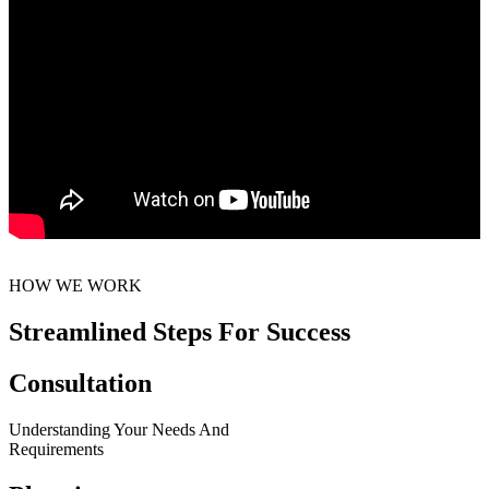
HOW WE WORK
Streamlined Steps For Success
Consultation
Understanding Your Needs And
Requirements