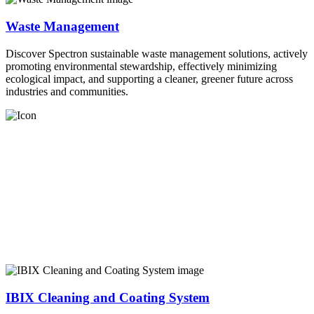
Waste Management
Discover Spectron sustainable waste management solutions, actively
promoting environmental stewardship, effectively minimizing
ecological impact, and supporting a cleaner, greener future across
industries and communities.
IBIX Cleaning and Coating System