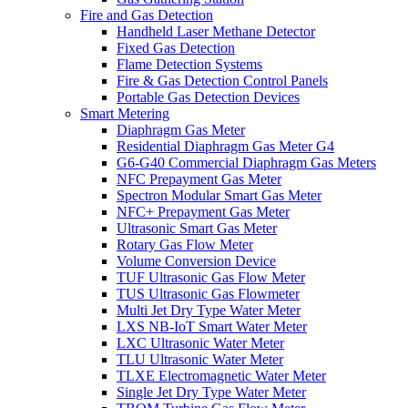
Fire and Gas Detection
Handheld Laser Methane Detector
Fixed Gas Detection
Flame Detection Systems
Fire & Gas Detection Control Panels
Portable Gas Detection Devices
Smart Metering
Diaphragm Gas Meter
Residential Diaphragm Gas Meter G4
G6-G40 Commercial Diaphragm Gas Meters
NFC Prepayment Gas Meter
Spectron Modular Smart Gas Meter
NFC+ Prepayment Gas Meter
Ultrasonic Smart Gas Meter
Rotary Gas Flow Meter
Volume Conversion Device
TUF Ultrasonic Gas Flow Meter
TUS Ultrasonic Gas Flowmeter
Multi Jet Dry Type Water Meter
LXS NB-IoT Smart Water Meter
LXC Ultrasonic Water Meter
TLU Ultrasonic Water Meter
TLXE Electromagnetic Water Meter
Single Jet Dry Type Water Meter