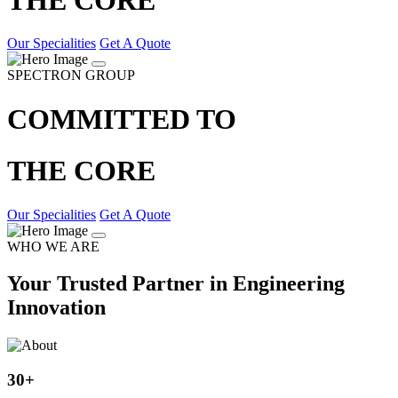
Our Specialities
Get A Quote
SPECTRON GROUP
COMMITTED TO
THE CORE
Our Specialities
Get A Quote
WHO WE ARE
Your Trusted Partner in Engineering
Innovation
30
+