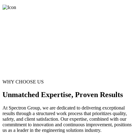
WHY CHOOSE US
Unmatched Expertise, Proven Results
At Spectron Group, we are dedicated to delivering exceptional
results through a structured work process that prioritizes quality,
safety, and client satisfaction. Our expertise, combined with our
commitment to innovation and continuous improvement, positions
us as a leader in the engineering solutions industry.