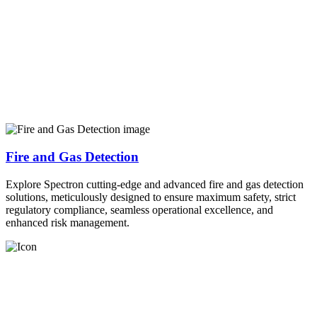
Fire and Gas Detection
Explore Spectron cutting-edge and advanced fire and gas detection
solutions, meticulously designed to ensure maximum safety, strict
regulatory compliance, seamless operational excellence, and
enhanced risk management.