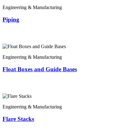
Engineering & Manufacturing
Piping
Engineering & Manufacturing
Float Boxes and Guide Bases
Engineering & Manufacturing
Flare Stacks