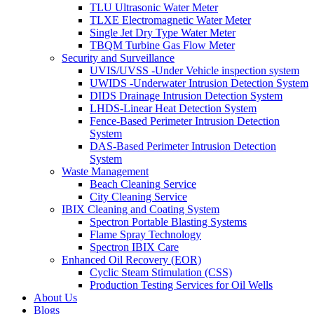
TLU Ultrasonic Water Meter
TLXE Electromagnetic Water Meter
Single Jet Dry Type Water Meter
TBQM Turbine Gas Flow Meter
Security and Surveillance
UVIS/UVSS -Under Vehicle inspection system
UWIDS -Underwater Intrusion Detection System
DIDS Drainage Intrusion Detection System
LHDS-Linear Heat Detection System
Fence-Based Perimeter Intrusion Detection
System
DAS-Based Perimeter Intrusion Detection
System
Waste Management
Beach Cleaning Service
City Cleaning Service
IBIX Cleaning and Coating System
Spectron Portable Blasting Systems
Flame Spray Technology
Spectron IBIX Care
Enhanced Oil Recovery (EOR)
Cyclic Steam Stimulation (CSS)
Production Testing Services for Oil Wells
About Us
Blogs