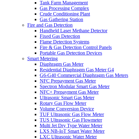
Tank Farm Management
Gas Processing Complex
Crude Conditioning Plant
Gas Gathering Station
Fire and Gas Detection
Handheld Laser Methane Detector
Fixed Gas Detection
Flame Detection Systems
Fire & Gas Detection Control Panels
Portable Gas Detection Devices
Smart Metering
Diaphragm Gas Meter
Residential Diaphragm Gas Meter G4
G6-G40 Commercial Diaphragm Gas Meters
NFC Prepayment Gas Meter
Spectron Modular Smart Gas Meter
NFC+ Prepayment Gas Meter
Ultrasonic Smart Gas Meter
Rotary Gas Flow Meter
Volume Conversion Device
TUF Ultrasonic Gas Flow Meter
TUS Ultrasonic Gas Flowmeter
Multi Jet Dry Type Water Meter
LXS NB-IoT Smart Water Meter
LXC Ultrasonic Water Meter