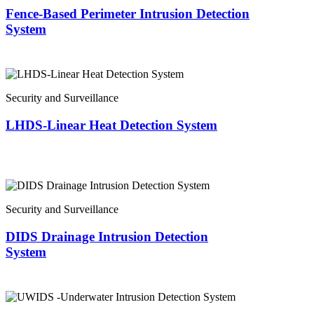
Fence-Based Perimeter Intrusion Detection
System
Security and Surveillance
LHDS-Linear Heat Detection System
Security and Surveillance
DIDS Drainage Intrusion Detection
System