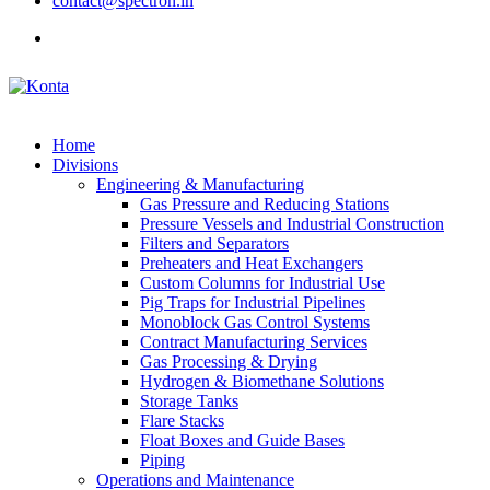
contact@spectron.in
Home
Divisions
Engineering & Manufacturing
Gas Pressure and Reducing Stations
Pressure Vessels and Industrial Construction
Filters and Separators
Preheaters and Heat Exchangers
Custom Columns for Industrial Use
Pig Traps for Industrial Pipelines
Monoblock Gas Control Systems
Contract Manufacturing Services
Gas Processing & Drying
Hydrogen & Biomethane Solutions
Storage Tanks
Flare Stacks
Float Boxes and Guide Bases
Piping
Operations and Maintenance