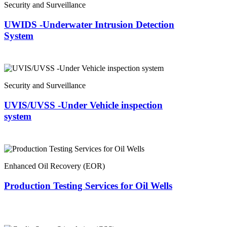
Security and Surveillance
UWIDS -Underwater Intrusion Detection
System
Security and Surveillance
UVIS/UVSS -Under Vehicle inspection
system
Enhanced Oil Recovery (EOR)
Production Testing Services for Oil Wells