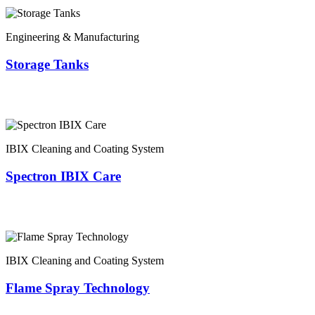
Engineering & Manufacturing
Storage Tanks
IBIX Cleaning and Coating System
Spectron IBIX Care
IBIX Cleaning and Coating System
Flame Spray Technology