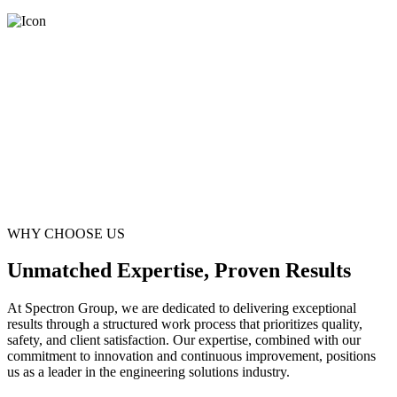
WHY CHOOSE US
Unmatched Expertise, Proven Results
At Spectron Group, we are dedicated to delivering exceptional
results through a structured work process that prioritizes quality,
safety, and client satisfaction. Our expertise, combined with our
commitment to innovation and continuous improvement, positions
us as a leader in the engineering solutions industry.