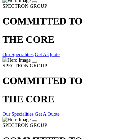
SPECTRON GROUP
COMMITTED TO
THE CORE
Our Specialities
Get A Quote
SPECTRON GROUP
COMMITTED TO
THE CORE
Our Specialities
Get A Quote
SPECTRON GROUP