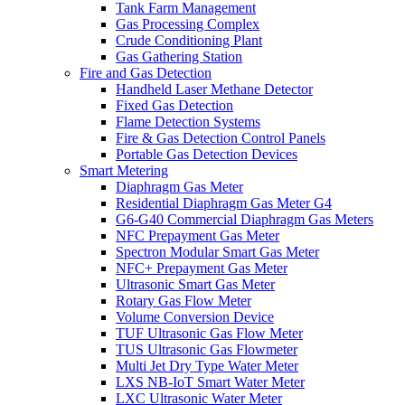
Tank Farm Management
Gas Processing Complex
Crude Conditioning Plant
Gas Gathering Station
Fire and Gas Detection
Handheld Laser Methane Detector
Fixed Gas Detection
Flame Detection Systems
Fire & Gas Detection Control Panels
Portable Gas Detection Devices
Smart Metering
Diaphragm Gas Meter
Residential Diaphragm Gas Meter G4
G6-G40 Commercial Diaphragm Gas Meters
NFC Prepayment Gas Meter
Spectron Modular Smart Gas Meter
NFC+ Prepayment Gas Meter
Ultrasonic Smart Gas Meter
Rotary Gas Flow Meter
Volume Conversion Device
TUF Ultrasonic Gas Flow Meter
TUS Ultrasonic Gas Flowmeter
Multi Jet Dry Type Water Meter
LXS NB-IoT Smart Water Meter
LXC Ultrasonic Water Meter