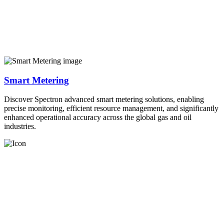
Smart Metering
Discover Spectron advanced smart metering solutions, enabling
precise monitoring, efficient resource management, and significantly
enhanced operational accuracy across the global gas and oil
industries.