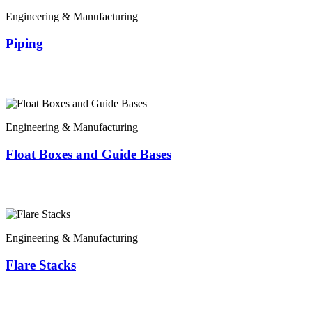
Engineering & Manufacturing
Piping
Engineering & Manufacturing
Float Boxes and Guide Bases
Engineering & Manufacturing
Flare Stacks