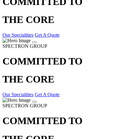
COMMITTED TO
THE CORE
Our Specialities
Get A Quote
SPECTRON GROUP
COMMITTED TO
THE CORE
Our Specialities
Get A Quote
SPECTRON GROUP
COMMITTED TO
THE CORE