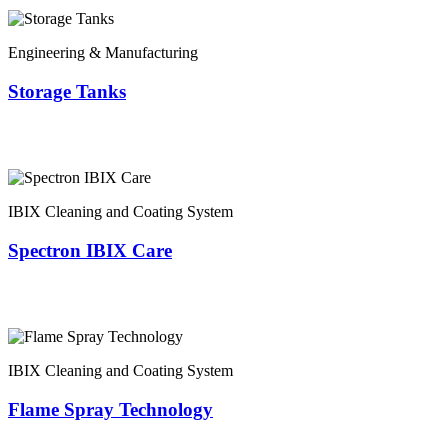
Engineering & Manufacturing
Storage Tanks
IBIX Cleaning and Coating System
Spectron IBIX Care
IBIX Cleaning and Coating System
Flame Spray Technology