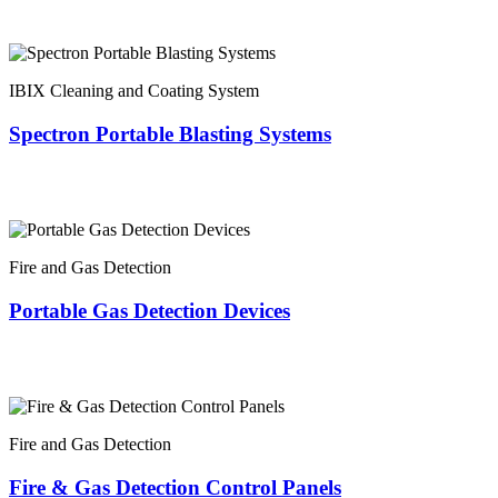
IBIX Cleaning and Coating System
Spectron Portable Blasting Systems
Fire and Gas Detection
Portable Gas Detection Devices
Fire and Gas Detection
Fire & Gas Detection Control Panels