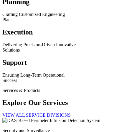
Planning
Crafting Customized Engineering
Plans
Execution
Delivering Precision-Driven Innovative
Solutions
Support
Ensuring Long-Term Operational
Success
Services & Products
Explore Our Services
VIEW ALL SERVICE DIVISIONS
Security and Surveillance