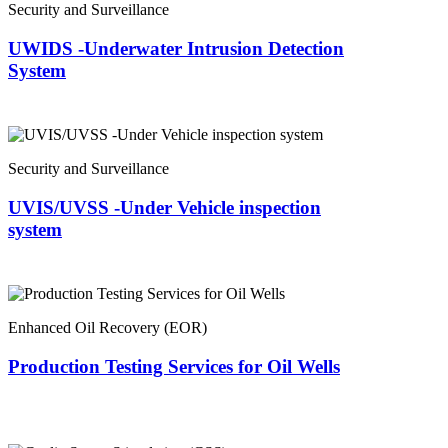
Security and Surveillance
UWIDS -Underwater Intrusion Detection
System
Security and Surveillance
UVIS/UVSS -Under Vehicle inspection
system
Enhanced Oil Recovery (EOR)
Production Testing Services for Oil Wells