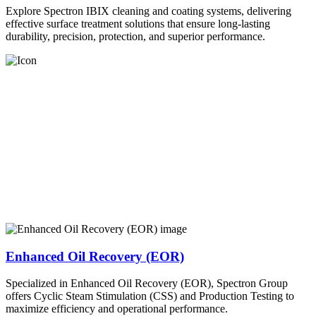
Explore Spectron IBIX cleaning and coating systems, delivering
effective surface treatment solutions that ensure long-lasting
durability, precision, protection, and superior performance.
Enhanced Oil Recovery (EOR)
Specialized in Enhanced Oil Recovery (EOR), Spectron Group
offers Cyclic Steam Stimulation (CSS) and Production Testing to
maximize efficiency and operational performance.