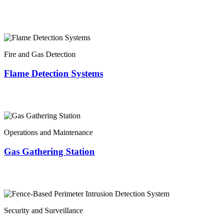
Fire and Gas Detection
Flame Detection Systems
Operations and Maintenance
Gas Gathering Station
Security and Surveillance