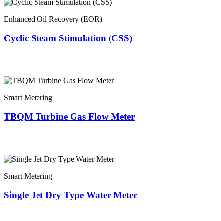
Enhanced Oil Recovery (EOR)
Cyclic Steam Stimulation (CSS)
Smart Metering
TBQM Turbine Gas Flow Meter
Smart Metering
Single Jet Dry Type Water Meter