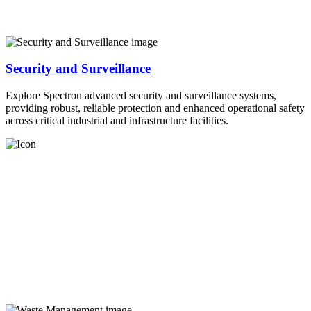
Security and Surveillance
Explore Spectron advanced security and surveillance systems,
providing robust, reliable protection and enhanced operational safety
across critical industrial and infrastructure facilities.