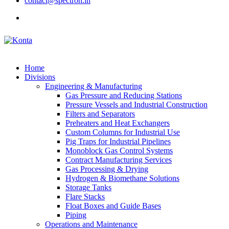
contact@spectron.in
Home
Divisions
Engineering & Manufacturing
Gas Pressure and Reducing Stations
Pressure Vessels and Industrial Construction
Filters and Separators
Preheaters and Heat Exchangers
Custom Columns for Industrial Use
Pig Traps for Industrial Pipelines
Monoblock Gas Control Systems
Contract Manufacturing Services
Gas Processing & Drying
Hydrogen & Biomethane Solutions
Storage Tanks
Flare Stacks
Float Boxes and Guide Bases
Piping
Operations and Maintenance