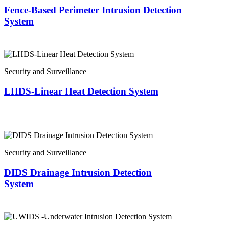
Fence-Based Perimeter Intrusion Detection
System
Security and Surveillance
LHDS-Linear Heat Detection System
Security and Surveillance
DIDS Drainage Intrusion Detection
System