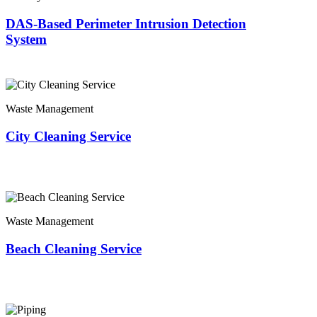
DAS-Based Perimeter Intrusion Detection
System
Waste Management
City Cleaning Service
Waste Management
Beach Cleaning Service