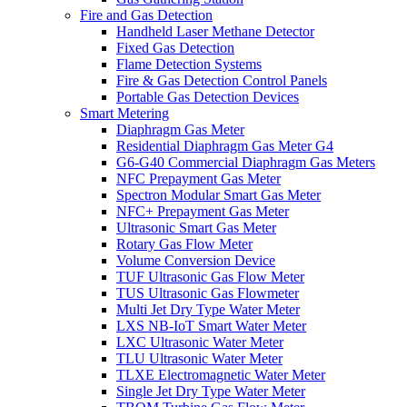
Fire and Gas Detection
Handheld Laser Methane Detector
Fixed Gas Detection
Flame Detection Systems
Fire & Gas Detection Control Panels
Portable Gas Detection Devices
Smart Metering
Diaphragm Gas Meter
Residential Diaphragm Gas Meter G4
G6-G40 Commercial Diaphragm Gas Meters
NFC Prepayment Gas Meter
Spectron Modular Smart Gas Meter
NFC+ Prepayment Gas Meter
Ultrasonic Smart Gas Meter
Rotary Gas Flow Meter
Volume Conversion Device
TUF Ultrasonic Gas Flow Meter
TUS Ultrasonic Gas Flowmeter
Multi Jet Dry Type Water Meter
LXS NB-IoT Smart Water Meter
LXC Ultrasonic Water Meter
TLU Ultrasonic Water Meter
TLXE Electromagnetic Water Meter
Single Jet Dry Type Water Meter