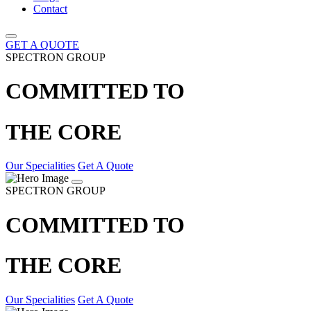
Contact
GET A QUOTE
SPECTRON GROUP
COMMITTED TO
THE CORE
Our Specialities
Get A Quote
SPECTRON GROUP
COMMITTED TO
THE CORE
Our Specialities
Get A Quote