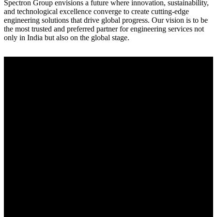
Spectron Group envisions a future where innovation, sustainability,
and technological excellence converge to create cutting-edge
engineering solutions that drive global progress. Our vision is to be
the most trusted and preferred partner for engineering services not
only in India but also on the global stage.