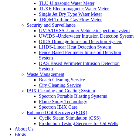
TLU Ultrasonic Water Meter
TLXE Electromagnetic Water Meter
Single Jet Dry Type Water Meter
TBQM Turbine Gas Flow Meter
Security and Surveillance
UVIS/UVSS -Under Vehicle inspection system
UWIDS -Underwater Intrusion Detection System
DIDS Drainage Intrusion Detection System
LHDS-Linear Heat Detection System
Fence-Based Perimeter Intrusion Detection
System
DAS-Based Perimeter Intrusion Detection
System
Waste Management
Beach Cleaning Service
City Cleaning Service
IBIX Cleaning and Coating System
Spectron Portable Blasting Systems
Flame Spray Technology
Spectron IBIX Care
Enhanced Oil Recovery (EOR)
Cyclic Steam Stimulation (CSS)
Production Testing Services for Oil Wells
About Us
Blogs