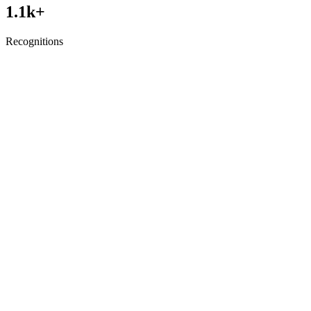
1.1
k+
Recognitions