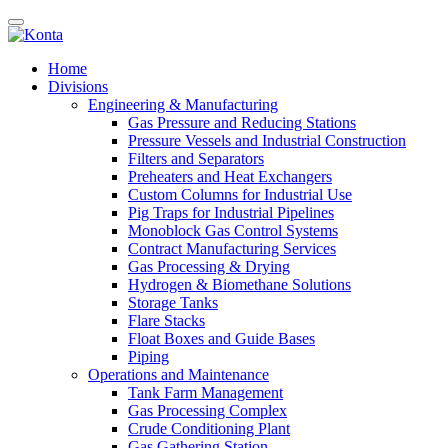
Home
Divisions
Engineering & Manufacturing
Gas Pressure and Reducing Stations
Pressure Vessels and Industrial Construction
Filters and Separators
Preheaters and Heat Exchangers
Custom Columns for Industrial Use
Pig Traps for Industrial Pipelines
Monoblock Gas Control Systems
Contract Manufacturing Services
Gas Processing & Drying
Hydrogen & Biomethane Solutions
Storage Tanks
Flare Stacks
Float Boxes and Guide Bases
Piping
Operations and Maintenance
Tank Farm Management
Gas Processing Complex
Crude Conditioning Plant
Gas Gathering Station