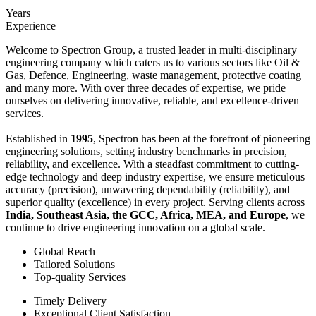
Years
Experience
Welcome to Spectron Group, a trusted leader in multi-disciplinary
engineering company which caters us to various sectors like Oil &
Gas, Defence, Engineering, waste management, protective coating
and many more. With over three decades of expertise, we pride
ourselves on delivering innovative, reliable, and excellence-driven
services.
Established in
1995
, Spectron has been at the forefront of pioneering
engineering solutions, setting industry benchmarks in precision,
reliability, and excellence. With a steadfast commitment to cutting-
edge technology and deep industry expertise, we ensure meticulous
accuracy (precision), unwavering dependability (reliability), and
superior quality (excellence) in every project. Serving clients across
India, Southeast Asia, the GCC, Africa, MEA, and Europe
, we
continue to drive engineering innovation on a global scale.
Global Reach
Tailored Solutions
Top-quality Services
Timely Delivery
Exceptional Client Satisfaction