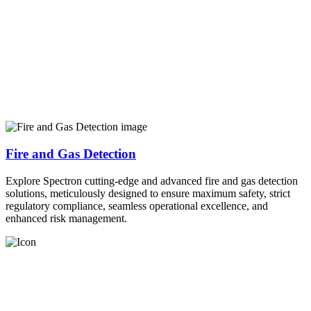
Fire and Gas Detection
Explore Spectron cutting-edge and advanced fire and gas detection
solutions, meticulously designed to ensure maximum safety, strict
regulatory compliance, seamless operational excellence, and
enhanced risk management.