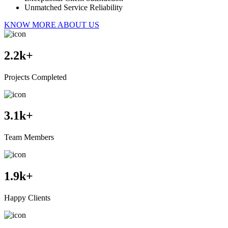
Unmatched Service Reliability
KNOW MORE ABOUT US
2.2
k+
Projects Completed
3.1
k+
Team Members
1.9
k+
Happy Clients