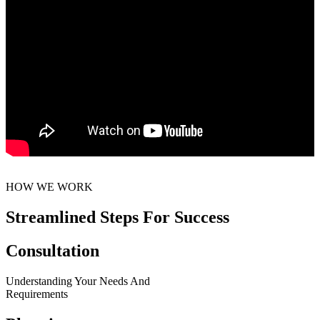
HOW WE WORK
Streamlined Steps For Success
Consultation
Understanding Your Needs And
Requirements