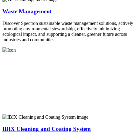
Waste Management
Discover Spectron sustainable waste management solutions, actively
promoting environmental stewardship, effectively minimizing
ecological impact, and supporting a cleaner, greener future across
industries and communities.
IBIX Cleaning and Coating System