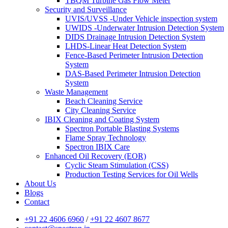
TBQM Turbine Gas Flow Meter
Security and Surveillance
UVIS/UVSS -Under Vehicle inspection system
UWIDS -Underwater Intrusion Detection System
DIDS Drainage Intrusion Detection System
LHDS-Linear Heat Detection System
Fence-Based Perimeter Intrusion Detection
System
DAS-Based Perimeter Intrusion Detection
System
Waste Management
Beach Cleaning Service
City Cleaning Service
IBIX Cleaning and Coating System
Spectron Portable Blasting Systems
Flame Spray Technology
Spectron IBIX Care
Enhanced Oil Recovery (EOR)
Cyclic Steam Stimulation (CSS)
Production Testing Services for Oil Wells
About Us
Blogs
Contact
+91 22 4606 6960
/
+91 22 4607 8677