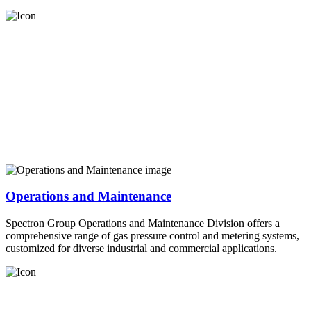
Operations and Maintenance
Spectron Group Operations and Maintenance Division offers a
comprehensive range of gas pressure control and metering systems,
customized for diverse industrial and commercial applications.