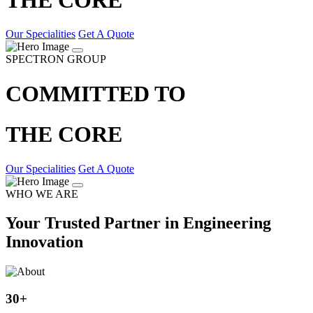
Our Specialities
Get A Quote
SPECTRON GROUP
COMMITTED TO
THE CORE
Our Specialities
Get A Quote
WHO WE ARE
Your Trusted Partner in Engineering
Innovation
30
+