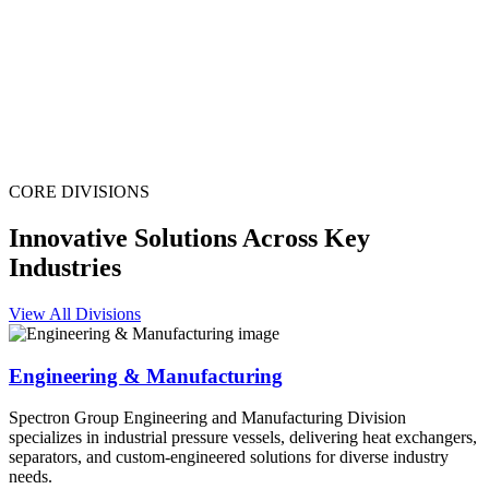
CORE DIVISIONS
Innovative Solutions Across Key
Industries
View All Divisions
Engineering & Manufacturing
Spectron Group Engineering and Manufacturing Division
specializes in industrial pressure vessels, delivering heat exchangers,
separators, and custom-engineered solutions for diverse industry
needs.