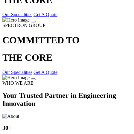
Our Specialities
Get A Quote
SPECTRON GROUP
COMMITTED TO
THE CORE
Our Specialities
Get A Quote
WHO WE ARE
Your Trusted Partner in Engineering
Innovation
30
+