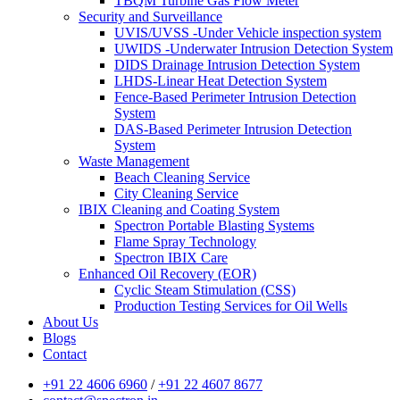
TBQM Turbine Gas Flow Meter
Security and Surveillance
UVIS/UVSS -Under Vehicle inspection system
UWIDS -Underwater Intrusion Detection System
DIDS Drainage Intrusion Detection System
LHDS-Linear Heat Detection System
Fence-Based Perimeter Intrusion Detection
System
DAS-Based Perimeter Intrusion Detection
System
Waste Management
Beach Cleaning Service
City Cleaning Service
IBIX Cleaning and Coating System
Spectron Portable Blasting Systems
Flame Spray Technology
Spectron IBIX Care
Enhanced Oil Recovery (EOR)
Cyclic Steam Stimulation (CSS)
Production Testing Services for Oil Wells
About Us
Blogs
Contact
+91 22 4606 6960
/
+91 22 4607 8677