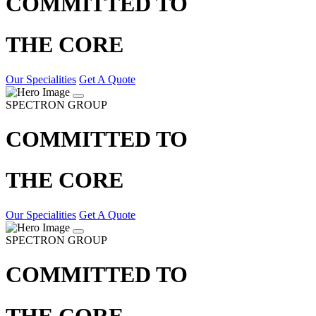
COMMITTED TO
THE CORE
Our Specialities
Get A Quote
SPECTRON GROUP
COMMITTED TO
THE CORE
Our Specialities
Get A Quote
SPECTRON GROUP
COMMITTED TO
THE CORE