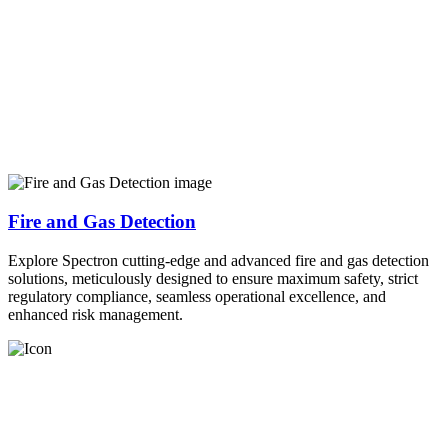
Fire and Gas Detection
Explore Spectron cutting-edge and advanced fire and gas detection
solutions, meticulously designed to ensure maximum safety, strict
regulatory compliance, seamless operational excellence, and
enhanced risk management.