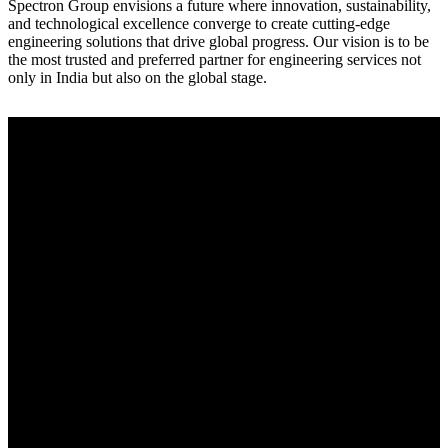
Spectron Group envisions a future where innovation, sustainability,
and technological excellence converge to create cutting-edge
engineering solutions that drive global progress. Our vision is to be
the most trusted and preferred partner for engineering services not
only in India but also on the global stage.