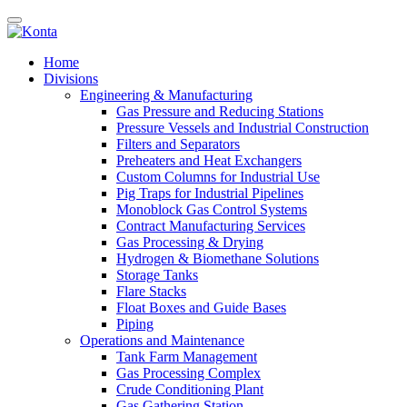
Home
Divisions
Engineering & Manufacturing
Gas Pressure and Reducing Stations
Pressure Vessels and Industrial Construction
Filters and Separators
Preheaters and Heat Exchangers
Custom Columns for Industrial Use
Pig Traps for Industrial Pipelines
Monoblock Gas Control Systems
Contract Manufacturing Services
Gas Processing & Drying
Hydrogen & Biomethane Solutions
Storage Tanks
Flare Stacks
Float Boxes and Guide Bases
Piping
Operations and Maintenance
Tank Farm Management
Gas Processing Complex
Crude Conditioning Plant
Gas Gathering Station