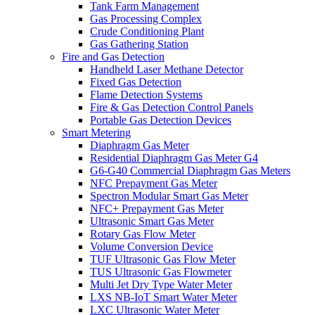
Tank Farm Management
Gas Processing Complex
Crude Conditioning Plant
Gas Gathering Station
Fire and Gas Detection
Handheld Laser Methane Detector
Fixed Gas Detection
Flame Detection Systems
Fire & Gas Detection Control Panels
Portable Gas Detection Devices
Smart Metering
Diaphragm Gas Meter
Residential Diaphragm Gas Meter G4
G6-G40 Commercial Diaphragm Gas Meters
NFC Prepayment Gas Meter
Spectron Modular Smart Gas Meter
NFC+ Prepayment Gas Meter
Ultrasonic Smart Gas Meter
Rotary Gas Flow Meter
Volume Conversion Device
TUF Ultrasonic Gas Flow Meter
TUS Ultrasonic Gas Flowmeter
Multi Jet Dry Type Water Meter
LXS NB-IoT Smart Water Meter
LXC Ultrasonic Water Meter