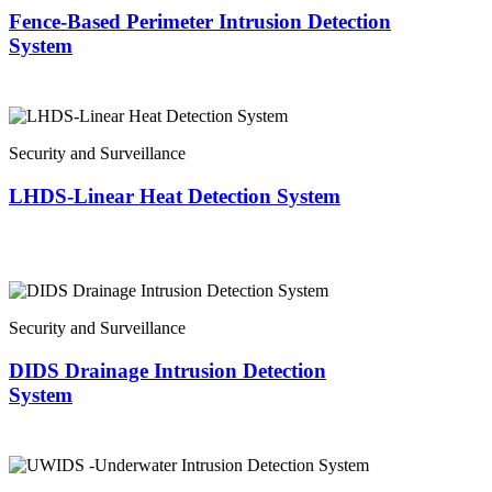
Fence-Based Perimeter Intrusion Detection
System
Security and Surveillance
LHDS-Linear Heat Detection System
Security and Surveillance
DIDS Drainage Intrusion Detection
System