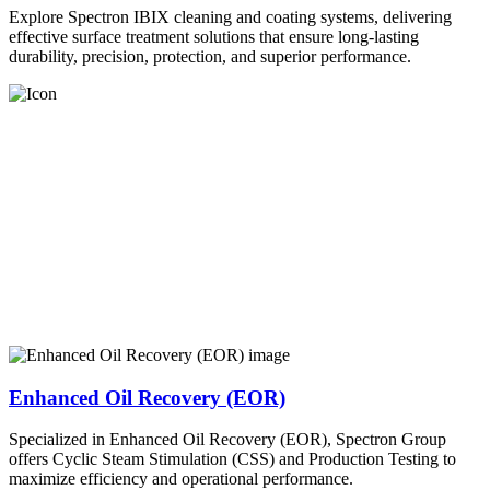
Explore Spectron IBIX cleaning and coating systems, delivering
effective surface treatment solutions that ensure long-lasting
durability, precision, protection, and superior performance.
Enhanced Oil Recovery (EOR)
Specialized in Enhanced Oil Recovery (EOR), Spectron Group
offers Cyclic Steam Stimulation (CSS) and Production Testing to
maximize efficiency and operational performance.