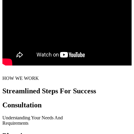
HOW WE WORK
Streamlined Steps For Success
Consultation
Understanding Your Needs And
Requirements