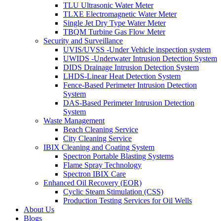
TLU Ultrasonic Water Meter
TLXE Electromagnetic Water Meter
Single Jet Dry Type Water Meter
TBQM Turbine Gas Flow Meter
Security and Surveillance
UVIS/UVSS -Under Vehicle inspection system
UWIDS -Underwater Intrusion Detection System
DIDS Drainage Intrusion Detection System
LHDS-Linear Heat Detection System
Fence-Based Perimeter Intrusion Detection
System
DAS-Based Perimeter Intrusion Detection
System
Waste Management
Beach Cleaning Service
City Cleaning Service
IBIX Cleaning and Coating System
Spectron Portable Blasting Systems
Flame Spray Technology
Spectron IBIX Care
Enhanced Oil Recovery (EOR)
Cyclic Steam Stimulation (CSS)
Production Testing Services for Oil Wells
About Us
Blogs