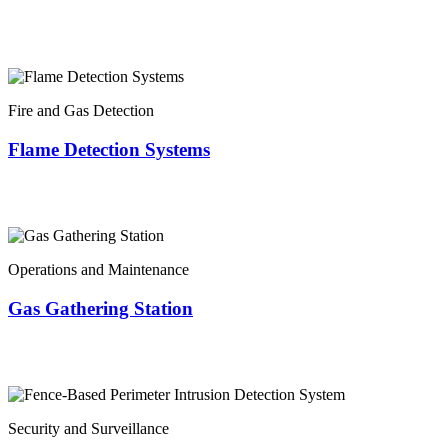
Fire and Gas Detection
Flame Detection Systems
Operations and Maintenance
Gas Gathering Station
Security and Surveillance