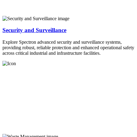
Security and Surveillance
Explore Spectron advanced security and surveillance systems,
providing robust, reliable protection and enhanced operational safety
across critical industrial and infrastructure facilities.