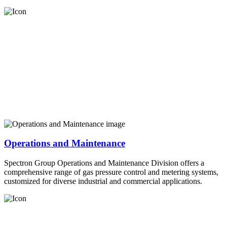
Operations and Maintenance
Spectron Group Operations and Maintenance Division offers a
comprehensive range of gas pressure control and metering systems,
customized for diverse industrial and commercial applications.