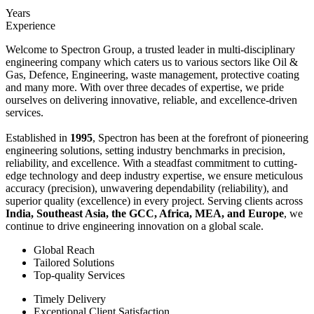
Years
Experience
Welcome to Spectron Group, a trusted leader in multi-disciplinary
engineering company which caters us to various sectors like Oil &
Gas, Defence, Engineering, waste management, protective coating
and many more. With over three decades of expertise, we pride
ourselves on delivering innovative, reliable, and excellence-driven
services.
Established in
1995
, Spectron has been at the forefront of pioneering
engineering solutions, setting industry benchmarks in precision,
reliability, and excellence. With a steadfast commitment to cutting-
edge technology and deep industry expertise, we ensure meticulous
accuracy (precision), unwavering dependability (reliability), and
superior quality (excellence) in every project. Serving clients across
India, Southeast Asia, the GCC, Africa, MEA, and Europe
, we
continue to drive engineering innovation on a global scale.
Global Reach
Tailored Solutions
Top-quality Services
Timely Delivery
Exceptional Client Satisfaction