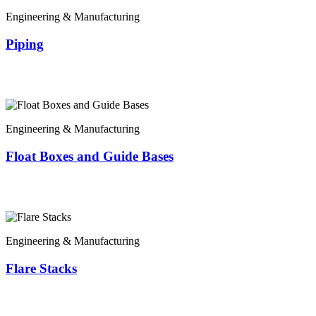
Engineering & Manufacturing
Piping
Engineering & Manufacturing
Float Boxes and Guide Bases
Engineering & Manufacturing
Flare Stacks