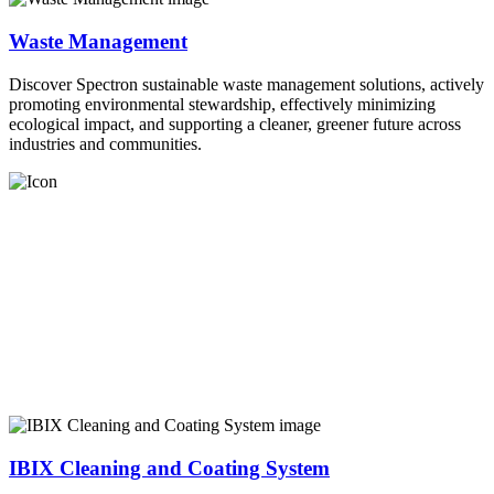
Waste Management
Discover Spectron sustainable waste management solutions, actively
promoting environmental stewardship, effectively minimizing
ecological impact, and supporting a cleaner, greener future across
industries and communities.
IBIX Cleaning and Coating System