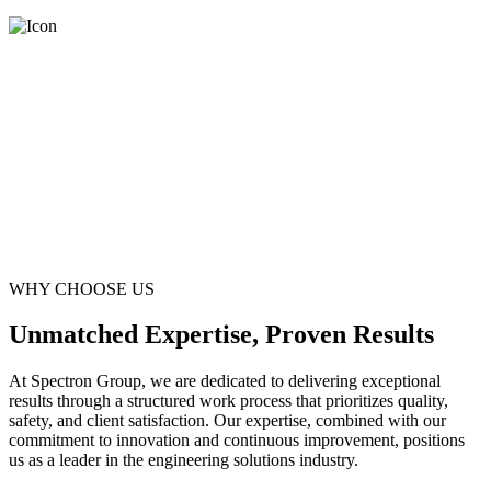
WHY CHOOSE US
Unmatched Expertise, Proven Results
At Spectron Group, we are dedicated to delivering exceptional
results through a structured work process that prioritizes quality,
safety, and client satisfaction. Our expertise, combined with our
commitment to innovation and continuous improvement, positions
us as a leader in the engineering solutions industry.