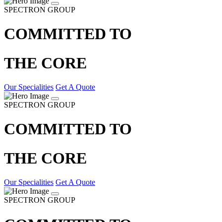
SPECTRON GROUP
COMMITTED TO
THE CORE
Our Specialities
Get A Quote
SPECTRON GROUP
COMMITTED TO
THE CORE
Our Specialities
Get A Quote
SPECTRON GROUP