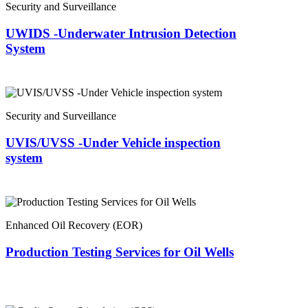
Security and Surveillance
UWIDS -Underwater Intrusion Detection
System
Security and Surveillance
UVIS/UVSS -Under Vehicle inspection
system
Enhanced Oil Recovery (EOR)
Production Testing Services for Oil Wells