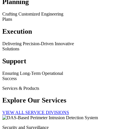
Planning
Crafting Customized Engineering
Plans
Execution
Delivering Precision-Driven Innovative
Solutions
Support
Ensuring Long-Term Operational
Success
Services & Products
Explore Our Services
VIEW ALL SERVICE DIVISIONS
Security and Surveillance