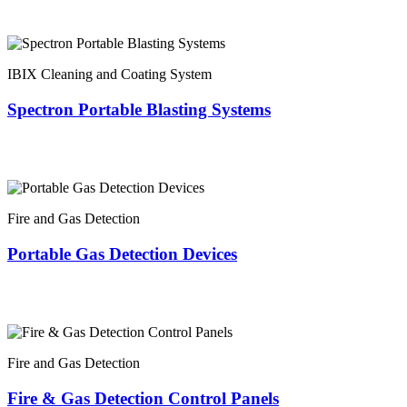
IBIX Cleaning and Coating System
Spectron Portable Blasting Systems
Fire and Gas Detection
Portable Gas Detection Devices
Fire and Gas Detection
Fire & Gas Detection Control Panels