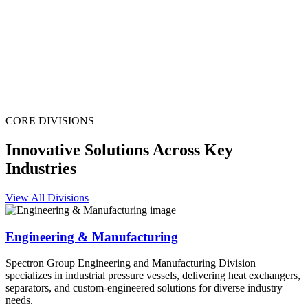
CORE DIVISIONS
Innovative Solutions Across Key
Industries
View All Divisions
Engineering & Manufacturing
Spectron Group Engineering and Manufacturing Division
specializes in industrial pressure vessels, delivering heat exchangers,
separators, and custom-engineered solutions for diverse industry
needs.