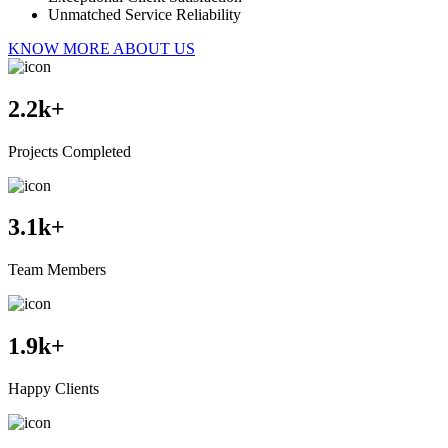
Unmatched Service Reliability
KNOW MORE ABOUT US
2.2
k+
Projects Completed
3.1
k+
Team Members
1.9
k+
Happy Clients