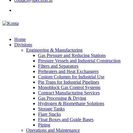
contact@spectron.in
Home
Divisions
Engineering & Manufacturing
Gas Pressure and Reducing Stations
Pressure Vessels and Industrial Construction
Filters and Separators
Preheaters and Heat Exchangers
Custom Columns for Industrial Use
Pig Traps for Industrial Pipelines
Monoblock Gas Control Systems
Contract Manufacturing Services
Gas Processing & Drying
Hydrogen & Biomethane Solutions
Storage Tanks
Flare Stacks
Float Boxes and Guide Bases
Piping
Operations and Maintenance