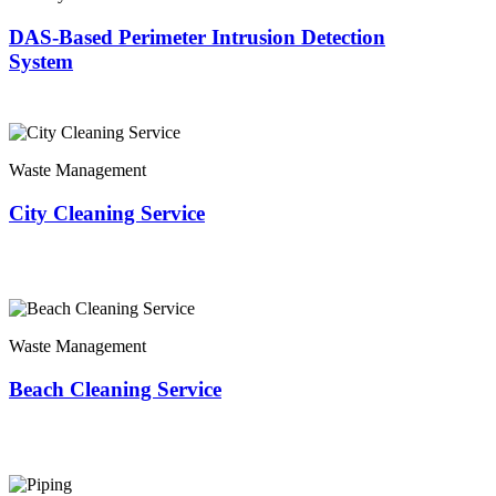
DAS-Based Perimeter Intrusion Detection
System
Waste Management
City Cleaning Service
Waste Management
Beach Cleaning Service