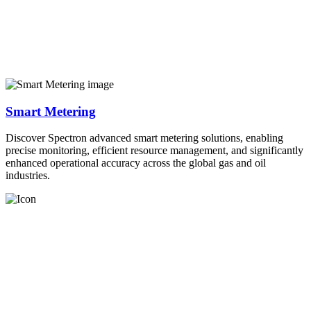
Smart Metering
Discover Spectron advanced smart metering solutions, enabling
precise monitoring, efficient resource management, and significantly
enhanced operational accuracy across the global gas and oil
industries.