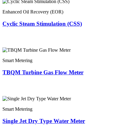
Enhanced Oil Recovery (EOR)
Cyclic Steam Stimulation (CSS)
Smart Metering
TBQM Turbine Gas Flow Meter
Smart Metering
Single Jet Dry Type Water Meter