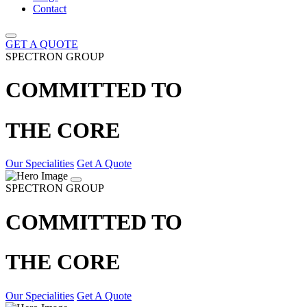
Contact
GET A QUOTE
SPECTRON GROUP
COMMITTED TO
THE CORE
Our Specialities
Get A Quote
SPECTRON GROUP
COMMITTED TO
THE CORE
Our Specialities
Get A Quote