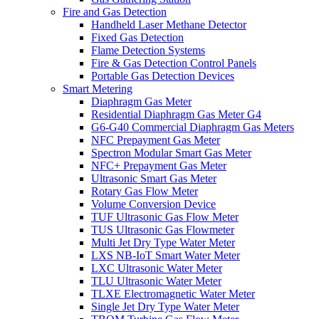
Fire and Gas Detection
Handheld Laser Methane Detector
Fixed Gas Detection
Flame Detection Systems
Fire & Gas Detection Control Panels
Portable Gas Detection Devices
Smart Metering
Diaphragm Gas Meter
Residential Diaphragm Gas Meter G4
G6-G40 Commercial Diaphragm Gas Meters
NFC Prepayment Gas Meter
Spectron Modular Smart Gas Meter
NFC+ Prepayment Gas Meter
Ultrasonic Smart Gas Meter
Rotary Gas Flow Meter
Volume Conversion Device
TUF Ultrasonic Gas Flow Meter
TUS Ultrasonic Gas Flowmeter
Multi Jet Dry Type Water Meter
LXS NB-IoT Smart Water Meter
LXC Ultrasonic Water Meter
TLU Ultrasonic Water Meter
TLXE Electromagnetic Water Meter
Single Jet Dry Type Water Meter