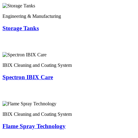
Engineering & Manufacturing
Storage Tanks
IBIX Cleaning and Coating System
Spectron IBIX Care
IBIX Cleaning and Coating System
Flame Spray Technology