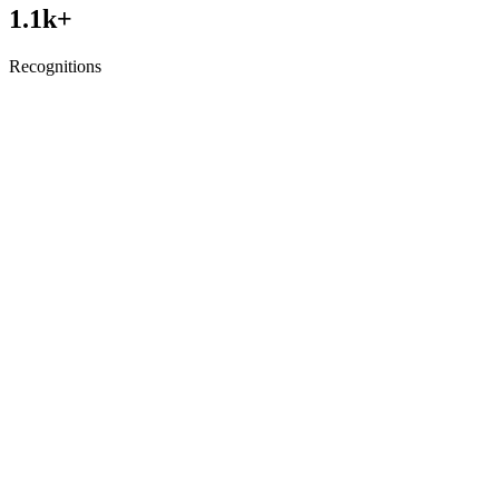
1.1
k+
Recognitions