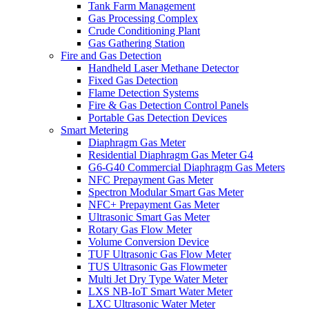
Tank Farm Management
Gas Processing Complex
Crude Conditioning Plant
Gas Gathering Station
Fire and Gas Detection
Handheld Laser Methane Detector
Fixed Gas Detection
Flame Detection Systems
Fire & Gas Detection Control Panels
Portable Gas Detection Devices
Smart Metering
Diaphragm Gas Meter
Residential Diaphragm Gas Meter G4
G6-G40 Commercial Diaphragm Gas Meters
NFC Prepayment Gas Meter
Spectron Modular Smart Gas Meter
NFC+ Prepayment Gas Meter
Ultrasonic Smart Gas Meter
Rotary Gas Flow Meter
Volume Conversion Device
TUF Ultrasonic Gas Flow Meter
TUS Ultrasonic Gas Flowmeter
Multi Jet Dry Type Water Meter
LXS NB-IoT Smart Water Meter
LXC Ultrasonic Water Meter