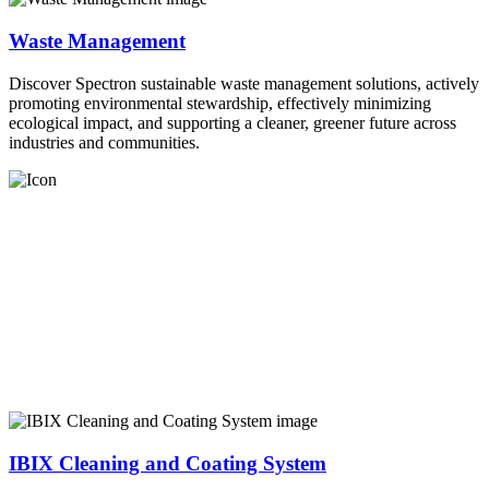
Waste Management
Discover Spectron sustainable waste management solutions, actively
promoting environmental stewardship, effectively minimizing
ecological impact, and supporting a cleaner, greener future across
industries and communities.
IBIX Cleaning and Coating System