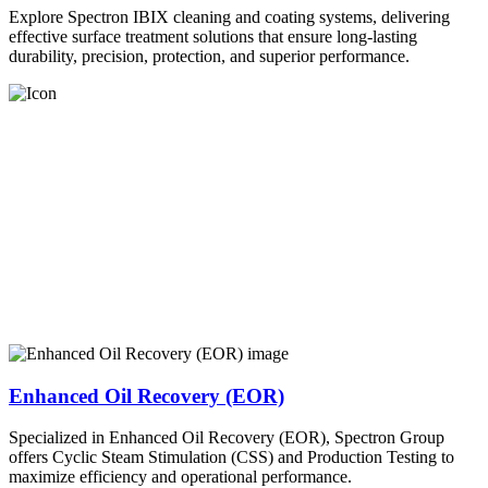
Explore Spectron IBIX cleaning and coating systems, delivering
effective surface treatment solutions that ensure long-lasting
durability, precision, protection, and superior performance.
Enhanced Oil Recovery (EOR)
Specialized in Enhanced Oil Recovery (EOR), Spectron Group
offers Cyclic Steam Stimulation (CSS) and Production Testing to
maximize efficiency and operational performance.