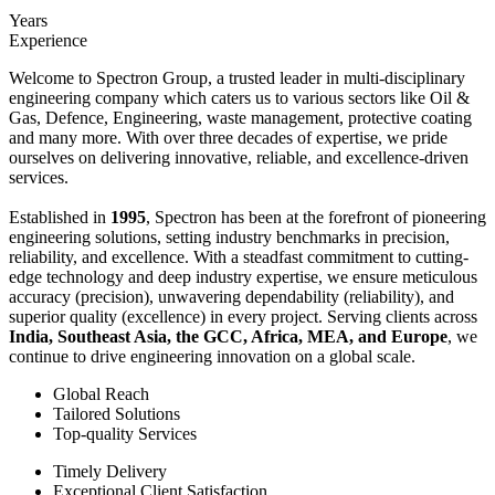
Years
Experience
Welcome to Spectron Group, a trusted leader in multi-disciplinary
engineering company which caters us to various sectors like Oil &
Gas, Defence, Engineering, waste management, protective coating
and many more. With over three decades of expertise, we pride
ourselves on delivering innovative, reliable, and excellence-driven
services.
Established in
1995
, Spectron has been at the forefront of pioneering
engineering solutions, setting industry benchmarks in precision,
reliability, and excellence. With a steadfast commitment to cutting-
edge technology and deep industry expertise, we ensure meticulous
accuracy (precision), unwavering dependability (reliability), and
superior quality (excellence) in every project. Serving clients across
India, Southeast Asia, the GCC, Africa, MEA, and Europe
, we
continue to drive engineering innovation on a global scale.
Global Reach
Tailored Solutions
Top-quality Services
Timely Delivery
Exceptional Client Satisfaction