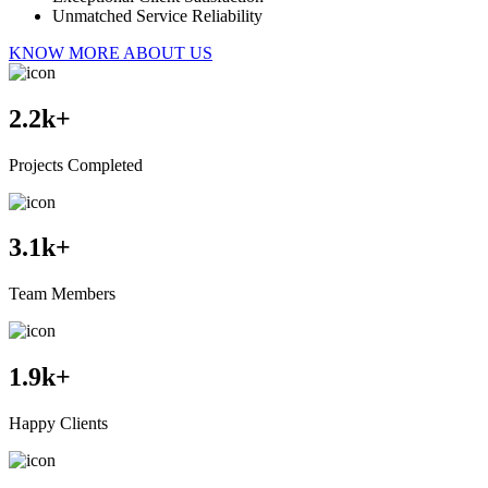
Unmatched Service Reliability
KNOW MORE ABOUT US
2.2
k+
Projects Completed
3.1
k+
Team Members
1.9
k+
Happy Clients