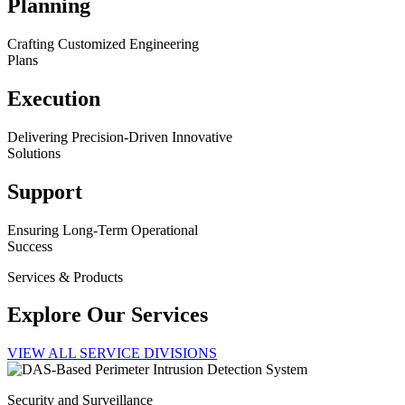
Planning
Crafting Customized Engineering
Plans
Execution
Delivering Precision-Driven Innovative
Solutions
Support
Ensuring Long-Term Operational
Success
Services & Products
Explore Our Services
VIEW ALL SERVICE DIVISIONS
Security and Surveillance