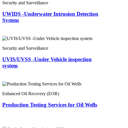
Security and Surveillance
UWIDS -Underwater Intrusion Detection
System
Security and Surveillance
UVIS/UVSS -Under Vehicle inspection
system
Enhanced Oil Recovery (EOR)
Production Testing Services for Oil Wells