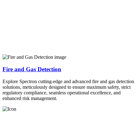
Fire and Gas Detection
Explore Spectron cutting-edge and advanced fire and gas detection
solutions, meticulously designed to ensure maximum safety, strict
regulatory compliance, seamless operational excellence, and
enhanced risk management.