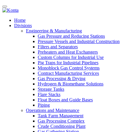
Home
Divisions
Engineering & Manufacturing
Gas Pressure and Reducing Stations
Pressure Vessels and Industrial Construction
Filters and Separators
Preheaters and Heat Exchangers
Custom Columns for Industrial Use
Pig Traps for Industrial Pipelines
Monoblock Gas Control Systems
Contract Manufacturing Services
Gas Processing & Drying
Hydrogen & Biomethane Solutions
Storage Tanks
Flare Stacks
Float Boxes and Guide Bases
Piping
Operations and Maintenance
Tank Farm Management
Gas Processing Complex
Crude Conditioning Plant
Gas Gathering Station