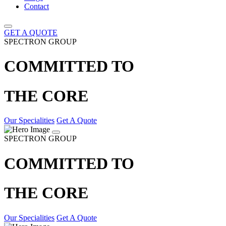
Contact
GET A QUOTE
SPECTRON GROUP
COMMITTED TO
THE CORE
Our Specialities
Get A Quote
SPECTRON GROUP
COMMITTED TO
THE CORE
Our Specialities
Get A Quote