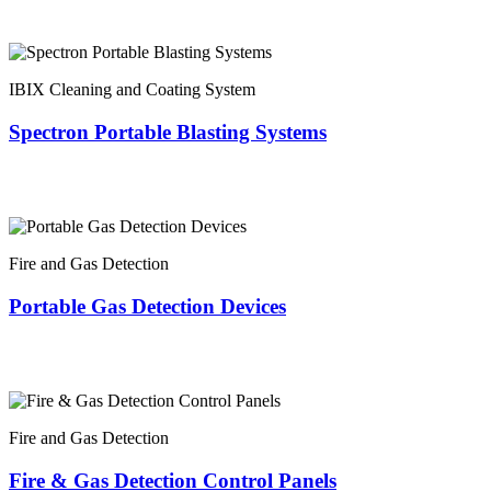
IBIX Cleaning and Coating System
Spectron Portable Blasting Systems
Fire and Gas Detection
Portable Gas Detection Devices
Fire and Gas Detection
Fire & Gas Detection Control Panels