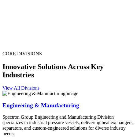
CORE DIVISIONS
Innovative Solutions Across Key
Industries
View All Divisions
Engineering & Manufacturing
Spectron Group Engineering and Manufacturing Division
specializes in industrial pressure vessels, delivering heat exchangers,
separators, and custom-engineered solutions for diverse industry
needs.