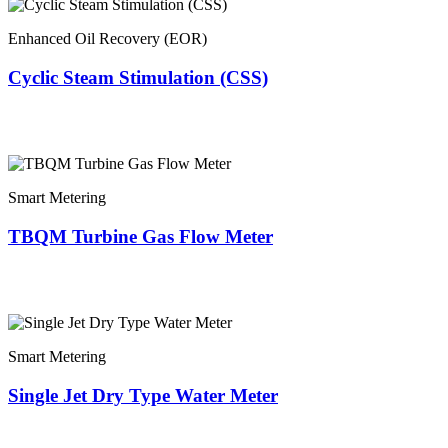
Enhanced Oil Recovery (EOR)
Cyclic Steam Stimulation (CSS)
Smart Metering
TBQM Turbine Gas Flow Meter
Smart Metering
Single Jet Dry Type Water Meter