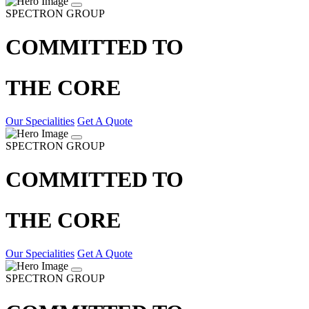
SPECTRON GROUP
COMMITTED TO
THE CORE
Our Specialities
Get A Quote
SPECTRON GROUP
COMMITTED TO
THE CORE
Our Specialities
Get A Quote
SPECTRON GROUP