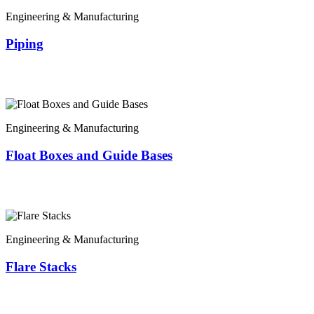
Engineering & Manufacturing
Piping
Engineering & Manufacturing
Float Boxes and Guide Bases
Engineering & Manufacturing
Flare Stacks