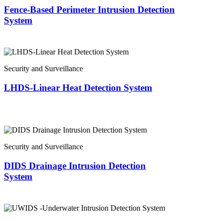
Fence-Based Perimeter Intrusion Detection
System
Security and Surveillance
LHDS-Linear Heat Detection System
Security and Surveillance
DIDS Drainage Intrusion Detection
System