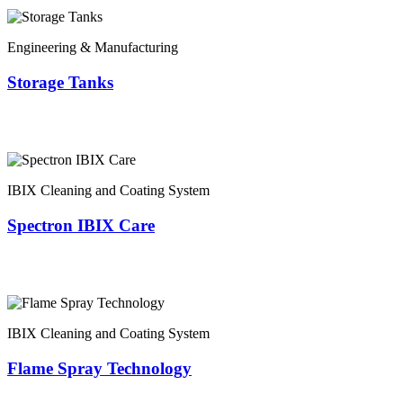
Engineering & Manufacturing
Storage Tanks
IBIX Cleaning and Coating System
Spectron IBIX Care
IBIX Cleaning and Coating System
Flame Spray Technology