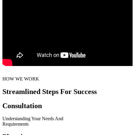
HOW WE WORK
Streamlined Steps For Success
Consultation
Understanding Your Needs And
Requirements