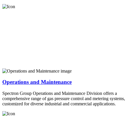
Operations and Maintenance
Spectron Group Operations and Maintenance Division offers a
comprehensive range of gas pressure control and metering systems,
customized for diverse industrial and commercial applications.