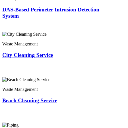
DAS-Based Perimeter Intrusion Detection
System
Waste Management
City Cleaning Service
Waste Management
Beach Cleaning Service