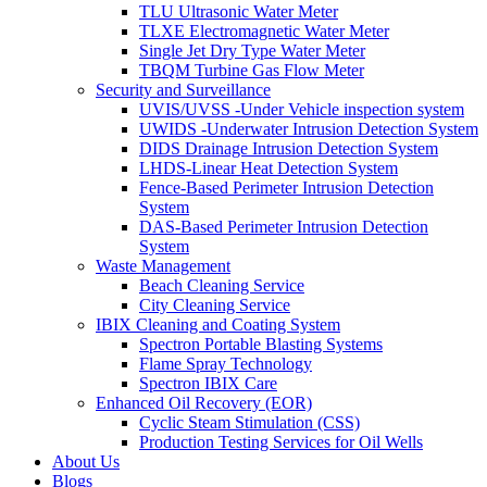
TLU Ultrasonic Water Meter
TLXE Electromagnetic Water Meter
Single Jet Dry Type Water Meter
TBQM Turbine Gas Flow Meter
Security and Surveillance
UVIS/UVSS -Under Vehicle inspection system
UWIDS -Underwater Intrusion Detection System
DIDS Drainage Intrusion Detection System
LHDS-Linear Heat Detection System
Fence-Based Perimeter Intrusion Detection
System
DAS-Based Perimeter Intrusion Detection
System
Waste Management
Beach Cleaning Service
City Cleaning Service
IBIX Cleaning and Coating System
Spectron Portable Blasting Systems
Flame Spray Technology
Spectron IBIX Care
Enhanced Oil Recovery (EOR)
Cyclic Steam Stimulation (CSS)
Production Testing Services for Oil Wells
About Us
Blogs