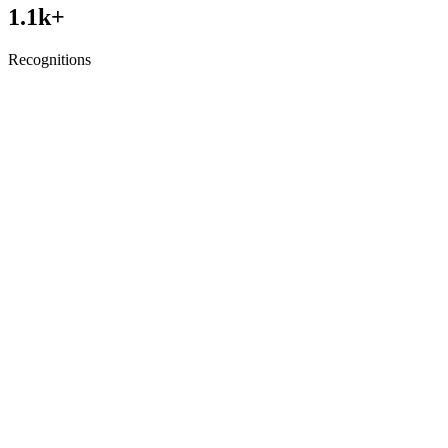
1.1
k+
Recognitions