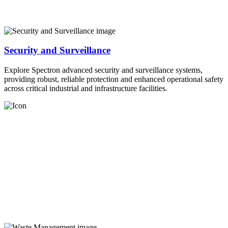
Security and Surveillance
Explore Spectron advanced security and surveillance systems,
providing robust, reliable protection and enhanced operational safety
across critical industrial and infrastructure facilities.