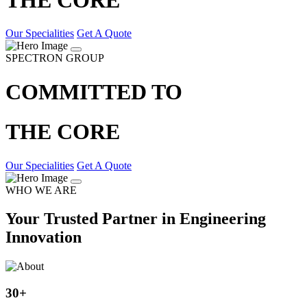
Our Specialities
Get A Quote
SPECTRON GROUP
COMMITTED TO
THE CORE
Our Specialities
Get A Quote
WHO WE ARE
Your Trusted Partner in Engineering
Innovation
30
+