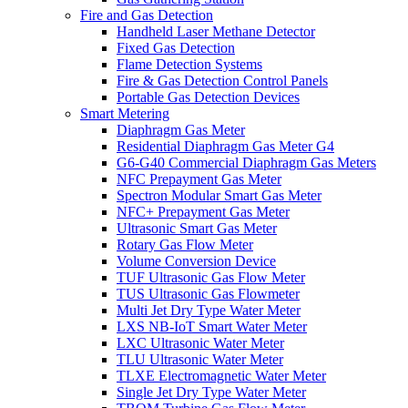
Fire and Gas Detection
Handheld Laser Methane Detector
Fixed Gas Detection
Flame Detection Systems
Fire & Gas Detection Control Panels
Portable Gas Detection Devices
Smart Metering
Diaphragm Gas Meter
Residential Diaphragm Gas Meter G4
G6-G40 Commercial Diaphragm Gas Meters
NFC Prepayment Gas Meter
Spectron Modular Smart Gas Meter
NFC+ Prepayment Gas Meter
Ultrasonic Smart Gas Meter
Rotary Gas Flow Meter
Volume Conversion Device
TUF Ultrasonic Gas Flow Meter
TUS Ultrasonic Gas Flowmeter
Multi Jet Dry Type Water Meter
LXS NB-IoT Smart Water Meter
LXC Ultrasonic Water Meter
TLU Ultrasonic Water Meter
TLXE Electromagnetic Water Meter
Single Jet Dry Type Water Meter