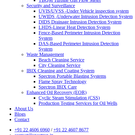
TBQM Turbine Gas Flow Meter
Security and Surveillance
UVIS/UVSS -Under Vehicle inspection system
UWIDS -Underwater Intrusion Detection System
DIDS Drainage Intrusion Detection System
LHDS-Linear Heat Detection System
Fence-Based Perimeter Intrusion Detection
System
DAS-Based Perimeter Intrusion Detection
System
Waste Management
Beach Cleaning Service
City Cleaning Service
IBIX Cleaning and Coating System
Spectron Portable Blasting Systems
Flame Spray Technology
Spectron IBIX Care
Enhanced Oil Recovery (EOR)
Cyclic Steam Stimulation (CSS)
Production Testing Services for Oil Wells
About Us
Blogs
Contact
+91 22 4606 6960
/
+91 22 4607 8677