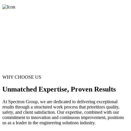
WHY CHOOSE US
Unmatched Expertise, Proven Results
At Spectron Group, we are dedicated to delivering exceptional
results through a structured work process that prioritizes quality,
safety, and client satisfaction. Our expertise, combined with our
commitment to innovation and continuous improvement, positions
us as a leader in the engineering solutions industry.