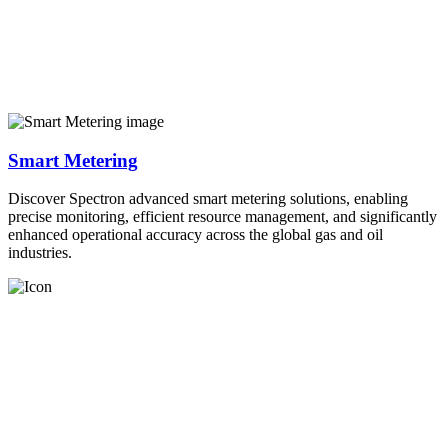
Smart Metering
Discover Spectron advanced smart metering solutions, enabling
precise monitoring, efficient resource management, and significantly
enhanced operational accuracy across the global gas and oil
industries.