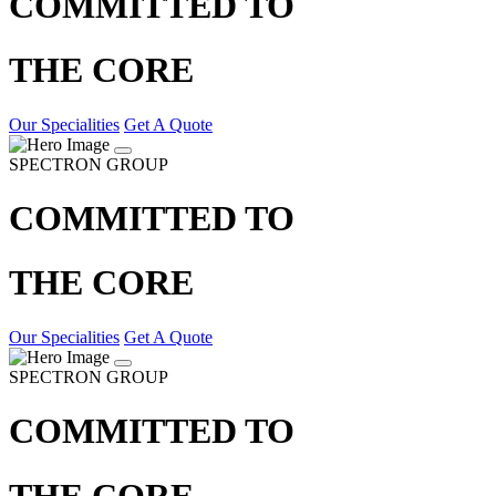
COMMITTED TO
THE CORE
Our Specialities
Get A Quote
SPECTRON GROUP
COMMITTED TO
THE CORE
Our Specialities
Get A Quote
SPECTRON GROUP
COMMITTED TO
THE CORE