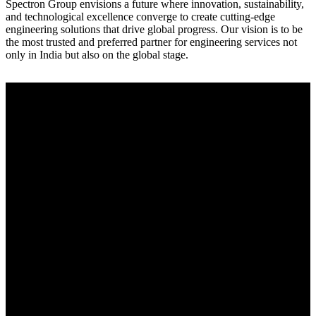
Spectron Group envisions a future where innovation, sustainability,
and technological excellence converge to create cutting-edge
engineering solutions that drive global progress. Our vision is to be
the most trusted and preferred partner for engineering services not
only in India but also on the global stage.