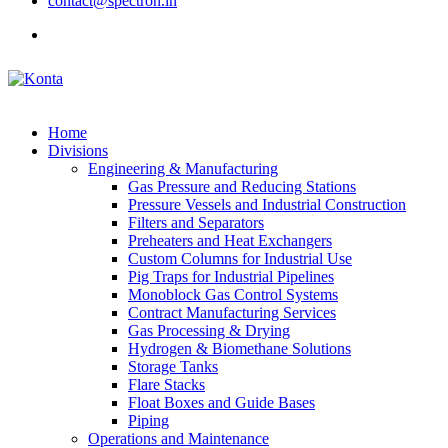
contact@spectron.in
Home
Divisions
Engineering & Manufacturing
Gas Pressure and Reducing Stations
Pressure Vessels and Industrial Construction
Filters and Separators
Preheaters and Heat Exchangers
Custom Columns for Industrial Use
Pig Traps for Industrial Pipelines
Monoblock Gas Control Systems
Contract Manufacturing Services
Gas Processing & Drying
Hydrogen & Biomethane Solutions
Storage Tanks
Flare Stacks
Float Boxes and Guide Bases
Piping
Operations and Maintenance