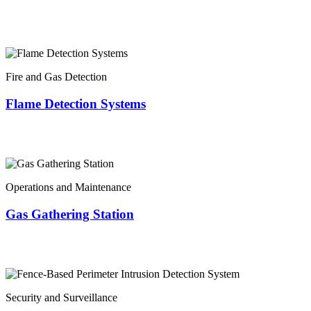
Fire and Gas Detection
Flame Detection Systems
Operations and Maintenance
Gas Gathering Station
Security and Surveillance