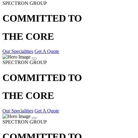
SPECTRON GROUP
COMMITTED TO
THE CORE
Our Specialities
Get A Quote
SPECTRON GROUP
COMMITTED TO
THE CORE
Our Specialities
Get A Quote
SPECTRON GROUP
COMMITTED TO