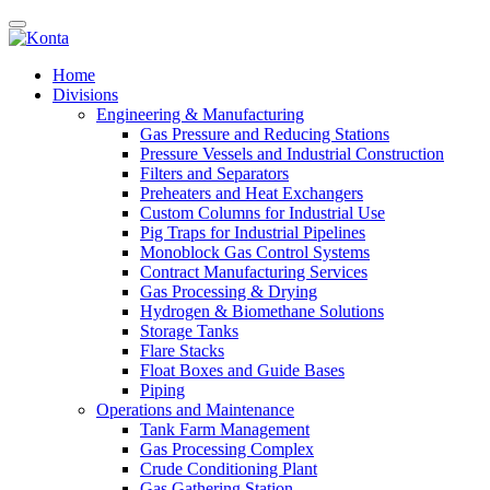
Home
Divisions
Engineering & Manufacturing
Gas Pressure and Reducing Stations
Pressure Vessels and Industrial Construction
Filters and Separators
Preheaters and Heat Exchangers
Custom Columns for Industrial Use
Pig Traps for Industrial Pipelines
Monoblock Gas Control Systems
Contract Manufacturing Services
Gas Processing & Drying
Hydrogen & Biomethane Solutions
Storage Tanks
Flare Stacks
Float Boxes and Guide Bases
Piping
Operations and Maintenance
Tank Farm Management
Gas Processing Complex
Crude Conditioning Plant
Gas Gathering Station