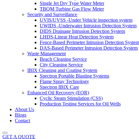
Single Jet Dry Type Water Meter
TBQM Turbine Gas Flow Meter
Security and Surveillance
UVIS/UVSS -Under Vehicle inspection system
UWIDS -Underwater Intrusion Detection System
DIDS Drainage Intrusion Detection System
LHDS-Linear Heat Detection System
Fence-Based Perimeter Intrusion Detection Syste
DAS-Based Perimeter Intrusion Detection System
Waste Management
Beach Cleaning Service
City Cleaning Service
IBIX Cleaning and Coating System
Spectron Portable Blasting Systems
Flame Spray Technology
Spectron IBIX Care
Enhanced Oil Recovery (EOR)
Cyclic Steam Stimulation (CSS)
Production Testing Services for Oil Wells
About Us
Blogs
Contact
GET A QUOTE