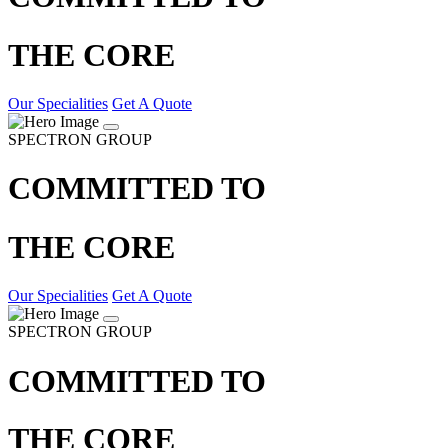
THE CORE
Our Specialities
Get A Quote
SPECTRON GROUP
COMMITTED TO
THE CORE
Our Specialities
Get A Quote
SPECTRON GROUP
COMMITTED TO
THE CORE