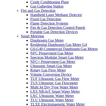
Crude Conditioning Plant
Gas Gathering Station
Fire and Gas Detection
Handheld Laser Methane Detector
Fixed Gas Detection
Flame Detection Systems
Fire & Gas Detection Control Panels
Portable Gas Detection Devices
Smart Metering
Diaphragm Gas Meter
Residential Diaphragm Gas Meter G4
G6-G40 Commercial Diaphragm Gas Meters
NFC Prepayment Gas Meter
Spectron Modular Smart Gas Meter
NFC+ Prepayment Gas Meter
Ultrasonic Smart Gas Meter
Rotary Gas Flow Meter
Volume Conversion Device
TUF Ultrasonic Gas Flow Meter
TUS Ultrasonic Gas Flowmeter
Multi Jet Dry Type Water Meter
LXS NB-IoT Smart Water Meter
LXC Ultrasonic Water Meter
TLU Ultrasonic Water Meter
TLXE Electromagnetic Water Meter