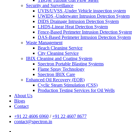
TBQM Turbine Gas Flow Meter
Security and Surveillance
UVIS/UVSS -Under Vehicle inspection system
UWIDS -Underwater Intrusion Detection System
DIDS Drainage Intrusion Detection System
LHDS-Linear Heat Detection System
Fence-Based Perimeter Intrusion Detection Syste
DAS-Based Perimeter Intrusion Detection System
Waste Management
Beach Cleaning Service
City Cleaning Service
IBIX Cleaning and Coating System
Spectron Portable Blasting Systems
Flame Spray Technology
Spectron IBIX Care
Enhanced Oil Recovery (EOR)
Cyclic Steam Stimulation (CSS)
Production Testing Services for Oil Wells
About Us
Blogs
Contact
+91 22 4606 6960
/
+91 22 4607 8677
contact@spectron.in