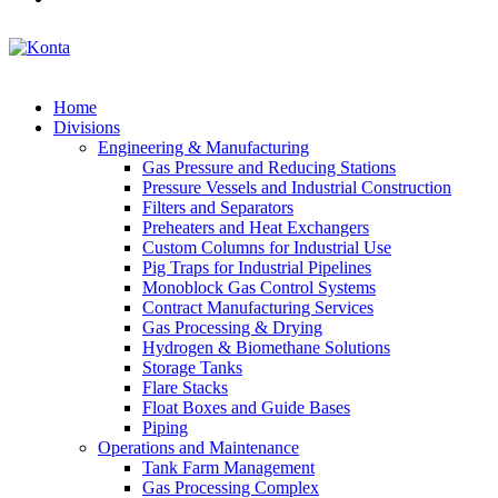
Home
Divisions
Engineering & Manufacturing
Gas Pressure and Reducing Stations
Pressure Vessels and Industrial Construction
Filters and Separators
Preheaters and Heat Exchangers
Custom Columns for Industrial Use
Pig Traps for Industrial Pipelines
Monoblock Gas Control Systems
Contract Manufacturing Services
Gas Processing & Drying
Hydrogen & Biomethane Solutions
Storage Tanks
Flare Stacks
Float Boxes and Guide Bases
Piping
Operations and Maintenance
Tank Farm Management
Gas Processing Complex