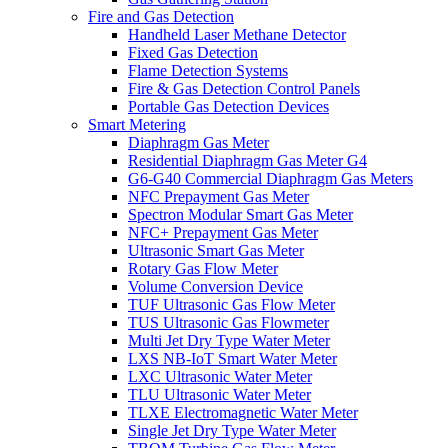
Fire and Gas Detection
Handheld Laser Methane Detector
Fixed Gas Detection
Flame Detection Systems
Fire & Gas Detection Control Panels
Portable Gas Detection Devices
Smart Metering
Diaphragm Gas Meter
Residential Diaphragm Gas Meter G4
G6-G40 Commercial Diaphragm Gas Meters
NFC Prepayment Gas Meter
Spectron Modular Smart Gas Meter
NFC+ Prepayment Gas Meter
Ultrasonic Smart Gas Meter
Rotary Gas Flow Meter
Volume Conversion Device
TUF Ultrasonic Gas Flow Meter
TUS Ultrasonic Gas Flowmeter
Multi Jet Dry Type Water Meter
LXS NB-IoT Smart Water Meter
LXC Ultrasonic Water Meter
TLU Ultrasonic Water Meter
TLXE Electromagnetic Water Meter
Single Jet Dry Type Water Meter