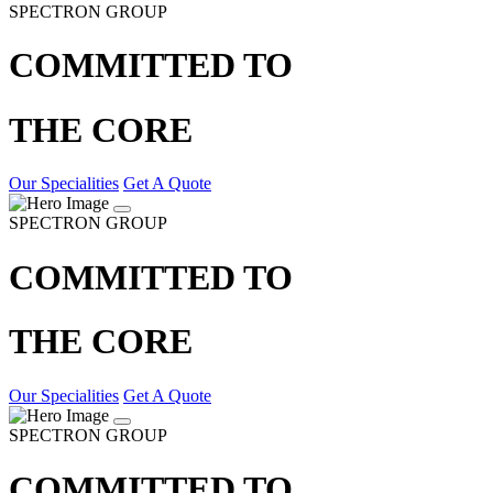
SPECTRON GROUP
COMMITTED TO
THE CORE
Our Specialities
Get A Quote
SPECTRON GROUP
COMMITTED TO
THE CORE
Our Specialities
Get A Quote
SPECTRON GROUP
COMMITTED TO