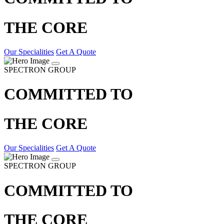
THE CORE
Our Specialities
Get A Quote
SPECTRON GROUP
COMMITTED TO
THE CORE
Our Specialities
Get A Quote
SPECTRON GROUP
COMMITTED TO
THE CORE