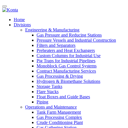
Home
Divisions
Engineering & Manufacturing
Gas Pressure and Reducing Stations
Pressure Vessels and Industrial Construction
Filters and Separators
Preheaters and Heat Exchangers
Custom Columns for Industrial Use
Pig Traps for Industrial Pipelines
Monoblock Gas Control Systems
Contract Manufacturing Services
Gas Processing & Drying
Hydrogen & Biomethane Solutions
Storage Tanks
Flare Stacks
Float Boxes and Guide Bases
Piping
Operations and Maintenance
Tank Farm Management
Gas Processing Complex
Crude Conditioning Plant
Gas Gathering Station