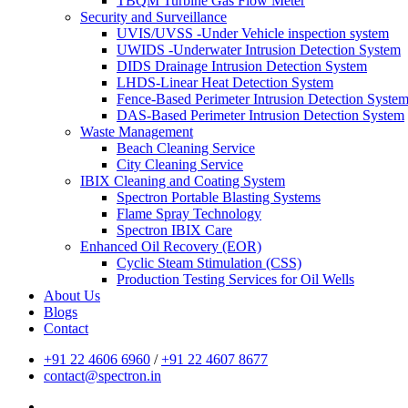
TBQM Turbine Gas Flow Meter
Security and Surveillance
UVIS/UVSS -Under Vehicle inspection system
UWIDS -Underwater Intrusion Detection System
DIDS Drainage Intrusion Detection System
LHDS-Linear Heat Detection System
Fence-Based Perimeter Intrusion Detection Syste
DAS-Based Perimeter Intrusion Detection System
Waste Management
Beach Cleaning Service
City Cleaning Service
IBIX Cleaning and Coating System
Spectron Portable Blasting Systems
Flame Spray Technology
Spectron IBIX Care
Enhanced Oil Recovery (EOR)
Cyclic Steam Stimulation (CSS)
Production Testing Services for Oil Wells
About Us
Blogs
Contact
+91 22 4606 6960
/
+91 22 4607 8677
contact@spectron.in