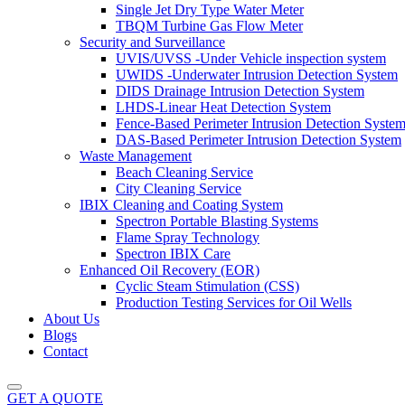
Single Jet Dry Type Water Meter
TBQM Turbine Gas Flow Meter
Security and Surveillance
UVIS/UVSS -Under Vehicle inspection system
UWIDS -Underwater Intrusion Detection System
DIDS Drainage Intrusion Detection System
LHDS-Linear Heat Detection System
Fence-Based Perimeter Intrusion Detection Syste
DAS-Based Perimeter Intrusion Detection System
Waste Management
Beach Cleaning Service
City Cleaning Service
IBIX Cleaning and Coating System
Spectron Portable Blasting Systems
Flame Spray Technology
Spectron IBIX Care
Enhanced Oil Recovery (EOR)
Cyclic Steam Stimulation (CSS)
Production Testing Services for Oil Wells
About Us
Blogs
Contact
GET A QUOTE