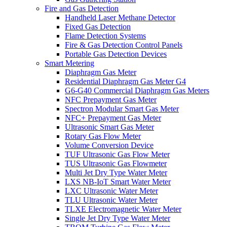
Fire and Gas Detection
Handheld Laser Methane Detector
Fixed Gas Detection
Flame Detection Systems
Fire & Gas Detection Control Panels
Portable Gas Detection Devices
Smart Metering
Diaphragm Gas Meter
Residential Diaphragm Gas Meter G4
G6-G40 Commercial Diaphragm Gas Meters
NFC Prepayment Gas Meter
Spectron Modular Smart Gas Meter
NFC+ Prepayment Gas Meter
Ultrasonic Smart Gas Meter
Rotary Gas Flow Meter
Volume Conversion Device
TUF Ultrasonic Gas Flow Meter
TUS Ultrasonic Gas Flowmeter
Multi Jet Dry Type Water Meter
LXS NB-IoT Smart Water Meter
LXC Ultrasonic Water Meter
TLU Ultrasonic Water Meter
TLXE Electromagnetic Water Meter
Single Jet Dry Type Water Meter