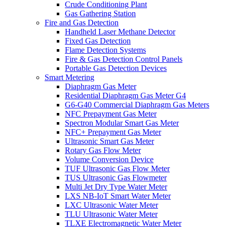
Crude Conditioning Plant
Gas Gathering Station
Fire and Gas Detection
Handheld Laser Methane Detector
Fixed Gas Detection
Flame Detection Systems
Fire & Gas Detection Control Panels
Portable Gas Detection Devices
Smart Metering
Diaphragm Gas Meter
Residential Diaphragm Gas Meter G4
G6-G40 Commercial Diaphragm Gas Meters
NFC Prepayment Gas Meter
Spectron Modular Smart Gas Meter
NFC+ Prepayment Gas Meter
Ultrasonic Smart Gas Meter
Rotary Gas Flow Meter
Volume Conversion Device
TUF Ultrasonic Gas Flow Meter
TUS Ultrasonic Gas Flowmeter
Multi Jet Dry Type Water Meter
LXS NB-IoT Smart Water Meter
LXC Ultrasonic Water Meter
TLU Ultrasonic Water Meter
TLXE Electromagnetic Water Meter