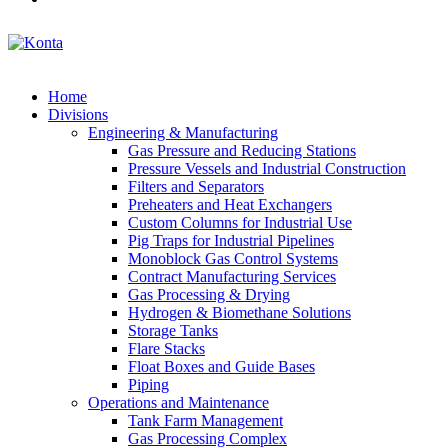
Home
Divisions
Engineering & Manufacturing
Gas Pressure and Reducing Stations
Pressure Vessels and Industrial Construction
Filters and Separators
Preheaters and Heat Exchangers
Custom Columns for Industrial Use
Pig Traps for Industrial Pipelines
Monoblock Gas Control Systems
Contract Manufacturing Services
Gas Processing & Drying
Hydrogen & Biomethane Solutions
Storage Tanks
Flare Stacks
Float Boxes and Guide Bases
Piping
Operations and Maintenance
Tank Farm Management
Gas Processing Complex