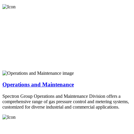
Operations and Maintenance
Spectron Group Operations and Maintenance Division offers a
comprehensive range of gas pressure control and metering systems,
customized for diverse industrial and commercial applications.