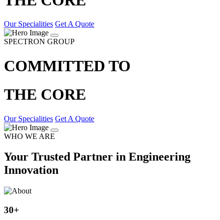
Our Specialities
Get A Quote
SPECTRON GROUP
COMMITTED TO
THE CORE
Our Specialities
Get A Quote
WHO WE ARE
Your Trusted Partner in Engineering
Innovation
30
+