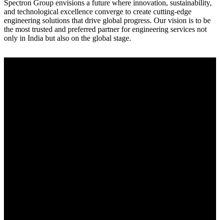
Spectron Group envisions a future where innovation, sustainability,
and technological excellence converge to create cutting-edge
engineering solutions that drive global progress. Our vision is to be
the most trusted and preferred partner for engineering services not
only in India but also on the global stage.