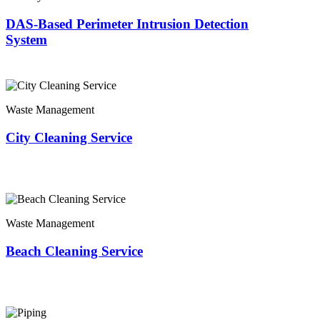
DAS-Based Perimeter Intrusion Detection
System
Waste Management
City Cleaning Service
Waste Management
Beach Cleaning Service