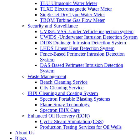
TLU Ultrasonic Water Meter
TLXE Electromagnetic Water Meter
Single Jet Dry Type Water Meter
TBQM Turbine Gas Flow Meter
Security and Surveillance
UVIS/UVSS -Under Vehicle inspection system
UWIDS -Underwater Intrusion Detection System
DIDS Drainage Intrusion Detection System
LHDS-Linear Heat Detection System
Fence-Based Perimeter Intrusion Detection
System
DAS-Based Perimeter Intrusion Detection
System
Waste Management
Beach Cleaning Service
City Cleaning Service
IBIX Cleaning and Coating System
Spectron Portable Blasting Systems
Flame Spray Technology
Spectron IBIX Care
Enhanced Oil Recovery (EOR)
Cyclic Steam Stimulation (CSS)
Production Testing Services for Oil Wells
About Us
Blogs