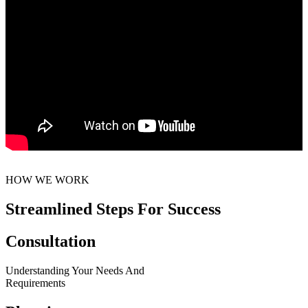
HOW WE WORK
Streamlined Steps For Success
Consultation
Understanding Your Needs And
Requirements