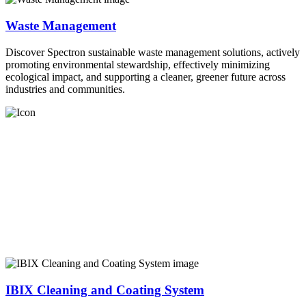
Waste Management
Discover Spectron sustainable waste management solutions, actively
promoting environmental stewardship, effectively minimizing
ecological impact, and supporting a cleaner, greener future across
industries and communities.
IBIX Cleaning and Coating System