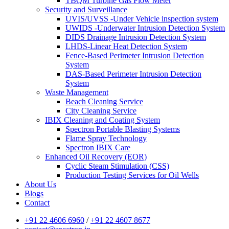
TBQM Turbine Gas Flow Meter
Security and Surveillance
UVIS/UVSS -Under Vehicle inspection system
UWIDS -Underwater Intrusion Detection System
DIDS Drainage Intrusion Detection System
LHDS-Linear Heat Detection System
Fence-Based Perimeter Intrusion Detection
System
DAS-Based Perimeter Intrusion Detection
System
Waste Management
Beach Cleaning Service
City Cleaning Service
IBIX Cleaning and Coating System
Spectron Portable Blasting Systems
Flame Spray Technology
Spectron IBIX Care
Enhanced Oil Recovery (EOR)
Cyclic Steam Stimulation (CSS)
Production Testing Services for Oil Wells
About Us
Blogs
Contact
+91 22 4606 6960
/
+91 22 4607 8677