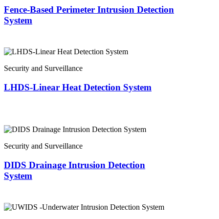
Fence-Based Perimeter Intrusion Detection
System
Security and Surveillance
LHDS-Linear Heat Detection System
Security and Surveillance
DIDS Drainage Intrusion Detection
System