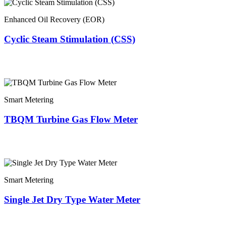
Enhanced Oil Recovery (EOR)
Cyclic Steam Stimulation (CSS)
Smart Metering
TBQM Turbine Gas Flow Meter
Smart Metering
Single Jet Dry Type Water Meter