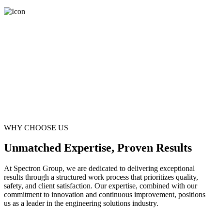
WHY CHOOSE US
Unmatched Expertise, Proven Results
At Spectron Group, we are dedicated to delivering exceptional
results through a structured work process that prioritizes quality,
safety, and client satisfaction. Our expertise, combined with our
commitment to innovation and continuous improvement, positions
us as a leader in the engineering solutions industry.