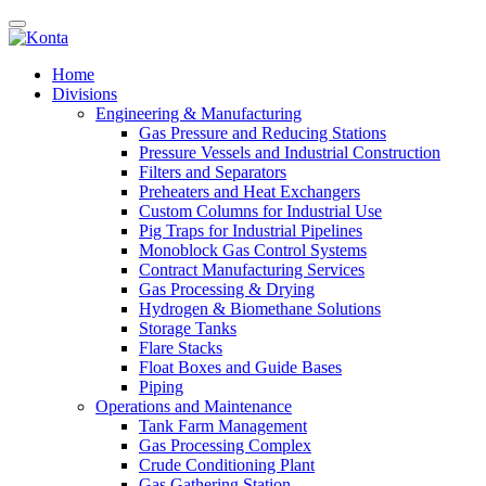
Home
Divisions
Engineering & Manufacturing
Gas Pressure and Reducing Stations
Pressure Vessels and Industrial Construction
Filters and Separators
Preheaters and Heat Exchangers
Custom Columns for Industrial Use
Pig Traps for Industrial Pipelines
Monoblock Gas Control Systems
Contract Manufacturing Services
Gas Processing & Drying
Hydrogen & Biomethane Solutions
Storage Tanks
Flare Stacks
Float Boxes and Guide Bases
Piping
Operations and Maintenance
Tank Farm Management
Gas Processing Complex
Crude Conditioning Plant
Gas Gathering Station