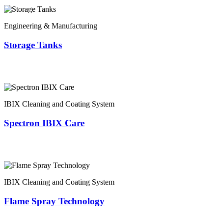
Engineering & Manufacturing
Storage Tanks
IBIX Cleaning and Coating System
Spectron IBIX Care
IBIX Cleaning and Coating System
Flame Spray Technology