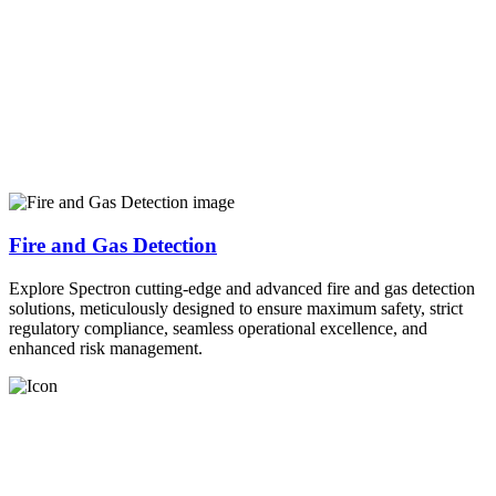
Fire and Gas Detection
Explore Spectron cutting-edge and advanced fire and gas detection
solutions, meticulously designed to ensure maximum safety, strict
regulatory compliance, seamless operational excellence, and
enhanced risk management.