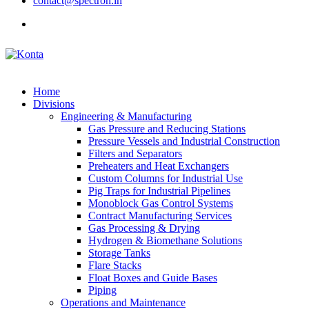
contact@spectron.in
Home
Divisions
Engineering & Manufacturing
Gas Pressure and Reducing Stations
Pressure Vessels and Industrial Construction
Filters and Separators
Preheaters and Heat Exchangers
Custom Columns for Industrial Use
Pig Traps for Industrial Pipelines
Monoblock Gas Control Systems
Contract Manufacturing Services
Gas Processing & Drying
Hydrogen & Biomethane Solutions
Storage Tanks
Flare Stacks
Float Boxes and Guide Bases
Piping
Operations and Maintenance