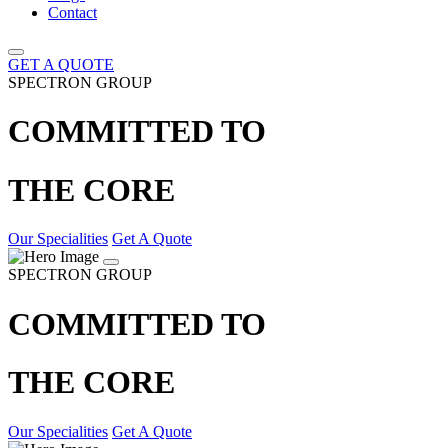
Contact
GET A QUOTE
SPECTRON GROUP
COMMITTED TO
THE CORE
Our Specialities
Get A Quote
SPECTRON GROUP
COMMITTED TO
THE CORE
Our Specialities
Get A Quote