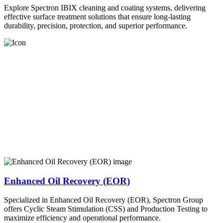
Explore Spectron IBIX cleaning and coating systems, delivering
effective surface treatment solutions that ensure long-lasting
durability, precision, protection, and superior performance.
Enhanced Oil Recovery (EOR)
Specialized in Enhanced Oil Recovery (EOR), Spectron Group
offers Cyclic Steam Stimulation (CSS) and Production Testing to
maximize efficiency and operational performance.