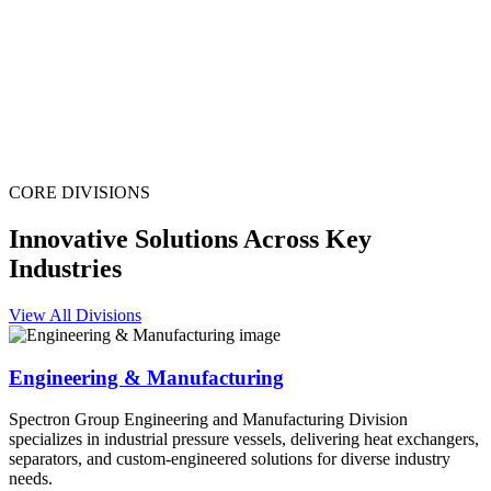
CORE DIVISIONS
Innovative Solutions Across Key
Industries
View All Divisions
Engineering & Manufacturing
Spectron Group Engineering and Manufacturing Division
specializes in industrial pressure vessels, delivering heat exchangers,
separators, and custom-engineered solutions for diverse industry
needs.