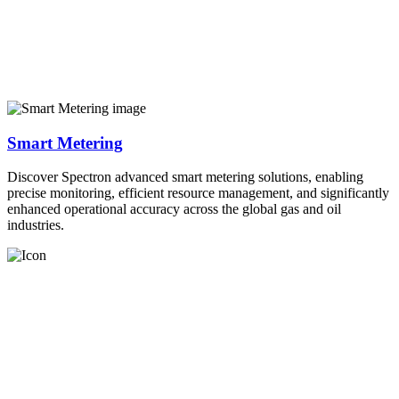
Smart Metering
Discover Spectron advanced smart metering solutions, enabling
precise monitoring, efficient resource management, and significantly
enhanced operational accuracy across the global gas and oil
industries.