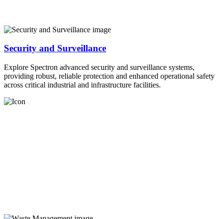
Security and Surveillance
Explore Spectron advanced security and surveillance systems,
providing robust, reliable protection and enhanced operational safety
across critical industrial and infrastructure facilities.