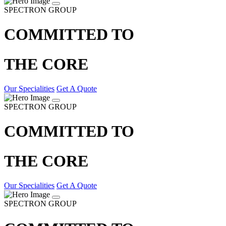
SPECTRON GROUP
COMMITTED TO
THE CORE
Our Specialities
Get A Quote
SPECTRON GROUP
COMMITTED TO
THE CORE
Our Specialities
Get A Quote
SPECTRON GROUP