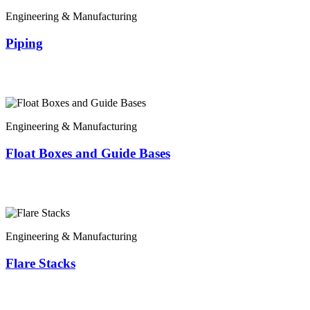
Engineering & Manufacturing
Piping
Engineering & Manufacturing
Float Boxes and Guide Bases
Engineering & Manufacturing
Flare Stacks