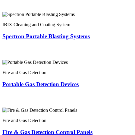
IBIX Cleaning and Coating System
Spectron Portable Blasting Systems
Fire and Gas Detection
Portable Gas Detection Devices
Fire and Gas Detection
Fire & Gas Detection Control Panels