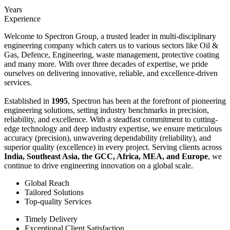
Years
Experience
Welcome to Spectron Group, a trusted leader in multi-disciplinary
engineering company which caters us to various sectors like Oil &
Gas, Defence, Engineering, waste management, protective coating
and many more. With over three decades of expertise, we pride
ourselves on delivering innovative, reliable, and excellence-driven
services.
Established in
1995
, Spectron has been at the forefront of pioneering
engineering solutions, setting industry benchmarks in precision,
reliability, and excellence. With a steadfast commitment to cutting-
edge technology and deep industry expertise, we ensure meticulous
accuracy (precision), unwavering dependability (reliability), and
superior quality (excellence) in every project. Serving clients across
India, Southeast Asia, the GCC, Africa, MEA, and Europe
, we
continue to drive engineering innovation on a global scale.
Global Reach
Tailored Solutions
Top-quality Services
Timely Delivery
Exceptional Client Satisfaction