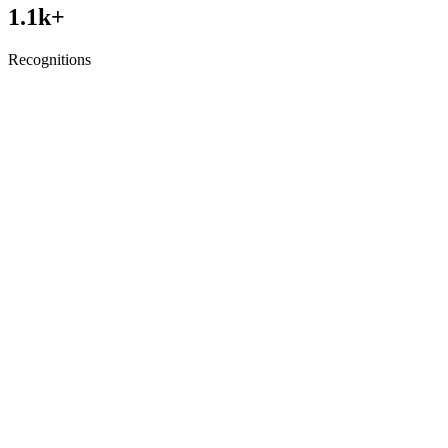
1.1
k+
Recognitions