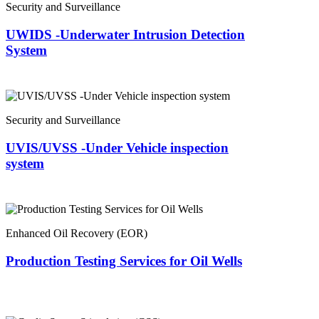
Security and Surveillance
UWIDS -Underwater Intrusion Detection
System
Security and Surveillance
UVIS/UVSS -Under Vehicle inspection
system
Enhanced Oil Recovery (EOR)
Production Testing Services for Oil Wells