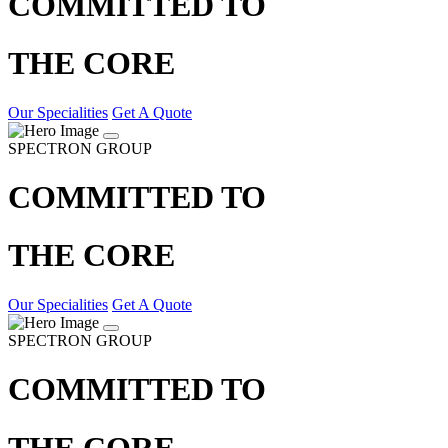
COMMITTED TO
THE CORE
Our Specialities
Get A Quote
SPECTRON GROUP
COMMITTED TO
THE CORE
Our Specialities
Get A Quote
SPECTRON GROUP
COMMITTED TO
THE CORE