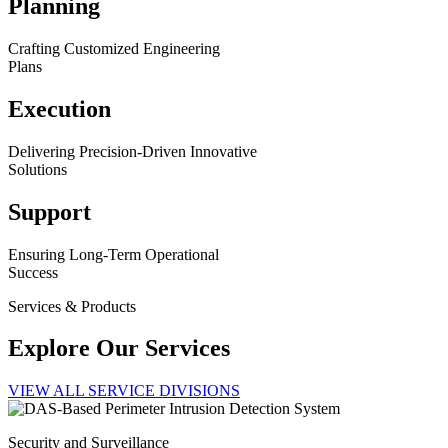
Planning
Crafting Customized Engineering
Plans
Execution
Delivering Precision-Driven Innovative
Solutions
Support
Ensuring Long-Term Operational
Success
Services & Products
Explore Our Services
VIEW ALL SERVICE DIVISIONS
Security and Surveillance