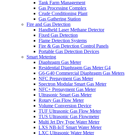
Tank Farm Management
Gas Processing Complex
Crude Conditioning Plant
Gas Gathering Station
Fire and Gas Detection
Handheld Laser Methane Detector
Fixed Gas Detection
Flame Detection Systems
Fire & Gas Detection Control Panels
Portable Gas Detection Devices
Smart Metering
Diaphragm Gas Meter
Residential Diaphragm Gas Meter G4
G6-G40 Commercial Diaphragm Gas Meters
NFC Prepayment Gas Meter
Spectron Modular Smart Gas Meter
NFC+ Prepayment Gas Meter
Ultrasonic Smart Gas Meter
Rotary Gas Flow Meter
Volume Conversion Device
TUF Ultrasonic Gas Flow Meter
TUS Ultrasonic Gas Flowmeter
Multi Jet Dry Type Water Meter
LXS NB-IoT Smart Water Meter
LXC Ultrasonic Water Meter