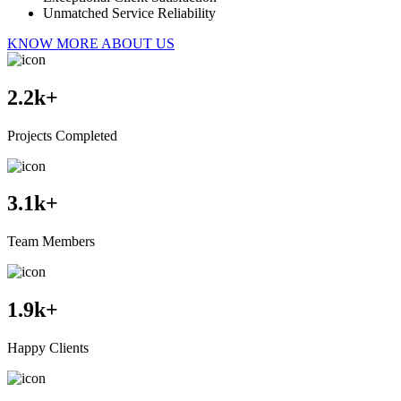
Unmatched Service Reliability
KNOW MORE ABOUT US
2.2
k+
Projects Completed
3.1
k+
Team Members
1.9
k+
Happy Clients