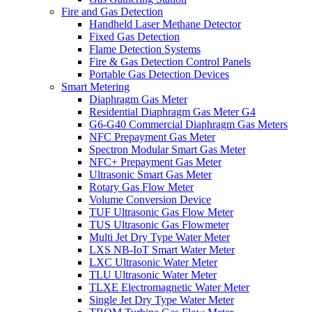
Fire and Gas Detection
Handheld Laser Methane Detector
Fixed Gas Detection
Flame Detection Systems
Fire & Gas Detection Control Panels
Portable Gas Detection Devices
Smart Metering
Diaphragm Gas Meter
Residential Diaphragm Gas Meter G4
G6-G40 Commercial Diaphragm Gas Meters
NFC Prepayment Gas Meter
Spectron Modular Smart Gas Meter
NFC+ Prepayment Gas Meter
Ultrasonic Smart Gas Meter
Rotary Gas Flow Meter
Volume Conversion Device
TUF Ultrasonic Gas Flow Meter
TUS Ultrasonic Gas Flowmeter
Multi Jet Dry Type Water Meter
LXS NB-IoT Smart Water Meter
LXC Ultrasonic Water Meter
TLU Ultrasonic Water Meter
TLXE Electromagnetic Water Meter
Single Jet Dry Type Water Meter