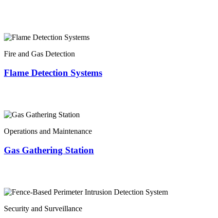
Fire and Gas Detection
Flame Detection Systems
Operations and Maintenance
Gas Gathering Station
Security and Surveillance