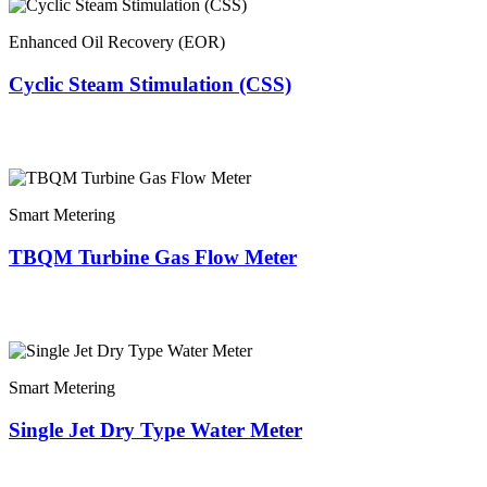
Enhanced Oil Recovery (EOR)
Cyclic Steam Stimulation (CSS)
Smart Metering
TBQM Turbine Gas Flow Meter
Smart Metering
Single Jet Dry Type Water Meter