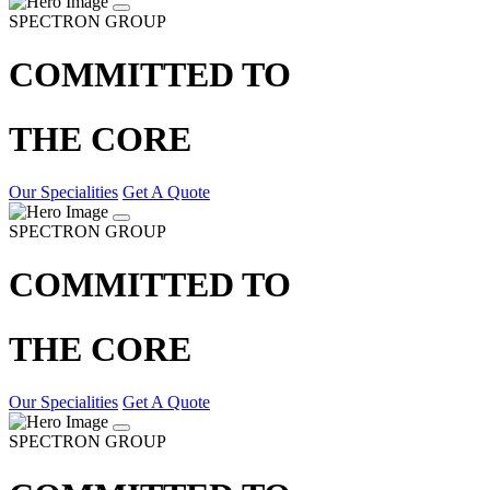
SPECTRON GROUP
COMMITTED TO
THE CORE
Our Specialities
Get A Quote
SPECTRON GROUP
COMMITTED TO
THE CORE
Our Specialities
Get A Quote
SPECTRON GROUP