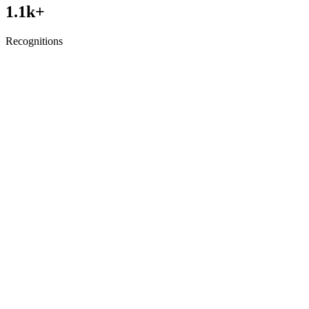
1.1
k+
Recognitions