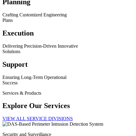
Planning
Crafting Customized Engineering
Plans
Execution
Delivering Precision-Driven Innovative
Solutions
Support
Ensuring Long-Term Operational
Success
Services & Products
Explore Our Services
VIEW ALL SERVICE DIVISIONS
Security and Surveillance