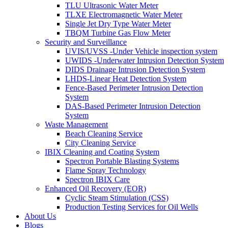
TLU Ultrasonic Water Meter
TLXE Electromagnetic Water Meter
Single Jet Dry Type Water Meter
TBQM Turbine Gas Flow Meter
Security and Surveillance
UVIS/UVSS -Under Vehicle inspection system
UWIDS -Underwater Intrusion Detection System
DIDS Drainage Intrusion Detection System
LHDS-Linear Heat Detection System
Fence-Based Perimeter Intrusion Detection
System
DAS-Based Perimeter Intrusion Detection
System
Waste Management
Beach Cleaning Service
City Cleaning Service
IBIX Cleaning and Coating System
Spectron Portable Blasting Systems
Flame Spray Technology
Spectron IBIX Care
Enhanced Oil Recovery (EOR)
Cyclic Steam Stimulation (CSS)
Production Testing Services for Oil Wells
About Us
Blogs