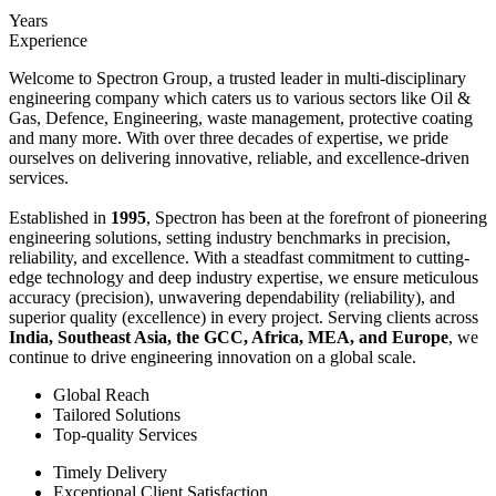
Years
Experience
Welcome to Spectron Group, a trusted leader in multi-disciplinary
engineering company which caters us to various sectors like Oil &
Gas, Defence, Engineering, waste management, protective coating
and many more. With over three decades of expertise, we pride
ourselves on delivering innovative, reliable, and excellence-driven
services.
Established in
1995
, Spectron has been at the forefront of pioneering
engineering solutions, setting industry benchmarks in precision,
reliability, and excellence. With a steadfast commitment to cutting-
edge technology and deep industry expertise, we ensure meticulous
accuracy (precision), unwavering dependability (reliability), and
superior quality (excellence) in every project. Serving clients across
India, Southeast Asia, the GCC, Africa, MEA, and Europe
, we
continue to drive engineering innovation on a global scale.
Global Reach
Tailored Solutions
Top-quality Services
Timely Delivery
Exceptional Client Satisfaction