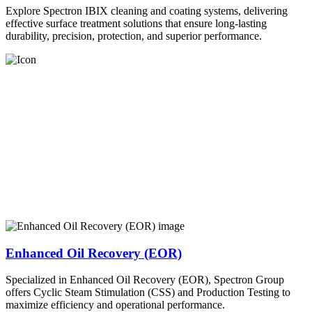
Explore Spectron IBIX cleaning and coating systems, delivering
effective surface treatment solutions that ensure long-lasting
durability, precision, protection, and superior performance.
Enhanced Oil Recovery (EOR)
Specialized in Enhanced Oil Recovery (EOR), Spectron Group
offers Cyclic Steam Stimulation (CSS) and Production Testing to
maximize efficiency and operational performance.