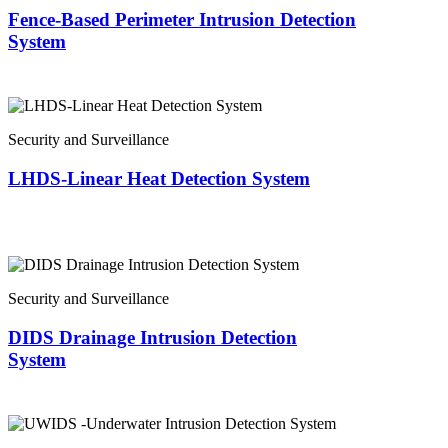
Fence-Based Perimeter Intrusion Detection
System
Security and Surveillance
LHDS-Linear Heat Detection System
Security and Surveillance
DIDS Drainage Intrusion Detection
System