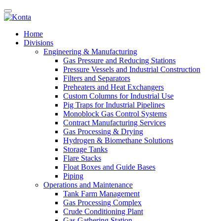
Home
Divisions
Engineering & Manufacturing
Gas Pressure and Reducing Stations
Pressure Vessels and Industrial Construction
Filters and Separators
Preheaters and Heat Exchangers
Custom Columns for Industrial Use
Pig Traps for Industrial Pipelines
Monoblock Gas Control Systems
Contract Manufacturing Services
Gas Processing & Drying
Hydrogen & Biomethane Solutions
Storage Tanks
Flare Stacks
Float Boxes and Guide Bases
Piping
Operations and Maintenance
Tank Farm Management
Gas Processing Complex
Crude Conditioning Plant
Gas Gathering Station