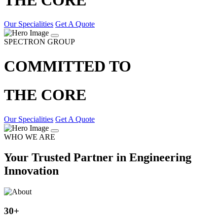
Our Specialities
Get A Quote
SPECTRON GROUP
COMMITTED TO
THE CORE
Our Specialities
Get A Quote
WHO WE ARE
Your Trusted Partner in Engineering
Innovation
30
+