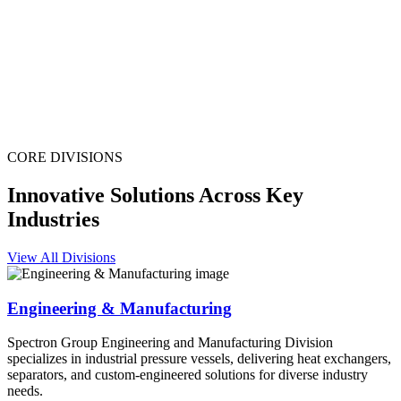
CORE DIVISIONS
Innovative Solutions Across Key
Industries
View All Divisions
Engineering & Manufacturing
Spectron Group Engineering and Manufacturing Division
specializes in industrial pressure vessels, delivering heat exchangers,
separators, and custom-engineered solutions for diverse industry
needs.