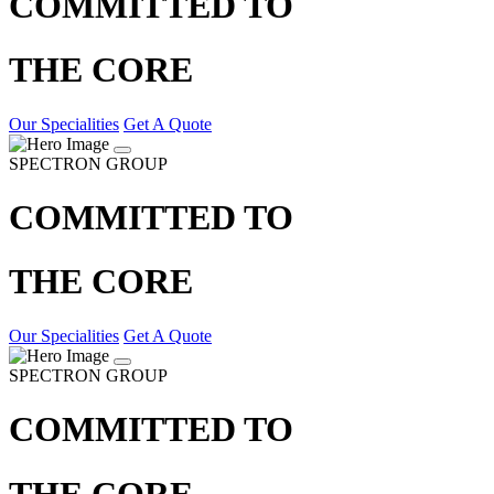
COMMITTED TO
THE CORE
Our Specialities
Get A Quote
SPECTRON GROUP
COMMITTED TO
THE CORE
Our Specialities
Get A Quote
SPECTRON GROUP
COMMITTED TO
THE CORE