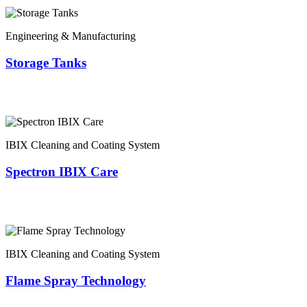
Engineering & Manufacturing
Storage Tanks
IBIX Cleaning and Coating System
Spectron IBIX Care
IBIX Cleaning and Coating System
Flame Spray Technology