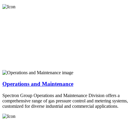
Operations and Maintenance
Spectron Group Operations and Maintenance Division offers a
comprehensive range of gas pressure control and metering systems,
customized for diverse industrial and commercial applications.