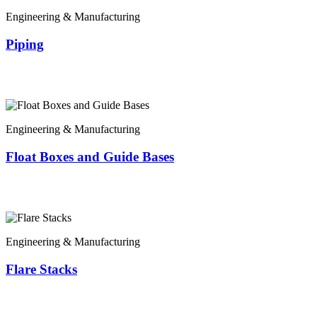
Engineering & Manufacturing
Piping
Engineering & Manufacturing
Float Boxes and Guide Bases
Engineering & Manufacturing
Flare Stacks