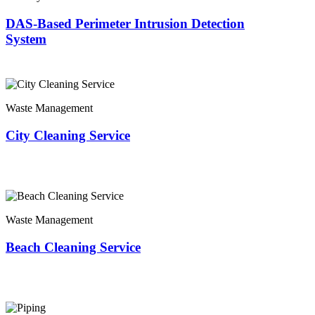
DAS-Based Perimeter Intrusion Detection
System
Waste Management
City Cleaning Service
Waste Management
Beach Cleaning Service