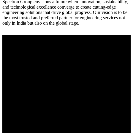
Spectron Group envisions a future where innovation, sustainability,
and technological excellence converge to create cutting-edge
engineering solutions that drive global progress. Our vision is to be
the most trusted and preferred partner for engineering services not
only in India but also on the global stage.