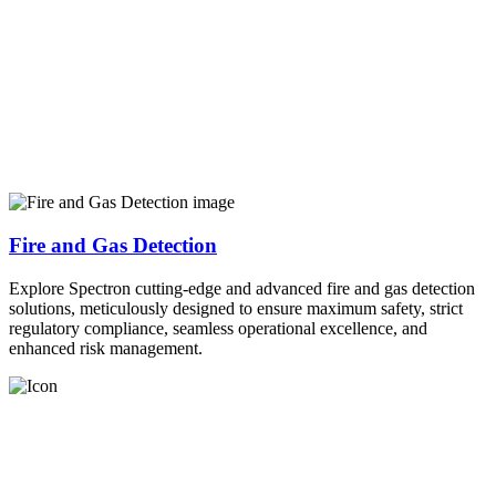
Fire and Gas Detection
Explore Spectron cutting-edge and advanced fire and gas detection
solutions, meticulously designed to ensure maximum safety, strict
regulatory compliance, seamless operational excellence, and
enhanced risk management.