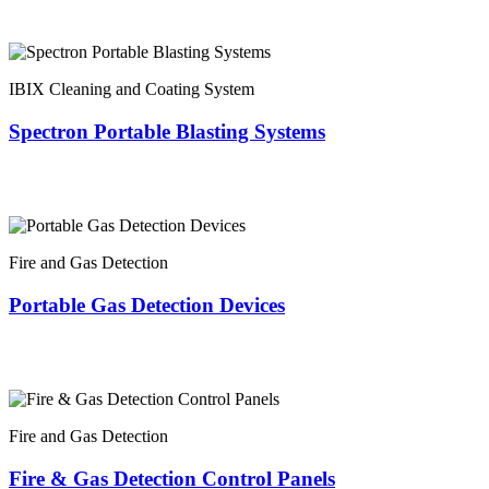
IBIX Cleaning and Coating System
Spectron Portable Blasting Systems
Fire and Gas Detection
Portable Gas Detection Devices
Fire and Gas Detection
Fire & Gas Detection Control Panels