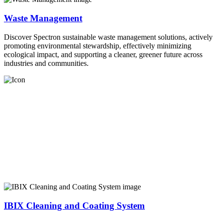
Waste Management
Discover Spectron sustainable waste management solutions, actively
promoting environmental stewardship, effectively minimizing
ecological impact, and supporting a cleaner, greener future across
industries and communities.
IBIX Cleaning and Coating System