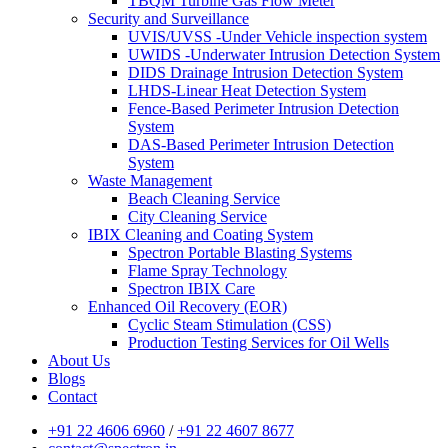
TBQM Turbine Gas Flow Meter
Security and Surveillance
UVIS/UVSS -Under Vehicle inspection system
UWIDS -Underwater Intrusion Detection System
DIDS Drainage Intrusion Detection System
LHDS-Linear Heat Detection System
Fence-Based Perimeter Intrusion Detection
System
DAS-Based Perimeter Intrusion Detection
System
Waste Management
Beach Cleaning Service
City Cleaning Service
IBIX Cleaning and Coating System
Spectron Portable Blasting Systems
Flame Spray Technology
Spectron IBIX Care
Enhanced Oil Recovery (EOR)
Cyclic Steam Stimulation (CSS)
Production Testing Services for Oil Wells
About Us
Blogs
Contact
+91 22 4606 6960
/
+91 22 4607 8677