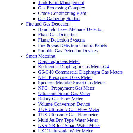
Tank Farm Management
Gas Processing Complex
Crude Conditioning Plant
Gas Gathering Station
Fire and Gas Detection
Handheld Laser Methane Detector
Fixed Gas Detection
Flame Detection Systems
Fire & Gas Detection Control Panels
Portable Gas Detection Devices
Smart Metering
Diaphragm Gas Meter
Residential Diaphragm Gas Meter G4
G6-G40 Commercial Diaphragm Gas Meters
NFC Prepayment Gas Meter
Spectron Modular Smart Gas Meter
NFC+ Prepayment Gas Meter
Ultrasonic Smart Gas Meter
Rotary Gas Flow Meter
Volume Conversion Device
TUF Ultrasonic Gas Flow Meter
TUS Ultrasonic Gas Flowmeter
Multi Jet Dry Type Water Meter
LXS NB-IoT Smart Water Meter
LXC Ultrasonic Water Meter