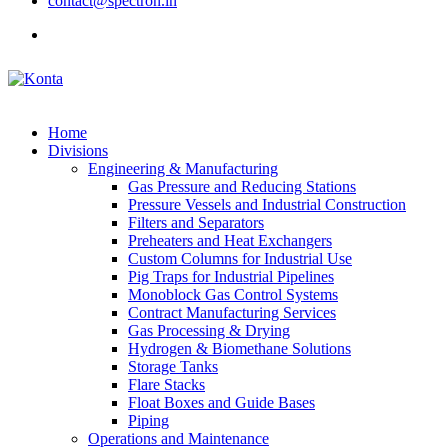
contact@spectron.in
Home
Divisions
Engineering & Manufacturing
Gas Pressure and Reducing Stations
Pressure Vessels and Industrial Construction
Filters and Separators
Preheaters and Heat Exchangers
Custom Columns for Industrial Use
Pig Traps for Industrial Pipelines
Monoblock Gas Control Systems
Contract Manufacturing Services
Gas Processing & Drying
Hydrogen & Biomethane Solutions
Storage Tanks
Flare Stacks
Float Boxes and Guide Bases
Piping
Operations and Maintenance