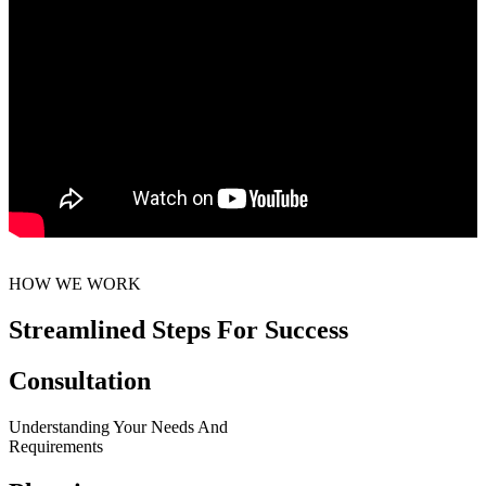
HOW WE WORK
Streamlined Steps For Success
Consultation
Understanding Your Needs And
Requirements