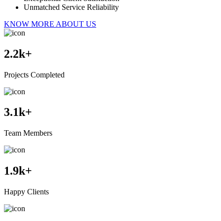
Unmatched Service Reliability
KNOW MORE ABOUT US
2.2
k+
Projects Completed
3.1
k+
Team Members
1.9
k+
Happy Clients