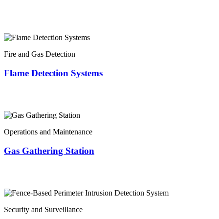
Fire and Gas Detection
Flame Detection Systems
Operations and Maintenance
Gas Gathering Station
Security and Surveillance