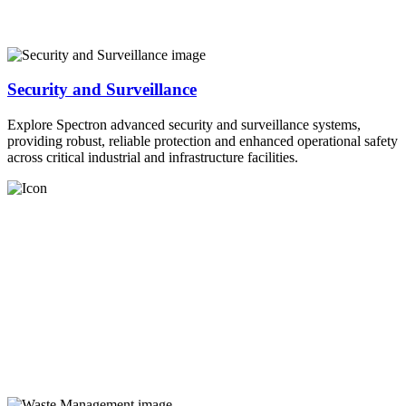
Security and Surveillance
Explore Spectron advanced security and surveillance systems,
providing robust, reliable protection and enhanced operational safety
across critical industrial and infrastructure facilities.