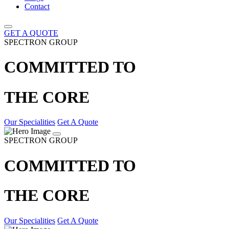
Contact
GET A QUOTE
SPECTRON GROUP
COMMITTED TO
THE CORE
Our Specialities
Get A Quote
SPECTRON GROUP
COMMITTED TO
THE CORE
Our Specialities
Get A Quote