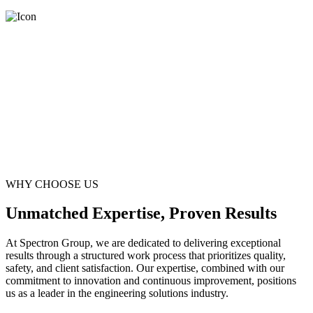
WHY CHOOSE US
Unmatched Expertise, Proven Results
At Spectron Group, we are dedicated to delivering exceptional
results through a structured work process that prioritizes quality,
safety, and client satisfaction. Our expertise, combined with our
commitment to innovation and continuous improvement, positions
us as a leader in the engineering solutions industry.