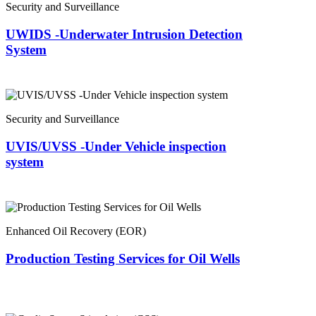
Security and Surveillance
UWIDS -Underwater Intrusion Detection
System
Security and Surveillance
UVIS/UVSS -Under Vehicle inspection
system
Enhanced Oil Recovery (EOR)
Production Testing Services for Oil Wells