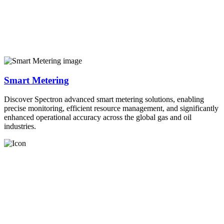
Smart Metering
Discover Spectron advanced smart metering solutions, enabling
precise monitoring, efficient resource management, and significantly
enhanced operational accuracy across the global gas and oil
industries.