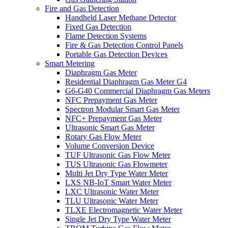
Fire and Gas Detection
Handheld Laser Methane Detector
Fixed Gas Detection
Flame Detection Systems
Fire & Gas Detection Control Panels
Portable Gas Detection Devices
Smart Metering
Diaphragm Gas Meter
Residential Diaphragm Gas Meter G4
G6-G40 Commercial Diaphragm Gas Meters
NFC Prepayment Gas Meter
Spectron Modular Smart Gas Meter
NFC+ Prepayment Gas Meter
Ultrasonic Smart Gas Meter
Rotary Gas Flow Meter
Volume Conversion Device
TUF Ultrasonic Gas Flow Meter
TUS Ultrasonic Gas Flowmeter
Multi Jet Dry Type Water Meter
LXS NB-IoT Smart Water Meter
LXC Ultrasonic Water Meter
TLU Ultrasonic Water Meter
TLXE Electromagnetic Water Meter
Single Jet Dry Type Water Meter