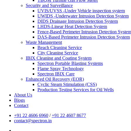
TBQM Turbine Gas Flow Meter
Security and Surveillance
UVIS/UVSS -Under Vehicle inspection system
UWIDS -Underwater Intrusion Detection System
DIDS Drainage Intrusion Detection System
LHDS-Linear Heat Detection System
Fence-Based Perimeter Intrusion Detection Syste
DAS-Based Perimeter Intrusion Detection System
Waste Management
Beach Cleaning Service
City Cleaning Service
IBIX Cleaning and Coating System
Spectron Portable Blasting Systems
Flame Spray Technology
Spectron IBIX Care
Enhanced Oil Recovery (EOR)
Cyclic Steam Stimulation (CSS)
Production Testing Services for Oil Wells
About Us
Blogs
Contact
+91 22 4606 6960
/
+91 22 4607 8677
contact@spectron.in