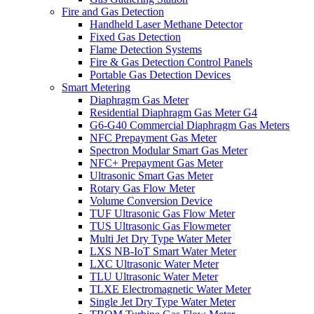
Fire and Gas Detection
Handheld Laser Methane Detector
Fixed Gas Detection
Flame Detection Systems
Fire & Gas Detection Control Panels
Portable Gas Detection Devices
Smart Metering
Diaphragm Gas Meter
Residential Diaphragm Gas Meter G4
G6-G40 Commercial Diaphragm Gas Meters
NFC Prepayment Gas Meter
Spectron Modular Smart Gas Meter
NFC+ Prepayment Gas Meter
Ultrasonic Smart Gas Meter
Rotary Gas Flow Meter
Volume Conversion Device
TUF Ultrasonic Gas Flow Meter
TUS Ultrasonic Gas Flowmeter
Multi Jet Dry Type Water Meter
LXS NB-IoT Smart Water Meter
LXC Ultrasonic Water Meter
TLU Ultrasonic Water Meter
TLXE Electromagnetic Water Meter
Single Jet Dry Type Water Meter