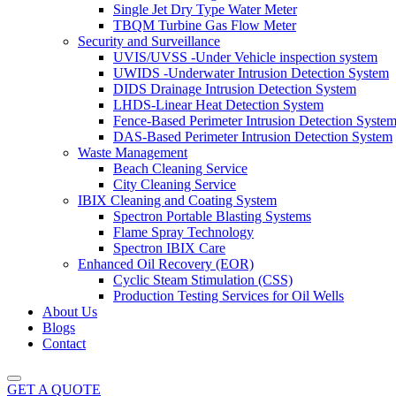
Single Jet Dry Type Water Meter
TBQM Turbine Gas Flow Meter
Security and Surveillance
UVIS/UVSS -Under Vehicle inspection system
UWIDS -Underwater Intrusion Detection System
DIDS Drainage Intrusion Detection System
LHDS-Linear Heat Detection System
Fence-Based Perimeter Intrusion Detection Syste
DAS-Based Perimeter Intrusion Detection System
Waste Management
Beach Cleaning Service
City Cleaning Service
IBIX Cleaning and Coating System
Spectron Portable Blasting Systems
Flame Spray Technology
Spectron IBIX Care
Enhanced Oil Recovery (EOR)
Cyclic Steam Stimulation (CSS)
Production Testing Services for Oil Wells
About Us
Blogs
Contact
GET A QUOTE