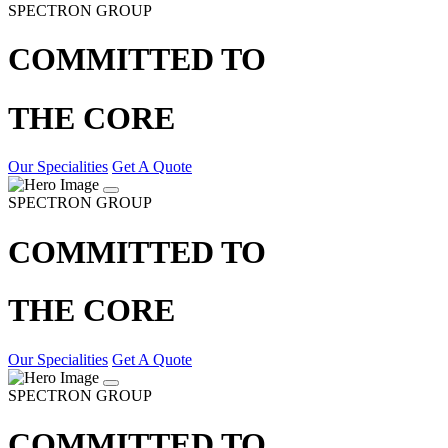
SPECTRON GROUP
COMMITTED TO
THE CORE
Our Specialities
Get A Quote
SPECTRON GROUP
COMMITTED TO
THE CORE
Our Specialities
Get A Quote
SPECTRON GROUP
COMMITTED TO