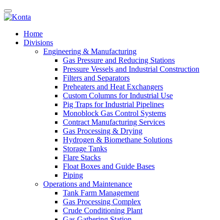
Home
Divisions
Engineering & Manufacturing
Gas Pressure and Reducing Stations
Pressure Vessels and Industrial Construction
Filters and Separators
Preheaters and Heat Exchangers
Custom Columns for Industrial Use
Pig Traps for Industrial Pipelines
Monoblock Gas Control Systems
Contract Manufacturing Services
Gas Processing & Drying
Hydrogen & Biomethane Solutions
Storage Tanks
Flare Stacks
Float Boxes and Guide Bases
Piping
Operations and Maintenance
Tank Farm Management
Gas Processing Complex
Crude Conditioning Plant
Gas Gathering Station