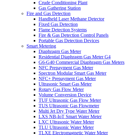
Crude Conditioning Plant
Gas Gathering Station
Fire and Gas Detection
Handheld Laser Methane Detector
Fixed Gas Detection
Flame Detection Systems
Fire & Gas Detection Control Panels
Portable Gas Detection Devices
Smart Metering
Diaphragm Gas Meter
Residential Diaphragm Gas Meter G4
G6-G40 Commercial Diaphragm Gas Meters
NFC Prepayment Gas Meter
Spectron Modular Smart Gas Meter
NFC+ Prepayment Gas Meter
Ultrasonic Smart Gas Meter
Rotary Gas Flow Meter
Volume Conversion Device
TUF Ultrasonic Gas Flow Meter
TUS Ultrasonic Gas Flowmeter
Multi Jet Dry Type Water Meter
LXS NB-IoT Smart Water Meter
LXC Ultrasonic Water Meter
TLU Ultrasonic Water Meter
TLXE Electromagnetic Water Meter