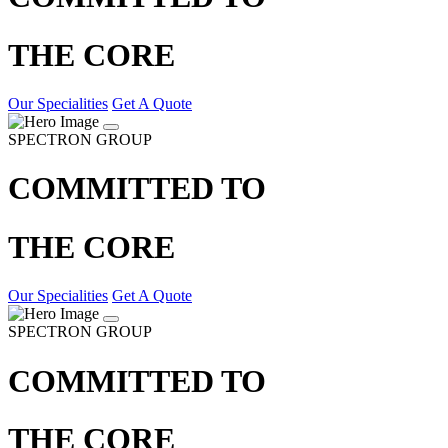
THE CORE
Our Specialities
Get A Quote
SPECTRON GROUP
COMMITTED TO
THE CORE
Our Specialities
Get A Quote
SPECTRON GROUP
COMMITTED TO
THE CORE