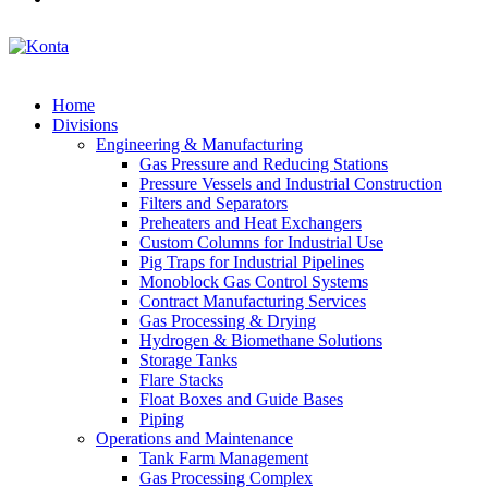
Home
Divisions
Engineering & Manufacturing
Gas Pressure and Reducing Stations
Pressure Vessels and Industrial Construction
Filters and Separators
Preheaters and Heat Exchangers
Custom Columns for Industrial Use
Pig Traps for Industrial Pipelines
Monoblock Gas Control Systems
Contract Manufacturing Services
Gas Processing & Drying
Hydrogen & Biomethane Solutions
Storage Tanks
Flare Stacks
Float Boxes and Guide Bases
Piping
Operations and Maintenance
Tank Farm Management
Gas Processing Complex