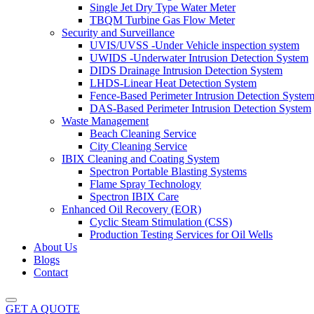
Single Jet Dry Type Water Meter
TBQM Turbine Gas Flow Meter
Security and Surveillance
UVIS/UVSS -Under Vehicle inspection system
UWIDS -Underwater Intrusion Detection System
DIDS Drainage Intrusion Detection System
LHDS-Linear Heat Detection System
Fence-Based Perimeter Intrusion Detection Syste
DAS-Based Perimeter Intrusion Detection System
Waste Management
Beach Cleaning Service
City Cleaning Service
IBIX Cleaning and Coating System
Spectron Portable Blasting Systems
Flame Spray Technology
Spectron IBIX Care
Enhanced Oil Recovery (EOR)
Cyclic Steam Stimulation (CSS)
Production Testing Services for Oil Wells
About Us
Blogs
Contact
GET A QUOTE