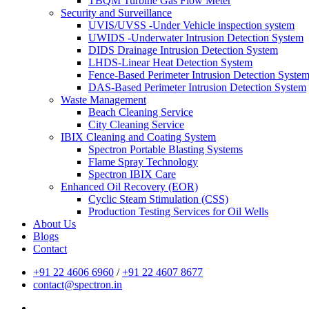
TBQM Turbine Gas Flow Meter
Security and Surveillance
UVIS/UVSS -Under Vehicle inspection system
UWIDS -Underwater Intrusion Detection System
DIDS Drainage Intrusion Detection System
LHDS-Linear Heat Detection System
Fence-Based Perimeter Intrusion Detection Syste
DAS-Based Perimeter Intrusion Detection System
Waste Management
Beach Cleaning Service
City Cleaning Service
IBIX Cleaning and Coating System
Spectron Portable Blasting Systems
Flame Spray Technology
Spectron IBIX Care
Enhanced Oil Recovery (EOR)
Cyclic Steam Stimulation (CSS)
Production Testing Services for Oil Wells
About Us
Blogs
Contact
+91 22 4606 6960
/
+91 22 4607 8677
contact@spectron.in