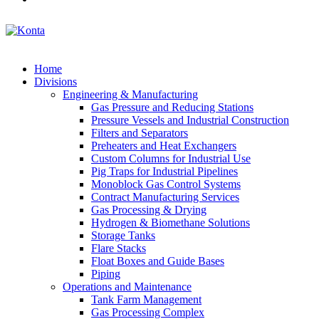
Home
Divisions
Engineering & Manufacturing
Gas Pressure and Reducing Stations
Pressure Vessels and Industrial Construction
Filters and Separators
Preheaters and Heat Exchangers
Custom Columns for Industrial Use
Pig Traps for Industrial Pipelines
Monoblock Gas Control Systems
Contract Manufacturing Services
Gas Processing & Drying
Hydrogen & Biomethane Solutions
Storage Tanks
Flare Stacks
Float Boxes and Guide Bases
Piping
Operations and Maintenance
Tank Farm Management
Gas Processing Complex