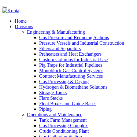
Home
Divisions
Engineering & Manufacturing
Gas Pressure and Reducing Stations
Pressure Vessels and Industrial Construction
Filters and Separators
Preheaters and Heat Exchangers
Custom Columns for Industrial Use
Pig Traps for Industrial Pipelines
Monoblock Gas Control Systems
Contract Manufacturing Services
Gas Processing & Drying
Hydrogen & Biomethane Solutions
Storage Tanks
Flare Stacks
Float Boxes and Guide Bases
Piping
Operations and Maintenance
Tank Farm Management
Gas Processing Complex
Crude Conditioning Plant
Gas Gathering Station