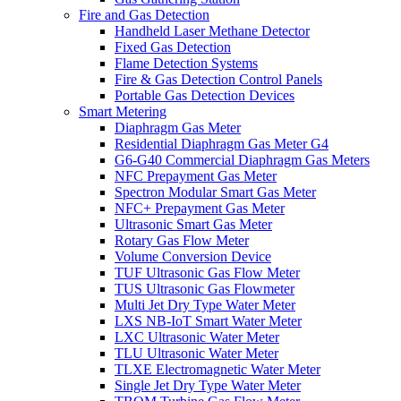
Fire and Gas Detection
Handheld Laser Methane Detector
Fixed Gas Detection
Flame Detection Systems
Fire & Gas Detection Control Panels
Portable Gas Detection Devices
Smart Metering
Diaphragm Gas Meter
Residential Diaphragm Gas Meter G4
G6-G40 Commercial Diaphragm Gas Meters
NFC Prepayment Gas Meter
Spectron Modular Smart Gas Meter
NFC+ Prepayment Gas Meter
Ultrasonic Smart Gas Meter
Rotary Gas Flow Meter
Volume Conversion Device
TUF Ultrasonic Gas Flow Meter
TUS Ultrasonic Gas Flowmeter
Multi Jet Dry Type Water Meter
LXS NB-IoT Smart Water Meter
LXC Ultrasonic Water Meter
TLU Ultrasonic Water Meter
TLXE Electromagnetic Water Meter
Single Jet Dry Type Water Meter