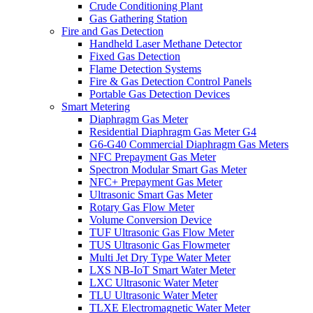
Crude Conditioning Plant
Gas Gathering Station
Fire and Gas Detection
Handheld Laser Methane Detector
Fixed Gas Detection
Flame Detection Systems
Fire & Gas Detection Control Panels
Portable Gas Detection Devices
Smart Metering
Diaphragm Gas Meter
Residential Diaphragm Gas Meter G4
G6-G40 Commercial Diaphragm Gas Meters
NFC Prepayment Gas Meter
Spectron Modular Smart Gas Meter
NFC+ Prepayment Gas Meter
Ultrasonic Smart Gas Meter
Rotary Gas Flow Meter
Volume Conversion Device
TUF Ultrasonic Gas Flow Meter
TUS Ultrasonic Gas Flowmeter
Multi Jet Dry Type Water Meter
LXS NB-IoT Smart Water Meter
LXC Ultrasonic Water Meter
TLU Ultrasonic Water Meter
TLXE Electromagnetic Water Meter