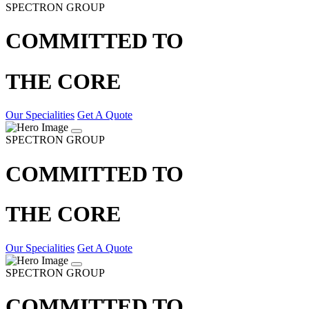
SPECTRON GROUP
COMMITTED TO
THE CORE
Our Specialities
Get A Quote
SPECTRON GROUP
COMMITTED TO
THE CORE
Our Specialities
Get A Quote
SPECTRON GROUP
COMMITTED TO