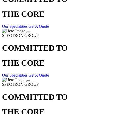
THE CORE
Our Specialities
Get A Quote
SPECTRON GROUP
COMMITTED TO
THE CORE
Our Specialities
Get A Quote
SPECTRON GROUP
COMMITTED TO
THE CORE