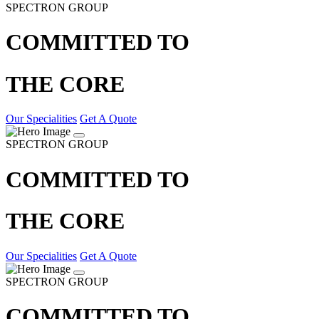
SPECTRON GROUP
COMMITTED TO
THE CORE
Our Specialities
Get A Quote
SPECTRON GROUP
COMMITTED TO
THE CORE
Our Specialities
Get A Quote
SPECTRON GROUP
COMMITTED TO