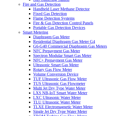
Fire and Gas Detection
Handheld Laser Methane Detector
Fixed Gas Detection
Flame Detection Systems
Fire & Gas Detection Control Panels
Portable Gas Detection Devices
Smart Metering
Diaphragm Gas Meter
Residential Diaphragm Gas Meter G4
G6-G40 Commercial Diaphragm Gas Meters
NFC Prepayment Gas Meter
Spectron Modular Smart Gas Meter
NFC+ Prepayment Gas Meter
Ultrasonic Smart Gas Meter
Rotary Gas Flow Meter
Volume Conversion Device
TUF Ultrasonic Gas Flow Meter
TUS Ultrasonic Gas Flowmeter
Multi Jet Dry Type Water Meter
LXS NB-IoT Smart Water Meter
LXC Ultrasonic Water Meter
TLU Ultrasonic Water Meter
TLXE Electromagnetic Water Meter
Single Jet Dry Type Water Meter