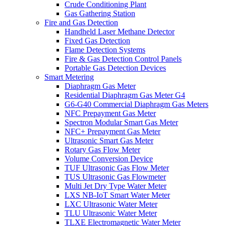
Crude Conditioning Plant
Gas Gathering Station
Fire and Gas Detection
Handheld Laser Methane Detector
Fixed Gas Detection
Flame Detection Systems
Fire & Gas Detection Control Panels
Portable Gas Detection Devices
Smart Metering
Diaphragm Gas Meter
Residential Diaphragm Gas Meter G4
G6-G40 Commercial Diaphragm Gas Meters
NFC Prepayment Gas Meter
Spectron Modular Smart Gas Meter
NFC+ Prepayment Gas Meter
Ultrasonic Smart Gas Meter
Rotary Gas Flow Meter
Volume Conversion Device
TUF Ultrasonic Gas Flow Meter
TUS Ultrasonic Gas Flowmeter
Multi Jet Dry Type Water Meter
LXS NB-IoT Smart Water Meter
LXC Ultrasonic Water Meter
TLU Ultrasonic Water Meter
TLXE Electromagnetic Water Meter