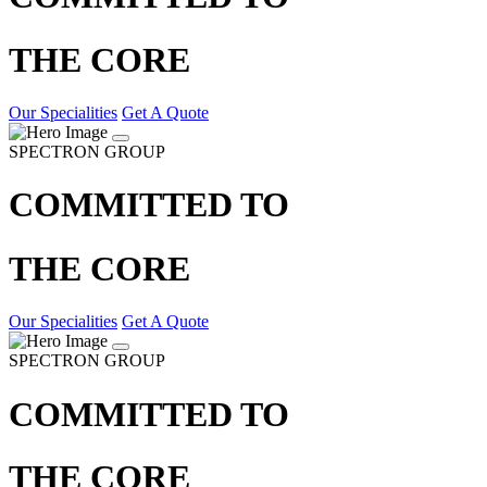
THE CORE
Our Specialities
Get A Quote
SPECTRON GROUP
COMMITTED TO
THE CORE
Our Specialities
Get A Quote
SPECTRON GROUP
COMMITTED TO
THE CORE