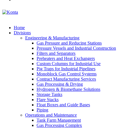
Home
Divisions
Engineering & Manufacturing
Gas Pressure and Reducing Stations
Pressure Vessels and Industrial Construction
Filters and Separators
Preheaters and Heat Exchangers
Custom Columns for Industrial Use
Pig Traps for Industrial Pipelines
Monoblock Gas Control Systems
Contract Manufacturing Services
Gas Processing & Drying
Hydrogen & Biomethane Solutions
Storage Tanks
Flare Stacks
Float Boxes and Guide Bases
Piping
Operations and Maintenance
Tank Farm Management
Gas Processing Complex