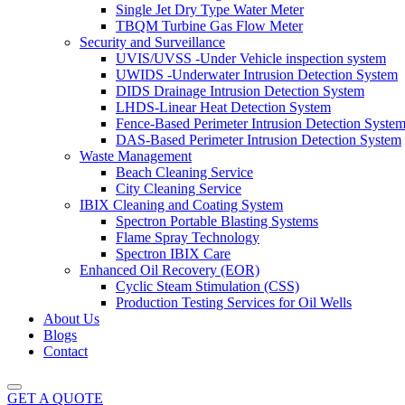
Single Jet Dry Type Water Meter
TBQM Turbine Gas Flow Meter
Security and Surveillance
UVIS/UVSS -Under Vehicle inspection system
UWIDS -Underwater Intrusion Detection System
DIDS Drainage Intrusion Detection System
LHDS-Linear Heat Detection System
Fence-Based Perimeter Intrusion Detection Syste
DAS-Based Perimeter Intrusion Detection System
Waste Management
Beach Cleaning Service
City Cleaning Service
IBIX Cleaning and Coating System
Spectron Portable Blasting Systems
Flame Spray Technology
Spectron IBIX Care
Enhanced Oil Recovery (EOR)
Cyclic Steam Stimulation (CSS)
Production Testing Services for Oil Wells
About Us
Blogs
Contact
GET A QUOTE