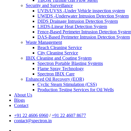
TBQM Turbine Gas Flow Meter
Security and Surveillance
UVIS/UVSS -Under Vehicle inspection system
UWIDS -Underwater Intrusion Detection System
DIDS Drainage Intrusion Detection System
LHDS-Linear Heat Detection System
Fence-Based Perimeter Intrusion Detection Syste
DAS-Based Perimeter Intrusion Detection System
Waste Management
Beach Cleaning Service
City Cleaning Service
IBIX Cleaning and Coating System
Spectron Portable Blasting Systems
Flame Spray Technology
Spectron IBIX Care
Enhanced Oil Recovery (EOR)
Cyclic Steam Stimulation (CSS)
Production Testing Services for Oil Wells
About Us
Blogs
Contact
+91 22 4606 6960
/
+91 22 4607 8677
contact@spectron.in