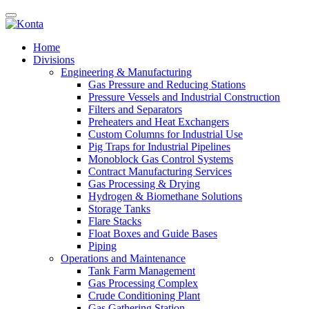
Home
Divisions
Engineering & Manufacturing
Gas Pressure and Reducing Stations
Pressure Vessels and Industrial Construction
Filters and Separators
Preheaters and Heat Exchangers
Custom Columns for Industrial Use
Pig Traps for Industrial Pipelines
Monoblock Gas Control Systems
Contract Manufacturing Services
Gas Processing & Drying
Hydrogen & Biomethane Solutions
Storage Tanks
Flare Stacks
Float Boxes and Guide Bases
Piping
Operations and Maintenance
Tank Farm Management
Gas Processing Complex
Crude Conditioning Plant
Gas Gathering Station