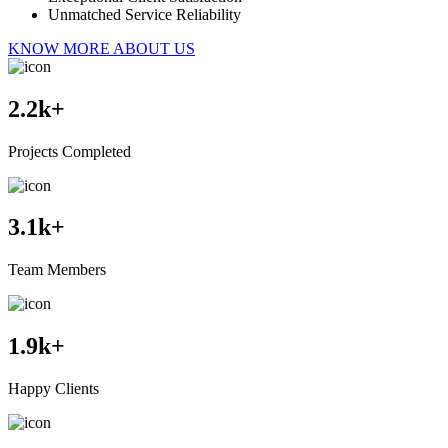
Unmatched Service Reliability
KNOW MORE ABOUT US
2.2
k+
Projects Completed
3.1
k+
Team Members
1.9
k+
Happy Clients