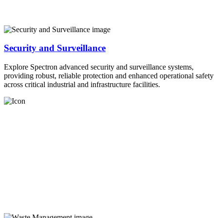
Security and Surveillance
Explore Spectron advanced security and surveillance systems,
providing robust, reliable protection and enhanced operational safety
across critical industrial and infrastructure facilities.