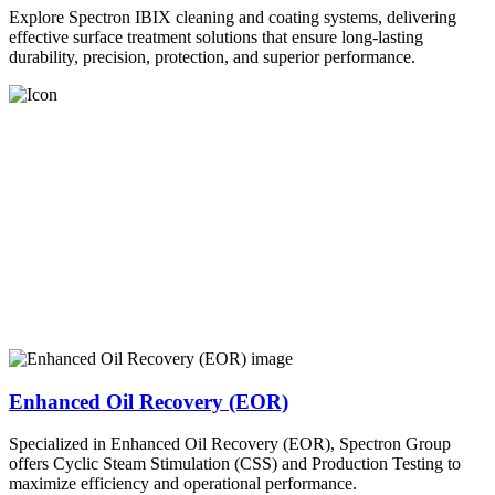
Explore Spectron IBIX cleaning and coating systems, delivering
effective surface treatment solutions that ensure long-lasting
durability, precision, protection, and superior performance.
Enhanced Oil Recovery (EOR)
Specialized in Enhanced Oil Recovery (EOR), Spectron Group
offers Cyclic Steam Stimulation (CSS) and Production Testing to
maximize efficiency and operational performance.