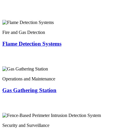
Fire and Gas Detection
Flame Detection Systems
Operations and Maintenance
Gas Gathering Station
Security and Surveillance