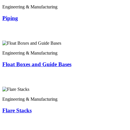
Engineering & Manufacturing
Piping
Engineering & Manufacturing
Float Boxes and Guide Bases
Engineering & Manufacturing
Flare Stacks