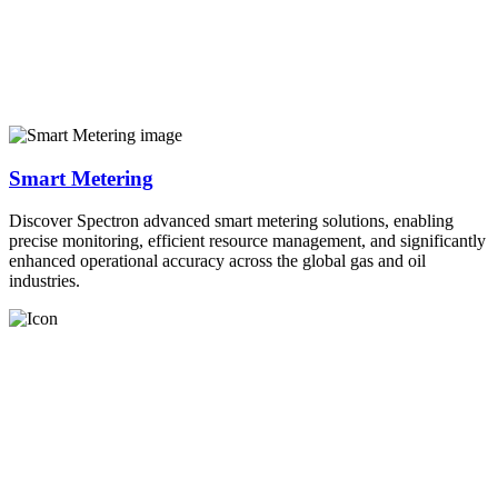
Smart Metering
Discover Spectron advanced smart metering solutions, enabling
precise monitoring, efficient resource management, and significantly
enhanced operational accuracy across the global gas and oil
industries.