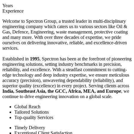
Years
Experience
Welcome to Spectron Group, a trusted leader in multi-disciplinary
engineering company which caters us to various sectors like Oil &
Gas, Defence, Engineering, waste management, protective coating
and many more. With over three decades of expertise, we pride
ourselves on delivering innovative, reliable, and excellence-driven
services.
Established in
1995
, Spectron has been at the forefront of pioneering
engineering solutions, setting industry benchmarks in precision,
reliability, and excellence. With a steadfast commitment to cutting-
edge technology and deep industry expertise, we ensure meticulous
accuracy (precision), unwavering dependability (reliability), and
superior quality (excellence) in every project. Serving clients across
India, Southeast Asia, the GCC, Africa, MEA, and Europe
, we
continue to drive engineering innovation on a global scale.
Global Reach
Tailored Solutions
Top-quality Services
Timely Delivery
Exceptional Client Satisfaction