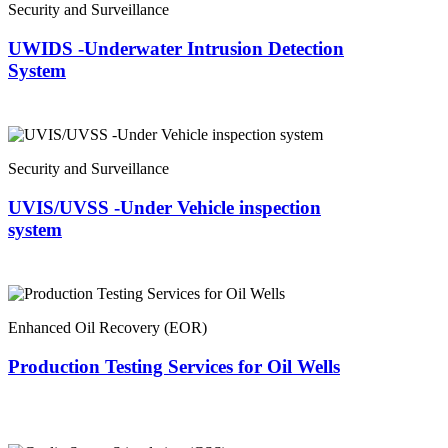
Security and Surveillance
UWIDS -Underwater Intrusion Detection
System
Security and Surveillance
UVIS/UVSS -Under Vehicle inspection
system
Enhanced Oil Recovery (EOR)
Production Testing Services for Oil Wells