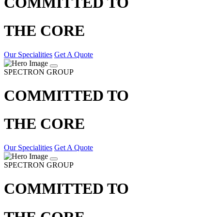
COMMITTED TO
THE CORE
Our Specialities
Get A Quote
SPECTRON GROUP
COMMITTED TO
THE CORE
Our Specialities
Get A Quote
SPECTRON GROUP
COMMITTED TO
THE CORE