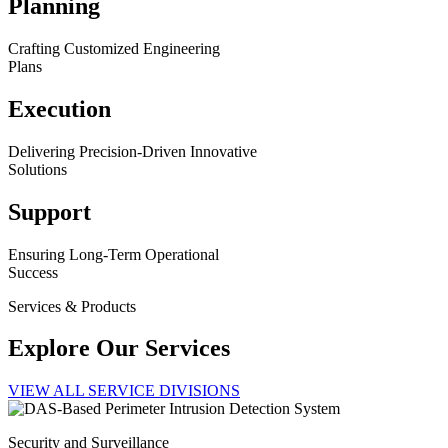
Planning
Crafting Customized Engineering
Plans
Execution
Delivering Precision-Driven Innovative
Solutions
Support
Ensuring Long-Term Operational
Success
Services & Products
Explore Our Services
VIEW ALL SERVICE DIVISIONS
Security and Surveillance