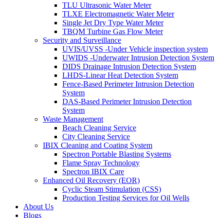
TLU Ultrasonic Water Meter
TLXE Electromagnetic Water Meter
Single Jet Dry Type Water Meter
TBQM Turbine Gas Flow Meter
Security and Surveillance
UVIS/UVSS -Under Vehicle inspection system
UWIDS -Underwater Intrusion Detection System
DIDS Drainage Intrusion Detection System
LHDS-Linear Heat Detection System
Fence-Based Perimeter Intrusion Detection
System
DAS-Based Perimeter Intrusion Detection
System
Waste Management
Beach Cleaning Service
City Cleaning Service
IBIX Cleaning and Coating System
Spectron Portable Blasting Systems
Flame Spray Technology
Spectron IBIX Care
Enhanced Oil Recovery (EOR)
Cyclic Steam Stimulation (CSS)
Production Testing Services for Oil Wells
About Us
Blogs