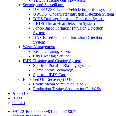
TBQM Turbine Gas Flow Meter
Security and Surveillance
UVIS/UVSS -Under Vehicle inspection system
UWIDS -Underwater Intrusion Detection System
DIDS Drainage Intrusion Detection System
LHDS-Linear Heat Detection System
Fence-Based Perimeter Intrusion Detection
System
DAS-Based Perimeter Intrusion Detection
System
Waste Management
Beach Cleaning Service
City Cleaning Service
IBIX Cleaning and Coating System
Spectron Portable Blasting Systems
Flame Spray Technology
Spectron IBIX Care
Enhanced Oil Recovery (EOR)
Cyclic Steam Stimulation (CSS)
Production Testing Services for Oil Wells
About Us
Blogs
Contact
+91 22 4606 6960
/
+91 22 4607 8677