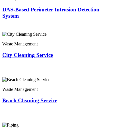
DAS-Based Perimeter Intrusion Detection
System
Waste Management
City Cleaning Service
Waste Management
Beach Cleaning Service