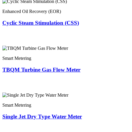
Enhanced Oil Recovery (EOR)
Cyclic Steam Stimulation (CSS)
Smart Metering
TBQM Turbine Gas Flow Meter
Smart Metering
Single Jet Dry Type Water Meter