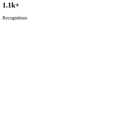
1.1
k+
Recognitions