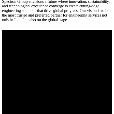
Spectron Group envisions a future where innovation, sustainability,
and technological excellence converge to create cutting-edge
engineering solutions that drive global progress. Our vision is to be
the most trusted and preferred partner for engineering services not
only in India but also on the global stage.