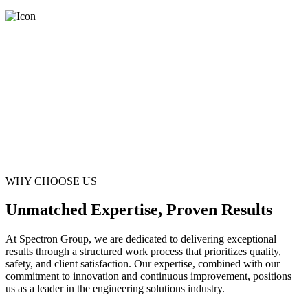
WHY CHOOSE US
Unmatched Expertise, Proven Results
At Spectron Group, we are dedicated to delivering exceptional
results through a structured work process that prioritizes quality,
safety, and client satisfaction. Our expertise, combined with our
commitment to innovation and continuous improvement, positions
us as a leader in the engineering solutions industry.