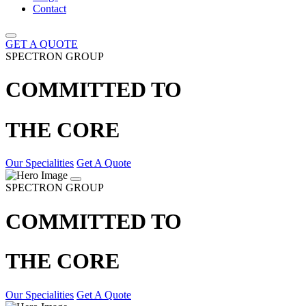
Contact
GET A QUOTE
SPECTRON GROUP
COMMITTED TO
THE CORE
Our Specialities
Get A Quote
SPECTRON GROUP
COMMITTED TO
THE CORE
Our Specialities
Get A Quote