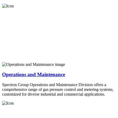
Operations and Maintenance
Spectron Group Operations and Maintenance Division offers a
comprehensive range of gas pressure control and metering systems,
customized for diverse industrial and commercial applications.