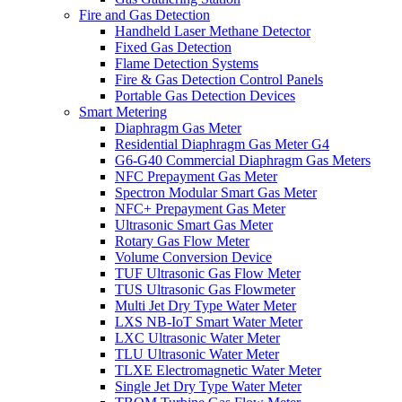
Fire and Gas Detection
Handheld Laser Methane Detector
Fixed Gas Detection
Flame Detection Systems
Fire & Gas Detection Control Panels
Portable Gas Detection Devices
Smart Metering
Diaphragm Gas Meter
Residential Diaphragm Gas Meter G4
G6-G40 Commercial Diaphragm Gas Meters
NFC Prepayment Gas Meter
Spectron Modular Smart Gas Meter
NFC+ Prepayment Gas Meter
Ultrasonic Smart Gas Meter
Rotary Gas Flow Meter
Volume Conversion Device
TUF Ultrasonic Gas Flow Meter
TUS Ultrasonic Gas Flowmeter
Multi Jet Dry Type Water Meter
LXS NB-IoT Smart Water Meter
LXC Ultrasonic Water Meter
TLU Ultrasonic Water Meter
TLXE Electromagnetic Water Meter
Single Jet Dry Type Water Meter