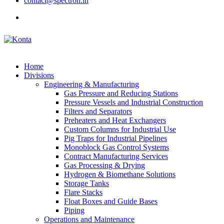
contact@spectron.in
Home
Divisions
Engineering & Manufacturing
Gas Pressure and Reducing Stations
Pressure Vessels and Industrial Construction
Filters and Separators
Preheaters and Heat Exchangers
Custom Columns for Industrial Use
Pig Traps for Industrial Pipelines
Monoblock Gas Control Systems
Contract Manufacturing Services
Gas Processing & Drying
Hydrogen & Biomethane Solutions
Storage Tanks
Flare Stacks
Float Boxes and Guide Bases
Piping
Operations and Maintenance