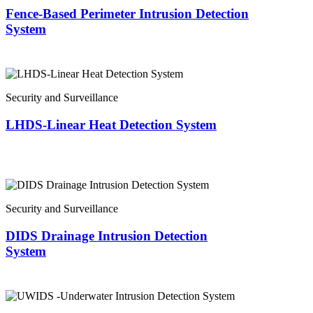
Fence-Based Perimeter Intrusion Detection
System
Security and Surveillance
LHDS-Linear Heat Detection System
Security and Surveillance
DIDS Drainage Intrusion Detection
System