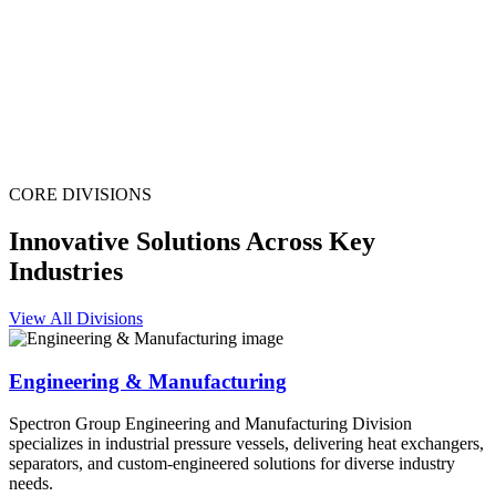
CORE DIVISIONS
Innovative Solutions Across Key
Industries
View All Divisions
Engineering & Manufacturing
Spectron Group Engineering and Manufacturing Division
specializes in industrial pressure vessels, delivering heat exchangers,
separators, and custom-engineered solutions for diverse industry
needs.