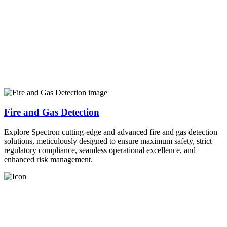
Fire and Gas Detection
Explore Spectron cutting-edge and advanced fire and gas detection
solutions, meticulously designed to ensure maximum safety, strict
regulatory compliance, seamless operational excellence, and
enhanced risk management.