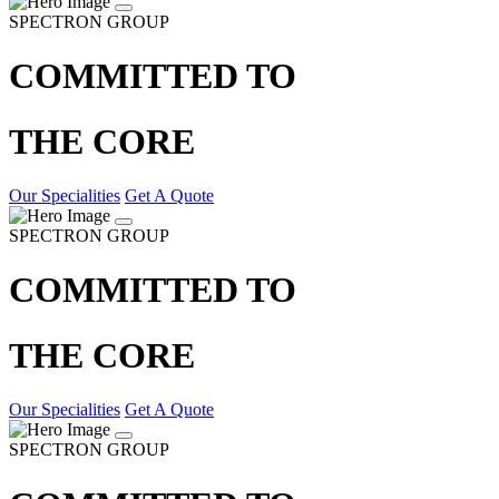
SPECTRON GROUP
COMMITTED TO
THE CORE
Our Specialities
Get A Quote
SPECTRON GROUP
COMMITTED TO
THE CORE
Our Specialities
Get A Quote
SPECTRON GROUP