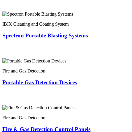
IBIX Cleaning and Coating System
Spectron Portable Blasting Systems
Fire and Gas Detection
Portable Gas Detection Devices
Fire and Gas Detection
Fire & Gas Detection Control Panels