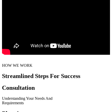
HOW WE WORK
Streamlined Steps For Success
Consultation
Understanding Your Needs And
Requirements