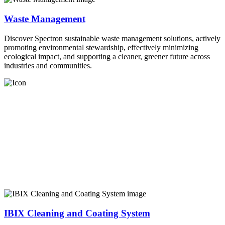
Waste Management
Discover Spectron sustainable waste management solutions, actively
promoting environmental stewardship, effectively minimizing
ecological impact, and supporting a cleaner, greener future across
industries and communities.
IBIX Cleaning and Coating System