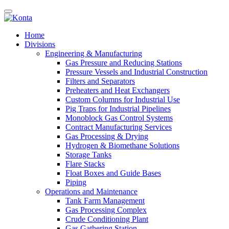
Home
Divisions
Engineering & Manufacturing
Gas Pressure and Reducing Stations
Pressure Vessels and Industrial Construction
Filters and Separators
Preheaters and Heat Exchangers
Custom Columns for Industrial Use
Pig Traps for Industrial Pipelines
Monoblock Gas Control Systems
Contract Manufacturing Services
Gas Processing & Drying
Hydrogen & Biomethane Solutions
Storage Tanks
Flare Stacks
Float Boxes and Guide Bases
Piping
Operations and Maintenance
Tank Farm Management
Gas Processing Complex
Crude Conditioning Plant
Gas Gathering Station