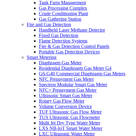
Tank Farm Management
Gas Processing Complex
Crude Conditioning Plant
Gas Gathering Station
Fire and Gas Detection
Handheld Laser Methane Detector
Fixed Gas Detection
Flame Detection Systems
Fire & Gas Detection Control Panels
Portable Gas Detection Devices
Smart Metering
Diaphragm Gas Meter
Residential Diaphragm Gas Meter G4
G6-G40 Commercial Diaphragm Gas Meters
NFC Prepayment Gas Meter
Spectron Modular Smart Gas Meter
NFC+ Prepayment Gas Meter
Ultrasonic Smart Gas Meter
Rotary Gas Flow Meter
Volume Conversion Device
TUF Ultrasonic Gas Flow Meter
TUS Ultrasonic Gas Flowmeter
Multi Jet Dry Type Water Meter
LXS NB-IoT Smart Water Meter
LXC Ultrasonic Water Meter