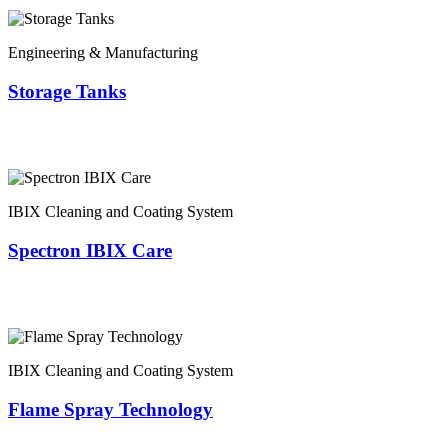
Engineering & Manufacturing
Storage Tanks
IBIX Cleaning and Coating System
Spectron IBIX Care
IBIX Cleaning and Coating System
Flame Spray Technology