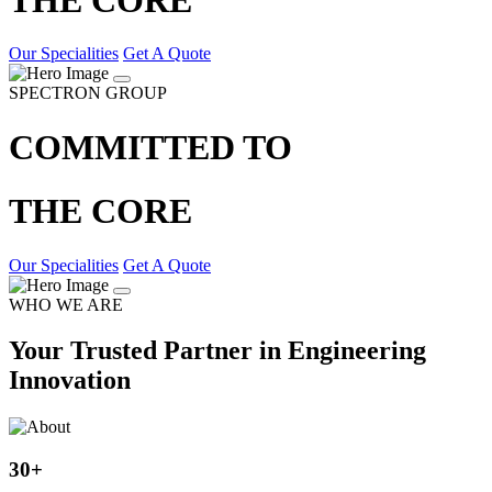
Our Specialities
Get A Quote
SPECTRON GROUP
COMMITTED TO
THE CORE
Our Specialities
Get A Quote
WHO WE ARE
Your Trusted Partner in Engineering
Innovation
30
+