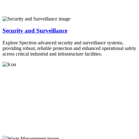
Security and Surveillance
Explore Spectron advanced security and surveillance systems,
providing robust, reliable protection and enhanced operational safety
across critical industrial and infrastructure facilities.