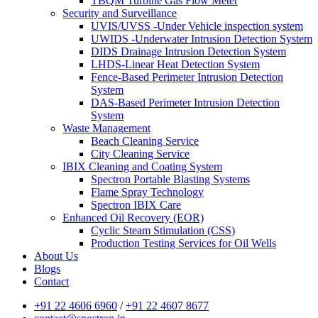
TBQM Turbine Gas Flow Meter
Security and Surveillance
UVIS/UVSS -Under Vehicle inspection system
UWIDS -Underwater Intrusion Detection System
DIDS Drainage Intrusion Detection System
LHDS-Linear Heat Detection System
Fence-Based Perimeter Intrusion Detection
System
DAS-Based Perimeter Intrusion Detection
System
Waste Management
Beach Cleaning Service
City Cleaning Service
IBIX Cleaning and Coating System
Spectron Portable Blasting Systems
Flame Spray Technology
Spectron IBIX Care
Enhanced Oil Recovery (EOR)
Cyclic Steam Stimulation (CSS)
Production Testing Services for Oil Wells
About Us
Blogs
Contact
+91 22 4606 6960
/
+91 22 4607 8677