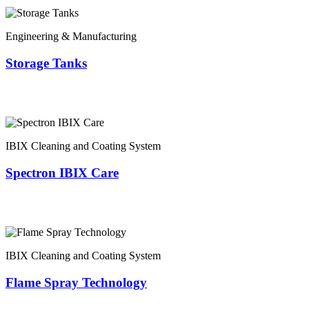
Engineering & Manufacturing
Storage Tanks
IBIX Cleaning and Coating System
Spectron IBIX Care
IBIX Cleaning and Coating System
Flame Spray Technology