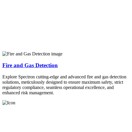
Fire and Gas Detection
Explore Spectron cutting-edge and advanced fire and gas detection
solutions, meticulously designed to ensure maximum safety, strict
regulatory compliance, seamless operational excellence, and
enhanced risk management.