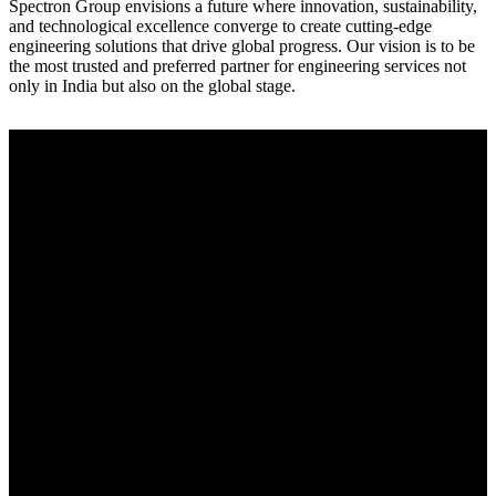
Spectron Group envisions a future where innovation, sustainability,
and technological excellence converge to create cutting-edge
engineering solutions that drive global progress. Our vision is to be
the most trusted and preferred partner for engineering services not
only in India but also on the global stage.