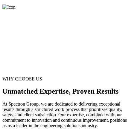
WHY CHOOSE US
Unmatched Expertise, Proven Results
At Spectron Group, we are dedicated to delivering exceptional
results through a structured work process that prioritizes quality,
safety, and client satisfaction. Our expertise, combined with our
commitment to innovation and continuous improvement, positions
us as a leader in the engineering solutions industry.