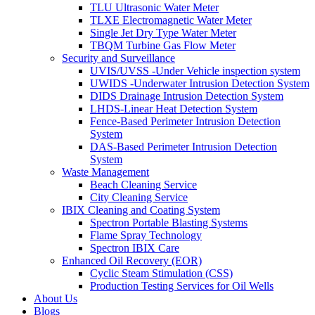
TLU Ultrasonic Water Meter
TLXE Electromagnetic Water Meter
Single Jet Dry Type Water Meter
TBQM Turbine Gas Flow Meter
Security and Surveillance
UVIS/UVSS -Under Vehicle inspection system
UWIDS -Underwater Intrusion Detection System
DIDS Drainage Intrusion Detection System
LHDS-Linear Heat Detection System
Fence-Based Perimeter Intrusion Detection
System
DAS-Based Perimeter Intrusion Detection
System
Waste Management
Beach Cleaning Service
City Cleaning Service
IBIX Cleaning and Coating System
Spectron Portable Blasting Systems
Flame Spray Technology
Spectron IBIX Care
Enhanced Oil Recovery (EOR)
Cyclic Steam Stimulation (CSS)
Production Testing Services for Oil Wells
About Us
Blogs