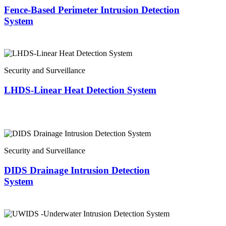
Fence-Based Perimeter Intrusion Detection
System
Security and Surveillance
LHDS-Linear Heat Detection System
Security and Surveillance
DIDS Drainage Intrusion Detection
System