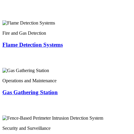
Fire and Gas Detection
Flame Detection Systems
Operations and Maintenance
Gas Gathering Station
Security and Surveillance