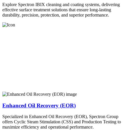
Explore Spectron IBIX cleaning and coating systems, delivering
effective surface treatment solutions that ensure long-lasting
durability, precision, protection, and superior performance.
Enhanced Oil Recovery (EOR)
Specialized in Enhanced Oil Recovery (EOR), Spectron Group
offers Cyclic Steam Stimulation (CSS) and Production Testing to
maximize efficiency and operational performance.