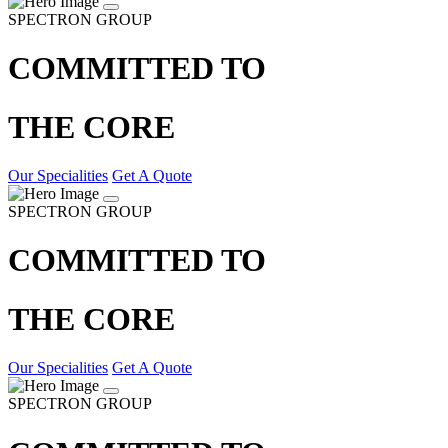
SPECTRON GROUP
COMMITTED TO
THE CORE
Our Specialities
Get A Quote
SPECTRON GROUP
COMMITTED TO
THE CORE
Our Specialities
Get A Quote
SPECTRON GROUP