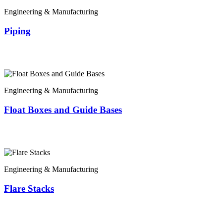
Engineering & Manufacturing
Piping
Engineering & Manufacturing
Float Boxes and Guide Bases
Engineering & Manufacturing
Flare Stacks