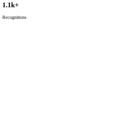
1.1
k+
Recognitions