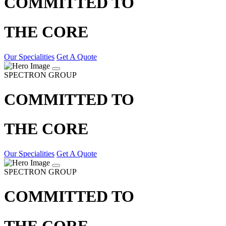
COMMITTED TO
THE CORE
Our Specialities
Get A Quote
SPECTRON GROUP
COMMITTED TO
THE CORE
Our Specialities
Get A Quote
SPECTRON GROUP
COMMITTED TO
THE CORE