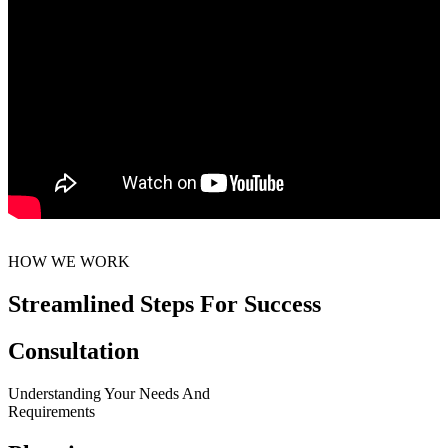
HOW WE WORK
Streamlined Steps For Success
Consultation
Understanding Your Needs And
Requirements