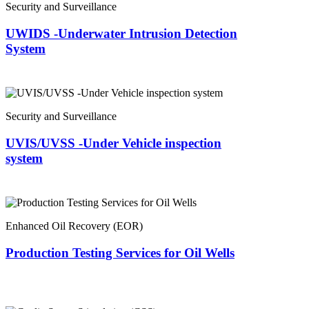
Security and Surveillance
UWIDS -Underwater Intrusion Detection
System
Security and Surveillance
UVIS/UVSS -Under Vehicle inspection
system
Enhanced Oil Recovery (EOR)
Production Testing Services for Oil Wells