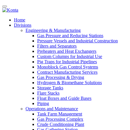
Home
Divisions
Engineering & Manufacturing
Gas Pressure and Reducing Stations
Pressure Vessels and Industrial Construction
Filters and Separators
Preheaters and Heat Exchangers
Custom Columns for Industrial Use
Pig Traps for Industrial Pipelines
Monoblock Gas Control Systems
Contract Manufacturing Services
Gas Processing & Drying
Hydrogen & Biomethane Solutions
Storage Tanks
Flare Stacks
Float Boxes and Guide Bases
Piping
Operations and Maintenance
Tank Farm Management
Gas Processing Complex
Crude Conditioning Plant
Gas Gathering Station