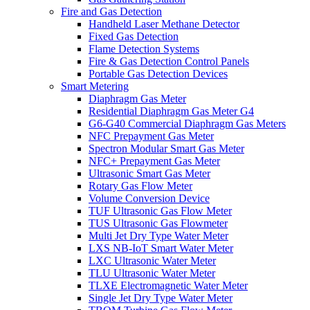
Fire and Gas Detection
Handheld Laser Methane Detector
Fixed Gas Detection
Flame Detection Systems
Fire & Gas Detection Control Panels
Portable Gas Detection Devices
Smart Metering
Diaphragm Gas Meter
Residential Diaphragm Gas Meter G4
G6-G40 Commercial Diaphragm Gas Meters
NFC Prepayment Gas Meter
Spectron Modular Smart Gas Meter
NFC+ Prepayment Gas Meter
Ultrasonic Smart Gas Meter
Rotary Gas Flow Meter
Volume Conversion Device
TUF Ultrasonic Gas Flow Meter
TUS Ultrasonic Gas Flowmeter
Multi Jet Dry Type Water Meter
LXS NB-IoT Smart Water Meter
LXC Ultrasonic Water Meter
TLU Ultrasonic Water Meter
TLXE Electromagnetic Water Meter
Single Jet Dry Type Water Meter