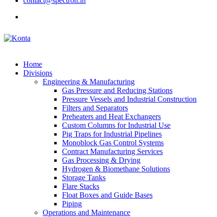
contact@spectron.in
Home
Divisions
Engineering & Manufacturing
Gas Pressure and Reducing Stations
Pressure Vessels and Industrial Construction
Filters and Separators
Preheaters and Heat Exchangers
Custom Columns for Industrial Use
Pig Traps for Industrial Pipelines
Monoblock Gas Control Systems
Contract Manufacturing Services
Gas Processing & Drying
Hydrogen & Biomethane Solutions
Storage Tanks
Flare Stacks
Float Boxes and Guide Bases
Piping
Operations and Maintenance