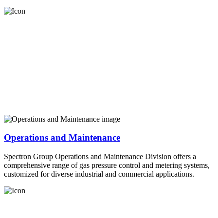
Operations and Maintenance
Spectron Group Operations and Maintenance Division offers a
comprehensive range of gas pressure control and metering systems,
customized for diverse industrial and commercial applications.