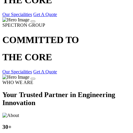
Our Specialities
Get A Quote
SPECTRON GROUP
COMMITTED TO
THE CORE
Our Specialities
Get A Quote
WHO WE ARE
Your Trusted Partner in Engineering
Innovation
30
+