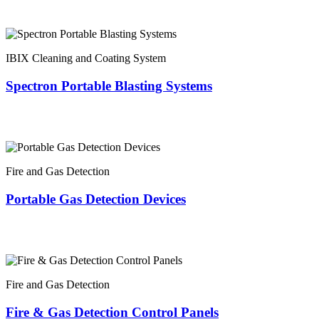
IBIX Cleaning and Coating System
Spectron Portable Blasting Systems
Fire and Gas Detection
Portable Gas Detection Devices
Fire and Gas Detection
Fire & Gas Detection Control Panels