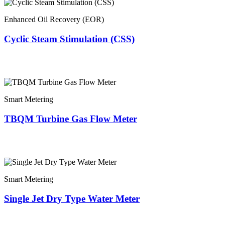
Enhanced Oil Recovery (EOR)
Cyclic Steam Stimulation (CSS)
Smart Metering
TBQM Turbine Gas Flow Meter
Smart Metering
Single Jet Dry Type Water Meter