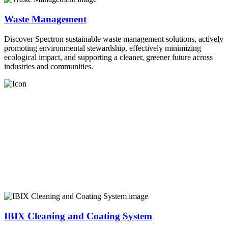
Waste Management
Discover Spectron sustainable waste management solutions, actively
promoting environmental stewardship, effectively minimizing
ecological impact, and supporting a cleaner, greener future across
industries and communities.
IBIX Cleaning and Coating System