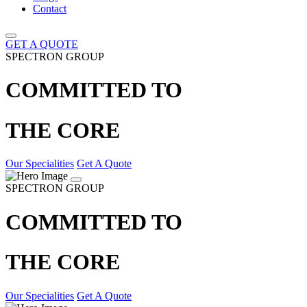
Contact
GET A QUOTE
SPECTRON GROUP
COMMITTED TO
THE CORE
Our Specialities
Get A Quote
SPECTRON GROUP
COMMITTED TO
THE CORE
Our Specialities
Get A Quote