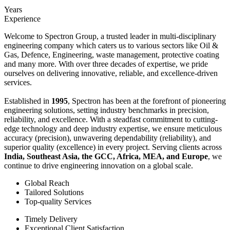
Years
Experience
Welcome to Spectron Group, a trusted leader in multi-disciplinary
engineering company which caters us to various sectors like Oil &
Gas, Defence, Engineering, waste management, protective coating
and many more. With over three decades of expertise, we pride
ourselves on delivering innovative, reliable, and excellence-driven
services.
Established in
1995
, Spectron has been at the forefront of pioneering
engineering solutions, setting industry benchmarks in precision,
reliability, and excellence. With a steadfast commitment to cutting-
edge technology and deep industry expertise, we ensure meticulous
accuracy (precision), unwavering dependability (reliability), and
superior quality (excellence) in every project. Serving clients across
India, Southeast Asia, the GCC, Africa, MEA, and Europe
, we
continue to drive engineering innovation on a global scale.
Global Reach
Tailored Solutions
Top-quality Services
Timely Delivery
Exceptional Client Satisfaction