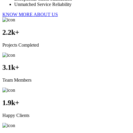
Unmatched Service Reliability
KNOW MORE ABOUT US
2.2
k+
Projects Completed
3.1
k+
Team Members
1.9
k+
Happy Clients