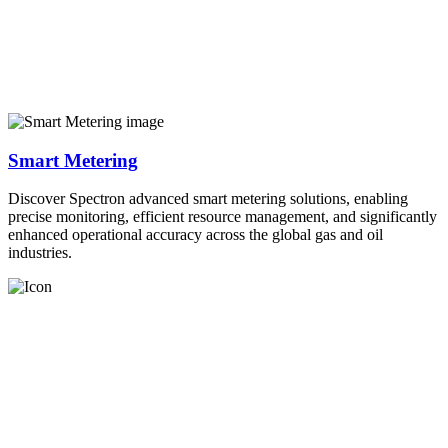
Smart Metering
Discover Spectron advanced smart metering solutions, enabling
precise monitoring, efficient resource management, and significantly
enhanced operational accuracy across the global gas and oil
industries.