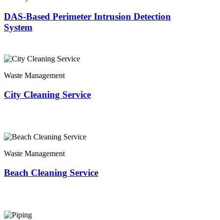
DAS-Based Perimeter Intrusion Detection
System
Waste Management
City Cleaning Service
Waste Management
Beach Cleaning Service