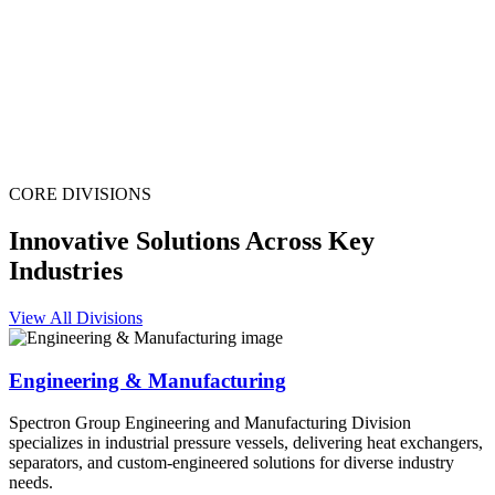
CORE DIVISIONS
Innovative Solutions Across Key
Industries
View All Divisions
Engineering & Manufacturing
Spectron Group Engineering and Manufacturing Division
specializes in industrial pressure vessels, delivering heat exchangers,
separators, and custom-engineered solutions for diverse industry
needs.