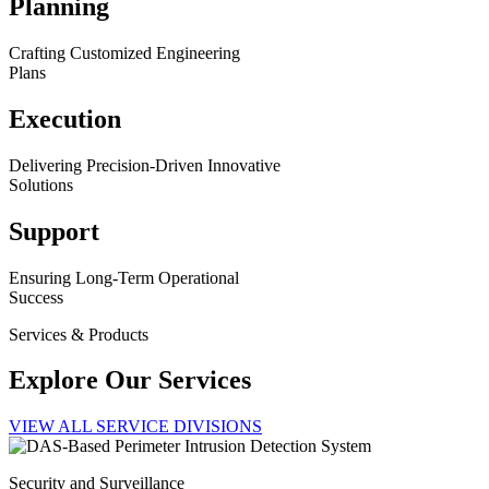
Planning
Crafting Customized Engineering
Plans
Execution
Delivering Precision-Driven Innovative
Solutions
Support
Ensuring Long-Term Operational
Success
Services & Products
Explore Our Services
VIEW ALL SERVICE DIVISIONS
Security and Surveillance