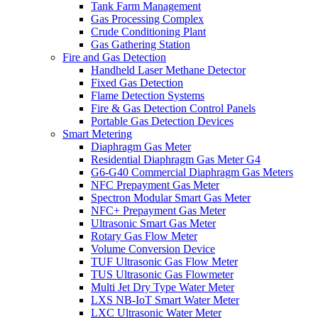
Tank Farm Management
Gas Processing Complex
Crude Conditioning Plant
Gas Gathering Station
Fire and Gas Detection
Handheld Laser Methane Detector
Fixed Gas Detection
Flame Detection Systems
Fire & Gas Detection Control Panels
Portable Gas Detection Devices
Smart Metering
Diaphragm Gas Meter
Residential Diaphragm Gas Meter G4
G6-G40 Commercial Diaphragm Gas Meters
NFC Prepayment Gas Meter
Spectron Modular Smart Gas Meter
NFC+ Prepayment Gas Meter
Ultrasonic Smart Gas Meter
Rotary Gas Flow Meter
Volume Conversion Device
TUF Ultrasonic Gas Flow Meter
TUS Ultrasonic Gas Flowmeter
Multi Jet Dry Type Water Meter
LXS NB-IoT Smart Water Meter
LXC Ultrasonic Water Meter