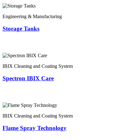
Engineering & Manufacturing
Storage Tanks
IBIX Cleaning and Coating System
Spectron IBIX Care
IBIX Cleaning and Coating System
Flame Spray Technology