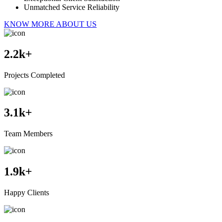
Unmatched Service Reliability
KNOW MORE ABOUT US
2.2
k+
Projects Completed
3.1
k+
Team Members
1.9
k+
Happy Clients