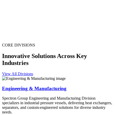
CORE DIVISIONS
Innovative Solutions Across Key
Industries
View All Divisions
Engineering & Manufacturing
Spectron Group Engineering and Manufacturing Division
specializes in industrial pressure vessels, delivering heat exchangers,
separators, and custom-engineered solutions for diverse industry
needs.