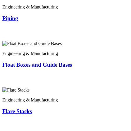
Engineering & Manufacturing
Piping
Engineering & Manufacturing
Float Boxes and Guide Bases
Engineering & Manufacturing
Flare Stacks