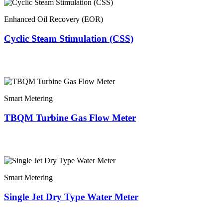
Enhanced Oil Recovery (EOR)
Cyclic Steam Stimulation (CSS)
Smart Metering
TBQM Turbine Gas Flow Meter
Smart Metering
Single Jet Dry Type Water Meter