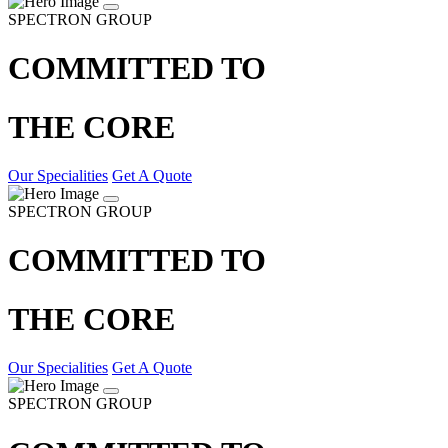
SPECTRON GROUP
COMMITTED TO
THE CORE
Our Specialities
Get A Quote
SPECTRON GROUP
COMMITTED TO
THE CORE
Our Specialities
Get A Quote
SPECTRON GROUP