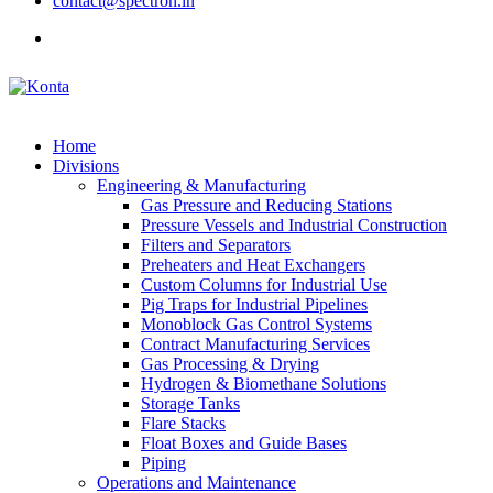
contact@spectron.in
Home
Divisions
Engineering & Manufacturing
Gas Pressure and Reducing Stations
Pressure Vessels and Industrial Construction
Filters and Separators
Preheaters and Heat Exchangers
Custom Columns for Industrial Use
Pig Traps for Industrial Pipelines
Monoblock Gas Control Systems
Contract Manufacturing Services
Gas Processing & Drying
Hydrogen & Biomethane Solutions
Storage Tanks
Flare Stacks
Float Boxes and Guide Bases
Piping
Operations and Maintenance