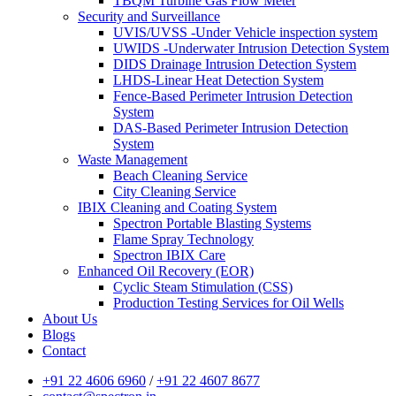
TBQM Turbine Gas Flow Meter
Security and Surveillance
UVIS/UVSS -Under Vehicle inspection system
UWIDS -Underwater Intrusion Detection System
DIDS Drainage Intrusion Detection System
LHDS-Linear Heat Detection System
Fence-Based Perimeter Intrusion Detection
System
DAS-Based Perimeter Intrusion Detection
System
Waste Management
Beach Cleaning Service
City Cleaning Service
IBIX Cleaning and Coating System
Spectron Portable Blasting Systems
Flame Spray Technology
Spectron IBIX Care
Enhanced Oil Recovery (EOR)
Cyclic Steam Stimulation (CSS)
Production Testing Services for Oil Wells
About Us
Blogs
Contact
+91 22 4606 6960
/
+91 22 4607 8677