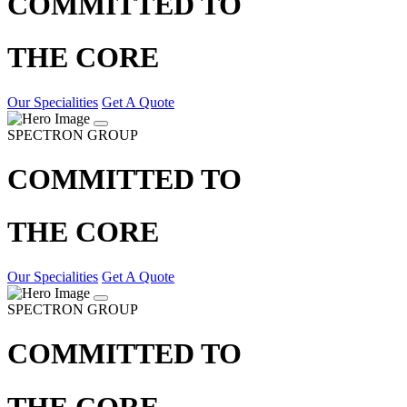
COMMITTED TO
THE CORE
Our Specialities
Get A Quote
SPECTRON GROUP
COMMITTED TO
THE CORE
Our Specialities
Get A Quote
SPECTRON GROUP
COMMITTED TO
THE CORE