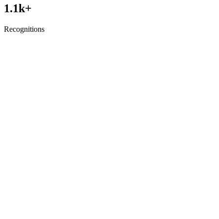
1.1
k+
Recognitions