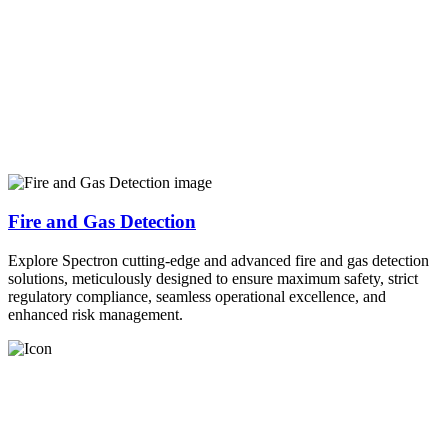
Fire and Gas Detection
Explore Spectron cutting-edge and advanced fire and gas detection
solutions, meticulously designed to ensure maximum safety, strict
regulatory compliance, seamless operational excellence, and
enhanced risk management.