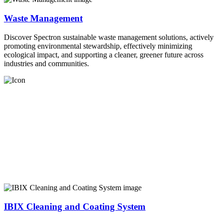
Waste Management
Discover Spectron sustainable waste management solutions, actively
promoting environmental stewardship, effectively minimizing
ecological impact, and supporting a cleaner, greener future across
industries and communities.
IBIX Cleaning and Coating System