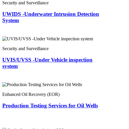
Security and Surveillance
UWIDS -Underwater Intrusion Detection
System
Security and Surveillance
UVIS/UVSS -Under Vehicle inspection
system
Enhanced Oil Recovery (EOR)
Production Testing Services for Oil Wells