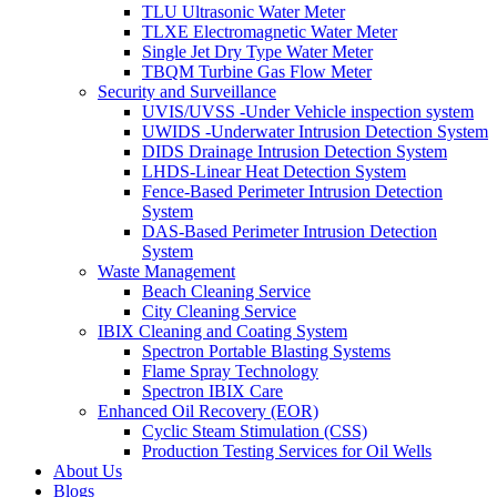
TLU Ultrasonic Water Meter
TLXE Electromagnetic Water Meter
Single Jet Dry Type Water Meter
TBQM Turbine Gas Flow Meter
Security and Surveillance
UVIS/UVSS -Under Vehicle inspection system
UWIDS -Underwater Intrusion Detection System
DIDS Drainage Intrusion Detection System
LHDS-Linear Heat Detection System
Fence-Based Perimeter Intrusion Detection
System
DAS-Based Perimeter Intrusion Detection
System
Waste Management
Beach Cleaning Service
City Cleaning Service
IBIX Cleaning and Coating System
Spectron Portable Blasting Systems
Flame Spray Technology
Spectron IBIX Care
Enhanced Oil Recovery (EOR)
Cyclic Steam Stimulation (CSS)
Production Testing Services for Oil Wells
About Us
Blogs