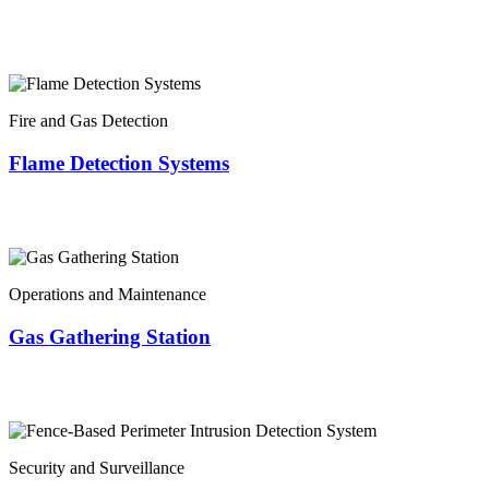
Fire and Gas Detection
Flame Detection Systems
Operations and Maintenance
Gas Gathering Station
Security and Surveillance