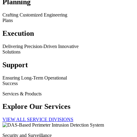
Planning
Crafting Customized Engineering
Plans
Execution
Delivering Precision-Driven Innovative
Solutions
Support
Ensuring Long-Term Operational
Success
Services & Products
Explore Our Services
VIEW ALL SERVICE DIVISIONS
Security and Surveillance