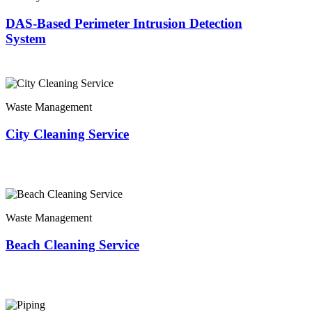
DAS-Based Perimeter Intrusion Detection
System
Waste Management
City Cleaning Service
Waste Management
Beach Cleaning Service