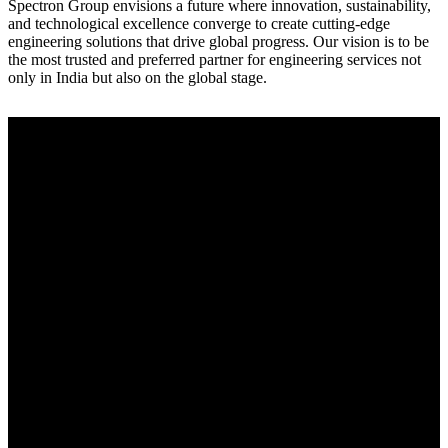
Spectron Group envisions a future where innovation, sustainability,
and technological excellence converge to create cutting-edge
engineering solutions that drive global progress. Our vision is to be
the most trusted and preferred partner for engineering services not
only in India but also on the global stage.