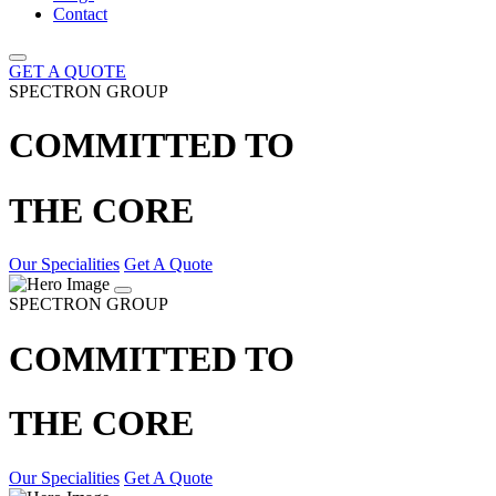
Contact
GET A QUOTE
SPECTRON GROUP
COMMITTED TO
THE CORE
Our Specialities
Get A Quote
SPECTRON GROUP
COMMITTED TO
THE CORE
Our Specialities
Get A Quote