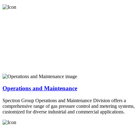
Operations and Maintenance
Spectron Group Operations and Maintenance Division offers a
comprehensive range of gas pressure control and metering systems,
customized for diverse industrial and commercial applications.