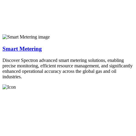
Smart Metering
Discover Spectron advanced smart metering solutions, enabling
precise monitoring, efficient resource management, and significantly
enhanced operational accuracy across the global gas and oil
industries.