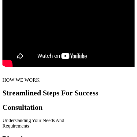
HOW WE WORK
Streamlined Steps For Success
Consultation
Understanding Your Needs And
Requirements