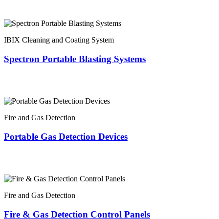
IBIX Cleaning and Coating System
Spectron Portable Blasting Systems
Fire and Gas Detection
Portable Gas Detection Devices
Fire and Gas Detection
Fire & Gas Detection Control Panels