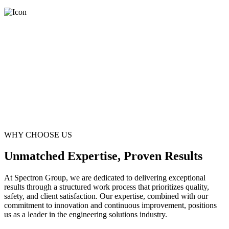
WHY CHOOSE US
Unmatched Expertise, Proven Results
At Spectron Group, we are dedicated to delivering exceptional
results through a structured work process that prioritizes quality,
safety, and client satisfaction. Our expertise, combined with our
commitment to innovation and continuous improvement, positions
us as a leader in the engineering solutions industry.