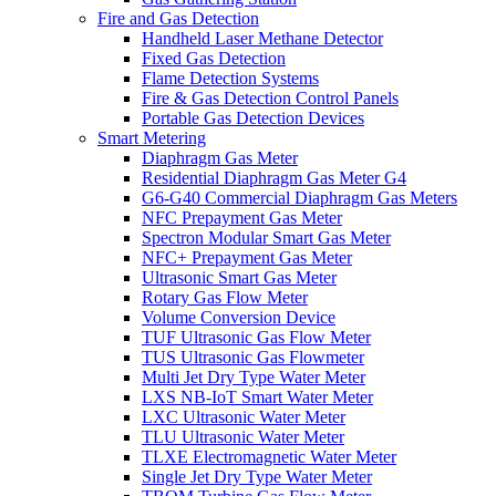
Fire and Gas Detection
Handheld Laser Methane Detector
Fixed Gas Detection
Flame Detection Systems
Fire & Gas Detection Control Panels
Portable Gas Detection Devices
Smart Metering
Diaphragm Gas Meter
Residential Diaphragm Gas Meter G4
G6-G40 Commercial Diaphragm Gas Meters
NFC Prepayment Gas Meter
Spectron Modular Smart Gas Meter
NFC+ Prepayment Gas Meter
Ultrasonic Smart Gas Meter
Rotary Gas Flow Meter
Volume Conversion Device
TUF Ultrasonic Gas Flow Meter
TUS Ultrasonic Gas Flowmeter
Multi Jet Dry Type Water Meter
LXS NB-IoT Smart Water Meter
LXC Ultrasonic Water Meter
TLU Ultrasonic Water Meter
TLXE Electromagnetic Water Meter
Single Jet Dry Type Water Meter