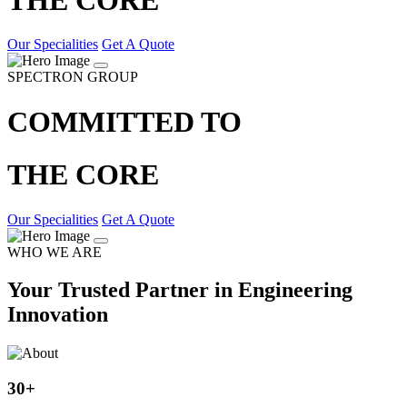
Our Specialities
Get A Quote
SPECTRON GROUP
COMMITTED TO
THE CORE
Our Specialities
Get A Quote
WHO WE ARE
Your Trusted Partner in Engineering
Innovation
30
+