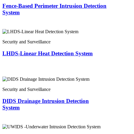
Fence-Based Perimeter Intrusion Detection
System
Security and Surveillance
LHDS-Linear Heat Detection System
Security and Surveillance
DIDS Drainage Intrusion Detection
System