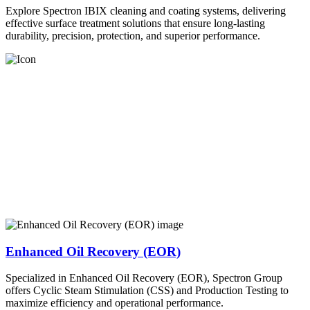
Explore Spectron IBIX cleaning and coating systems, delivering
effective surface treatment solutions that ensure long-lasting
durability, precision, protection, and superior performance.
Enhanced Oil Recovery (EOR)
Specialized in Enhanced Oil Recovery (EOR), Spectron Group
offers Cyclic Steam Stimulation (CSS) and Production Testing to
maximize efficiency and operational performance.