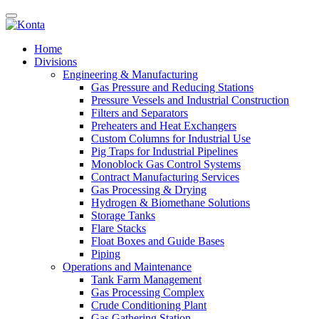
Home
Divisions
Engineering & Manufacturing
Gas Pressure and Reducing Stations
Pressure Vessels and Industrial Construction
Filters and Separators
Preheaters and Heat Exchangers
Custom Columns for Industrial Use
Pig Traps for Industrial Pipelines
Monoblock Gas Control Systems
Contract Manufacturing Services
Gas Processing & Drying
Hydrogen & Biomethane Solutions
Storage Tanks
Flare Stacks
Float Boxes and Guide Bases
Piping
Operations and Maintenance
Tank Farm Management
Gas Processing Complex
Crude Conditioning Plant
Gas Gathering Station