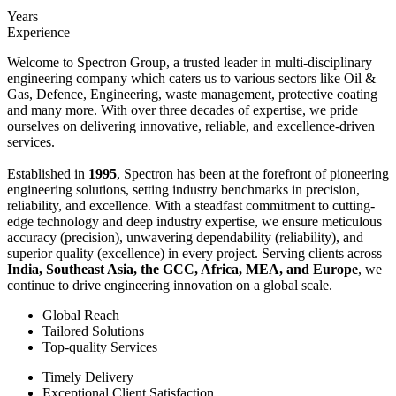
Years
Experience
Welcome to Spectron Group, a trusted leader in multi-disciplinary
engineering company which caters us to various sectors like Oil &
Gas, Defence, Engineering, waste management, protective coating
and many more. With over three decades of expertise, we pride
ourselves on delivering innovative, reliable, and excellence-driven
services.
Established in
1995
, Spectron has been at the forefront of pioneering
engineering solutions, setting industry benchmarks in precision,
reliability, and excellence. With a steadfast commitment to cutting-
edge technology and deep industry expertise, we ensure meticulous
accuracy (precision), unwavering dependability (reliability), and
superior quality (excellence) in every project. Serving clients across
India, Southeast Asia, the GCC, Africa, MEA, and Europe
, we
continue to drive engineering innovation on a global scale.
Global Reach
Tailored Solutions
Top-quality Services
Timely Delivery
Exceptional Client Satisfaction