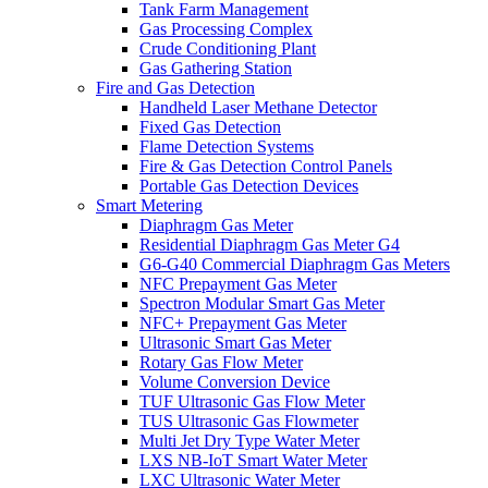
Tank Farm Management
Gas Processing Complex
Crude Conditioning Plant
Gas Gathering Station
Fire and Gas Detection
Handheld Laser Methane Detector
Fixed Gas Detection
Flame Detection Systems
Fire & Gas Detection Control Panels
Portable Gas Detection Devices
Smart Metering
Diaphragm Gas Meter
Residential Diaphragm Gas Meter G4
G6-G40 Commercial Diaphragm Gas Meters
NFC Prepayment Gas Meter
Spectron Modular Smart Gas Meter
NFC+ Prepayment Gas Meter
Ultrasonic Smart Gas Meter
Rotary Gas Flow Meter
Volume Conversion Device
TUF Ultrasonic Gas Flow Meter
TUS Ultrasonic Gas Flowmeter
Multi Jet Dry Type Water Meter
LXS NB-IoT Smart Water Meter
LXC Ultrasonic Water Meter