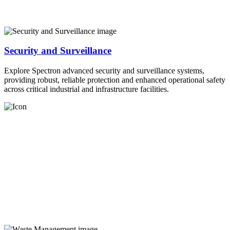
Security and Surveillance
Explore Spectron advanced security and surveillance systems,
providing robust, reliable protection and enhanced operational safety
across critical industrial and infrastructure facilities.