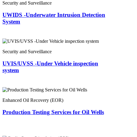
Security and Surveillance
UWIDS -Underwater Intrusion Detection
System
Security and Surveillance
UVIS/UVSS -Under Vehicle inspection
system
Enhanced Oil Recovery (EOR)
Production Testing Services for Oil Wells