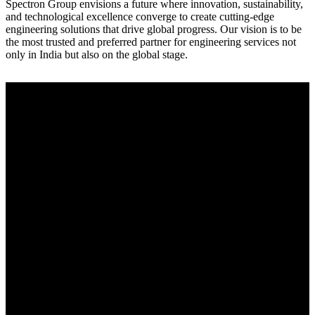
Spectron Group envisions a future where innovation, sustainability,
and technological excellence converge to create cutting-edge
engineering solutions that drive global progress. Our vision is to be
the most trusted and preferred partner for engineering services not
only in India but also on the global stage.