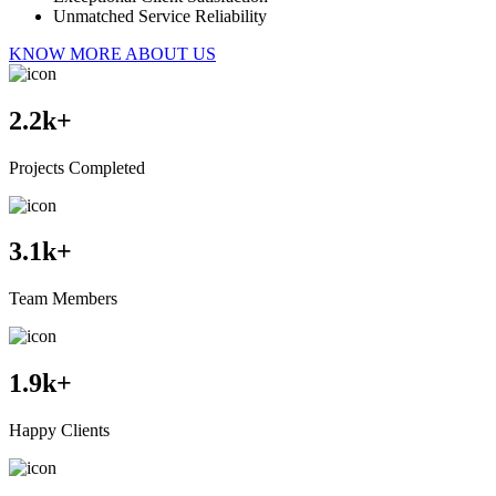
Unmatched Service Reliability
KNOW MORE ABOUT US
2.2
k+
Projects Completed
3.1
k+
Team Members
1.9
k+
Happy Clients