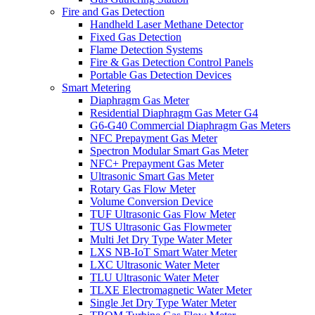
Fire and Gas Detection
Handheld Laser Methane Detector
Fixed Gas Detection
Flame Detection Systems
Fire & Gas Detection Control Panels
Portable Gas Detection Devices
Smart Metering
Diaphragm Gas Meter
Residential Diaphragm Gas Meter G4
G6-G40 Commercial Diaphragm Gas Meters
NFC Prepayment Gas Meter
Spectron Modular Smart Gas Meter
NFC+ Prepayment Gas Meter
Ultrasonic Smart Gas Meter
Rotary Gas Flow Meter
Volume Conversion Device
TUF Ultrasonic Gas Flow Meter
TUS Ultrasonic Gas Flowmeter
Multi Jet Dry Type Water Meter
LXS NB-IoT Smart Water Meter
LXC Ultrasonic Water Meter
TLU Ultrasonic Water Meter
TLXE Electromagnetic Water Meter
Single Jet Dry Type Water Meter