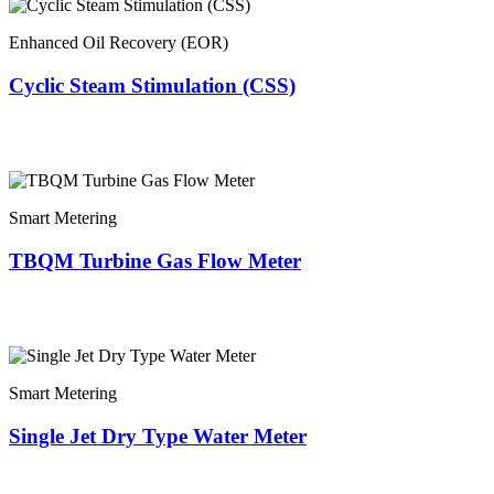
Enhanced Oil Recovery (EOR)
Cyclic Steam Stimulation (CSS)
Smart Metering
TBQM Turbine Gas Flow Meter
Smart Metering
Single Jet Dry Type Water Meter