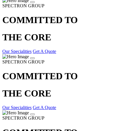
SPECTRON GROUP
COMMITTED TO
THE CORE
Our Specialities
Get A Quote
SPECTRON GROUP
COMMITTED TO
THE CORE
Our Specialities
Get A Quote
SPECTRON GROUP