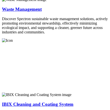
Waste Management
Discover Spectron sustainable waste management solutions, actively
promoting environmental stewardship, effectively minimizing
ecological impact, and supporting a cleaner, greener future across
industries and communities.
IBIX Cleaning and Coating System