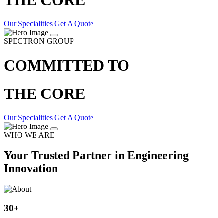
Our Specialities
Get A Quote
SPECTRON GROUP
COMMITTED TO
THE CORE
Our Specialities
Get A Quote
WHO WE ARE
Your Trusted Partner in Engineering
Innovation
30
+