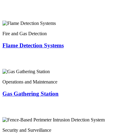
Fire and Gas Detection
Flame Detection Systems
Operations and Maintenance
Gas Gathering Station
Security and Surveillance