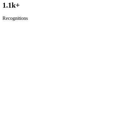
1.1
k+
Recognitions