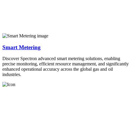
Smart Metering
Discover Spectron advanced smart metering solutions, enabling
precise monitoring, efficient resource management, and significantly
enhanced operational accuracy across the global gas and oil
industries.