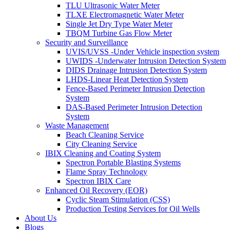
TLU Ultrasonic Water Meter
TLXE Electromagnetic Water Meter
Single Jet Dry Type Water Meter
TBQM Turbine Gas Flow Meter
Security and Surveillance
UVIS/UVSS -Under Vehicle inspection system
UWIDS -Underwater Intrusion Detection System
DIDS Drainage Intrusion Detection System
LHDS-Linear Heat Detection System
Fence-Based Perimeter Intrusion Detection
System
DAS-Based Perimeter Intrusion Detection
System
Waste Management
Beach Cleaning Service
City Cleaning Service
IBIX Cleaning and Coating System
Spectron Portable Blasting Systems
Flame Spray Technology
Spectron IBIX Care
Enhanced Oil Recovery (EOR)
Cyclic Steam Stimulation (CSS)
Production Testing Services for Oil Wells
About Us
Blogs