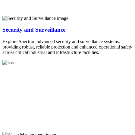
Security and Surveillance
Explore Spectron advanced security and surveillance systems,
providing robust, reliable protection and enhanced operational safety
across critical industrial and infrastructure facilities.