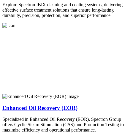
Explore Spectron IBIX cleaning and coating systems, delivering
effective surface treatment solutions that ensure long-lasting
durability, precision, protection, and superior performance.
Enhanced Oil Recovery (EOR)
Specialized in Enhanced Oil Recovery (EOR), Spectron Group
offers Cyclic Steam Stimulation (CSS) and Production Testing to
maximize efficiency and operational performance.