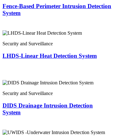
Fence-Based Perimeter Intrusion Detection
System
Security and Surveillance
LHDS-Linear Heat Detection System
Security and Surveillance
DIDS Drainage Intrusion Detection
System