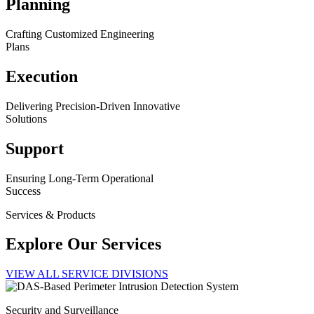
Planning
Crafting Customized Engineering
Plans
Execution
Delivering Precision-Driven Innovative
Solutions
Support
Ensuring Long-Term Operational
Success
Services & Products
Explore Our Services
VIEW ALL SERVICE DIVISIONS
Security and Surveillance