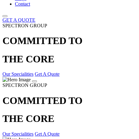
Contact
GET A QUOTE
SPECTRON GROUP
COMMITTED TO
THE CORE
Our Specialities
Get A Quote
SPECTRON GROUP
COMMITTED TO
THE CORE
Our Specialities
Get A Quote