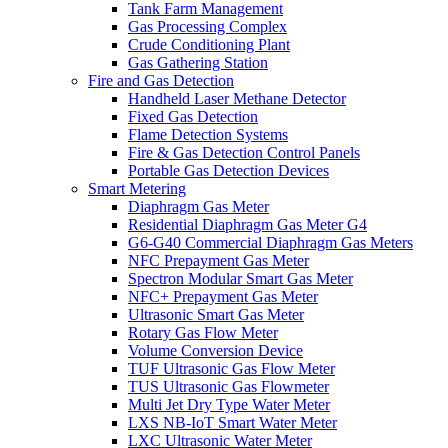
Tank Farm Management
Gas Processing Complex
Crude Conditioning Plant
Gas Gathering Station
Fire and Gas Detection
Handheld Laser Methane Detector
Fixed Gas Detection
Flame Detection Systems
Fire & Gas Detection Control Panels
Portable Gas Detection Devices
Smart Metering
Diaphragm Gas Meter
Residential Diaphragm Gas Meter G4
G6-G40 Commercial Diaphragm Gas Meters
NFC Prepayment Gas Meter
Spectron Modular Smart Gas Meter
NFC+ Prepayment Gas Meter
Ultrasonic Smart Gas Meter
Rotary Gas Flow Meter
Volume Conversion Device
TUF Ultrasonic Gas Flow Meter
TUS Ultrasonic Gas Flowmeter
Multi Jet Dry Type Water Meter
LXS NB-IoT Smart Water Meter
LXC Ultrasonic Water Meter