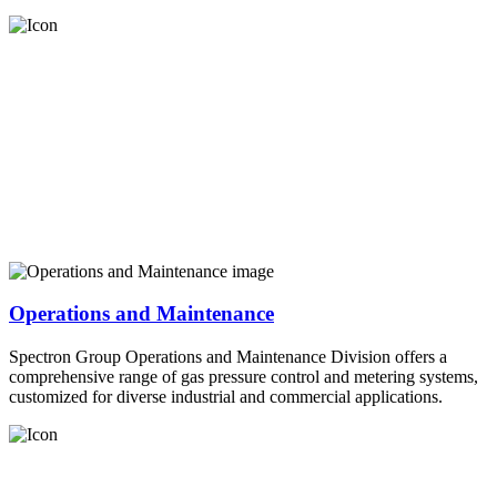
Operations and Maintenance
Spectron Group Operations and Maintenance Division offers a
comprehensive range of gas pressure control and metering systems,
customized for diverse industrial and commercial applications.