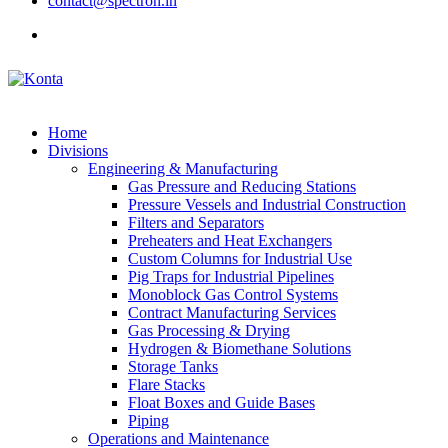
contact@spectron.in
Home
Divisions
Engineering & Manufacturing
Gas Pressure and Reducing Stations
Pressure Vessels and Industrial Construction
Filters and Separators
Preheaters and Heat Exchangers
Custom Columns for Industrial Use
Pig Traps for Industrial Pipelines
Monoblock Gas Control Systems
Contract Manufacturing Services
Gas Processing & Drying
Hydrogen & Biomethane Solutions
Storage Tanks
Flare Stacks
Float Boxes and Guide Bases
Piping
Operations and Maintenance