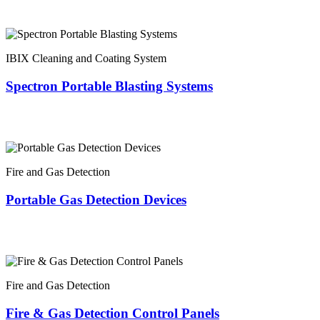
IBIX Cleaning and Coating System
Spectron Portable Blasting Systems
Fire and Gas Detection
Portable Gas Detection Devices
Fire and Gas Detection
Fire & Gas Detection Control Panels