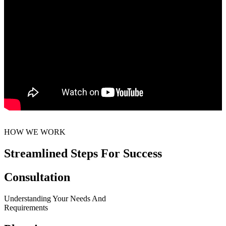
HOW WE WORK
Streamlined Steps For Success
Consultation
Understanding Your Needs And
Requirements