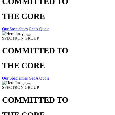
COMMITTED TO
THE CORE
Our Specialities
Get A Quote
SPECTRON GROUP
COMMITTED TO
THE CORE
Our Specialities
Get A Quote
SPECTRON GROUP
COMMITTED TO
THE CORE