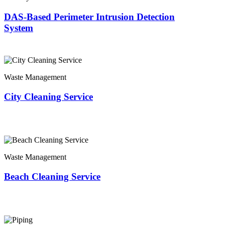
DAS-Based Perimeter Intrusion Detection
System
Waste Management
City Cleaning Service
Waste Management
Beach Cleaning Service