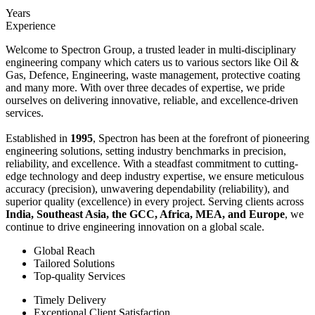
Years
Experience
Welcome to Spectron Group, a trusted leader in multi-disciplinary
engineering company which caters us to various sectors like Oil &
Gas, Defence, Engineering, waste management, protective coating
and many more. With over three decades of expertise, we pride
ourselves on delivering innovative, reliable, and excellence-driven
services.
Established in
1995
, Spectron has been at the forefront of pioneering
engineering solutions, setting industry benchmarks in precision,
reliability, and excellence. With a steadfast commitment to cutting-
edge technology and deep industry expertise, we ensure meticulous
accuracy (precision), unwavering dependability (reliability), and
superior quality (excellence) in every project. Serving clients across
India, Southeast Asia, the GCC, Africa, MEA, and Europe
, we
continue to drive engineering innovation on a global scale.
Global Reach
Tailored Solutions
Top-quality Services
Timely Delivery
Exceptional Client Satisfaction