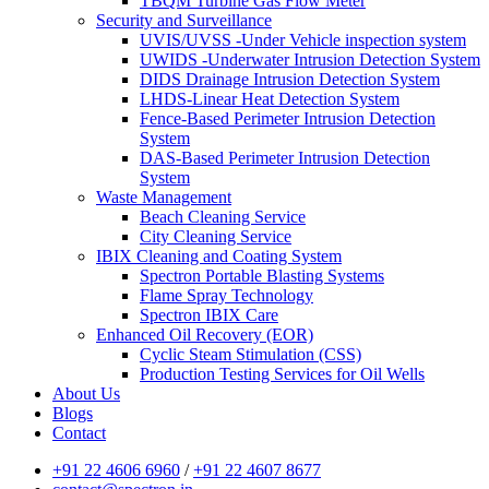
TBQM Turbine Gas Flow Meter
Security and Surveillance
UVIS/UVSS -Under Vehicle inspection system
UWIDS -Underwater Intrusion Detection System
DIDS Drainage Intrusion Detection System
LHDS-Linear Heat Detection System
Fence-Based Perimeter Intrusion Detection
System
DAS-Based Perimeter Intrusion Detection
System
Waste Management
Beach Cleaning Service
City Cleaning Service
IBIX Cleaning and Coating System
Spectron Portable Blasting Systems
Flame Spray Technology
Spectron IBIX Care
Enhanced Oil Recovery (EOR)
Cyclic Steam Stimulation (CSS)
Production Testing Services for Oil Wells
About Us
Blogs
Contact
+91 22 4606 6960
/
+91 22 4607 8677