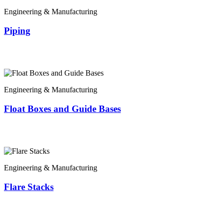
Engineering & Manufacturing
Piping
Engineering & Manufacturing
Float Boxes and Guide Bases
Engineering & Manufacturing
Flare Stacks