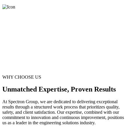
WHY CHOOSE US
Unmatched Expertise, Proven Results
At Spectron Group, we are dedicated to delivering exceptional
results through a structured work process that prioritizes quality,
safety, and client satisfaction. Our expertise, combined with our
commitment to innovation and continuous improvement, positions
us as a leader in the engineering solutions industry.