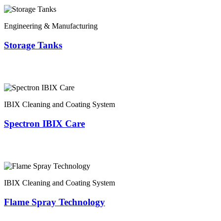
Engineering & Manufacturing
Storage Tanks
IBIX Cleaning and Coating System
Spectron IBIX Care
IBIX Cleaning and Coating System
Flame Spray Technology