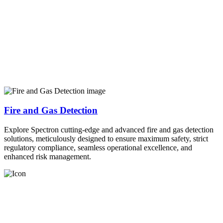
Fire and Gas Detection
Explore Spectron cutting-edge and advanced fire and gas detection
solutions, meticulously designed to ensure maximum safety, strict
regulatory compliance, seamless operational excellence, and
enhanced risk management.