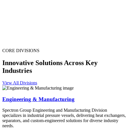
CORE DIVISIONS
Innovative Solutions Across Key
Industries
View All Divisions
Engineering & Manufacturing
Spectron Group Engineering and Manufacturing Division
specializes in industrial pressure vessels, delivering heat exchangers,
separators, and custom-engineered solutions for diverse industry
needs.