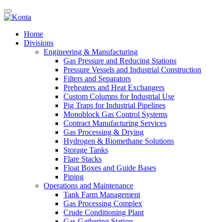
Home
Divisions
Engineering & Manufacturing
Gas Pressure and Reducing Stations
Pressure Vessels and Industrial Construction
Filters and Separators
Preheaters and Heat Exchangers
Custom Columns for Industrial Use
Pig Traps for Industrial Pipelines
Monoblock Gas Control Systems
Contract Manufacturing Services
Gas Processing & Drying
Hydrogen & Biomethane Solutions
Storage Tanks
Flare Stacks
Float Boxes and Guide Bases
Piping
Operations and Maintenance
Tank Farm Management
Gas Processing Complex
Crude Conditioning Plant
Gas Gathering Station