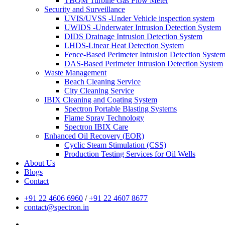
TBQM Turbine Gas Flow Meter
Security and Surveillance
UVIS/UVSS -Under Vehicle inspection system
UWIDS -Underwater Intrusion Detection System
DIDS Drainage Intrusion Detection System
LHDS-Linear Heat Detection System
Fence-Based Perimeter Intrusion Detection Syste
DAS-Based Perimeter Intrusion Detection System
Waste Management
Beach Cleaning Service
City Cleaning Service
IBIX Cleaning and Coating System
Spectron Portable Blasting Systems
Flame Spray Technology
Spectron IBIX Care
Enhanced Oil Recovery (EOR)
Cyclic Steam Stimulation (CSS)
Production Testing Services for Oil Wells
About Us
Blogs
Contact
+91 22 4606 6960
/
+91 22 4607 8677
contact@spectron.in