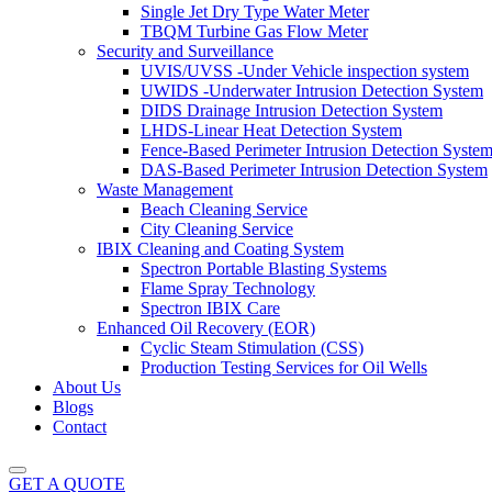
Single Jet Dry Type Water Meter
TBQM Turbine Gas Flow Meter
Security and Surveillance
UVIS/UVSS -Under Vehicle inspection system
UWIDS -Underwater Intrusion Detection System
DIDS Drainage Intrusion Detection System
LHDS-Linear Heat Detection System
Fence-Based Perimeter Intrusion Detection Syste
DAS-Based Perimeter Intrusion Detection System
Waste Management
Beach Cleaning Service
City Cleaning Service
IBIX Cleaning and Coating System
Spectron Portable Blasting Systems
Flame Spray Technology
Spectron IBIX Care
Enhanced Oil Recovery (EOR)
Cyclic Steam Stimulation (CSS)
Production Testing Services for Oil Wells
About Us
Blogs
Contact
GET A QUOTE