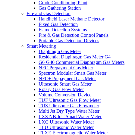
Crude Conditioning Plant
Gas Gathering Station
Fire and Gas Detection
Handheld Laser Methane Detector
Fixed Gas Detection
Flame Detection Systems
Fire & Gas Detection Control Panels
Portable Gas Detection Devices
Smart Metering
Diaphragm Gas Meter
Residential Diaphragm Gas Meter G4
G6-G40 Commercial Diaphragm Gas Meters
NFC Prepayment Gas Meter
Spectron Modular Smart Gas Meter
NFC+ Prepayment Gas Meter
Ultrasonic Smart Gas Meter
Rotary Gas Flow Meter
Volume Conversion Device
TUF Ultrasonic Gas Flow Meter
TUS Ultrasonic Gas Flowmeter
Multi Jet Dry Type Water Meter
LXS NB-IoT Smart Water Meter
LXC Ultrasonic Water Meter
TLU Ultrasonic Water Meter
TLXE Electromagnetic Water Meter