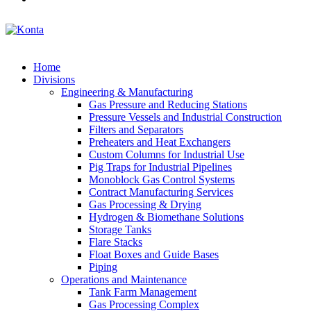
Home
Divisions
Engineering & Manufacturing
Gas Pressure and Reducing Stations
Pressure Vessels and Industrial Construction
Filters and Separators
Preheaters and Heat Exchangers
Custom Columns for Industrial Use
Pig Traps for Industrial Pipelines
Monoblock Gas Control Systems
Contract Manufacturing Services
Gas Processing & Drying
Hydrogen & Biomethane Solutions
Storage Tanks
Flare Stacks
Float Boxes and Guide Bases
Piping
Operations and Maintenance
Tank Farm Management
Gas Processing Complex