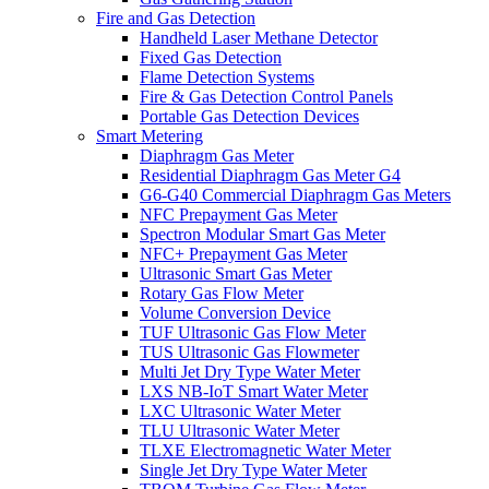
Fire and Gas Detection
Handheld Laser Methane Detector
Fixed Gas Detection
Flame Detection Systems
Fire & Gas Detection Control Panels
Portable Gas Detection Devices
Smart Metering
Diaphragm Gas Meter
Residential Diaphragm Gas Meter G4
G6-G40 Commercial Diaphragm Gas Meters
NFC Prepayment Gas Meter
Spectron Modular Smart Gas Meter
NFC+ Prepayment Gas Meter
Ultrasonic Smart Gas Meter
Rotary Gas Flow Meter
Volume Conversion Device
TUF Ultrasonic Gas Flow Meter
TUS Ultrasonic Gas Flowmeter
Multi Jet Dry Type Water Meter
LXS NB-IoT Smart Water Meter
LXC Ultrasonic Water Meter
TLU Ultrasonic Water Meter
TLXE Electromagnetic Water Meter
Single Jet Dry Type Water Meter