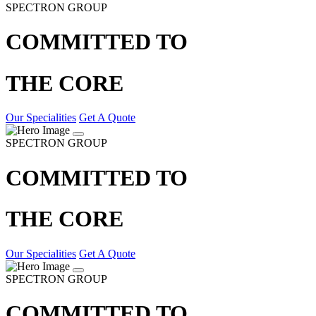
SPECTRON GROUP
COMMITTED TO
THE CORE
Our Specialities
Get A Quote
SPECTRON GROUP
COMMITTED TO
THE CORE
Our Specialities
Get A Quote
SPECTRON GROUP
COMMITTED TO