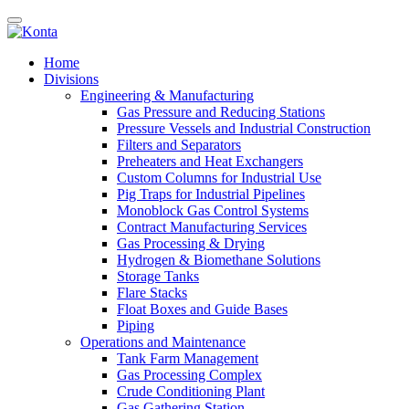
Home
Divisions
Engineering & Manufacturing
Gas Pressure and Reducing Stations
Pressure Vessels and Industrial Construction
Filters and Separators
Preheaters and Heat Exchangers
Custom Columns for Industrial Use
Pig Traps for Industrial Pipelines
Monoblock Gas Control Systems
Contract Manufacturing Services
Gas Processing & Drying
Hydrogen & Biomethane Solutions
Storage Tanks
Flare Stacks
Float Boxes and Guide Bases
Piping
Operations and Maintenance
Tank Farm Management
Gas Processing Complex
Crude Conditioning Plant
Gas Gathering Station