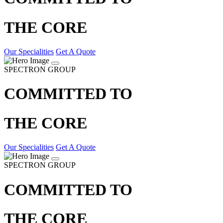
THE CORE
Our Specialities
Get A Quote
SPECTRON GROUP
COMMITTED TO
THE CORE
Our Specialities
Get A Quote
SPECTRON GROUP
COMMITTED TO
THE CORE