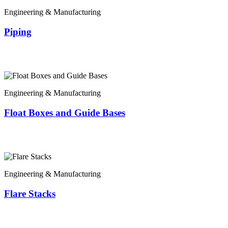
Engineering & Manufacturing
Piping
Engineering & Manufacturing
Float Boxes and Guide Bases
Engineering & Manufacturing
Flare Stacks