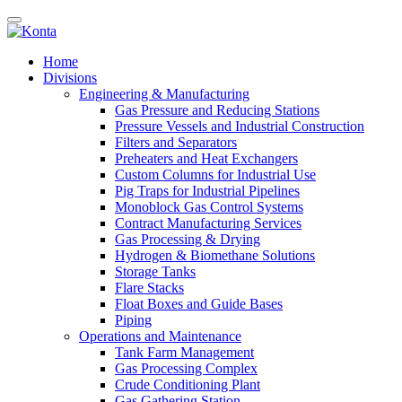
Home
Divisions
Engineering & Manufacturing
Gas Pressure and Reducing Stations
Pressure Vessels and Industrial Construction
Filters and Separators
Preheaters and Heat Exchangers
Custom Columns for Industrial Use
Pig Traps for Industrial Pipelines
Monoblock Gas Control Systems
Contract Manufacturing Services
Gas Processing & Drying
Hydrogen & Biomethane Solutions
Storage Tanks
Flare Stacks
Float Boxes and Guide Bases
Piping
Operations and Maintenance
Tank Farm Management
Gas Processing Complex
Crude Conditioning Plant
Gas Gathering Station