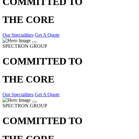
COMMITTED TO
THE CORE
Our Specialities
Get A Quote
SPECTRON GROUP
COMMITTED TO
THE CORE
Our Specialities
Get A Quote
SPECTRON GROUP
COMMITTED TO
THE CORE