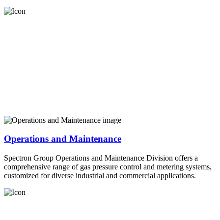
Operations and Maintenance
Spectron Group Operations and Maintenance Division offers a
comprehensive range of gas pressure control and metering systems,
customized for diverse industrial and commercial applications.