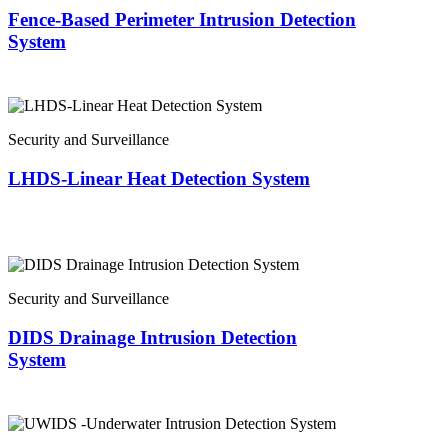
Fence-Based Perimeter Intrusion Detection
System
Security and Surveillance
LHDS-Linear Heat Detection System
Security and Surveillance
DIDS Drainage Intrusion Detection
System