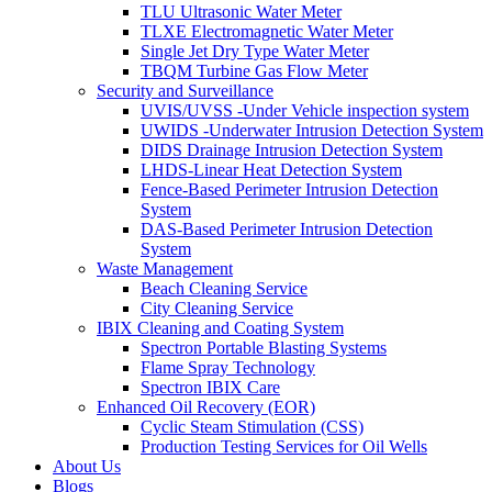
TLU Ultrasonic Water Meter
TLXE Electromagnetic Water Meter
Single Jet Dry Type Water Meter
TBQM Turbine Gas Flow Meter
Security and Surveillance
UVIS/UVSS -Under Vehicle inspection system
UWIDS -Underwater Intrusion Detection System
DIDS Drainage Intrusion Detection System
LHDS-Linear Heat Detection System
Fence-Based Perimeter Intrusion Detection
System
DAS-Based Perimeter Intrusion Detection
System
Waste Management
Beach Cleaning Service
City Cleaning Service
IBIX Cleaning and Coating System
Spectron Portable Blasting Systems
Flame Spray Technology
Spectron IBIX Care
Enhanced Oil Recovery (EOR)
Cyclic Steam Stimulation (CSS)
Production Testing Services for Oil Wells
About Us
Blogs