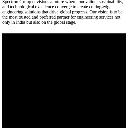
Spectron Group envisions a future where innovation, sustainability,
and technological excellence converge to create cutting-edge
engineering solutions that drive global progress. Our vision is to be
the most trusted and preferred partner for engineering services not
only in India but also on the global stage.