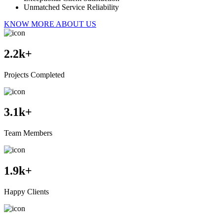
Unmatched Service Reliability
KNOW MORE ABOUT US
2.2
k+
Projects Completed
3.1
k+
Team Members
1.9
k+
Happy Clients