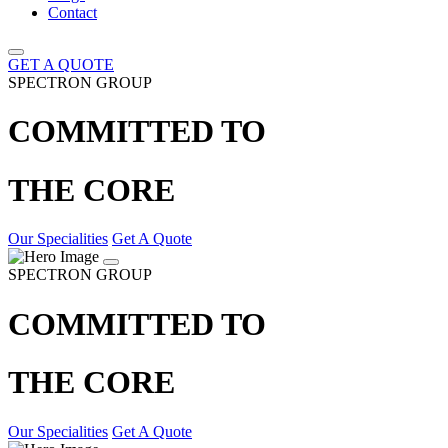
Contact
GET A QUOTE
SPECTRON GROUP
COMMITTED TO
THE CORE
Our Specialities
Get A Quote
SPECTRON GROUP
COMMITTED TO
THE CORE
Our Specialities
Get A Quote