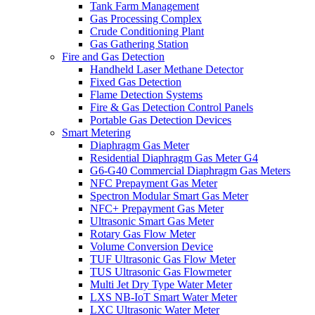
Tank Farm Management
Gas Processing Complex
Crude Conditioning Plant
Gas Gathering Station
Fire and Gas Detection
Handheld Laser Methane Detector
Fixed Gas Detection
Flame Detection Systems
Fire & Gas Detection Control Panels
Portable Gas Detection Devices
Smart Metering
Diaphragm Gas Meter
Residential Diaphragm Gas Meter G4
G6-G40 Commercial Diaphragm Gas Meters
NFC Prepayment Gas Meter
Spectron Modular Smart Gas Meter
NFC+ Prepayment Gas Meter
Ultrasonic Smart Gas Meter
Rotary Gas Flow Meter
Volume Conversion Device
TUF Ultrasonic Gas Flow Meter
TUS Ultrasonic Gas Flowmeter
Multi Jet Dry Type Water Meter
LXS NB-IoT Smart Water Meter
LXC Ultrasonic Water Meter