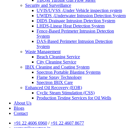
TBQM Turbine Gas Flow Meter
Security and Surveillance
UVIS/UVSS -Under Vehicle inspection system
UWIDS -Underwater Intrusion Detection System
DIDS Drainage Intrusion Detection System
LHDS-Linear Heat Detection System
Fence-Based Perimeter Intrusion Detection
System
DAS-Based Perimeter Intrusion Detection
System
Waste Management
Beach Cleaning Service
City Cleaning Service
IBIX Cleaning and Coating System
Spectron Portable Blasting Systems
Flame Spray Technology
Spectron IBIX Care
Enhanced Oil Recovery (EOR)
Cyclic Steam Stimulation (CSS)
Production Testing Services for Oil Wells
About Us
Blogs
Contact
+91 22 4606 6960
/
+91 22 4607 8677