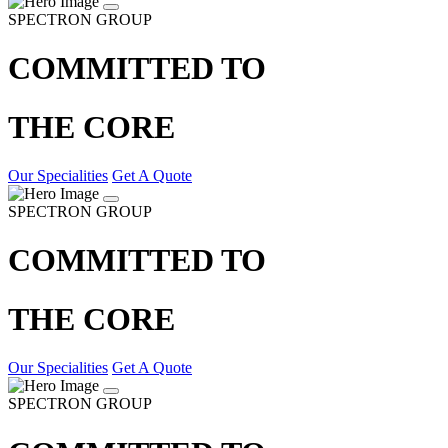
SPECTRON GROUP
COMMITTED TO
THE CORE
Our Specialities
Get A Quote
SPECTRON GROUP
COMMITTED TO
THE CORE
Our Specialities
Get A Quote
SPECTRON GROUP