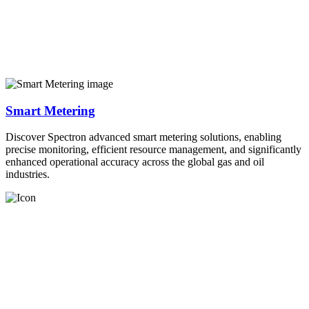
Smart Metering
Discover Spectron advanced smart metering solutions, enabling
precise monitoring, efficient resource management, and significantly
enhanced operational accuracy across the global gas and oil
industries.