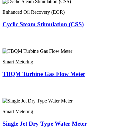
Enhanced Oil Recovery (EOR)
Cyclic Steam Stimulation (CSS)
Smart Metering
TBQM Turbine Gas Flow Meter
Smart Metering
Single Jet Dry Type Water Meter