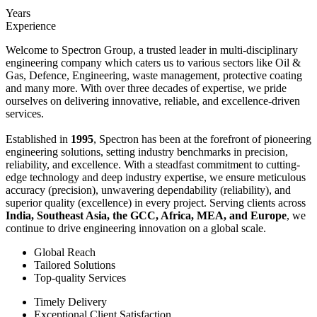
Years
Experience
Welcome to Spectron Group, a trusted leader in multi-disciplinary
engineering company which caters us to various sectors like Oil &
Gas, Defence, Engineering, waste management, protective coating
and many more. With over three decades of expertise, we pride
ourselves on delivering innovative, reliable, and excellence-driven
services.
Established in
1995
, Spectron has been at the forefront of pioneering
engineering solutions, setting industry benchmarks in precision,
reliability, and excellence. With a steadfast commitment to cutting-
edge technology and deep industry expertise, we ensure meticulous
accuracy (precision), unwavering dependability (reliability), and
superior quality (excellence) in every project. Serving clients across
India, Southeast Asia, the GCC, Africa, MEA, and Europe
, we
continue to drive engineering innovation on a global scale.
Global Reach
Tailored Solutions
Top-quality Services
Timely Delivery
Exceptional Client Satisfaction