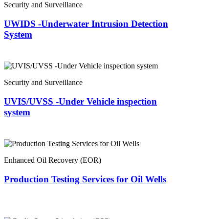
Security and Surveillance
UWIDS -Underwater Intrusion Detection
System
Security and Surveillance
UVIS/UVSS -Under Vehicle inspection
system
Enhanced Oil Recovery (EOR)
Production Testing Services for Oil Wells