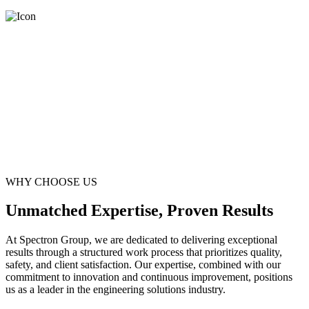
WHY CHOOSE US
Unmatched Expertise, Proven Results
At Spectron Group, we are dedicated to delivering exceptional
results through a structured work process that prioritizes quality,
safety, and client satisfaction. Our expertise, combined with our
commitment to innovation and continuous improvement, positions
us as a leader in the engineering solutions industry.