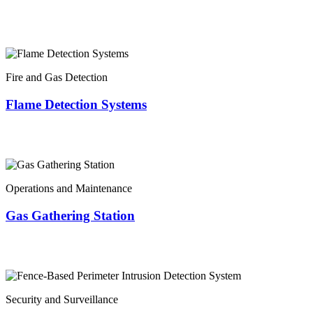
Fire and Gas Detection
Flame Detection Systems
Operations and Maintenance
Gas Gathering Station
Security and Surveillance