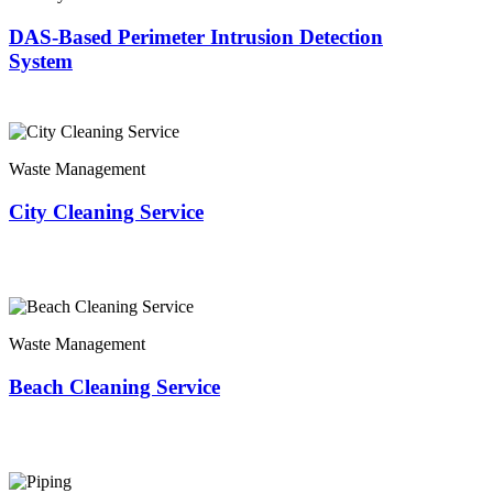
DAS-Based Perimeter Intrusion Detection
System
Waste Management
City Cleaning Service
Waste Management
Beach Cleaning Service