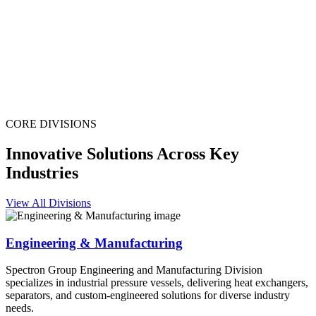
CORE DIVISIONS
Innovative Solutions Across Key
Industries
View All Divisions
Engineering & Manufacturing
Spectron Group Engineering and Manufacturing Division
specializes in industrial pressure vessels, delivering heat exchangers,
separators, and custom-engineered solutions for diverse industry
needs.