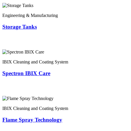
Engineering & Manufacturing
Storage Tanks
IBIX Cleaning and Coating System
Spectron IBIX Care
IBIX Cleaning and Coating System
Flame Spray Technology