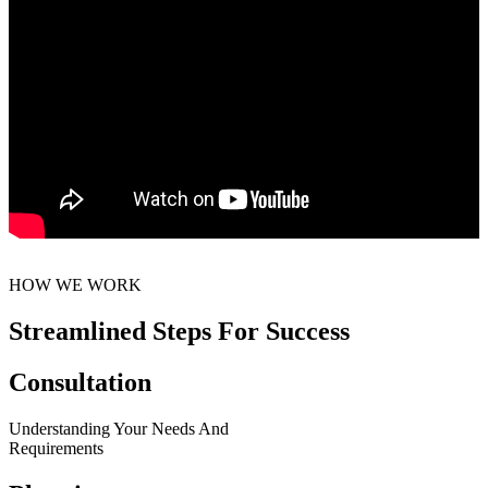
HOW WE WORK
Streamlined Steps For Success
Consultation
Understanding Your Needs And
Requirements