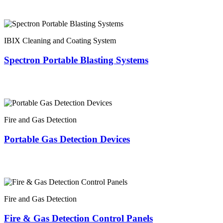
IBIX Cleaning and Coating System
Spectron Portable Blasting Systems
Fire and Gas Detection
Portable Gas Detection Devices
Fire and Gas Detection
Fire & Gas Detection Control Panels