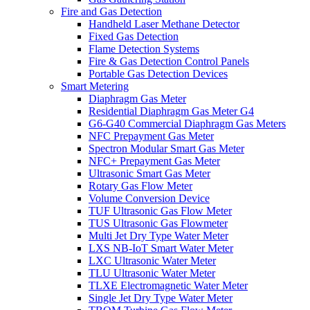
Fire and Gas Detection
Handheld Laser Methane Detector
Fixed Gas Detection
Flame Detection Systems
Fire & Gas Detection Control Panels
Portable Gas Detection Devices
Smart Metering
Diaphragm Gas Meter
Residential Diaphragm Gas Meter G4
G6-G40 Commercial Diaphragm Gas Meters
NFC Prepayment Gas Meter
Spectron Modular Smart Gas Meter
NFC+ Prepayment Gas Meter
Ultrasonic Smart Gas Meter
Rotary Gas Flow Meter
Volume Conversion Device
TUF Ultrasonic Gas Flow Meter
TUS Ultrasonic Gas Flowmeter
Multi Jet Dry Type Water Meter
LXS NB-IoT Smart Water Meter
LXC Ultrasonic Water Meter
TLU Ultrasonic Water Meter
TLXE Electromagnetic Water Meter
Single Jet Dry Type Water Meter