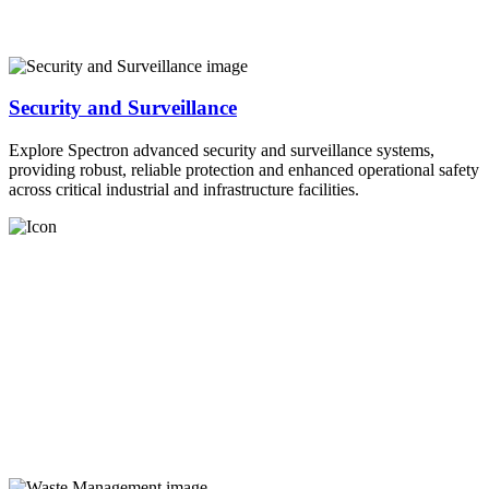
Security and Surveillance
Explore Spectron advanced security and surveillance systems,
providing robust, reliable protection and enhanced operational safety
across critical industrial and infrastructure facilities.