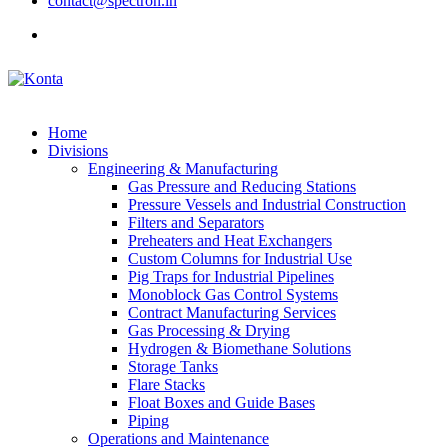
contact@spectron.in
Home
Divisions
Engineering & Manufacturing
Gas Pressure and Reducing Stations
Pressure Vessels and Industrial Construction
Filters and Separators
Preheaters and Heat Exchangers
Custom Columns for Industrial Use
Pig Traps for Industrial Pipelines
Monoblock Gas Control Systems
Contract Manufacturing Services
Gas Processing & Drying
Hydrogen & Biomethane Solutions
Storage Tanks
Flare Stacks
Float Boxes and Guide Bases
Piping
Operations and Maintenance