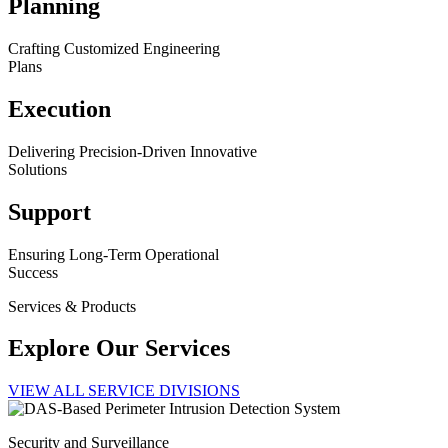
Planning
Crafting Customized Engineering
Plans
Execution
Delivering Precision-Driven Innovative
Solutions
Support
Ensuring Long-Term Operational
Success
Services & Products
Explore Our Services
VIEW ALL SERVICE DIVISIONS
Security and Surveillance