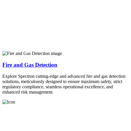
Fire and Gas Detection
Explore Spectron cutting-edge and advanced fire and gas detection
solutions, meticulously designed to ensure maximum safety, strict
regulatory compliance, seamless operational excellence, and
enhanced risk management.