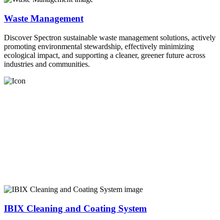
Waste Management
Discover Spectron sustainable waste management solutions, actively
promoting environmental stewardship, effectively minimizing
ecological impact, and supporting a cleaner, greener future across
industries and communities.
IBIX Cleaning and Coating System