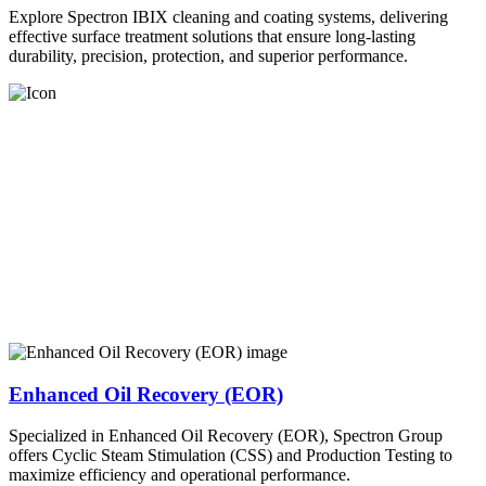
Explore Spectron IBIX cleaning and coating systems, delivering
effective surface treatment solutions that ensure long-lasting
durability, precision, protection, and superior performance.
Enhanced Oil Recovery (EOR)
Specialized in Enhanced Oil Recovery (EOR), Spectron Group
offers Cyclic Steam Stimulation (CSS) and Production Testing to
maximize efficiency and operational performance.