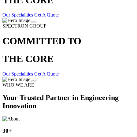
Our Specialities
Get A Quote
SPECTRON GROUP
COMMITTED TO
THE CORE
Our Specialities
Get A Quote
WHO WE ARE
Your Trusted Partner in Engineering
Innovation
30
+