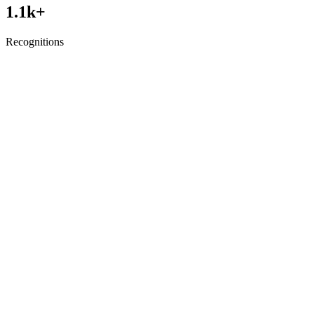
1.1
k+
Recognitions