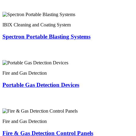
IBIX Cleaning and Coating System
Spectron Portable Blasting Systems
Fire and Gas Detection
Portable Gas Detection Devices
Fire and Gas Detection
Fire & Gas Detection Control Panels