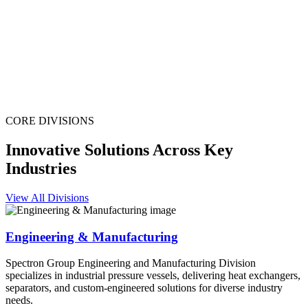
CORE DIVISIONS
Innovative Solutions Across Key
Industries
View All Divisions
Engineering & Manufacturing
Spectron Group Engineering and Manufacturing Division
specializes in industrial pressure vessels, delivering heat exchangers,
separators, and custom-engineered solutions for diverse industry
needs.