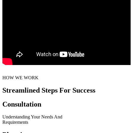
HOW WE WORK
Streamlined Steps For Success
Consultation
Understanding Your Needs And
Requirements