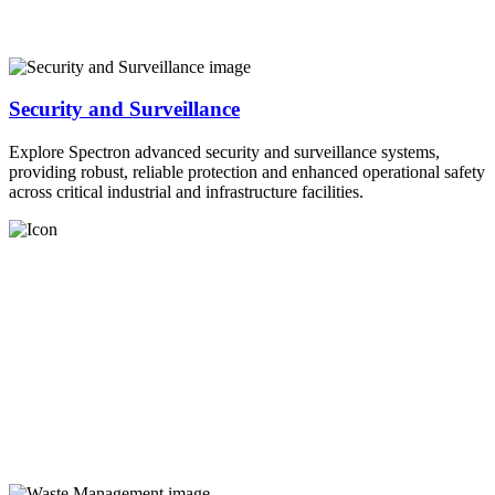
Security and Surveillance
Explore Spectron advanced security and surveillance systems,
providing robust, reliable protection and enhanced operational safety
across critical industrial and infrastructure facilities.