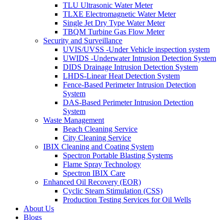
TLU Ultrasonic Water Meter
TLXE Electromagnetic Water Meter
Single Jet Dry Type Water Meter
TBQM Turbine Gas Flow Meter
Security and Surveillance
UVIS/UVSS -Under Vehicle inspection system
UWIDS -Underwater Intrusion Detection System
DIDS Drainage Intrusion Detection System
LHDS-Linear Heat Detection System
Fence-Based Perimeter Intrusion Detection
System
DAS-Based Perimeter Intrusion Detection
System
Waste Management
Beach Cleaning Service
City Cleaning Service
IBIX Cleaning and Coating System
Spectron Portable Blasting Systems
Flame Spray Technology
Spectron IBIX Care
Enhanced Oil Recovery (EOR)
Cyclic Steam Stimulation (CSS)
Production Testing Services for Oil Wells
About Us
Blogs