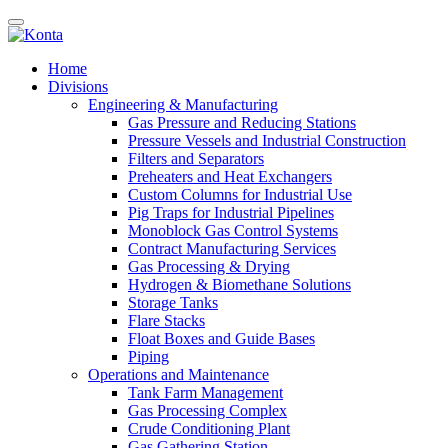
Home
Divisions
Engineering & Manufacturing
Gas Pressure and Reducing Stations
Pressure Vessels and Industrial Construction
Filters and Separators
Preheaters and Heat Exchangers
Custom Columns for Industrial Use
Pig Traps for Industrial Pipelines
Monoblock Gas Control Systems
Contract Manufacturing Services
Gas Processing & Drying
Hydrogen & Biomethane Solutions
Storage Tanks
Flare Stacks
Float Boxes and Guide Bases
Piping
Operations and Maintenance
Tank Farm Management
Gas Processing Complex
Crude Conditioning Plant
Gas Gathering Station