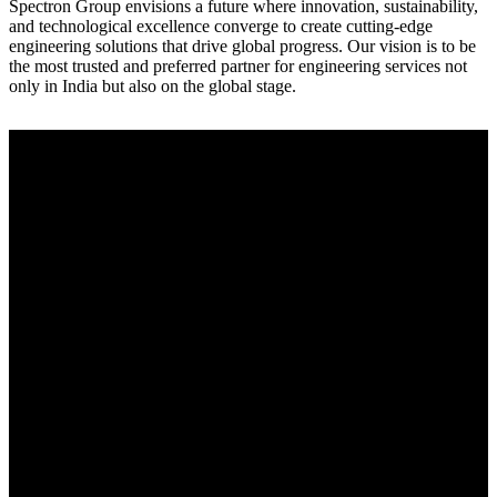
Spectron Group envisions a future where innovation, sustainability,
and technological excellence converge to create cutting-edge
engineering solutions that drive global progress. Our vision is to be
the most trusted and preferred partner for engineering services not
only in India but also on the global stage.