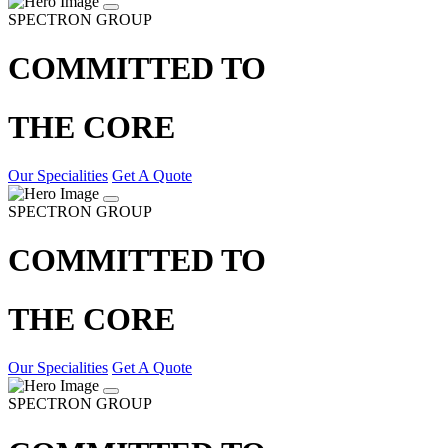
SPECTRON GROUP
COMMITTED TO
THE CORE
Our Specialities
Get A Quote
SPECTRON GROUP
COMMITTED TO
THE CORE
Our Specialities
Get A Quote
SPECTRON GROUP