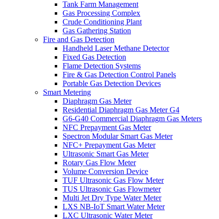
Tank Farm Management
Gas Processing Complex
Crude Conditioning Plant
Gas Gathering Station
Fire and Gas Detection
Handheld Laser Methane Detector
Fixed Gas Detection
Flame Detection Systems
Fire & Gas Detection Control Panels
Portable Gas Detection Devices
Smart Metering
Diaphragm Gas Meter
Residential Diaphragm Gas Meter G4
G6-G40 Commercial Diaphragm Gas Meters
NFC Prepayment Gas Meter
Spectron Modular Smart Gas Meter
NFC+ Prepayment Gas Meter
Ultrasonic Smart Gas Meter
Rotary Gas Flow Meter
Volume Conversion Device
TUF Ultrasonic Gas Flow Meter
TUS Ultrasonic Gas Flowmeter
Multi Jet Dry Type Water Meter
LXS NB-IoT Smart Water Meter
LXC Ultrasonic Water Meter