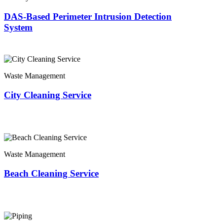
DAS-Based Perimeter Intrusion Detection
System
Waste Management
City Cleaning Service
Waste Management
Beach Cleaning Service