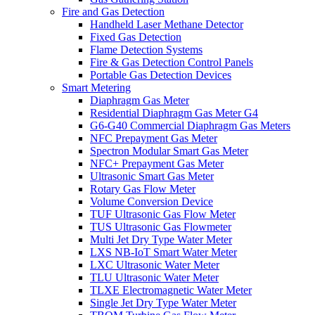
Fire and Gas Detection
Handheld Laser Methane Detector
Fixed Gas Detection
Flame Detection Systems
Fire & Gas Detection Control Panels
Portable Gas Detection Devices
Smart Metering
Diaphragm Gas Meter
Residential Diaphragm Gas Meter G4
G6-G40 Commercial Diaphragm Gas Meters
NFC Prepayment Gas Meter
Spectron Modular Smart Gas Meter
NFC+ Prepayment Gas Meter
Ultrasonic Smart Gas Meter
Rotary Gas Flow Meter
Volume Conversion Device
TUF Ultrasonic Gas Flow Meter
TUS Ultrasonic Gas Flowmeter
Multi Jet Dry Type Water Meter
LXS NB-IoT Smart Water Meter
LXC Ultrasonic Water Meter
TLU Ultrasonic Water Meter
TLXE Electromagnetic Water Meter
Single Jet Dry Type Water Meter