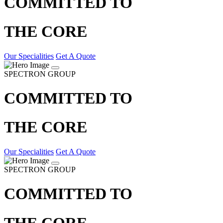
COMMITTED TO
THE CORE
Our Specialities
Get A Quote
SPECTRON GROUP
COMMITTED TO
THE CORE
Our Specialities
Get A Quote
SPECTRON GROUP
COMMITTED TO
THE CORE