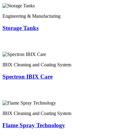
Engineering & Manufacturing
Storage Tanks
IBIX Cleaning and Coating System
Spectron IBIX Care
IBIX Cleaning and Coating System
Flame Spray Technology