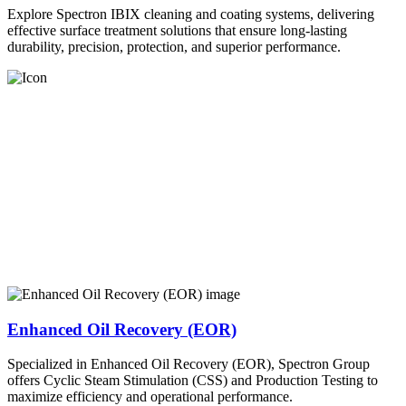
Explore Spectron IBIX cleaning and coating systems, delivering
effective surface treatment solutions that ensure long-lasting
durability, precision, protection, and superior performance.
Enhanced Oil Recovery (EOR)
Specialized in Enhanced Oil Recovery (EOR), Spectron Group
offers Cyclic Steam Stimulation (CSS) and Production Testing to
maximize efficiency and operational performance.