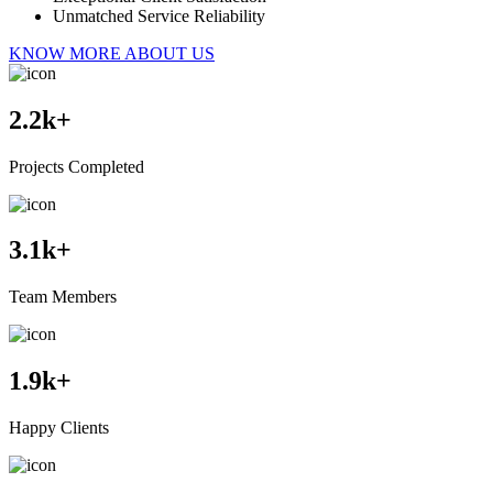
Unmatched Service Reliability
KNOW MORE ABOUT US
2.2
k+
Projects Completed
3.1
k+
Team Members
1.9
k+
Happy Clients