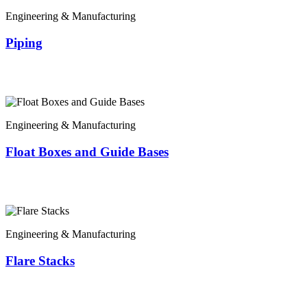
Engineering & Manufacturing
Piping
Engineering & Manufacturing
Float Boxes and Guide Bases
Engineering & Manufacturing
Flare Stacks