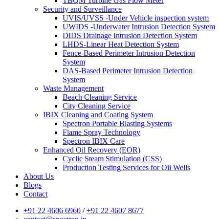
TBQM Turbine Gas Flow Meter
Security and Surveillance
UVIS/UVSS -Under Vehicle inspection system
UWIDS -Underwater Intrusion Detection System
DIDS Drainage Intrusion Detection System
LHDS-Linear Heat Detection System
Fence-Based Perimeter Intrusion Detection
System
DAS-Based Perimeter Intrusion Detection
System
Waste Management
Beach Cleaning Service
City Cleaning Service
IBIX Cleaning and Coating System
Spectron Portable Blasting Systems
Flame Spray Technology
Spectron IBIX Care
Enhanced Oil Recovery (EOR)
Cyclic Steam Stimulation (CSS)
Production Testing Services for Oil Wells
About Us
Blogs
Contact
+91 22 4606 6960
/
+91 22 4607 8677