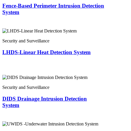
Fence-Based Perimeter Intrusion Detection
System
Security and Surveillance
LHDS-Linear Heat Detection System
Security and Surveillance
DIDS Drainage Intrusion Detection
System