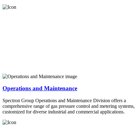
Operations and Maintenance
Spectron Group Operations and Maintenance Division offers a
comprehensive range of gas pressure control and metering systems,
customized for diverse industrial and commercial applications.