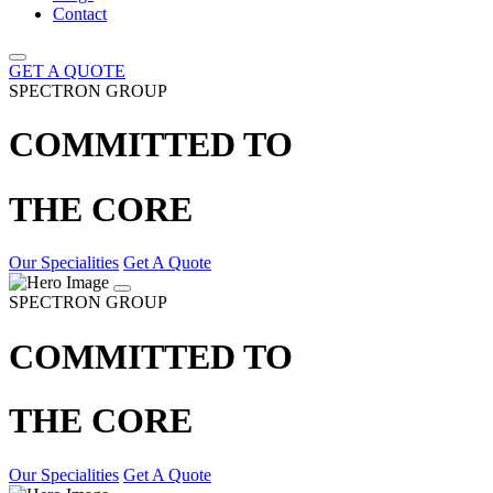
Contact
GET A QUOTE
SPECTRON GROUP
COMMITTED TO
THE CORE
Our Specialities
Get A Quote
SPECTRON GROUP
COMMITTED TO
THE CORE
Our Specialities
Get A Quote