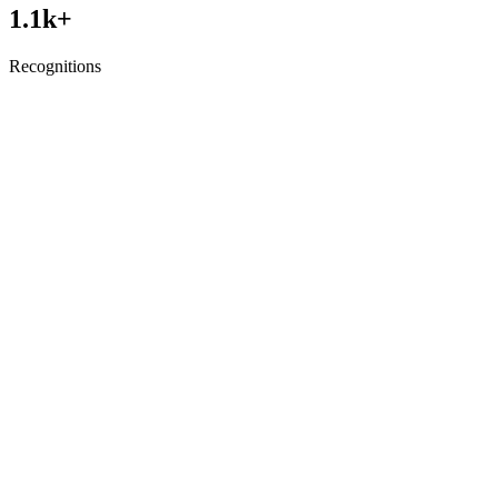
1.1
k+
Recognitions