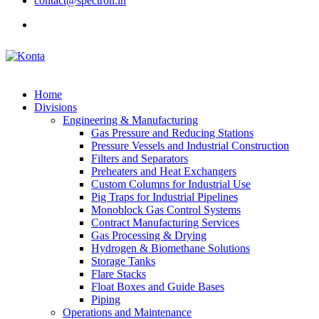
contact@spectron.in
Home
Divisions
Engineering & Manufacturing
Gas Pressure and Reducing Stations
Pressure Vessels and Industrial Construction
Filters and Separators
Preheaters and Heat Exchangers
Custom Columns for Industrial Use
Pig Traps for Industrial Pipelines
Monoblock Gas Control Systems
Contract Manufacturing Services
Gas Processing & Drying
Hydrogen & Biomethane Solutions
Storage Tanks
Flare Stacks
Float Boxes and Guide Bases
Piping
Operations and Maintenance