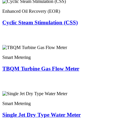
Enhanced Oil Recovery (EOR)
Cyclic Steam Stimulation (CSS)
Smart Metering
TBQM Turbine Gas Flow Meter
Smart Metering
Single Jet Dry Type Water Meter