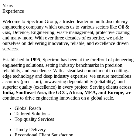
Years
Experience
Welcome to Spectron Group, a trusted leader in multi-disciplinary
engineering company which caters us to various sectors like Oil &
Gas, Defence, Engineering, waste management, protective coating
and many more. With over three decades of expertise, we pride
ourselves on delivering innovative, reliable, and excellence-driven
services.
Established in
1995
, Spectron has been at the forefront of pioneering
engineering solutions, setting industry benchmarks in precision,
reliability, and excellence. With a steadfast commitment to cutting-
edge technology and deep industry expertise, we ensure meticulous
accuracy (precision), unwavering dependability (reliability), and
superior quality (excellence) in every project. Serving clients across
India, Southeast Asia, the GCC, Africa, MEA, and Europe
, we
continue to drive engineering innovation on a global scale.
Global Reach
Tailored Solutions
Top-quality Services
Timely Delivery
Exceptional Client Satisfaction