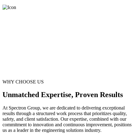
WHY CHOOSE US
Unmatched Expertise, Proven Results
At Spectron Group, we are dedicated to delivering exceptional
results through a structured work process that prioritizes quality,
safety, and client satisfaction. Our expertise, combined with our
commitment to innovation and continuous improvement, positions
us as a leader in the engineering solutions industry.