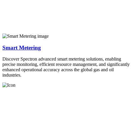
Smart Metering
Discover Spectron advanced smart metering solutions, enabling
precise monitoring, efficient resource management, and significantly
enhanced operational accuracy across the global gas and oil
industries.