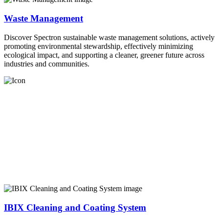
Waste Management
Discover Spectron sustainable waste management solutions, actively
promoting environmental stewardship, effectively minimizing
ecological impact, and supporting a cleaner, greener future across
industries and communities.
IBIX Cleaning and Coating System