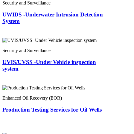
Security and Surveillance
UWIDS -Underwater Intrusion Detection
System
Security and Surveillance
UVIS/UVSS -Under Vehicle inspection
system
Enhanced Oil Recovery (EOR)
Production Testing Services for Oil Wells