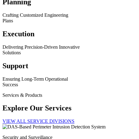
Planning
Crafting Customized Engineering
Plans
Execution
Delivering Precision-Driven Innovative
Solutions
Support
Ensuring Long-Term Operational
Success
Services & Products
Explore Our Services
VIEW ALL SERVICE DIVISIONS
Security and Surveillance