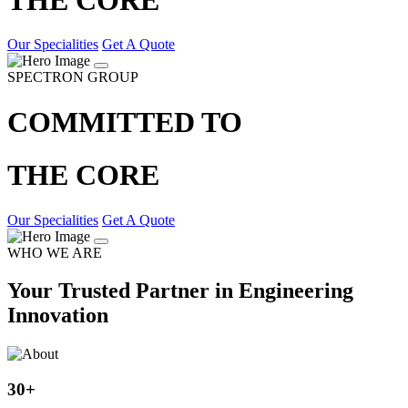
Our Specialities
Get A Quote
SPECTRON GROUP
COMMITTED TO
THE CORE
Our Specialities
Get A Quote
WHO WE ARE
Your Trusted Partner in Engineering
Innovation
30
+