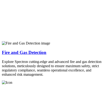
Fire and Gas Detection
Explore Spectron cutting-edge and advanced fire and gas detection
solutions, meticulously designed to ensure maximum safety, strict
regulatory compliance, seamless operational excellence, and
enhanced risk management.