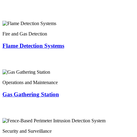
Fire and Gas Detection
Flame Detection Systems
Operations and Maintenance
Gas Gathering Station
Security and Surveillance