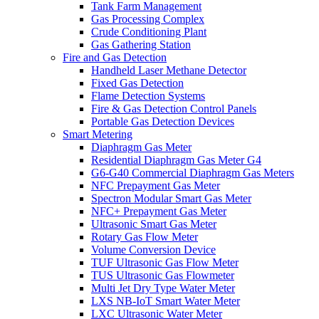
Tank Farm Management
Gas Processing Complex
Crude Conditioning Plant
Gas Gathering Station
Fire and Gas Detection
Handheld Laser Methane Detector
Fixed Gas Detection
Flame Detection Systems
Fire & Gas Detection Control Panels
Portable Gas Detection Devices
Smart Metering
Diaphragm Gas Meter
Residential Diaphragm Gas Meter G4
G6-G40 Commercial Diaphragm Gas Meters
NFC Prepayment Gas Meter
Spectron Modular Smart Gas Meter
NFC+ Prepayment Gas Meter
Ultrasonic Smart Gas Meter
Rotary Gas Flow Meter
Volume Conversion Device
TUF Ultrasonic Gas Flow Meter
TUS Ultrasonic Gas Flowmeter
Multi Jet Dry Type Water Meter
LXS NB-IoT Smart Water Meter
LXC Ultrasonic Water Meter