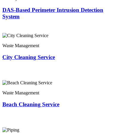
DAS-Based Perimeter Intrusion Detection
System
Waste Management
City Cleaning Service
Waste Management
Beach Cleaning Service