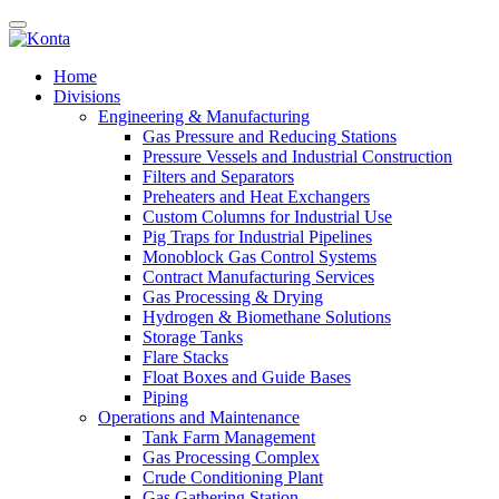
Home
Divisions
Engineering & Manufacturing
Gas Pressure and Reducing Stations
Pressure Vessels and Industrial Construction
Filters and Separators
Preheaters and Heat Exchangers
Custom Columns for Industrial Use
Pig Traps for Industrial Pipelines
Monoblock Gas Control Systems
Contract Manufacturing Services
Gas Processing & Drying
Hydrogen & Biomethane Solutions
Storage Tanks
Flare Stacks
Float Boxes and Guide Bases
Piping
Operations and Maintenance
Tank Farm Management
Gas Processing Complex
Crude Conditioning Plant
Gas Gathering Station