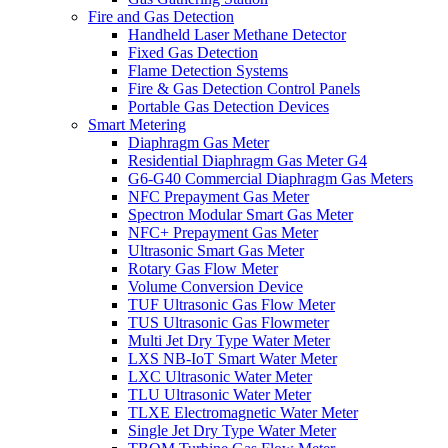
Fire and Gas Detection
Handheld Laser Methane Detector
Fixed Gas Detection
Flame Detection Systems
Fire & Gas Detection Control Panels
Portable Gas Detection Devices
Smart Metering
Diaphragm Gas Meter
Residential Diaphragm Gas Meter G4
G6-G40 Commercial Diaphragm Gas Meters
NFC Prepayment Gas Meter
Spectron Modular Smart Gas Meter
NFC+ Prepayment Gas Meter
Ultrasonic Smart Gas Meter
Rotary Gas Flow Meter
Volume Conversion Device
TUF Ultrasonic Gas Flow Meter
TUS Ultrasonic Gas Flowmeter
Multi Jet Dry Type Water Meter
LXS NB-IoT Smart Water Meter
LXC Ultrasonic Water Meter
TLU Ultrasonic Water Meter
TLXE Electromagnetic Water Meter
Single Jet Dry Type Water Meter