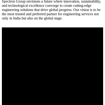
Spectron Group envisions a future where innovation, sustainability,
and technological excellence converge to create cutting-edge
engineering solutions that drive global progress. Our vision is to be
the most trusted and preferred partner for engineering services not
only in India but also on the global stage.