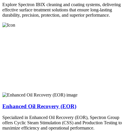
Explore Spectron IBIX cleaning and coating systems, delivering
effective surface treatment solutions that ensure long-lasting
durability, precision, protection, and superior performance.
Enhanced Oil Recovery (EOR)
Specialized in Enhanced Oil Recovery (EOR), Spectron Group
offers Cyclic Steam Stimulation (CSS) and Production Testing to
maximize efficiency and operational performance.