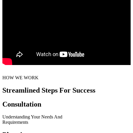
HOW WE WORK
Streamlined Steps For Success
Consultation
Understanding Your Needs And
Requirements