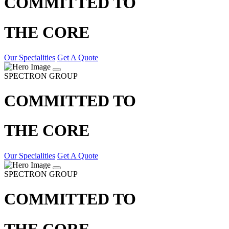
COMMITTED TO
THE CORE
Our Specialities
Get A Quote
SPECTRON GROUP
COMMITTED TO
THE CORE
Our Specialities
Get A Quote
SPECTRON GROUP
COMMITTED TO
THE CORE