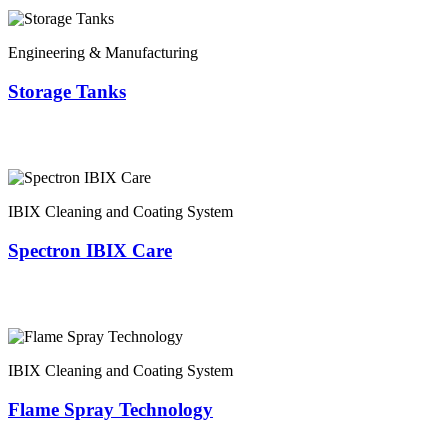
Engineering & Manufacturing
Storage Tanks
IBIX Cleaning and Coating System
Spectron IBIX Care
IBIX Cleaning and Coating System
Flame Spray Technology