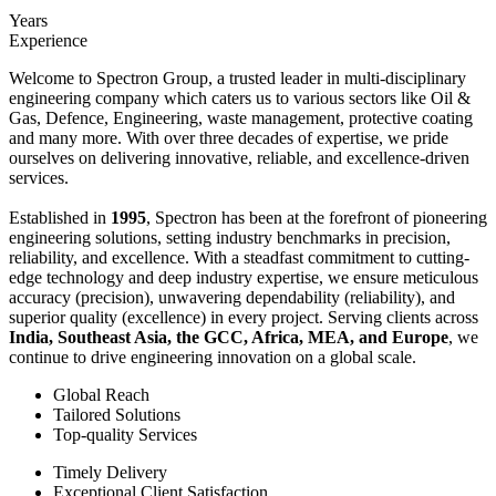
Years
Experience
Welcome to Spectron Group, a trusted leader in multi-disciplinary
engineering company which caters us to various sectors like Oil &
Gas, Defence, Engineering, waste management, protective coating
and many more. With over three decades of expertise, we pride
ourselves on delivering innovative, reliable, and excellence-driven
services.
Established in
1995
, Spectron has been at the forefront of pioneering
engineering solutions, setting industry benchmarks in precision,
reliability, and excellence. With a steadfast commitment to cutting-
edge technology and deep industry expertise, we ensure meticulous
accuracy (precision), unwavering dependability (reliability), and
superior quality (excellence) in every project. Serving clients across
India, Southeast Asia, the GCC, Africa, MEA, and Europe
, we
continue to drive engineering innovation on a global scale.
Global Reach
Tailored Solutions
Top-quality Services
Timely Delivery
Exceptional Client Satisfaction