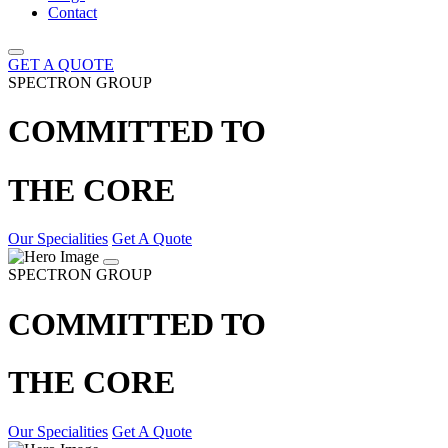
Contact
GET A QUOTE
SPECTRON GROUP
COMMITTED TO
THE CORE
Our Specialities
Get A Quote
SPECTRON GROUP
COMMITTED TO
THE CORE
Our Specialities
Get A Quote