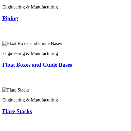
Engineering & Manufacturing
Piping
Engineering & Manufacturing
Float Boxes and Guide Bases
Engineering & Manufacturing
Flare Stacks