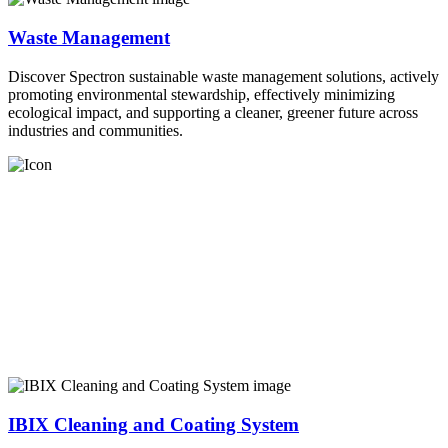
Waste Management
Discover Spectron sustainable waste management solutions, actively
promoting environmental stewardship, effectively minimizing
ecological impact, and supporting a cleaner, greener future across
industries and communities.
IBIX Cleaning and Coating System