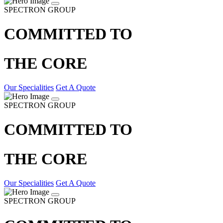
SPECTRON GROUP
COMMITTED TO
THE CORE
Our Specialities
Get A Quote
SPECTRON GROUP
COMMITTED TO
THE CORE
Our Specialities
Get A Quote
SPECTRON GROUP