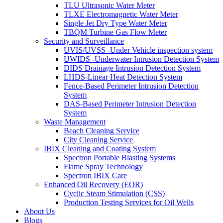
TLU Ultrasonic Water Meter
TLXE Electromagnetic Water Meter
Single Jet Dry Type Water Meter
TBQM Turbine Gas Flow Meter
Security and Surveillance
UVIS/UVSS -Under Vehicle inspection system
UWIDS -Underwater Intrusion Detection System
DIDS Drainage Intrusion Detection System
LHDS-Linear Heat Detection System
Fence-Based Perimeter Intrusion Detection
System
DAS-Based Perimeter Intrusion Detection
System
Waste Management
Beach Cleaning Service
City Cleaning Service
IBIX Cleaning and Coating System
Spectron Portable Blasting Systems
Flame Spray Technology
Spectron IBIX Care
Enhanced Oil Recovery (EOR)
Cyclic Steam Stimulation (CSS)
Production Testing Services for Oil Wells
About Us
Blogs