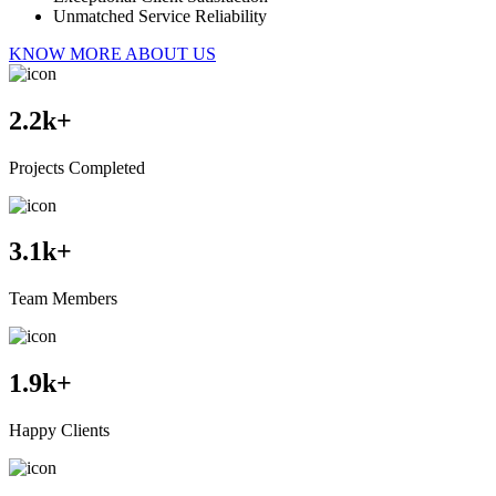
Unmatched Service Reliability
KNOW MORE ABOUT US
2.2
k+
Projects Completed
3.1
k+
Team Members
1.9
k+
Happy Clients