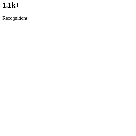
1.1
k+
Recognitions