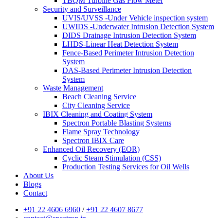
TBQM Turbine Gas Flow Meter
Security and Surveillance
UVIS/UVSS -Under Vehicle inspection system
UWIDS -Underwater Intrusion Detection System
DIDS Drainage Intrusion Detection System
LHDS-Linear Heat Detection System
Fence-Based Perimeter Intrusion Detection
System
DAS-Based Perimeter Intrusion Detection
System
Waste Management
Beach Cleaning Service
City Cleaning Service
IBIX Cleaning and Coating System
Spectron Portable Blasting Systems
Flame Spray Technology
Spectron IBIX Care
Enhanced Oil Recovery (EOR)
Cyclic Steam Stimulation (CSS)
Production Testing Services for Oil Wells
About Us
Blogs
Contact
+91 22 4606 6960
/
+91 22 4607 8677