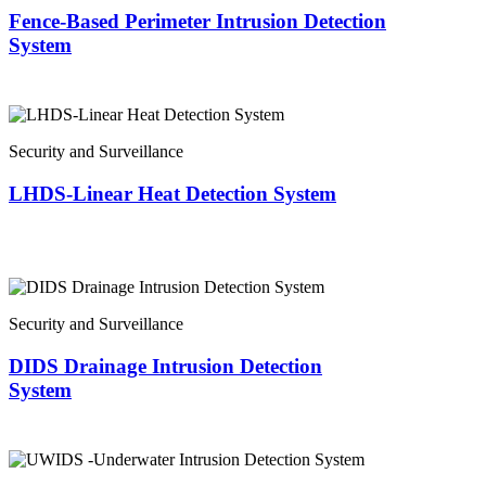
Fence-Based Perimeter Intrusion Detection
System
Security and Surveillance
LHDS-Linear Heat Detection System
Security and Surveillance
DIDS Drainage Intrusion Detection
System