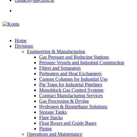
contact@spectron.in
Home
Divisions
Engineering & Manufacturing
Gas Pressure and Reducing Stations
Pressure Vessels and Industrial Construction
Filters and Separators
Preheaters and Heat Exchangers
Custom Columns for Industrial Use
Pig Traps for Industrial Pipelines
Monoblock Gas Control Systems
Contract Manufacturing Services
Gas Processing & Drying
Hydrogen & Biomethane Solutions
Storage Tanks
Flare Stacks
Float Boxes and Guide Bases
Piping
Operations and Maintenance