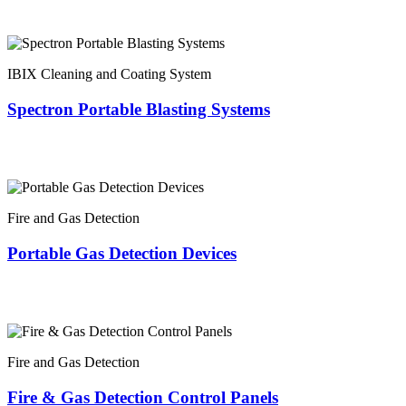
IBIX Cleaning and Coating System
Spectron Portable Blasting Systems
Fire and Gas Detection
Portable Gas Detection Devices
Fire and Gas Detection
Fire & Gas Detection Control Panels