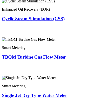
Enhanced Oil Recovery (EOR)
Cyclic Steam Stimulation (CSS)
Smart Metering
TBQM Turbine Gas Flow Meter
Smart Metering
Single Jet Dry Type Water Meter