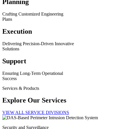
Planning
Crafting Customized Engineering
Plans
Execution
Delivering Precision-Driven Innovative
Solutions
Support
Ensuring Long-Term Operational
Success
Services & Products
Explore Our Services
VIEW ALL SERVICE DIVISIONS
Security and Surveillance