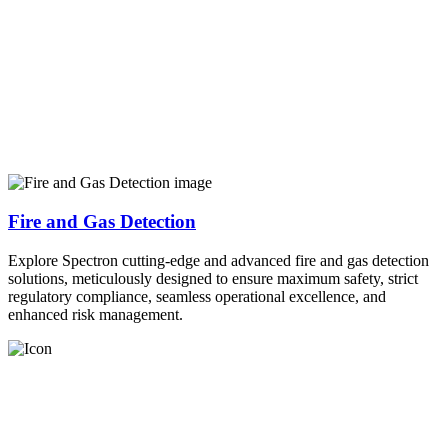
Fire and Gas Detection
Explore Spectron cutting-edge and advanced fire and gas detection
solutions, meticulously designed to ensure maximum safety, strict
regulatory compliance, seamless operational excellence, and
enhanced risk management.