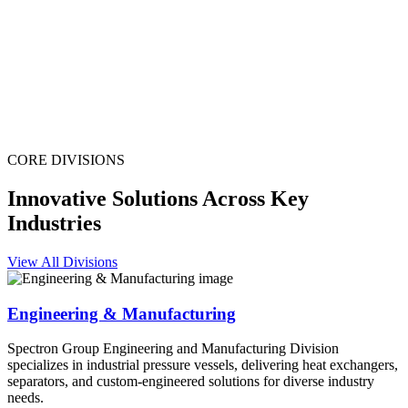
CORE DIVISIONS
Innovative Solutions Across Key
Industries
View All Divisions
Engineering & Manufacturing
Spectron Group Engineering and Manufacturing Division
specializes in industrial pressure vessels, delivering heat exchangers,
separators, and custom-engineered solutions for diverse industry
needs.