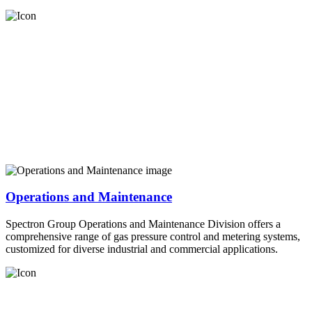
Operations and Maintenance
Spectron Group Operations and Maintenance Division offers a
comprehensive range of gas pressure control and metering systems,
customized for diverse industrial and commercial applications.