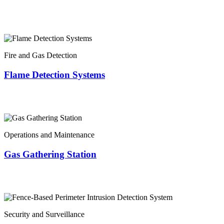
Fire and Gas Detection
Flame Detection Systems
Operations and Maintenance
Gas Gathering Station
Security and Surveillance