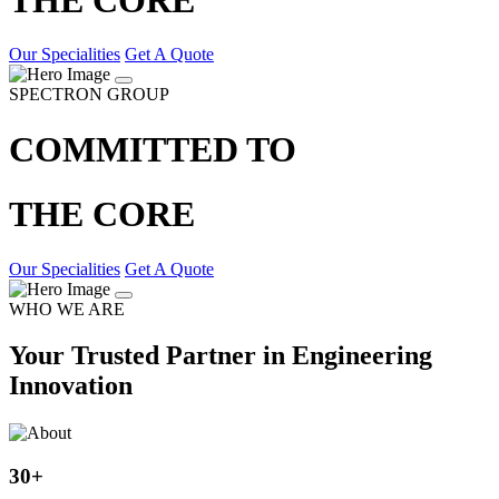
Our Specialities
Get A Quote
SPECTRON GROUP
COMMITTED TO
THE CORE
Our Specialities
Get A Quote
WHO WE ARE
Your Trusted Partner in Engineering
Innovation
30
+