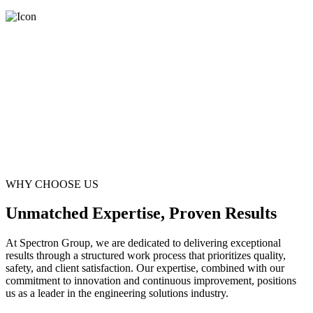
WHY CHOOSE US
Unmatched Expertise, Proven Results
At Spectron Group, we are dedicated to delivering exceptional
results through a structured work process that prioritizes quality,
safety, and client satisfaction. Our expertise, combined with our
commitment to innovation and continuous improvement, positions
us as a leader in the engineering solutions industry.