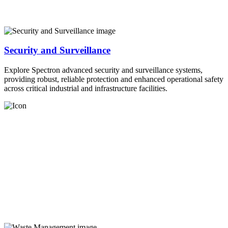
Security and Surveillance
Explore Spectron advanced security and surveillance systems,
providing robust, reliable protection and enhanced operational safety
across critical industrial and infrastructure facilities.