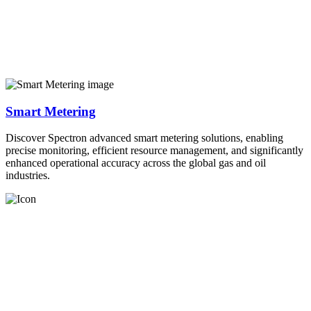
Smart Metering
Discover Spectron advanced smart metering solutions, enabling
precise monitoring, efficient resource management, and significantly
enhanced operational accuracy across the global gas and oil
industries.