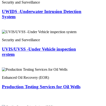
Security and Surveillance
UWIDS -Underwater Intrusion Detection
System
Security and Surveillance
UVIS/UVSS -Under Vehicle inspection
system
Enhanced Oil Recovery (EOR)
Production Testing Services for Oil Wells