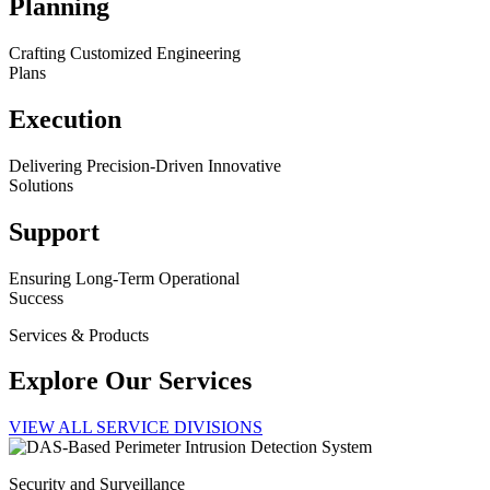
Planning
Crafting Customized Engineering
Plans
Execution
Delivering Precision-Driven Innovative
Solutions
Support
Ensuring Long-Term Operational
Success
Services & Products
Explore Our Services
VIEW ALL SERVICE DIVISIONS
Security and Surveillance