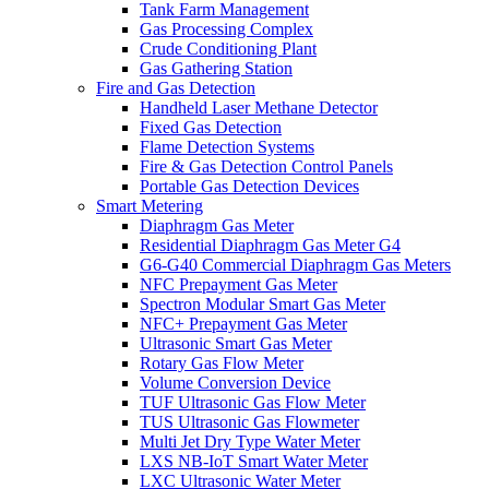
Tank Farm Management
Gas Processing Complex
Crude Conditioning Plant
Gas Gathering Station
Fire and Gas Detection
Handheld Laser Methane Detector
Fixed Gas Detection
Flame Detection Systems
Fire & Gas Detection Control Panels
Portable Gas Detection Devices
Smart Metering
Diaphragm Gas Meter
Residential Diaphragm Gas Meter G4
G6-G40 Commercial Diaphragm Gas Meters
NFC Prepayment Gas Meter
Spectron Modular Smart Gas Meter
NFC+ Prepayment Gas Meter
Ultrasonic Smart Gas Meter
Rotary Gas Flow Meter
Volume Conversion Device
TUF Ultrasonic Gas Flow Meter
TUS Ultrasonic Gas Flowmeter
Multi Jet Dry Type Water Meter
LXS NB-IoT Smart Water Meter
LXC Ultrasonic Water Meter