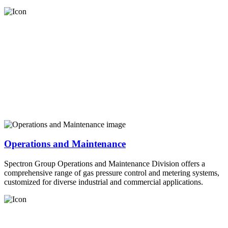
Operations and Maintenance
Spectron Group Operations and Maintenance Division offers a
comprehensive range of gas pressure control and metering systems,
customized for diverse industrial and commercial applications.