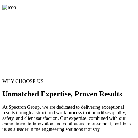
WHY CHOOSE US
Unmatched Expertise, Proven Results
At Spectron Group, we are dedicated to delivering exceptional
results through a structured work process that prioritizes quality,
safety, and client satisfaction. Our expertise, combined with our
commitment to innovation and continuous improvement, positions
us as a leader in the engineering solutions industry.