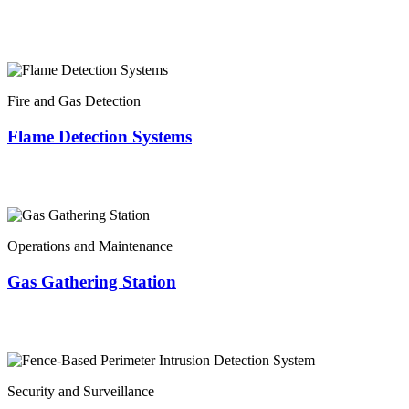
Fire and Gas Detection
Flame Detection Systems
Operations and Maintenance
Gas Gathering Station
Security and Surveillance