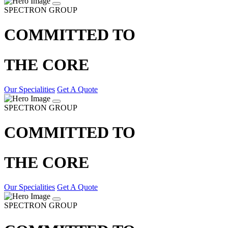
SPECTRON GROUP
COMMITTED TO
THE CORE
Our Specialities
Get A Quote
SPECTRON GROUP
COMMITTED TO
THE CORE
Our Specialities
Get A Quote
SPECTRON GROUP