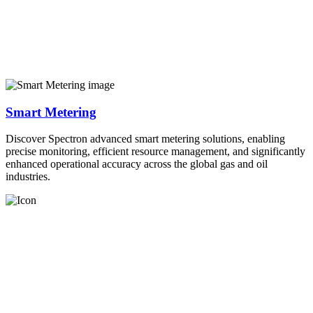
Smart Metering
Discover Spectron advanced smart metering solutions, enabling
precise monitoring, efficient resource management, and significantly
enhanced operational accuracy across the global gas and oil
industries.