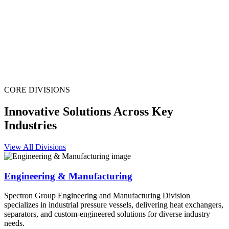
CORE DIVISIONS
Innovative Solutions Across Key
Industries
View All Divisions
Engineering & Manufacturing
Spectron Group Engineering and Manufacturing Division
specializes in industrial pressure vessels, delivering heat exchangers,
separators, and custom-engineered solutions for diverse industry
needs.