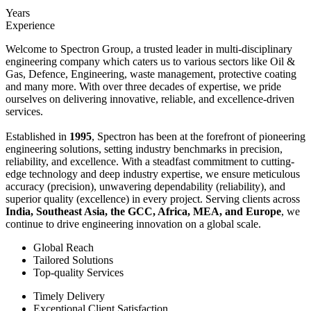
Years
Experience
Welcome to Spectron Group, a trusted leader in multi-disciplinary
engineering company which caters us to various sectors like Oil &
Gas, Defence, Engineering, waste management, protective coating
and many more. With over three decades of expertise, we pride
ourselves on delivering innovative, reliable, and excellence-driven
services.
Established in
1995
, Spectron has been at the forefront of pioneering
engineering solutions, setting industry benchmarks in precision,
reliability, and excellence. With a steadfast commitment to cutting-
edge technology and deep industry expertise, we ensure meticulous
accuracy (precision), unwavering dependability (reliability), and
superior quality (excellence) in every project. Serving clients across
India, Southeast Asia, the GCC, Africa, MEA, and Europe
, we
continue to drive engineering innovation on a global scale.
Global Reach
Tailored Solutions
Top-quality Services
Timely Delivery
Exceptional Client Satisfaction