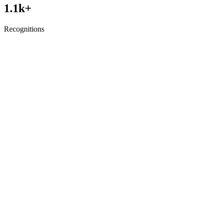
1.1
k+
Recognitions