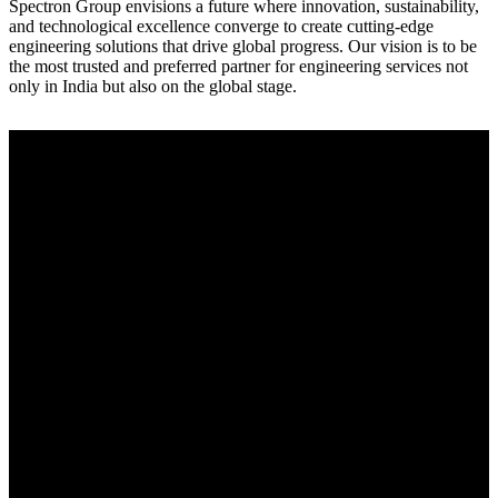
Spectron Group envisions a future where innovation, sustainability,
and technological excellence converge to create cutting-edge
engineering solutions that drive global progress. Our vision is to be
the most trusted and preferred partner for engineering services not
only in India but also on the global stage.