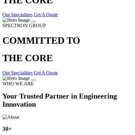
Our Specialities
Get A Quote
SPECTRON GROUP
COMMITTED TO
THE CORE
Our Specialities
Get A Quote
WHO WE ARE
Your Trusted Partner in Engineering
Innovation
30
+