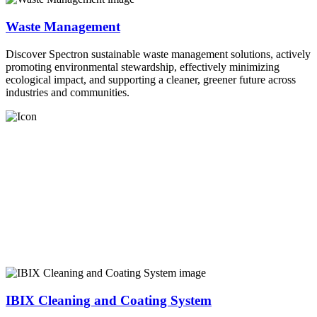
Waste Management
Discover Spectron sustainable waste management solutions, actively
promoting environmental stewardship, effectively minimizing
ecological impact, and supporting a cleaner, greener future across
industries and communities.
IBIX Cleaning and Coating System