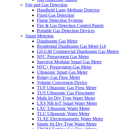
Fire and Gas Detection
Handheld Laser Methane Detector
Fixed Gas Detection
Flame Detection Systems
Fire & Gas Detection Control Panels
Portable Gas Detection Devices
Smart Metering
Diaphragm Gas Meter
Residential Diaphragm Gas Meter G4
G6-G40 Commercial Diaphragm Gas Meters
NFC Prepayment Gas Meter
Spectron Modular Smart Gas Meter
NFC+ Prepayment Gas Meter
Ultrasonic Smart Gas Meter
Rotary Gas Flow Meter
Volume Conversion Device
TUF Ultrasonic Gas Flow Meter
TUS Ultrasonic Gas Flowmeter
Multi Jet Dry Type Water Meter
LXS NB-IoT Smart Water Meter
LXC Ultrasonic Water Meter
TLU Ultrasonic Water Meter
TLXE Electromagnetic Water Meter
Single Jet Dry Type Water Meter