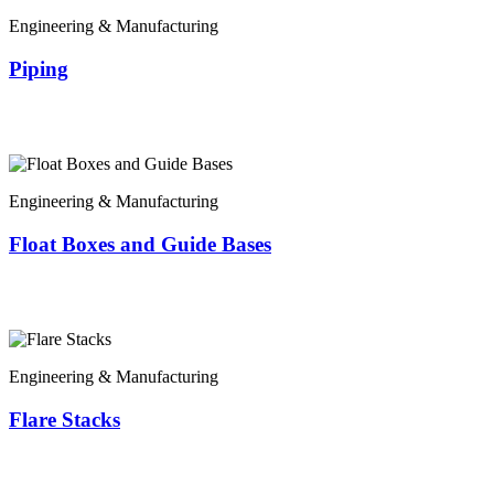
Engineering & Manufacturing
Piping
Engineering & Manufacturing
Float Boxes and Guide Bases
Engineering & Manufacturing
Flare Stacks