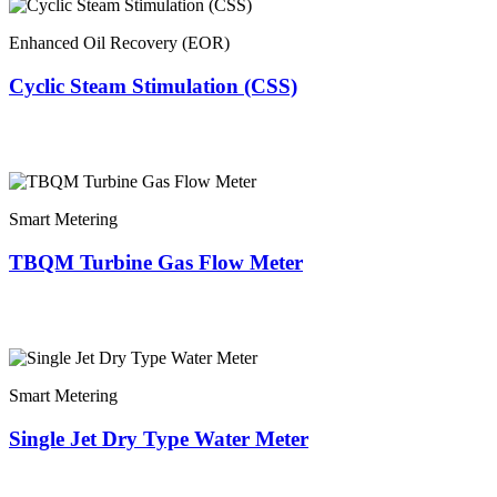
Enhanced Oil Recovery (EOR)
Cyclic Steam Stimulation (CSS)
Smart Metering
TBQM Turbine Gas Flow Meter
Smart Metering
Single Jet Dry Type Water Meter