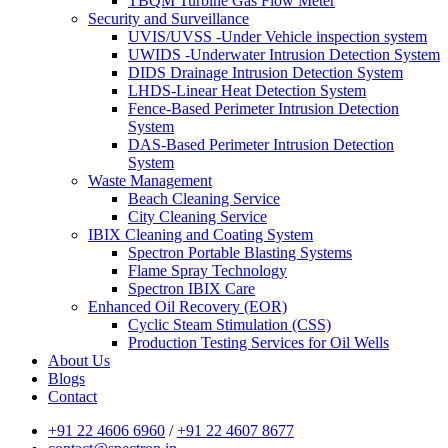
TBQM Turbine Gas Flow Meter
Security and Surveillance
UVIS/UVSS -Under Vehicle inspection system
UWIDS -Underwater Intrusion Detection System
DIDS Drainage Intrusion Detection System
LHDS-Linear Heat Detection System
Fence-Based Perimeter Intrusion Detection
System
DAS-Based Perimeter Intrusion Detection
System
Waste Management
Beach Cleaning Service
City Cleaning Service
IBIX Cleaning and Coating System
Spectron Portable Blasting Systems
Flame Spray Technology
Spectron IBIX Care
Enhanced Oil Recovery (EOR)
Cyclic Steam Stimulation (CSS)
Production Testing Services for Oil Wells
About Us
Blogs
Contact
+91 22 4606 6960
/
+91 22 4607 8677