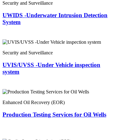
Security and Surveillance
UWIDS -Underwater Intrusion Detection
System
Security and Surveillance
UVIS/UVSS -Under Vehicle inspection
system
Enhanced Oil Recovery (EOR)
Production Testing Services for Oil Wells