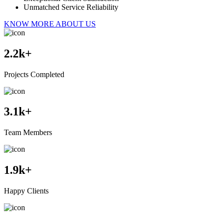
Unmatched Service Reliability
KNOW MORE ABOUT US
2.2
k+
Projects Completed
3.1
k+
Team Members
1.9
k+
Happy Clients