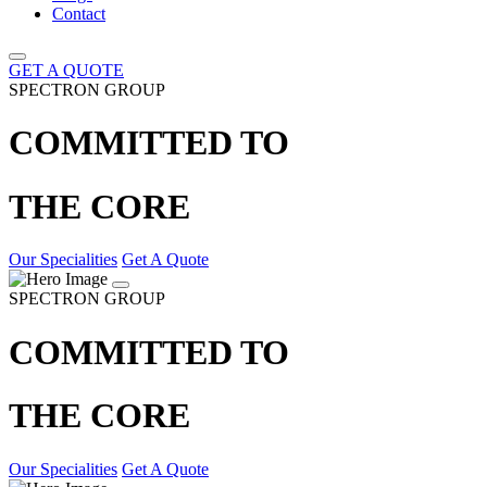
Contact
GET A QUOTE
SPECTRON GROUP
COMMITTED TO
THE CORE
Our Specialities
Get A Quote
SPECTRON GROUP
COMMITTED TO
THE CORE
Our Specialities
Get A Quote