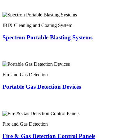
IBIX Cleaning and Coating System
Spectron Portable Blasting Systems
Fire and Gas Detection
Portable Gas Detection Devices
Fire and Gas Detection
Fire & Gas Detection Control Panels