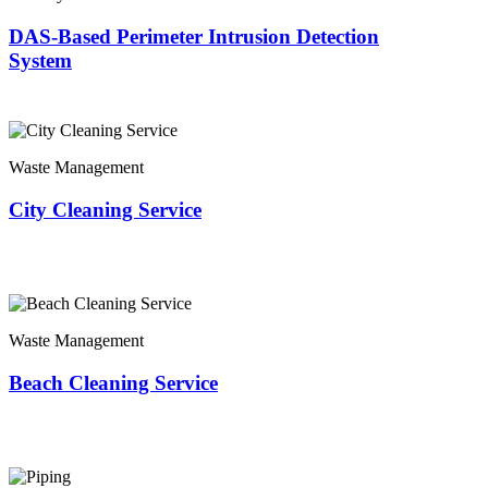
DAS-Based Perimeter Intrusion Detection
System
Waste Management
City Cleaning Service
Waste Management
Beach Cleaning Service