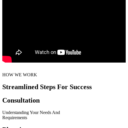
HOW WE WORK
Streamlined Steps For Success
Consultation
Understanding Your Needs And
Requirements