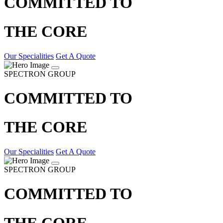
COMMITTED TO
THE CORE
Our Specialities
Get A Quote
SPECTRON GROUP
COMMITTED TO
THE CORE
Our Specialities
Get A Quote
SPECTRON GROUP
COMMITTED TO
THE CORE