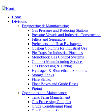
Home
Divisions
Engineering & Manufacturing
Gas Pressure and Reducing Stations
Pressure Vessels and Industrial Construction
Filters and Separators
Preheaters and Heat Exchangers
Custom Columns for Industrial Use
Pig Traps for Industrial Pipelines
Monoblock Gas Control Systems
Contract Manufacturing Services
Gas Processing & Drying
Hydrogen & Biomethane Solutions
Storage Tanks
Flare Stacks
Float Boxes and Guide Bases
Piping
Operations and Maintenance
Tank Farm Management
Gas Processing Complex
Crude Conditioning Plant
Gas Gathering Station