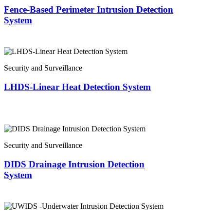
Fence-Based Perimeter Intrusion Detection
System
Security and Surveillance
LHDS-Linear Heat Detection System
Security and Surveillance
DIDS Drainage Intrusion Detection
System