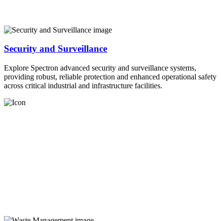
Security and Surveillance
Explore Spectron advanced security and surveillance systems,
providing robust, reliable protection and enhanced operational safety
across critical industrial and infrastructure facilities.