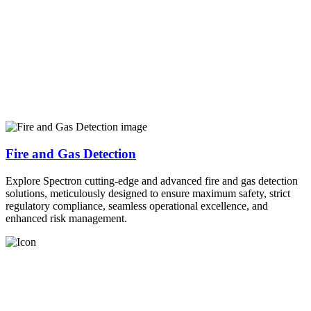
Fire and Gas Detection
Explore Spectron cutting-edge and advanced fire and gas detection
solutions, meticulously designed to ensure maximum safety, strict
regulatory compliance, seamless operational excellence, and
enhanced risk management.