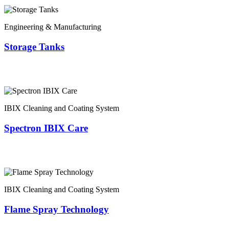
Engineering & Manufacturing
Storage Tanks
IBIX Cleaning and Coating System
Spectron IBIX Care
IBIX Cleaning and Coating System
Flame Spray Technology