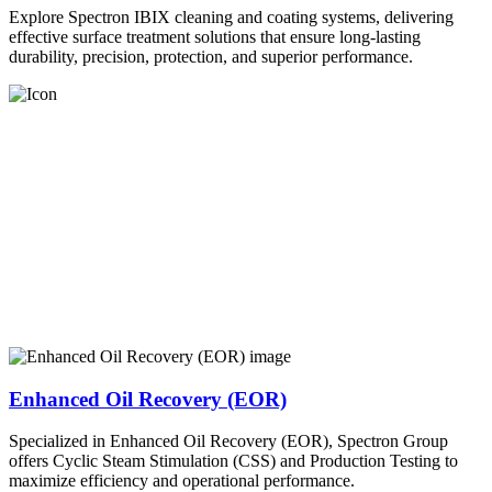
Explore Spectron IBIX cleaning and coating systems, delivering
effective surface treatment solutions that ensure long-lasting
durability, precision, protection, and superior performance.
Enhanced Oil Recovery (EOR)
Specialized in Enhanced Oil Recovery (EOR), Spectron Group
offers Cyclic Steam Stimulation (CSS) and Production Testing to
maximize efficiency and operational performance.