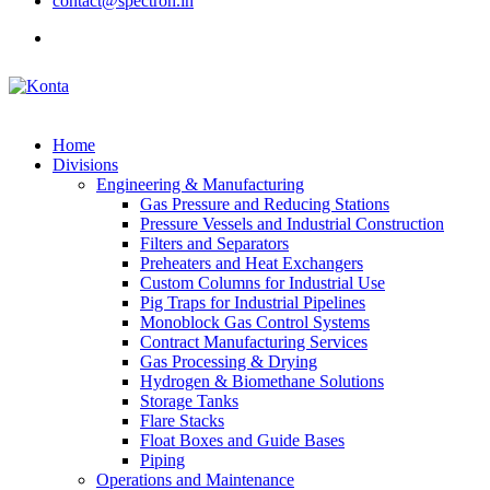
contact@spectron.in
Home
Divisions
Engineering & Manufacturing
Gas Pressure and Reducing Stations
Pressure Vessels and Industrial Construction
Filters and Separators
Preheaters and Heat Exchangers
Custom Columns for Industrial Use
Pig Traps for Industrial Pipelines
Monoblock Gas Control Systems
Contract Manufacturing Services
Gas Processing & Drying
Hydrogen & Biomethane Solutions
Storage Tanks
Flare Stacks
Float Boxes and Guide Bases
Piping
Operations and Maintenance