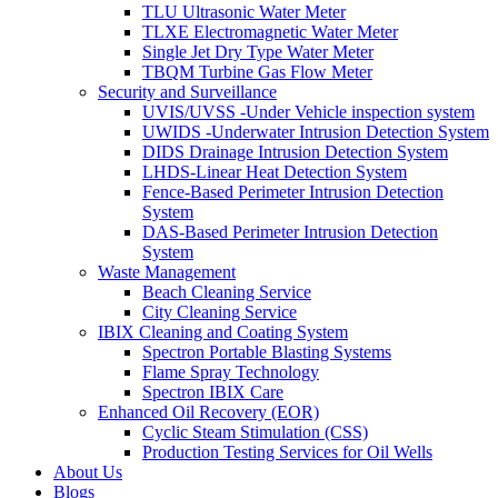
TLU Ultrasonic Water Meter
TLXE Electromagnetic Water Meter
Single Jet Dry Type Water Meter
TBQM Turbine Gas Flow Meter
Security and Surveillance
UVIS/UVSS -Under Vehicle inspection system
UWIDS -Underwater Intrusion Detection System
DIDS Drainage Intrusion Detection System
LHDS-Linear Heat Detection System
Fence-Based Perimeter Intrusion Detection
System
DAS-Based Perimeter Intrusion Detection
System
Waste Management
Beach Cleaning Service
City Cleaning Service
IBIX Cleaning and Coating System
Spectron Portable Blasting Systems
Flame Spray Technology
Spectron IBIX Care
Enhanced Oil Recovery (EOR)
Cyclic Steam Stimulation (CSS)
Production Testing Services for Oil Wells
About Us
Blogs