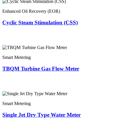
Enhanced Oil Recovery (EOR)
Cyclic Steam Stimulation (CSS)
Smart Metering
TBQM Turbine Gas Flow Meter
Smart Metering
Single Jet Dry Type Water Meter