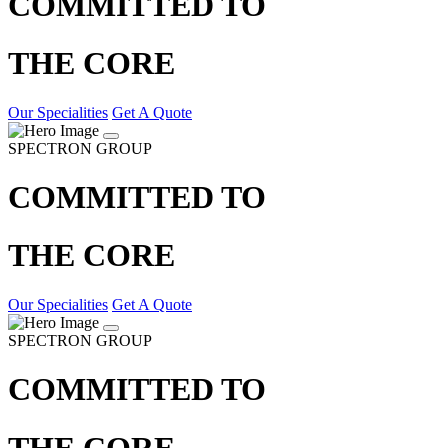
COMMITTED TO
THE CORE
Our Specialities
Get A Quote
SPECTRON GROUP
COMMITTED TO
THE CORE
Our Specialities
Get A Quote
SPECTRON GROUP
COMMITTED TO
THE CORE