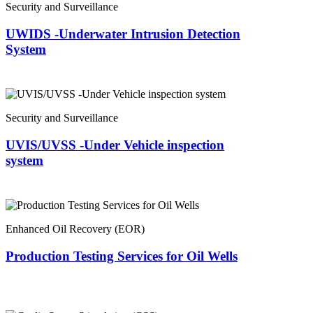
Security and Surveillance
UWIDS -Underwater Intrusion Detection
System
Security and Surveillance
UVIS/UVSS -Under Vehicle inspection
system
Enhanced Oil Recovery (EOR)
Production Testing Services for Oil Wells