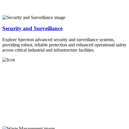
Security and Surveillance
Explore Spectron advanced security and surveillance systems,
providing robust, reliable protection and enhanced operational safety
across critical industrial and infrastructure facilities.