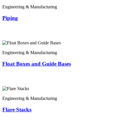
Engineering & Manufacturing
Piping
Engineering & Manufacturing
Float Boxes and Guide Bases
Engineering & Manufacturing
Flare Stacks