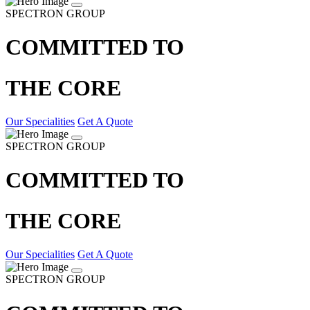
SPECTRON GROUP
COMMITTED TO
THE CORE
Our Specialities
Get A Quote
SPECTRON GROUP
COMMITTED TO
THE CORE
Our Specialities
Get A Quote
SPECTRON GROUP