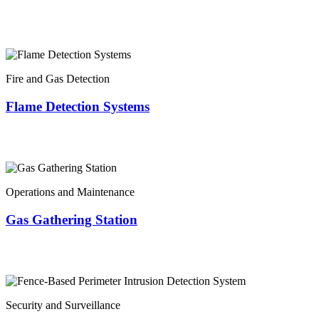
Fire and Gas Detection
Flame Detection Systems
Operations and Maintenance
Gas Gathering Station
Security and Surveillance