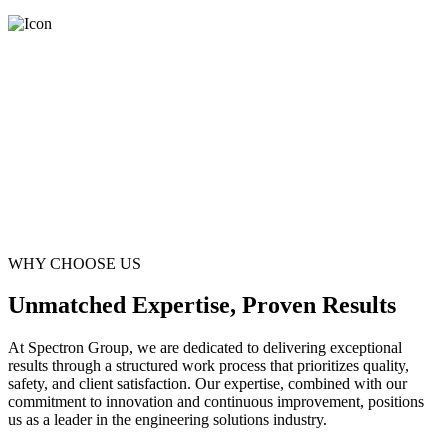
WHY CHOOSE US
Unmatched Expertise, Proven Results
At Spectron Group, we are dedicated to delivering exceptional
results through a structured work process that prioritizes quality,
safety, and client satisfaction. Our expertise, combined with our
commitment to innovation and continuous improvement, positions
us as a leader in the engineering solutions industry.