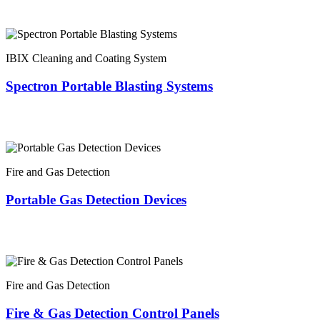
IBIX Cleaning and Coating System
Spectron Portable Blasting Systems
Fire and Gas Detection
Portable Gas Detection Devices
Fire and Gas Detection
Fire & Gas Detection Control Panels