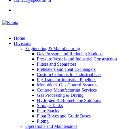
contact@spectron.in
Home
Divisions
Engineering & Manufacturing
Gas Pressure and Reducing Stations
Pressure Vessels and Industrial Construction
Filters and Separators
Preheaters and Heat Exchangers
Custom Columns for Industrial Use
Pig Traps for Industrial Pipelines
Monoblock Gas Control Systems
Contract Manufacturing Services
Gas Processing & Drying
Hydrogen & Biomethane Solutions
Storage Tanks
Flare Stacks
Float Boxes and Guide Bases
Piping
Operations and Maintenance