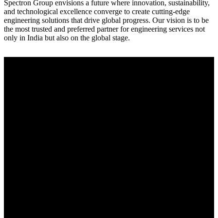
Spectron Group envisions a future where innovation, sustainability,
and technological excellence converge to create cutting-edge
engineering solutions that drive global progress. Our vision is to be
the most trusted and preferred partner for engineering services not
only in India but also on the global stage.