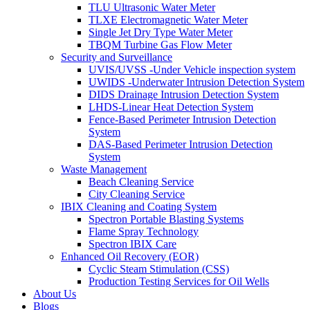
TLU Ultrasonic Water Meter
TLXE Electromagnetic Water Meter
Single Jet Dry Type Water Meter
TBQM Turbine Gas Flow Meter
Security and Surveillance
UVIS/UVSS -Under Vehicle inspection system
UWIDS -Underwater Intrusion Detection System
DIDS Drainage Intrusion Detection System
LHDS-Linear Heat Detection System
Fence-Based Perimeter Intrusion Detection
System
DAS-Based Perimeter Intrusion Detection
System
Waste Management
Beach Cleaning Service
City Cleaning Service
IBIX Cleaning and Coating System
Spectron Portable Blasting Systems
Flame Spray Technology
Spectron IBIX Care
Enhanced Oil Recovery (EOR)
Cyclic Steam Stimulation (CSS)
Production Testing Services for Oil Wells
About Us
Blogs