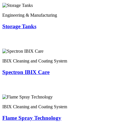
Engineering & Manufacturing
Storage Tanks
IBIX Cleaning and Coating System
Spectron IBIX Care
IBIX Cleaning and Coating System
Flame Spray Technology