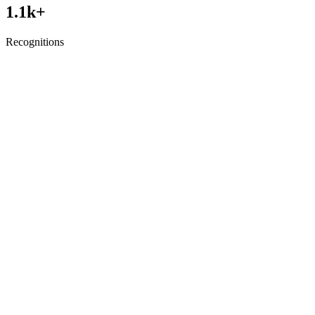
1.1
k+
Recognitions