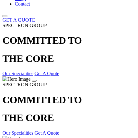
Contact
GET A QUOTE
SPECTRON GROUP
COMMITTED TO
THE CORE
Our Specialities
Get A Quote
SPECTRON GROUP
COMMITTED TO
THE CORE
Our Specialities
Get A Quote