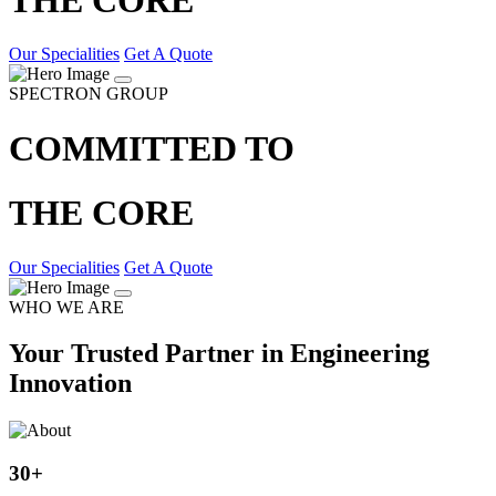
Our Specialities
Get A Quote
SPECTRON GROUP
COMMITTED TO
THE CORE
Our Specialities
Get A Quote
WHO WE ARE
Your Trusted Partner in Engineering
Innovation
30
+