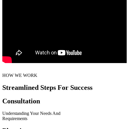
HOW WE WORK
Streamlined Steps For Success
Consultation
Understanding Your Needs And
Requirements