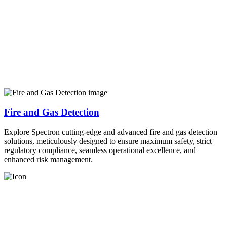
Fire and Gas Detection
Explore Spectron cutting-edge and advanced fire and gas detection
solutions, meticulously designed to ensure maximum safety, strict
regulatory compliance, seamless operational excellence, and
enhanced risk management.