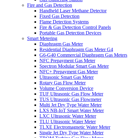
Fire and Gas Detection
Handheld Laser Methane Detector
Fixed Gas Detection
Flame Detection Systems
Fire & Gas Detection Control Panels
Portable Gas Detection Devices
Smart Metering
Diaphragm Gas Meter
Residential Diaphragm Gas Meter G4
G6-G40 Commercial Diaphragm Gas Meters
NFC Prepayment Gas Meter
Spectron Modular Smart Gas Meter
NFC+ Prepayment Gas Meter
Ultrasonic Smart Gas Meter
Rotary Gas Flow Meter
Volume Conversion Device
TUF Ultrasonic Gas Flow Meter
TUS Ultrasonic Gas Flowmeter
Multi Jet Dry Type Water Meter
LXS NB-IoT Smart Water Meter
LXC Ultrasonic Water Meter
TLU Ultrasonic Water Meter
TLXE Electromagnetic Water Meter
Single Jet Dry Type Water Meter