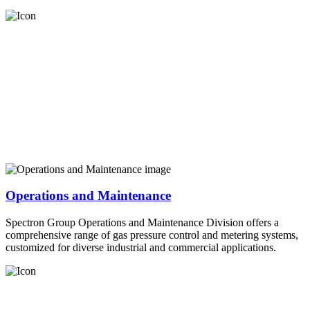
Operations and Maintenance
Spectron Group Operations and Maintenance Division offers a
comprehensive range of gas pressure control and metering systems,
customized for diverse industrial and commercial applications.