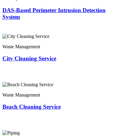
DAS-Based Perimeter Intrusion Detection
System
Waste Management
City Cleaning Service
Waste Management
Beach Cleaning Service