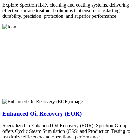
Explore Spectron IBIX cleaning and coating systems, delivering
effective surface treatment solutions that ensure long-lasting
durability, precision, protection, and superior performance.
Enhanced Oil Recovery (EOR)
Specialized in Enhanced Oil Recovery (EOR), Spectron Group
offers Cyclic Steam Stimulation (CSS) and Production Testing to
maximize efficiency and operational performance.