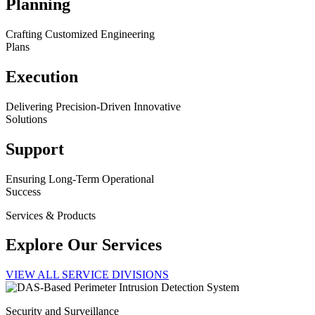
Planning
Crafting Customized Engineering
Plans
Execution
Delivering Precision-Driven Innovative
Solutions
Support
Ensuring Long-Term Operational
Success
Services & Products
Explore Our Services
VIEW ALL SERVICE DIVISIONS
Security and Surveillance