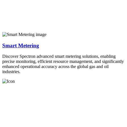
Smart Metering
Discover Spectron advanced smart metering solutions, enabling
precise monitoring, efficient resource management, and significantly
enhanced operational accuracy across the global gas and oil
industries.