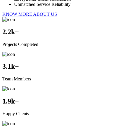
Unmatched Service Reliability
KNOW MORE ABOUT US
2.2
k+
Projects Completed
3.1
k+
Team Members
1.9
k+
Happy Clients