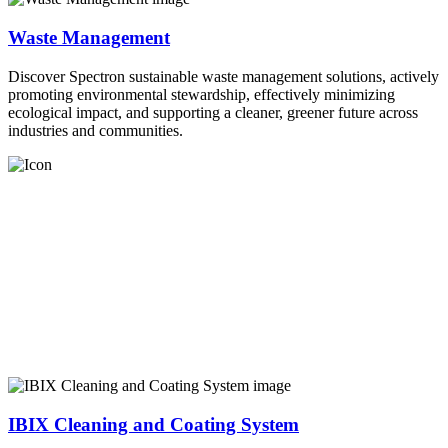
Waste Management
Discover Spectron sustainable waste management solutions, actively
promoting environmental stewardship, effectively minimizing
ecological impact, and supporting a cleaner, greener future across
industries and communities.
IBIX Cleaning and Coating System