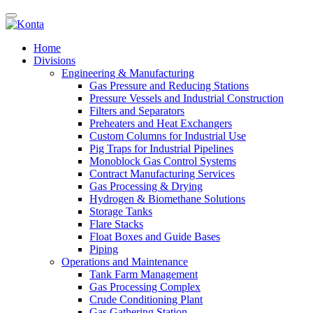
Home
Divisions
Engineering & Manufacturing
Gas Pressure and Reducing Stations
Pressure Vessels and Industrial Construction
Filters and Separators
Preheaters and Heat Exchangers
Custom Columns for Industrial Use
Pig Traps for Industrial Pipelines
Monoblock Gas Control Systems
Contract Manufacturing Services
Gas Processing & Drying
Hydrogen & Biomethane Solutions
Storage Tanks
Flare Stacks
Float Boxes and Guide Bases
Piping
Operations and Maintenance
Tank Farm Management
Gas Processing Complex
Crude Conditioning Plant
Gas Gathering Station