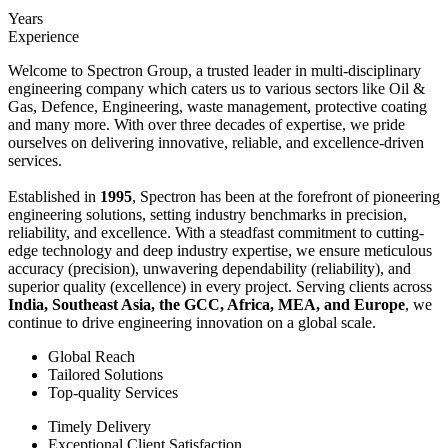
Years
Experience
Welcome to Spectron Group, a trusted leader in multi-disciplinary
engineering company which caters us to various sectors like Oil &
Gas, Defence, Engineering, waste management, protective coating
and many more. With over three decades of expertise, we pride
ourselves on delivering innovative, reliable, and excellence-driven
services.
Established in
1995
, Spectron has been at the forefront of pioneering
engineering solutions, setting industry benchmarks in precision,
reliability, and excellence. With a steadfast commitment to cutting-
edge technology and deep industry expertise, we ensure meticulous
accuracy (precision), unwavering dependability (reliability), and
superior quality (excellence) in every project. Serving clients across
India, Southeast Asia, the GCC, Africa, MEA, and Europe
, we
continue to drive engineering innovation on a global scale.
Global Reach
Tailored Solutions
Top-quality Services
Timely Delivery
Exceptional Client Satisfaction