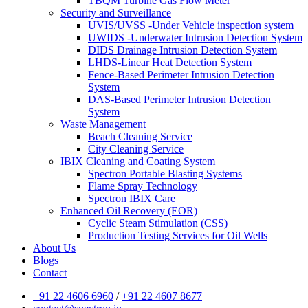
TBQM Turbine Gas Flow Meter
Security and Surveillance
UVIS/UVSS -Under Vehicle inspection system
UWIDS -Underwater Intrusion Detection System
DIDS Drainage Intrusion Detection System
LHDS-Linear Heat Detection System
Fence-Based Perimeter Intrusion Detection
System
DAS-Based Perimeter Intrusion Detection
System
Waste Management
Beach Cleaning Service
City Cleaning Service
IBIX Cleaning and Coating System
Spectron Portable Blasting Systems
Flame Spray Technology
Spectron IBIX Care
Enhanced Oil Recovery (EOR)
Cyclic Steam Stimulation (CSS)
Production Testing Services for Oil Wells
About Us
Blogs
Contact
+91 22 4606 6960
/
+91 22 4607 8677