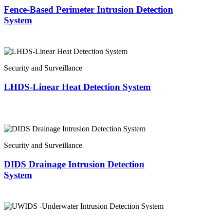
Fence-Based Perimeter Intrusion Detection
System
Security and Surveillance
LHDS-Linear Heat Detection System
Security and Surveillance
DIDS Drainage Intrusion Detection
System