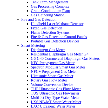
Tank Farm Management
Gas Processing Complex
Crude Conditioning Plant
Gas Gathering Station
Fire and Gas Detection
Handheld Laser Methane Detector
Fixed Gas Detection
Flame Detection Systems
Fire & Gas Detection Control Panels
Portable Gas Detection Devices
Smart Metering
Diaphragm Gas Meter
Residential Diaphragm Gas Meter G4
G6-G40 Commercial Diaphragm Gas Meters
NFC Prepayment Gas Meter
Spectron Modular Smart Gas Meter
NFC+ Prepayment Gas Meter
Ultrasonic Smart Gas Meter
Rotary Gas Flow Meter
Volume Conversion Device
TUF Ultrasonic Gas Flow Meter
TUS Ultrasonic Gas Flowmeter
Multi Jet Dry Type Water Meter
LXS NB-IoT Smart Water Meter
LXC Ultrasonic Water Meter