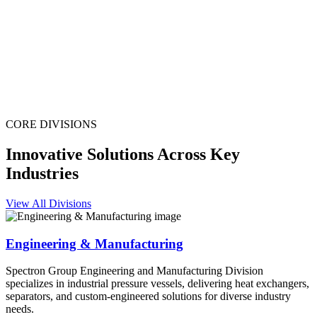
CORE DIVISIONS
Innovative Solutions Across Key
Industries
View All Divisions
Engineering & Manufacturing
Spectron Group Engineering and Manufacturing Division
specializes in industrial pressure vessels, delivering heat exchangers,
separators, and custom-engineered solutions for diverse industry
needs.