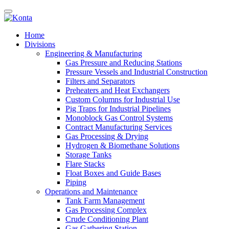
Home
Divisions
Engineering & Manufacturing
Gas Pressure and Reducing Stations
Pressure Vessels and Industrial Construction
Filters and Separators
Preheaters and Heat Exchangers
Custom Columns for Industrial Use
Pig Traps for Industrial Pipelines
Monoblock Gas Control Systems
Contract Manufacturing Services
Gas Processing & Drying
Hydrogen & Biomethane Solutions
Storage Tanks
Flare Stacks
Float Boxes and Guide Bases
Piping
Operations and Maintenance
Tank Farm Management
Gas Processing Complex
Crude Conditioning Plant
Gas Gathering Station