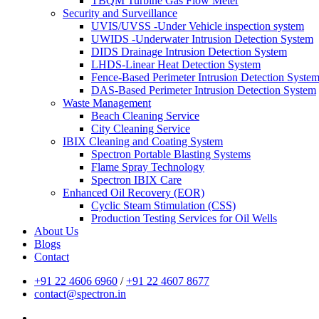
TBQM Turbine Gas Flow Meter
Security and Surveillance
UVIS/UVSS -Under Vehicle inspection system
UWIDS -Underwater Intrusion Detection System
DIDS Drainage Intrusion Detection System
LHDS-Linear Heat Detection System
Fence-Based Perimeter Intrusion Detection Syste
DAS-Based Perimeter Intrusion Detection System
Waste Management
Beach Cleaning Service
City Cleaning Service
IBIX Cleaning and Coating System
Spectron Portable Blasting Systems
Flame Spray Technology
Spectron IBIX Care
Enhanced Oil Recovery (EOR)
Cyclic Steam Stimulation (CSS)
Production Testing Services for Oil Wells
About Us
Blogs
Contact
+91 22 4606 6960
/
+91 22 4607 8677
contact@spectron.in