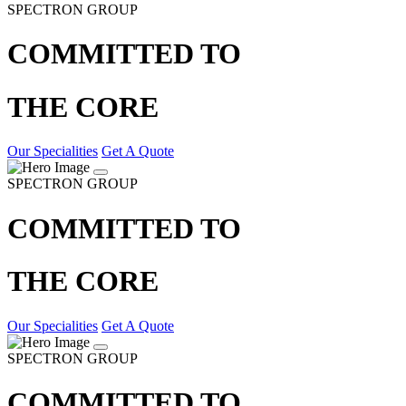
SPECTRON GROUP
COMMITTED TO
THE CORE
Our Specialities
Get A Quote
SPECTRON GROUP
COMMITTED TO
THE CORE
Our Specialities
Get A Quote
SPECTRON GROUP
COMMITTED TO