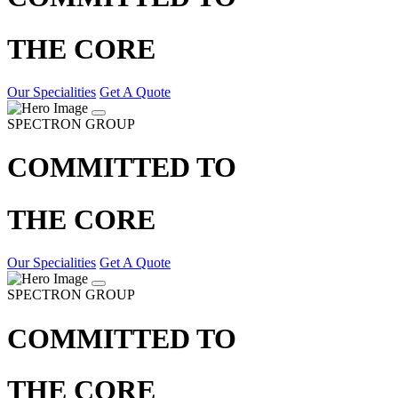
THE CORE
Our Specialities
Get A Quote
SPECTRON GROUP
COMMITTED TO
THE CORE
Our Specialities
Get A Quote
SPECTRON GROUP
COMMITTED TO
THE CORE