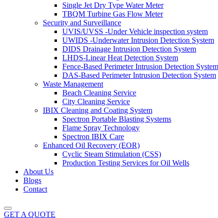
Single Jet Dry Type Water Meter
TBQM Turbine Gas Flow Meter
Security and Surveillance
UVIS/UVSS -Under Vehicle inspection system
UWIDS -Underwater Intrusion Detection System
DIDS Drainage Intrusion Detection System
LHDS-Linear Heat Detection System
Fence-Based Perimeter Intrusion Detection Syste
DAS-Based Perimeter Intrusion Detection System
Waste Management
Beach Cleaning Service
City Cleaning Service
IBIX Cleaning and Coating System
Spectron Portable Blasting Systems
Flame Spray Technology
Spectron IBIX Care
Enhanced Oil Recovery (EOR)
Cyclic Steam Stimulation (CSS)
Production Testing Services for Oil Wells
About Us
Blogs
Contact
GET A QUOTE