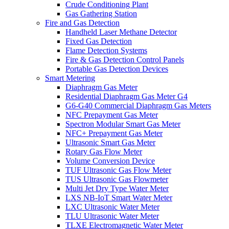
Crude Conditioning Plant
Gas Gathering Station
Fire and Gas Detection
Handheld Laser Methane Detector
Fixed Gas Detection
Flame Detection Systems
Fire & Gas Detection Control Panels
Portable Gas Detection Devices
Smart Metering
Diaphragm Gas Meter
Residential Diaphragm Gas Meter G4
G6-G40 Commercial Diaphragm Gas Meters
NFC Prepayment Gas Meter
Spectron Modular Smart Gas Meter
NFC+ Prepayment Gas Meter
Ultrasonic Smart Gas Meter
Rotary Gas Flow Meter
Volume Conversion Device
TUF Ultrasonic Gas Flow Meter
TUS Ultrasonic Gas Flowmeter
Multi Jet Dry Type Water Meter
LXS NB-IoT Smart Water Meter
LXC Ultrasonic Water Meter
TLU Ultrasonic Water Meter
TLXE Electromagnetic Water Meter