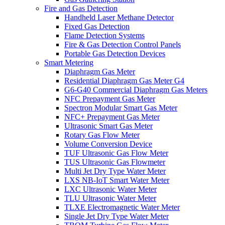
Fire and Gas Detection
Handheld Laser Methane Detector
Fixed Gas Detection
Flame Detection Systems
Fire & Gas Detection Control Panels
Portable Gas Detection Devices
Smart Metering
Diaphragm Gas Meter
Residential Diaphragm Gas Meter G4
G6-G40 Commercial Diaphragm Gas Meters
NFC Prepayment Gas Meter
Spectron Modular Smart Gas Meter
NFC+ Prepayment Gas Meter
Ultrasonic Smart Gas Meter
Rotary Gas Flow Meter
Volume Conversion Device
TUF Ultrasonic Gas Flow Meter
TUS Ultrasonic Gas Flowmeter
Multi Jet Dry Type Water Meter
LXS NB-IoT Smart Water Meter
LXC Ultrasonic Water Meter
TLU Ultrasonic Water Meter
TLXE Electromagnetic Water Meter
Single Jet Dry Type Water Meter