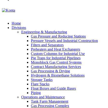
Home
Divisions
Engineering & Manufacturing
Gas Pressure and Reducing Stations
Pressure Vessels and Industrial Construction
Filters and Separators
Preheaters and Heat Exchangers
Custom Columns for Industrial Use
Pig Traps for Industrial Pipelines
Monoblock Gas Control Systems
Contract Manufacturing Services
Gas Processing & Drying
Hydrogen & Biomethane Solutions
Storage Tanks
Flare Stacks
Float Boxes and Guide Bases
Piping
Operations and Maintenance
Tank Farm Management
Gas Processing Complex