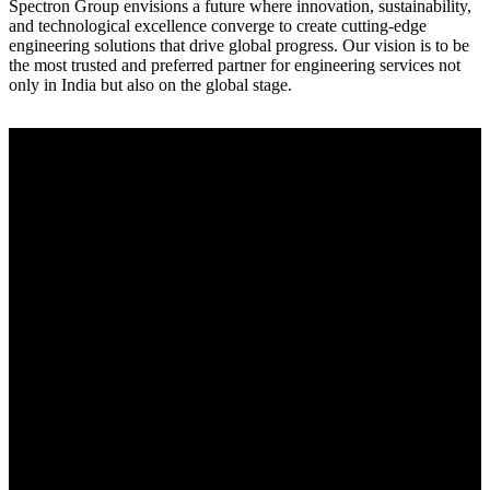
Spectron Group envisions a future where innovation, sustainability,
and technological excellence converge to create cutting-edge
engineering solutions that drive global progress. Our vision is to be
the most trusted and preferred partner for engineering services not
only in India but also on the global stage.