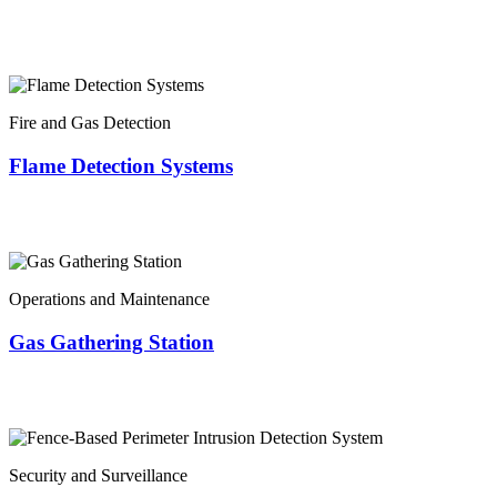
Fire and Gas Detection
Flame Detection Systems
Operations and Maintenance
Gas Gathering Station
Security and Surveillance