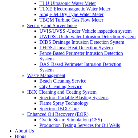
TLU Ultrasonic Water Meter
TLXE Electromagnetic Water Meter
Single Jet Dry Type Water Meter
TBQM Turbine Gas Flow Meter
Security and Surveillance
UVIS/UVSS -Under Vehicle inspection system
UWIDS -Underwater Intrusion Detection System
DIDS Drainage Intrusion Detection System
LHDS-Linear Heat Detection System
Fence-Based Perimeter Intrusion Detection
System
DAS-Based Perimeter Intrusion Detection
System
Waste Management
Beach Cleaning Service
City Cleaning Service
IBIX Cleaning and Coating System
Spectron Portable Blasting Systems
Flame Spray Technology
Spectron IBIX Care
Enhanced Oil Recovery (EOR)
Cyclic Steam Stimulation (CSS)
Production Testing Services for Oil Wells
About Us
Blogs