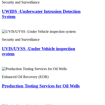
Security and Surveillance
UWIDS -Underwater Intrusion Detection
System
Security and Surveillance
UVIS/UVSS -Under Vehicle inspection
system
Enhanced Oil Recovery (EOR)
Production Testing Services for Oil Wells