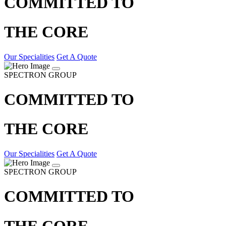
COMMITTED TO
THE CORE
Our Specialities
Get A Quote
SPECTRON GROUP
COMMITTED TO
THE CORE
Our Specialities
Get A Quote
SPECTRON GROUP
COMMITTED TO
THE CORE