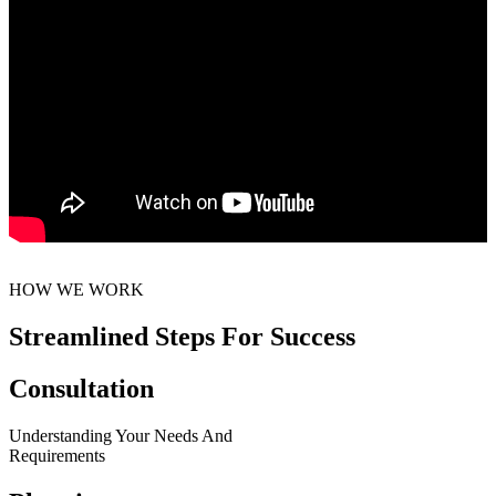
HOW WE WORK
Streamlined Steps For Success
Consultation
Understanding Your Needs And
Requirements