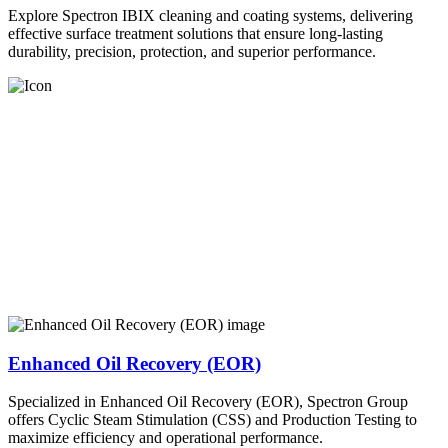
Explore Spectron IBIX cleaning and coating systems, delivering
effective surface treatment solutions that ensure long-lasting
durability, precision, protection, and superior performance.
Enhanced Oil Recovery (EOR)
Specialized in Enhanced Oil Recovery (EOR), Spectron Group
offers Cyclic Steam Stimulation (CSS) and Production Testing to
maximize efficiency and operational performance.