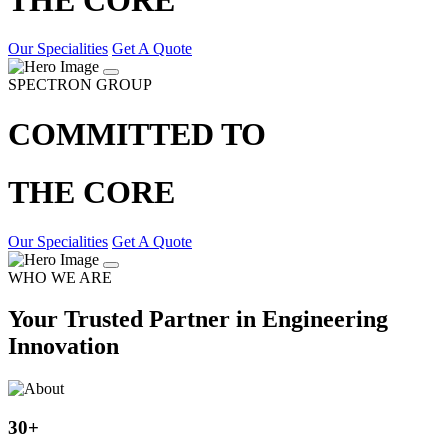
Our Specialities
Get A Quote
SPECTRON GROUP
COMMITTED TO
THE CORE
Our Specialities
Get A Quote
WHO WE ARE
Your Trusted Partner in Engineering
Innovation
30
+