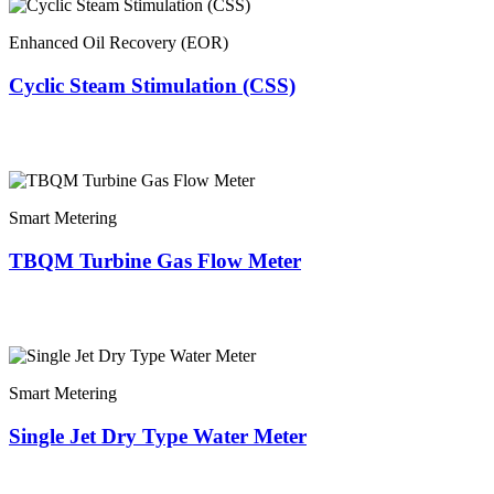
Enhanced Oil Recovery (EOR)
Cyclic Steam Stimulation (CSS)
Smart Metering
TBQM Turbine Gas Flow Meter
Smart Metering
Single Jet Dry Type Water Meter