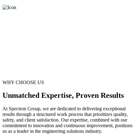
WHY CHOOSE US
Unmatched Expertise, Proven Results
At Spectron Group, we are dedicated to delivering exceptional
results through a structured work process that prioritizes quality,
safety, and client satisfaction. Our expertise, combined with our
commitment to innovation and continuous improvement, positions
us as a leader in the engineering solutions industry.