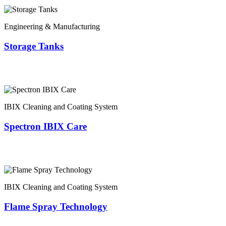
Engineering & Manufacturing
Storage Tanks
IBIX Cleaning and Coating System
Spectron IBIX Care
IBIX Cleaning and Coating System
Flame Spray Technology