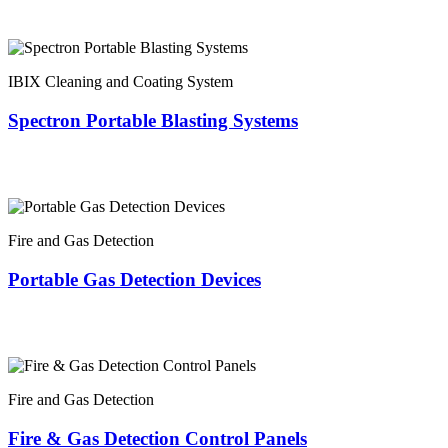
IBIX Cleaning and Coating System
Spectron Portable Blasting Systems
Fire and Gas Detection
Portable Gas Detection Devices
Fire and Gas Detection
Fire & Gas Detection Control Panels