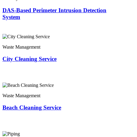
DAS-Based Perimeter Intrusion Detection
System
Waste Management
City Cleaning Service
Waste Management
Beach Cleaning Service