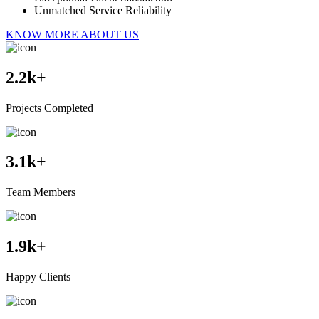
Unmatched Service Reliability
KNOW MORE ABOUT US
2.2
k+
Projects Completed
3.1
k+
Team Members
1.9
k+
Happy Clients