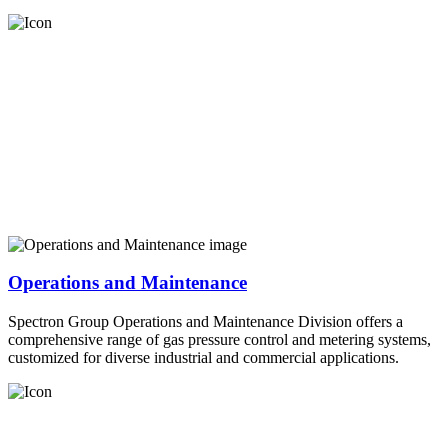
Operations and Maintenance
Spectron Group Operations and Maintenance Division offers a
comprehensive range of gas pressure control and metering systems,
customized for diverse industrial and commercial applications.