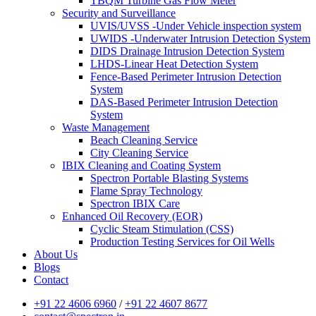
TBQM Turbine Gas Flow Meter
Security and Surveillance
UVIS/UVSS -Under Vehicle inspection system
UWIDS -Underwater Intrusion Detection System
DIDS Drainage Intrusion Detection System
LHDS-Linear Heat Detection System
Fence-Based Perimeter Intrusion Detection
System
DAS-Based Perimeter Intrusion Detection
System
Waste Management
Beach Cleaning Service
City Cleaning Service
IBIX Cleaning and Coating System
Spectron Portable Blasting Systems
Flame Spray Technology
Spectron IBIX Care
Enhanced Oil Recovery (EOR)
Cyclic Steam Stimulation (CSS)
Production Testing Services for Oil Wells
About Us
Blogs
Contact
+91 22 4606 6960
/
+91 22 4607 8677