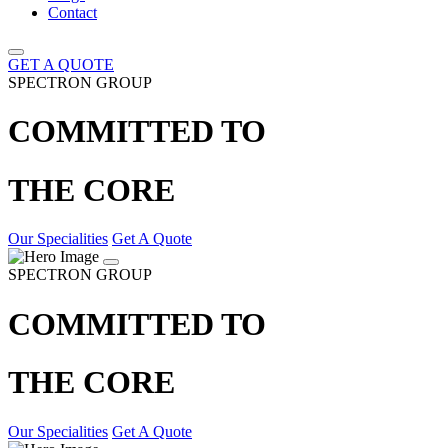
Contact
GET A QUOTE
SPECTRON GROUP
COMMITTED TO
THE CORE
Our Specialities
Get A Quote
SPECTRON GROUP
COMMITTED TO
THE CORE
Our Specialities
Get A Quote