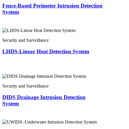
Fence-Based Perimeter Intrusion Detection
System
Security and Surveillance
LHDS-Linear Heat Detection System
Security and Surveillance
DIDS Drainage Intrusion Detection
System