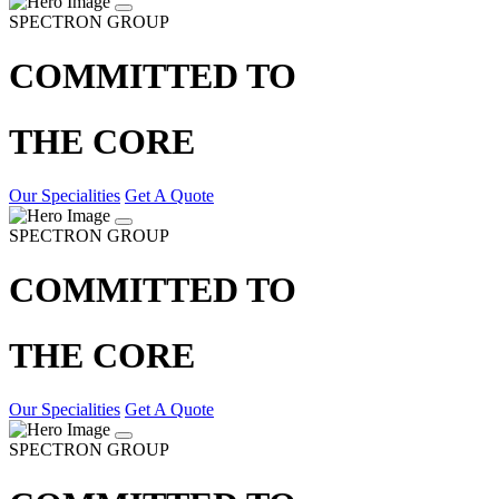
SPECTRON GROUP
COMMITTED TO
THE CORE
Our Specialities
Get A Quote
SPECTRON GROUP
COMMITTED TO
THE CORE
Our Specialities
Get A Quote
SPECTRON GROUP