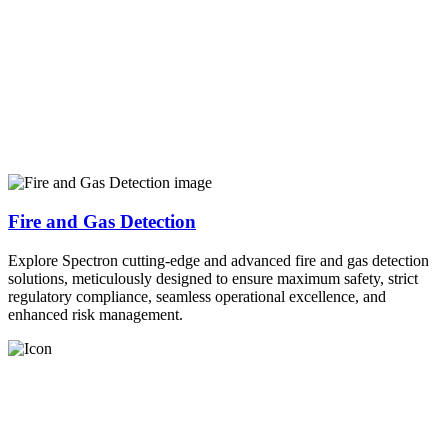
Fire and Gas Detection
Explore Spectron cutting-edge and advanced fire and gas detection
solutions, meticulously designed to ensure maximum safety, strict
regulatory compliance, seamless operational excellence, and
enhanced risk management.