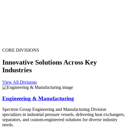
CORE DIVISIONS
Innovative Solutions Across Key
Industries
View All Divisions
Engineering & Manufacturing
Spectron Group Engineering and Manufacturing Division
specializes in industrial pressure vessels, delivering heat exchangers,
separators, and custom-engineered solutions for diverse industry
needs.