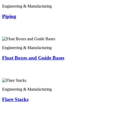
Engineering & Manufacturing
Piping
Engineering & Manufacturing
Float Boxes and Guide Bases
Engineering & Manufacturing
Flare Stacks