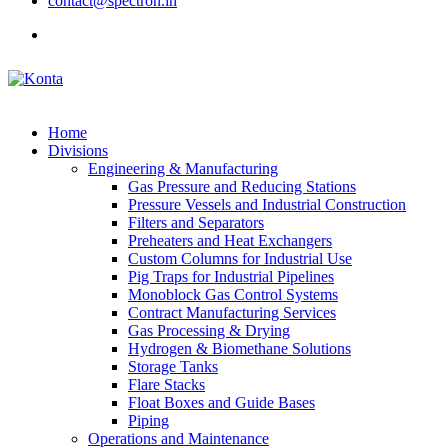
contact@spectron.in
Home
Divisions
Engineering & Manufacturing
Gas Pressure and Reducing Stations
Pressure Vessels and Industrial Construction
Filters and Separators
Preheaters and Heat Exchangers
Custom Columns for Industrial Use
Pig Traps for Industrial Pipelines
Monoblock Gas Control Systems
Contract Manufacturing Services
Gas Processing & Drying
Hydrogen & Biomethane Solutions
Storage Tanks
Flare Stacks
Float Boxes and Guide Bases
Piping
Operations and Maintenance