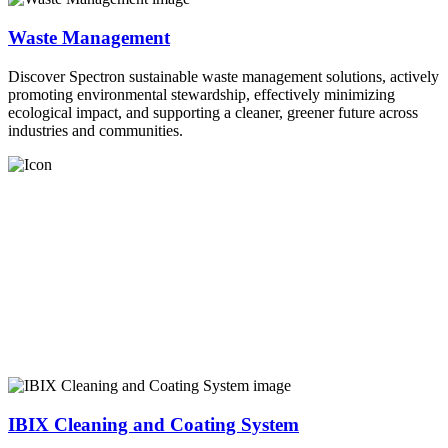
Waste Management
Discover Spectron sustainable waste management solutions, actively
promoting environmental stewardship, effectively minimizing
ecological impact, and supporting a cleaner, greener future across
industries and communities.
IBIX Cleaning and Coating System