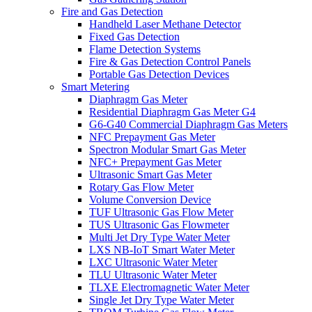
Fire and Gas Detection
Handheld Laser Methane Detector
Fixed Gas Detection
Flame Detection Systems
Fire & Gas Detection Control Panels
Portable Gas Detection Devices
Smart Metering
Diaphragm Gas Meter
Residential Diaphragm Gas Meter G4
G6-G40 Commercial Diaphragm Gas Meters
NFC Prepayment Gas Meter
Spectron Modular Smart Gas Meter
NFC+ Prepayment Gas Meter
Ultrasonic Smart Gas Meter
Rotary Gas Flow Meter
Volume Conversion Device
TUF Ultrasonic Gas Flow Meter
TUS Ultrasonic Gas Flowmeter
Multi Jet Dry Type Water Meter
LXS NB-IoT Smart Water Meter
LXC Ultrasonic Water Meter
TLU Ultrasonic Water Meter
TLXE Electromagnetic Water Meter
Single Jet Dry Type Water Meter