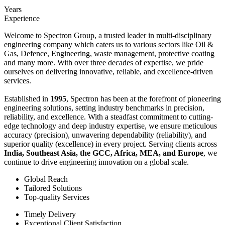
Years
Experience
Welcome to Spectron Group, a trusted leader in multi-disciplinary
engineering company which caters us to various sectors like Oil &
Gas, Defence, Engineering, waste management, protective coating
and many more. With over three decades of expertise, we pride
ourselves on delivering innovative, reliable, and excellence-driven
services.
Established in
1995
, Spectron has been at the forefront of pioneering
engineering solutions, setting industry benchmarks in precision,
reliability, and excellence. With a steadfast commitment to cutting-
edge technology and deep industry expertise, we ensure meticulous
accuracy (precision), unwavering dependability (reliability), and
superior quality (excellence) in every project. Serving clients across
India, Southeast Asia, the GCC, Africa, MEA, and Europe
, we
continue to drive engineering innovation on a global scale.
Global Reach
Tailored Solutions
Top-quality Services
Timely Delivery
Exceptional Client Satisfaction