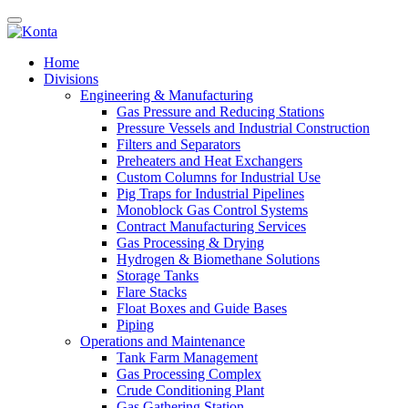
Home
Divisions
Engineering & Manufacturing
Gas Pressure and Reducing Stations
Pressure Vessels and Industrial Construction
Filters and Separators
Preheaters and Heat Exchangers
Custom Columns for Industrial Use
Pig Traps for Industrial Pipelines
Monoblock Gas Control Systems
Contract Manufacturing Services
Gas Processing & Drying
Hydrogen & Biomethane Solutions
Storage Tanks
Flare Stacks
Float Boxes and Guide Bases
Piping
Operations and Maintenance
Tank Farm Management
Gas Processing Complex
Crude Conditioning Plant
Gas Gathering Station