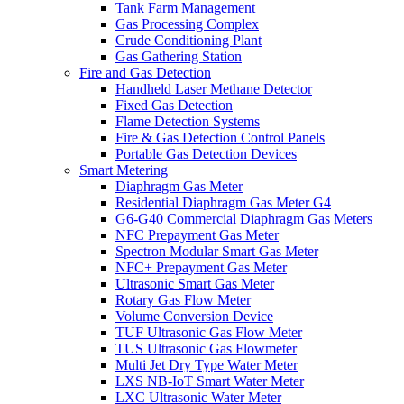
Tank Farm Management
Gas Processing Complex
Crude Conditioning Plant
Gas Gathering Station
Fire and Gas Detection
Handheld Laser Methane Detector
Fixed Gas Detection
Flame Detection Systems
Fire & Gas Detection Control Panels
Portable Gas Detection Devices
Smart Metering
Diaphragm Gas Meter
Residential Diaphragm Gas Meter G4
G6-G40 Commercial Diaphragm Gas Meters
NFC Prepayment Gas Meter
Spectron Modular Smart Gas Meter
NFC+ Prepayment Gas Meter
Ultrasonic Smart Gas Meter
Rotary Gas Flow Meter
Volume Conversion Device
TUF Ultrasonic Gas Flow Meter
TUS Ultrasonic Gas Flowmeter
Multi Jet Dry Type Water Meter
LXS NB-IoT Smart Water Meter
LXC Ultrasonic Water Meter