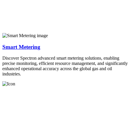
Smart Metering
Discover Spectron advanced smart metering solutions, enabling
precise monitoring, efficient resource management, and significantly
enhanced operational accuracy across the global gas and oil
industries.