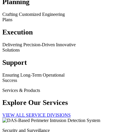
Planning
Crafting Customized Engineering
Plans
Execution
Delivering Precision-Driven Innovative
Solutions
Support
Ensuring Long-Term Operational
Success
Services & Products
Explore Our Services
VIEW ALL SERVICE DIVISIONS
Security and Surveillance