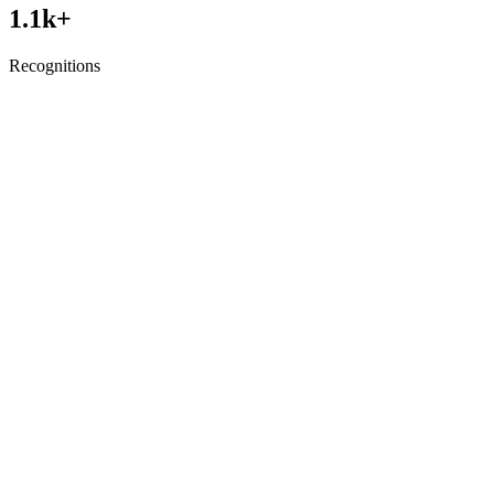
1.1
k+
Recognitions