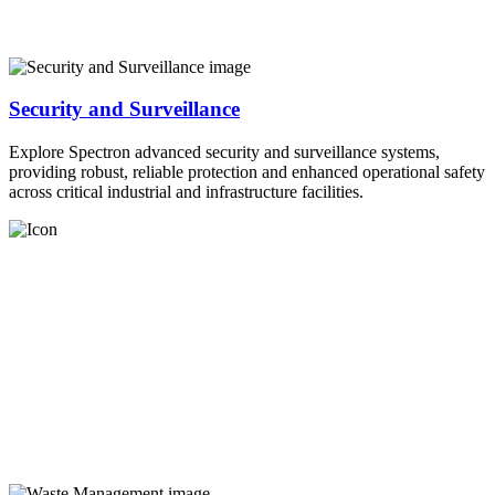
Security and Surveillance
Explore Spectron advanced security and surveillance systems,
providing robust, reliable protection and enhanced operational safety
across critical industrial and infrastructure facilities.