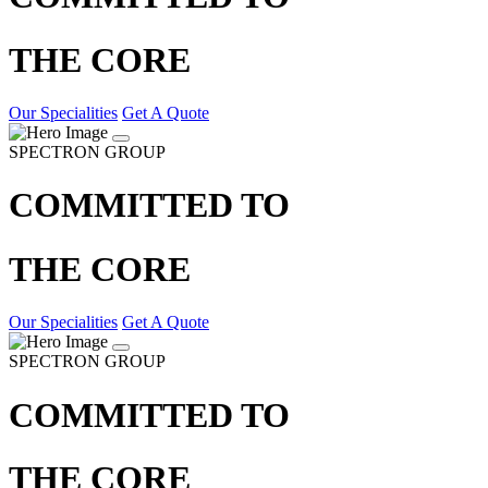
THE CORE
Our Specialities
Get A Quote
SPECTRON GROUP
COMMITTED TO
THE CORE
Our Specialities
Get A Quote
SPECTRON GROUP
COMMITTED TO
THE CORE