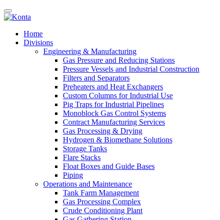
Home
Divisions
Engineering & Manufacturing
Gas Pressure and Reducing Stations
Pressure Vessels and Industrial Construction
Filters and Separators
Preheaters and Heat Exchangers
Custom Columns for Industrial Use
Pig Traps for Industrial Pipelines
Monoblock Gas Control Systems
Contract Manufacturing Services
Gas Processing & Drying
Hydrogen & Biomethane Solutions
Storage Tanks
Flare Stacks
Float Boxes and Guide Bases
Piping
Operations and Maintenance
Tank Farm Management
Gas Processing Complex
Crude Conditioning Plant
Gas Gathering Station