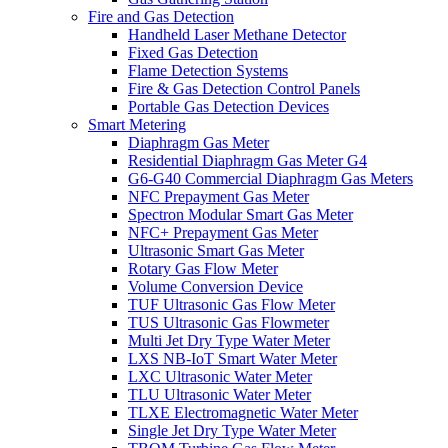
Fire and Gas Detection
Handheld Laser Methane Detector
Fixed Gas Detection
Flame Detection Systems
Fire & Gas Detection Control Panels
Portable Gas Detection Devices
Smart Metering
Diaphragm Gas Meter
Residential Diaphragm Gas Meter G4
G6-G40 Commercial Diaphragm Gas Meters
NFC Prepayment Gas Meter
Spectron Modular Smart Gas Meter
NFC+ Prepayment Gas Meter
Ultrasonic Smart Gas Meter
Rotary Gas Flow Meter
Volume Conversion Device
TUF Ultrasonic Gas Flow Meter
TUS Ultrasonic Gas Flowmeter
Multi Jet Dry Type Water Meter
LXS NB-IoT Smart Water Meter
LXC Ultrasonic Water Meter
TLU Ultrasonic Water Meter
TLXE Electromagnetic Water Meter
Single Jet Dry Type Water Meter