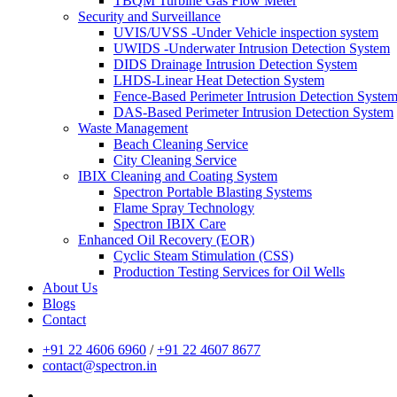
TBQM Turbine Gas Flow Meter
Security and Surveillance
UVIS/UVSS -Under Vehicle inspection system
UWIDS -Underwater Intrusion Detection System
DIDS Drainage Intrusion Detection System
LHDS-Linear Heat Detection System
Fence-Based Perimeter Intrusion Detection Syste
DAS-Based Perimeter Intrusion Detection System
Waste Management
Beach Cleaning Service
City Cleaning Service
IBIX Cleaning and Coating System
Spectron Portable Blasting Systems
Flame Spray Technology
Spectron IBIX Care
Enhanced Oil Recovery (EOR)
Cyclic Steam Stimulation (CSS)
Production Testing Services for Oil Wells
About Us
Blogs
Contact
+91 22 4606 6960
/
+91 22 4607 8677
contact@spectron.in