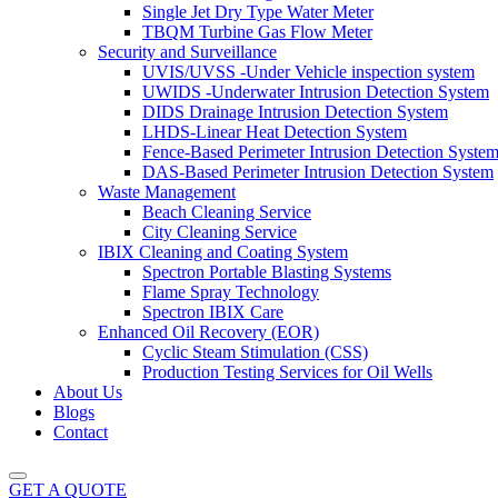
Single Jet Dry Type Water Meter
TBQM Turbine Gas Flow Meter
Security and Surveillance
UVIS/UVSS -Under Vehicle inspection system
UWIDS -Underwater Intrusion Detection System
DIDS Drainage Intrusion Detection System
LHDS-Linear Heat Detection System
Fence-Based Perimeter Intrusion Detection Syste
DAS-Based Perimeter Intrusion Detection System
Waste Management
Beach Cleaning Service
City Cleaning Service
IBIX Cleaning and Coating System
Spectron Portable Blasting Systems
Flame Spray Technology
Spectron IBIX Care
Enhanced Oil Recovery (EOR)
Cyclic Steam Stimulation (CSS)
Production Testing Services for Oil Wells
About Us
Blogs
Contact
GET A QUOTE