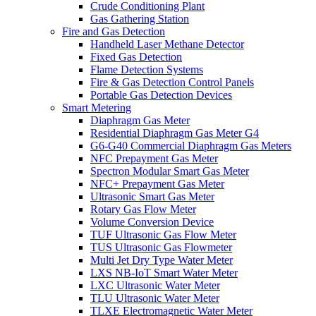
Crude Conditioning Plant
Gas Gathering Station
Fire and Gas Detection
Handheld Laser Methane Detector
Fixed Gas Detection
Flame Detection Systems
Fire & Gas Detection Control Panels
Portable Gas Detection Devices
Smart Metering
Diaphragm Gas Meter
Residential Diaphragm Gas Meter G4
G6-G40 Commercial Diaphragm Gas Meters
NFC Prepayment Gas Meter
Spectron Modular Smart Gas Meter
NFC+ Prepayment Gas Meter
Ultrasonic Smart Gas Meter
Rotary Gas Flow Meter
Volume Conversion Device
TUF Ultrasonic Gas Flow Meter
TUS Ultrasonic Gas Flowmeter
Multi Jet Dry Type Water Meter
LXS NB-IoT Smart Water Meter
LXC Ultrasonic Water Meter
TLU Ultrasonic Water Meter
TLXE Electromagnetic Water Meter