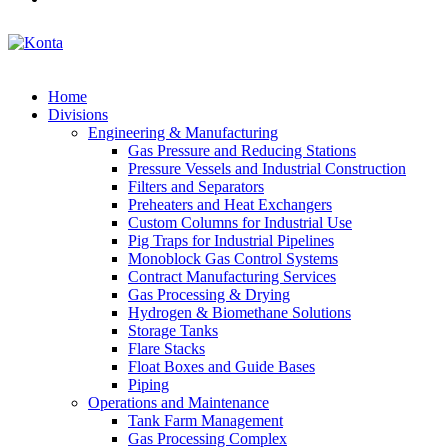
Home
Divisions
Engineering & Manufacturing
Gas Pressure and Reducing Stations
Pressure Vessels and Industrial Construction
Filters and Separators
Preheaters and Heat Exchangers
Custom Columns for Industrial Use
Pig Traps for Industrial Pipelines
Monoblock Gas Control Systems
Contract Manufacturing Services
Gas Processing & Drying
Hydrogen & Biomethane Solutions
Storage Tanks
Flare Stacks
Float Boxes and Guide Bases
Piping
Operations and Maintenance
Tank Farm Management
Gas Processing Complex