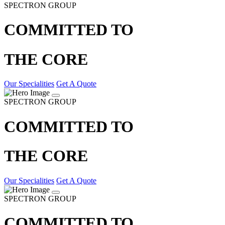
SPECTRON GROUP
COMMITTED TO
THE CORE
Our Specialities
Get A Quote
SPECTRON GROUP
COMMITTED TO
THE CORE
Our Specialities
Get A Quote
SPECTRON GROUP
COMMITTED TO