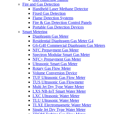
Fire and Gas Detection
Handheld Laser Methane Detector
Fixed Gas Detection
Flame Detection Systems
Fire & Gas Detection Control Panels
Portable Gas Detection Devices
Smart Metering
Diaphragm Gas Meter
Residential Diaphragm Gas Meter G4
G6-G40 Commercial Diaphragm Gas Meters
NFC Prepayment Gas Meter
Spectron Modular Smart Gas Meter
NFC+ Prepayment Gas Meter
Ultrasonic Smart Gas Meter
Rotary Gas Flow Meter
Volume Conversion Device
TUF Ultrasonic Gas Flow Meter
TUS Ultrasonic Gas Flowmeter
Multi Jet Dry Type Water Meter
LXS NB-IoT Smart Water Meter
LXC Ultrasonic Water Meter
TLU Ultrasonic Water Meter
TLXE Electromagnetic Water Meter
Single Jet Dry Type Water Meter