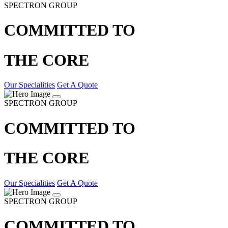
SPECTRON GROUP
COMMITTED TO
THE CORE
Our Specialities
Get A Quote
SPECTRON GROUP
COMMITTED TO
THE CORE
Our Specialities
Get A Quote
SPECTRON GROUP
COMMITTED TO