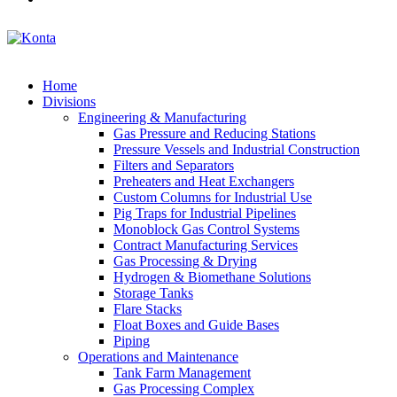
Home
Divisions
Engineering & Manufacturing
Gas Pressure and Reducing Stations
Pressure Vessels and Industrial Construction
Filters and Separators
Preheaters and Heat Exchangers
Custom Columns for Industrial Use
Pig Traps for Industrial Pipelines
Monoblock Gas Control Systems
Contract Manufacturing Services
Gas Processing & Drying
Hydrogen & Biomethane Solutions
Storage Tanks
Flare Stacks
Float Boxes and Guide Bases
Piping
Operations and Maintenance
Tank Farm Management
Gas Processing Complex