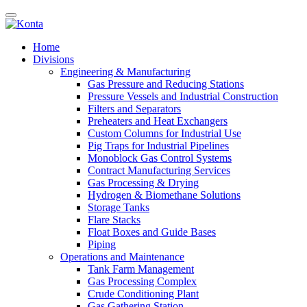
Home
Divisions
Engineering & Manufacturing
Gas Pressure and Reducing Stations
Pressure Vessels and Industrial Construction
Filters and Separators
Preheaters and Heat Exchangers
Custom Columns for Industrial Use
Pig Traps for Industrial Pipelines
Monoblock Gas Control Systems
Contract Manufacturing Services
Gas Processing & Drying
Hydrogen & Biomethane Solutions
Storage Tanks
Flare Stacks
Float Boxes and Guide Bases
Piping
Operations and Maintenance
Tank Farm Management
Gas Processing Complex
Crude Conditioning Plant
Gas Gathering Station