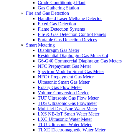
Crude Conditioning Plant
Gas Gathering Station
Fire and Gas Detection
Handheld Laser Methane Detector
Fixed Gas Detection
Flame Detection Systems
Fire & Gas Detection Control Panels
Portable Gas Detection Devices
Smart Metering
Diaphragm Gas Meter
Residential Diaphragm Gas Meter G4
G6-G40 Commercial Diaphragm Gas Meters
NFC Prepayment Gas Meter
Spectron Modular Smart Gas Meter
NFC+ Prepayment Gas Meter
Ultrasonic Smart Gas Meter
Rotary Gas Flow Meter
Volume Conversion Device
TUF Ultrasonic Gas Flow Meter
TUS Ultrasonic Gas Flowmeter
Multi Jet Dry Type Water Meter
LXS NB-IoT Smart Water Meter
LXC Ultrasonic Water Meter
TLU Ultrasonic Water Meter
TLXE Electromagnetic Water Meter