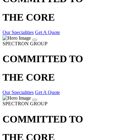
THE CORE
Our Specialities
Get A Quote
SPECTRON GROUP
COMMITTED TO
THE CORE
Our Specialities
Get A Quote
SPECTRON GROUP
COMMITTED TO
THE CORE