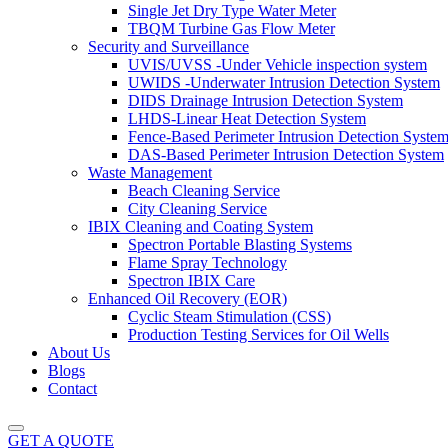
Single Jet Dry Type Water Meter
TBQM Turbine Gas Flow Meter
Security and Surveillance
UVIS/UVSS -Under Vehicle inspection system
UWIDS -Underwater Intrusion Detection System
DIDS Drainage Intrusion Detection System
LHDS-Linear Heat Detection System
Fence-Based Perimeter Intrusion Detection Syste
DAS-Based Perimeter Intrusion Detection System
Waste Management
Beach Cleaning Service
City Cleaning Service
IBIX Cleaning and Coating System
Spectron Portable Blasting Systems
Flame Spray Technology
Spectron IBIX Care
Enhanced Oil Recovery (EOR)
Cyclic Steam Stimulation (CSS)
Production Testing Services for Oil Wells
About Us
Blogs
Contact
GET A QUOTE