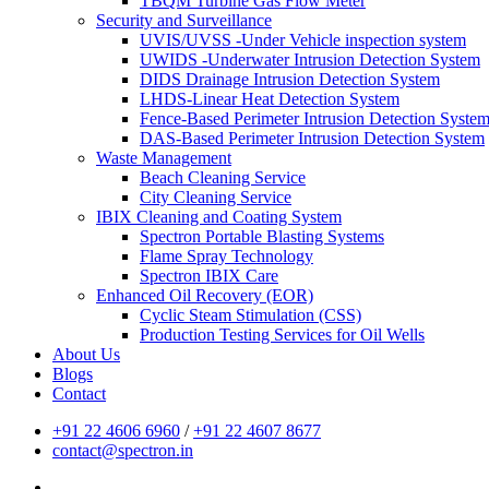
TBQM Turbine Gas Flow Meter
Security and Surveillance
UVIS/UVSS -Under Vehicle inspection system
UWIDS -Underwater Intrusion Detection System
DIDS Drainage Intrusion Detection System
LHDS-Linear Heat Detection System
Fence-Based Perimeter Intrusion Detection Syste
DAS-Based Perimeter Intrusion Detection System
Waste Management
Beach Cleaning Service
City Cleaning Service
IBIX Cleaning and Coating System
Spectron Portable Blasting Systems
Flame Spray Technology
Spectron IBIX Care
Enhanced Oil Recovery (EOR)
Cyclic Steam Stimulation (CSS)
Production Testing Services for Oil Wells
About Us
Blogs
Contact
+91 22 4606 6960
/
+91 22 4607 8677
contact@spectron.in