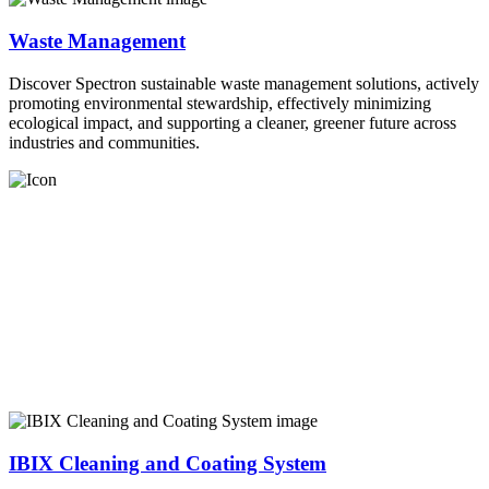
Waste Management
Discover Spectron sustainable waste management solutions, actively
promoting environmental stewardship, effectively minimizing
ecological impact, and supporting a cleaner, greener future across
industries and communities.
IBIX Cleaning and Coating System