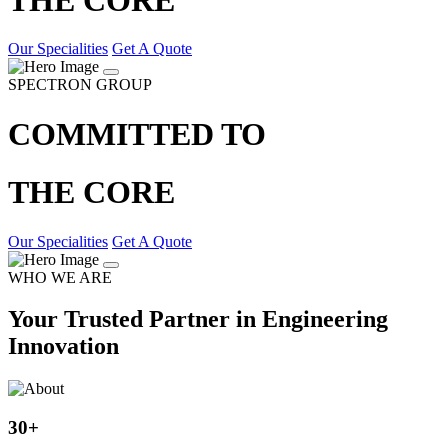
Our Specialities
Get A Quote
SPECTRON GROUP
COMMITTED TO
THE CORE
Our Specialities
Get A Quote
WHO WE ARE
Your Trusted Partner in Engineering
Innovation
30
+