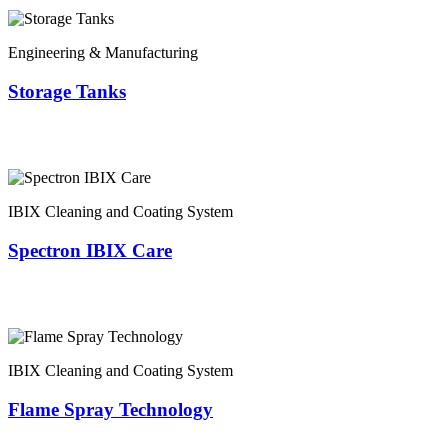
Engineering & Manufacturing
Storage Tanks
IBIX Cleaning and Coating System
Spectron IBIX Care
IBIX Cleaning and Coating System
Flame Spray Technology