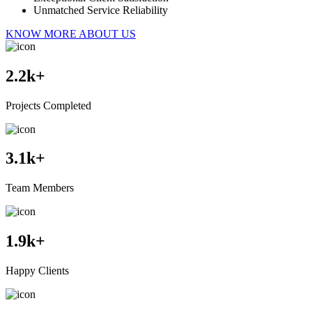
Unmatched Service Reliability
KNOW MORE ABOUT US
2.2
k+
Projects Completed
3.1
k+
Team Members
1.9
k+
Happy Clients