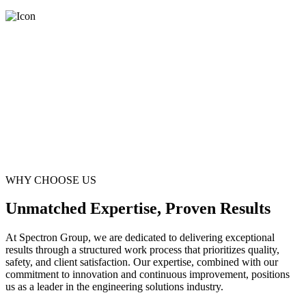
WHY CHOOSE US
Unmatched Expertise, Proven Results
At Spectron Group, we are dedicated to delivering exceptional
results through a structured work process that prioritizes quality,
safety, and client satisfaction. Our expertise, combined with our
commitment to innovation and continuous improvement, positions
us as a leader in the engineering solutions industry.