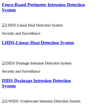
Fence-Based Perimeter Intrusion Detection
System
Security and Surveillance
LHDS-Linear Heat Detection System
Security and Surveillance
DIDS Drainage Intrusion Detection
System