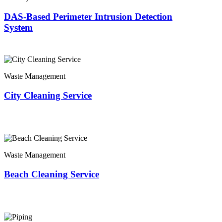
DAS-Based Perimeter Intrusion Detection
System
Waste Management
City Cleaning Service
Waste Management
Beach Cleaning Service