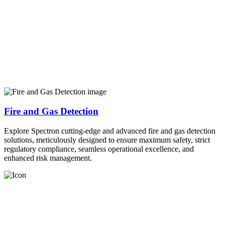
Fire and Gas Detection
Explore Spectron cutting-edge and advanced fire and gas detection
solutions, meticulously designed to ensure maximum safety, strict
regulatory compliance, seamless operational excellence, and
enhanced risk management.