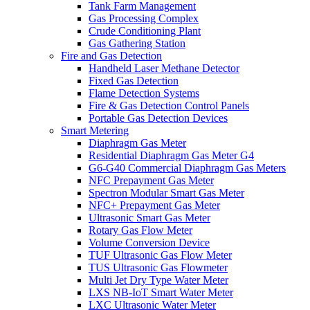
Tank Farm Management
Gas Processing Complex
Crude Conditioning Plant
Gas Gathering Station
Fire and Gas Detection
Handheld Laser Methane Detector
Fixed Gas Detection
Flame Detection Systems
Fire & Gas Detection Control Panels
Portable Gas Detection Devices
Smart Metering
Diaphragm Gas Meter
Residential Diaphragm Gas Meter G4
G6-G40 Commercial Diaphragm Gas Meters
NFC Prepayment Gas Meter
Spectron Modular Smart Gas Meter
NFC+ Prepayment Gas Meter
Ultrasonic Smart Gas Meter
Rotary Gas Flow Meter
Volume Conversion Device
TUF Ultrasonic Gas Flow Meter
TUS Ultrasonic Gas Flowmeter
Multi Jet Dry Type Water Meter
LXS NB-IoT Smart Water Meter
LXC Ultrasonic Water Meter