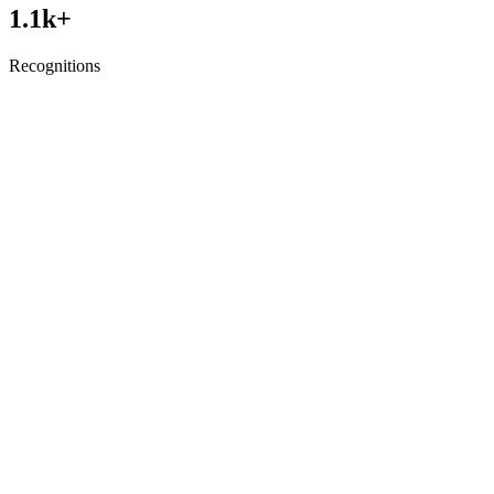
1.1
k+
Recognitions