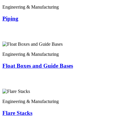
Engineering & Manufacturing
Piping
Engineering & Manufacturing
Float Boxes and Guide Bases
Engineering & Manufacturing
Flare Stacks