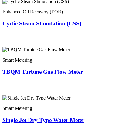
Enhanced Oil Recovery (EOR)
Cyclic Steam Stimulation (CSS)
Smart Metering
TBQM Turbine Gas Flow Meter
Smart Metering
Single Jet Dry Type Water Meter