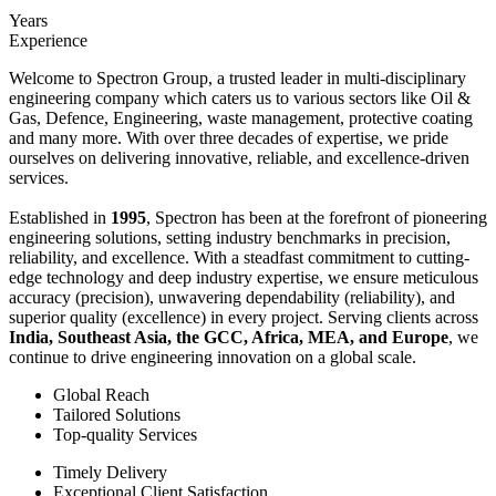
Years
Experience
Welcome to Spectron Group, a trusted leader in multi-disciplinary
engineering company which caters us to various sectors like Oil &
Gas, Defence, Engineering, waste management, protective coating
and many more. With over three decades of expertise, we pride
ourselves on delivering innovative, reliable, and excellence-driven
services.
Established in
1995
, Spectron has been at the forefront of pioneering
engineering solutions, setting industry benchmarks in precision,
reliability, and excellence. With a steadfast commitment to cutting-
edge technology and deep industry expertise, we ensure meticulous
accuracy (precision), unwavering dependability (reliability), and
superior quality (excellence) in every project. Serving clients across
India, Southeast Asia, the GCC, Africa, MEA, and Europe
, we
continue to drive engineering innovation on a global scale.
Global Reach
Tailored Solutions
Top-quality Services
Timely Delivery
Exceptional Client Satisfaction