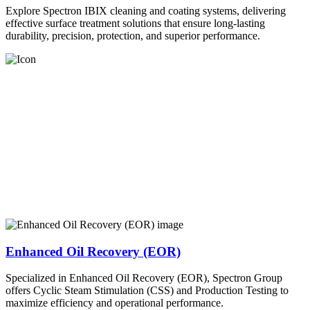
Explore Spectron IBIX cleaning and coating systems, delivering
effective surface treatment solutions that ensure long-lasting
durability, precision, protection, and superior performance.
Enhanced Oil Recovery (EOR)
Specialized in Enhanced Oil Recovery (EOR), Spectron Group
offers Cyclic Steam Stimulation (CSS) and Production Testing to
maximize efficiency and operational performance.