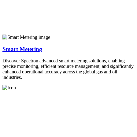
Smart Metering
Discover Spectron advanced smart metering solutions, enabling
precise monitoring, efficient resource management, and significantly
enhanced operational accuracy across the global gas and oil
industries.