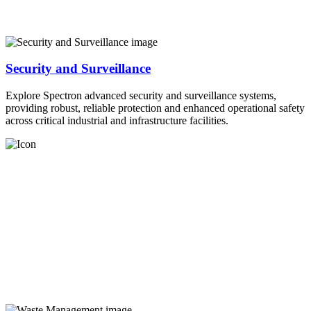
Security and Surveillance
Explore Spectron advanced security and surveillance systems,
providing robust, reliable protection and enhanced operational safety
across critical industrial and infrastructure facilities.