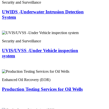
Security and Surveillance
UWIDS -Underwater Intrusion Detection
System
Security and Surveillance
UVIS/UVSS -Under Vehicle inspection
system
Enhanced Oil Recovery (EOR)
Production Testing Services for Oil Wells