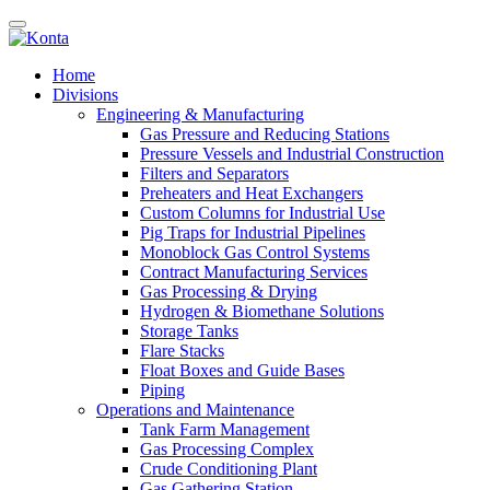
Home
Divisions
Engineering & Manufacturing
Gas Pressure and Reducing Stations
Pressure Vessels and Industrial Construction
Filters and Separators
Preheaters and Heat Exchangers
Custom Columns for Industrial Use
Pig Traps for Industrial Pipelines
Monoblock Gas Control Systems
Contract Manufacturing Services
Gas Processing & Drying
Hydrogen & Biomethane Solutions
Storage Tanks
Flare Stacks
Float Boxes and Guide Bases
Piping
Operations and Maintenance
Tank Farm Management
Gas Processing Complex
Crude Conditioning Plant
Gas Gathering Station