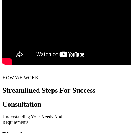
HOW WE WORK
Streamlined Steps For Success
Consultation
Understanding Your Needs And
Requirements