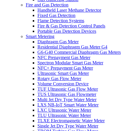
Fire and Gas Detection
Handheld Laser Methane Detector
Fixed Gas Detection
Flame Detection Systems
Fire & Gas Detection Control Panels
Portable Gas Detection Devices
Smart Metering
Diaphragm Gas Meter
Residential Diaphragm Gas Meter G4
G6-G40 Commercial Diaphragm Gas Meters
NFC Prepayment Gas Meter
Spectron Modular Smart Gas Meter
NFC+ Prepayment Gas Meter
Ultrasonic Smart Gas Meter
Rotary Gas Flow Meter
Volume Conversion Device
TUF Ultrasonic Gas Flow Meter
TUS Ultrasonic Gas Flowmeter
Multi Jet Dry Type Water Meter
LXS NB-IoT Smart Water Meter
LXC Ultrasonic Water Meter
TLU Ultrasonic Water Meter
TLXE Electromagnetic Water Meter
Single Jet Dry Type Water Meter