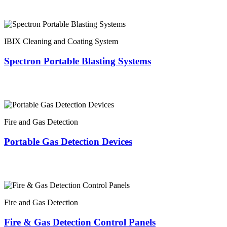
IBIX Cleaning and Coating System
Spectron Portable Blasting Systems
Fire and Gas Detection
Portable Gas Detection Devices
Fire and Gas Detection
Fire & Gas Detection Control Panels