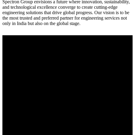
Spectron Group envisions a future where innovation, sustainability,
and technological excellence converge to create cutting-edge
engineering solutions that drive global progress. Our vision is to be
the most trusted and preferred partner for engineering services not
only in India but also on the global stage.