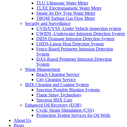
TLU Ultrasonic Water Meter
TLXE Electromagnetic Water Meter
Single Jet Dry Type Water Meter
TBQM Turbine Gas Flow Meter
Security and Surveillance
UVIS/UVSS -Under Vehicle inspection system
UWIDS -Underwater Intrusion Detection System
DIDS Drainage Intrusion Detection System
LHDS-Linear Heat Detection System
Fence-Based Perimeter Intrusion Detection
System
DAS-Based Perimeter Intrusion Detection
System
Waste Management
Beach Cleaning Service
City Cleaning Service
IBIX Cleaning and Coating System
Spectron Portable Blasting Systems
Flame Spray Technology
Spectron IBIX Care
Enhanced Oil Recovery (EOR)
Cyclic Steam Stimulation (CSS)
Production Testing Services for Oil Wells
About Us
Blogs