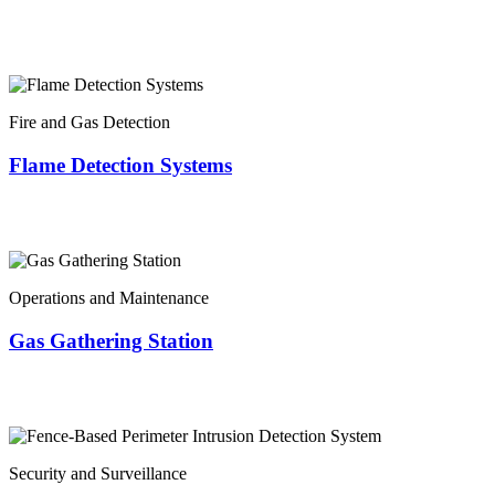
Fire and Gas Detection
Flame Detection Systems
Operations and Maintenance
Gas Gathering Station
Security and Surveillance