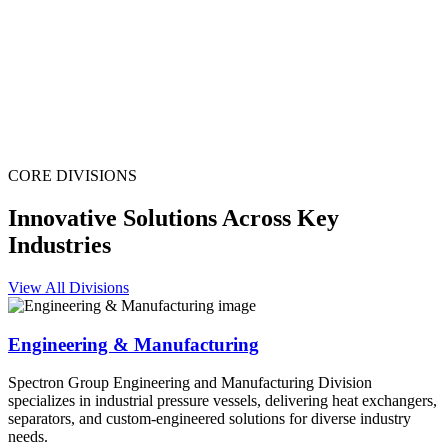
CORE DIVISIONS
Innovative Solutions Across Key
Industries
View All Divisions
Engineering & Manufacturing
Spectron Group Engineering and Manufacturing Division
specializes in industrial pressure vessels, delivering heat exchangers,
separators, and custom-engineered solutions for diverse industry
needs.