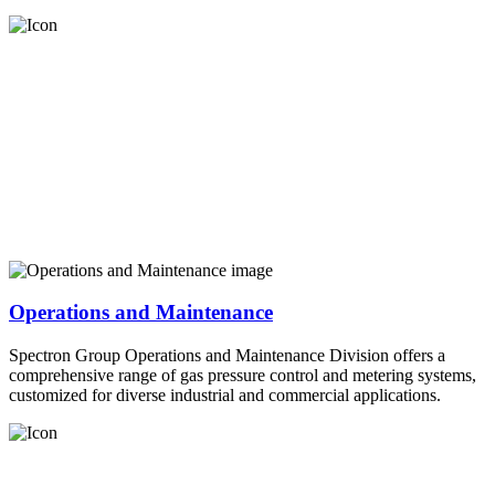
Operations and Maintenance
Spectron Group Operations and Maintenance Division offers a
comprehensive range of gas pressure control and metering systems,
customized for diverse industrial and commercial applications.