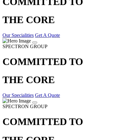
COMMITTED TO
THE CORE
Our Specialities
Get A Quote
SPECTRON GROUP
COMMITTED TO
THE CORE
Our Specialities
Get A Quote
SPECTRON GROUP
COMMITTED TO
THE CORE