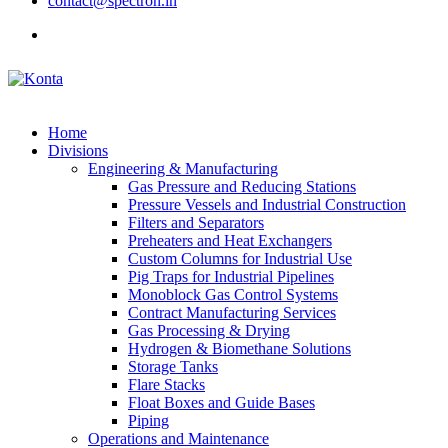
contact@spectron.in
Home
Divisions
Engineering & Manufacturing
Gas Pressure and Reducing Stations
Pressure Vessels and Industrial Construction
Filters and Separators
Preheaters and Heat Exchangers
Custom Columns for Industrial Use
Pig Traps for Industrial Pipelines
Monoblock Gas Control Systems
Contract Manufacturing Services
Gas Processing & Drying
Hydrogen & Biomethane Solutions
Storage Tanks
Flare Stacks
Float Boxes and Guide Bases
Piping
Operations and Maintenance