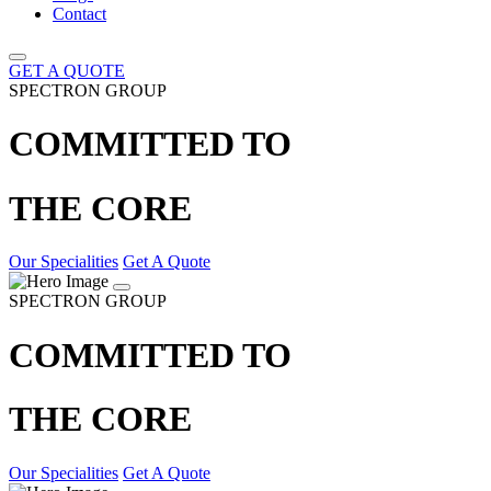
Contact
GET A QUOTE
SPECTRON GROUP
COMMITTED TO
THE CORE
Our Specialities
Get A Quote
SPECTRON GROUP
COMMITTED TO
THE CORE
Our Specialities
Get A Quote