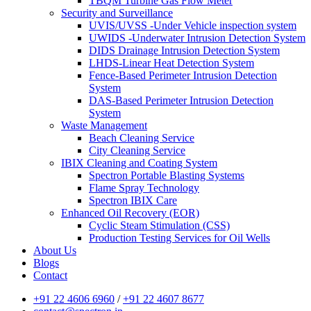
TBQM Turbine Gas Flow Meter
Security and Surveillance
UVIS/UVSS -Under Vehicle inspection system
UWIDS -Underwater Intrusion Detection System
DIDS Drainage Intrusion Detection System
LHDS-Linear Heat Detection System
Fence-Based Perimeter Intrusion Detection
System
DAS-Based Perimeter Intrusion Detection
System
Waste Management
Beach Cleaning Service
City Cleaning Service
IBIX Cleaning and Coating System
Spectron Portable Blasting Systems
Flame Spray Technology
Spectron IBIX Care
Enhanced Oil Recovery (EOR)
Cyclic Steam Stimulation (CSS)
Production Testing Services for Oil Wells
About Us
Blogs
Contact
+91 22 4606 6960
/
+91 22 4607 8677