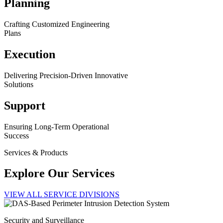
Planning
Crafting Customized Engineering
Plans
Execution
Delivering Precision-Driven Innovative
Solutions
Support
Ensuring Long-Term Operational
Success
Services & Products
Explore Our Services
VIEW ALL SERVICE DIVISIONS
Security and Surveillance