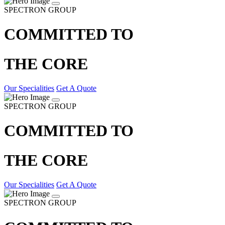
SPECTRON GROUP
COMMITTED TO
THE CORE
Our Specialities
Get A Quote
SPECTRON GROUP
COMMITTED TO
THE CORE
Our Specialities
Get A Quote
SPECTRON GROUP