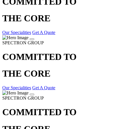
COMMITTED TO
THE CORE
Our Specialities
Get A Quote
SPECTRON GROUP
COMMITTED TO
THE CORE
Our Specialities
Get A Quote
SPECTRON GROUP
COMMITTED TO
THE CORE