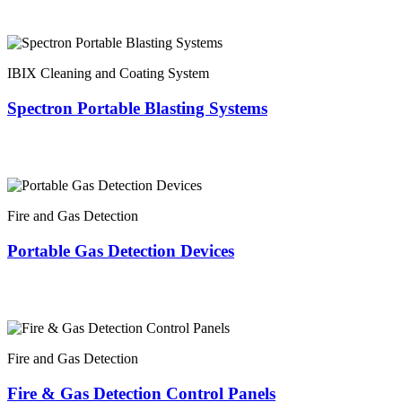
IBIX Cleaning and Coating System
Spectron Portable Blasting Systems
Fire and Gas Detection
Portable Gas Detection Devices
Fire and Gas Detection
Fire & Gas Detection Control Panels