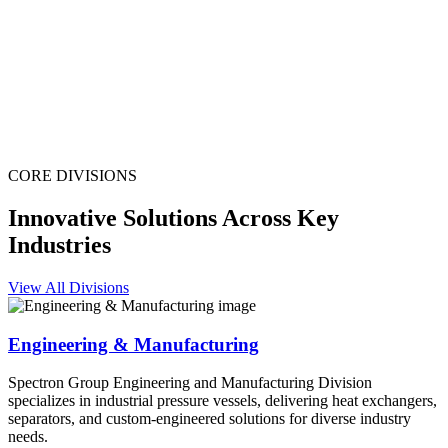
CORE DIVISIONS
Innovative Solutions Across Key
Industries
View All Divisions
Engineering & Manufacturing
Spectron Group Engineering and Manufacturing Division
specializes in industrial pressure vessels, delivering heat exchangers,
separators, and custom-engineered solutions for diverse industry
needs.