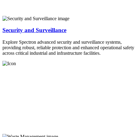
Security and Surveillance
Explore Spectron advanced security and surveillance systems,
providing robust, reliable protection and enhanced operational safety
across critical industrial and infrastructure facilities.