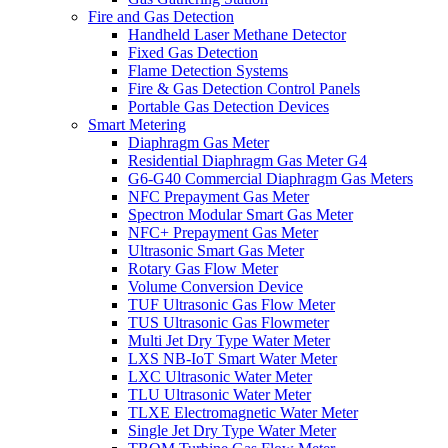
Fire and Gas Detection
Handheld Laser Methane Detector
Fixed Gas Detection
Flame Detection Systems
Fire & Gas Detection Control Panels
Portable Gas Detection Devices
Smart Metering
Diaphragm Gas Meter
Residential Diaphragm Gas Meter G4
G6-G40 Commercial Diaphragm Gas Meters
NFC Prepayment Gas Meter
Spectron Modular Smart Gas Meter
NFC+ Prepayment Gas Meter
Ultrasonic Smart Gas Meter
Rotary Gas Flow Meter
Volume Conversion Device
TUF Ultrasonic Gas Flow Meter
TUS Ultrasonic Gas Flowmeter
Multi Jet Dry Type Water Meter
LXS NB-IoT Smart Water Meter
LXC Ultrasonic Water Meter
TLU Ultrasonic Water Meter
TLXE Electromagnetic Water Meter
Single Jet Dry Type Water Meter