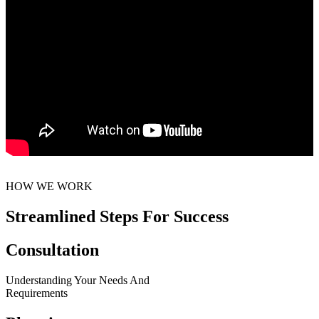
HOW WE WORK
Streamlined Steps For Success
Consultation
Understanding Your Needs And
Requirements