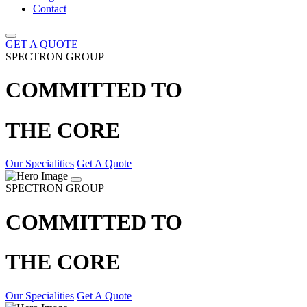
Contact
GET A QUOTE
SPECTRON GROUP
COMMITTED TO
THE CORE
Our Specialities
Get A Quote
SPECTRON GROUP
COMMITTED TO
THE CORE
Our Specialities
Get A Quote