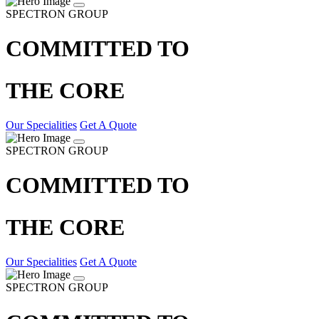
SPECTRON GROUP
COMMITTED TO
THE CORE
Our Specialities
Get A Quote
SPECTRON GROUP
COMMITTED TO
THE CORE
Our Specialities
Get A Quote
SPECTRON GROUP