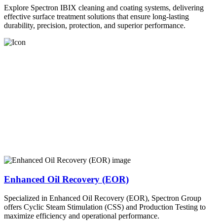
Explore Spectron IBIX cleaning and coating systems, delivering
effective surface treatment solutions that ensure long-lasting
durability, precision, protection, and superior performance.
Enhanced Oil Recovery (EOR)
Specialized in Enhanced Oil Recovery (EOR), Spectron Group
offers Cyclic Steam Stimulation (CSS) and Production Testing to
maximize efficiency and operational performance.