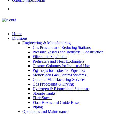
contact@spectron.in
Home
Divisions
Engineering & Manufacturing
Gas Pressure and Reducing Stations
Pressure Vessels and Industrial Construction
Filters and Separators
Preheaters and Heat Exchangers
Custom Columns for Industrial Use
Pig Traps for Industrial Pipelines
Monoblock Gas Control Systems
Contract Manufacturing Services
Gas Processing & Drying
Hydrogen & Biomethane Solutions
Storage Tanks
Flare Stacks
Float Boxes and Guide Bases
Piping
Operations and Maintenance