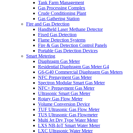
Tank Farm Management
Gas Processing Complex
Crude Conditioning Plant
Gas Gathering Station
Fire and Gas Detection
Handheld Laser Methane Detector
Fixed Gas Detection
Flame Detection Systems
Fire & Gas Detection Control Panels
Portable Gas Detection Devices
Smart Metering
Diaphragm Gas Meter
Residential Diaphragm Gas Meter G4
G6-G40 Commercial Diaphragm Gas Meters
NFC Prepayment Gas Meter
Spectron Modular Smart Gas Meter
NFC+ Prepayment Gas Meter
Ultrasonic Smart Gas Meter
Rotary Gas Flow Meter
Volume Conversion Device
TUF Ultrasonic Gas Flow Meter
TUS Ultrasonic Gas Flowmeter
Multi Jet Dry Type Water Meter
LXS NB-IoT Smart Water Meter
LXC Ultrasonic Water Meter