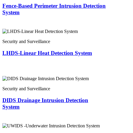
Fence-Based Perimeter Intrusion Detection
System
Security and Surveillance
LHDS-Linear Heat Detection System
Security and Surveillance
DIDS Drainage Intrusion Detection
System