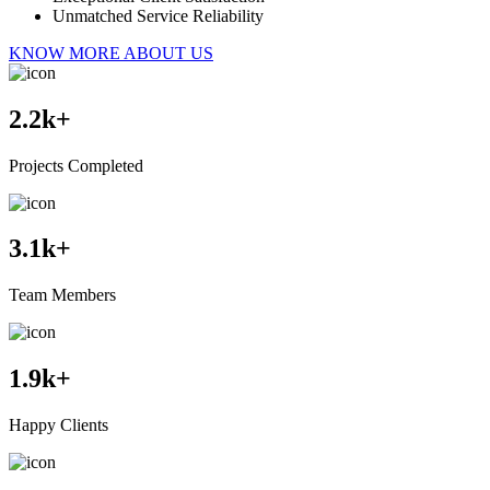
Unmatched Service Reliability
KNOW MORE ABOUT US
2.2
k+
Projects Completed
3.1
k+
Team Members
1.9
k+
Happy Clients