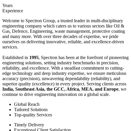
Years
Experience
Welcome to Spectron Group, a trusted leader in multi-disciplinary
engineering company which caters us to various sectors like Oil &
Gas, Defence, Engineering, waste management, protective coating
and many more. With over three decades of expertise, we pride
ourselves on delivering innovative, reliable, and excellence-driven
services.
Established in
1995
, Spectron has been at the forefront of pioneering
engineering solutions, setting industry benchmarks in precision,
reliability, and excellence. With a steadfast commitment to cutting-
edge technology and deep industry expertise, we ensure meticulous
accuracy (precision), unwavering dependability (reliability), and
superior quality (excellence) in every project. Serving clients across
India, Southeast Asia, the GCC, Africa, MEA, and Europe
, we
continue to drive engineering innovation on a global scale.
Global Reach
Tailored Solutions
Top-quality Services
Timely Delivery
Exceptional Client Satisfaction