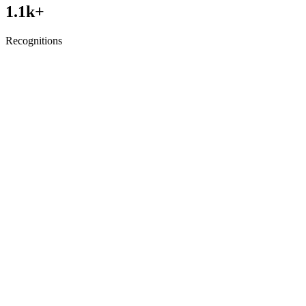
1.1
k+
Recognitions