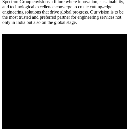
Spectron Group envisions a future where innovation, sustainability,
and technological excellence converge to create cutting-edge
engineering solutions that drive global progress. Our vision is to be
the most trusted and preferred partner for engineering services not
only in India but also on the global stage.