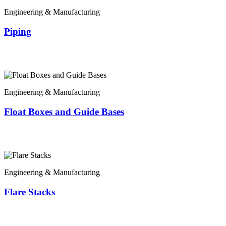
Engineering & Manufacturing
Piping
Engineering & Manufacturing
Float Boxes and Guide Bases
Engineering & Manufacturing
Flare Stacks