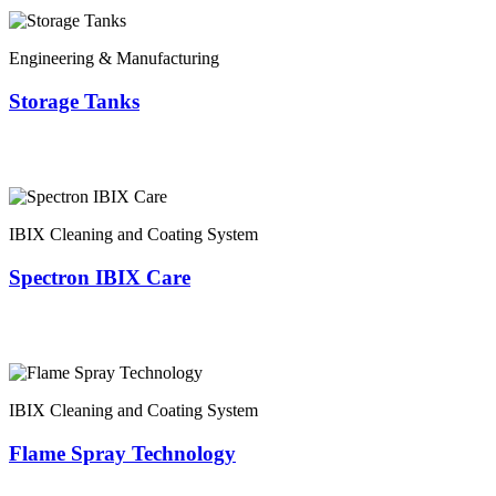
Engineering & Manufacturing
Storage Tanks
IBIX Cleaning and Coating System
Spectron IBIX Care
IBIX Cleaning and Coating System
Flame Spray Technology