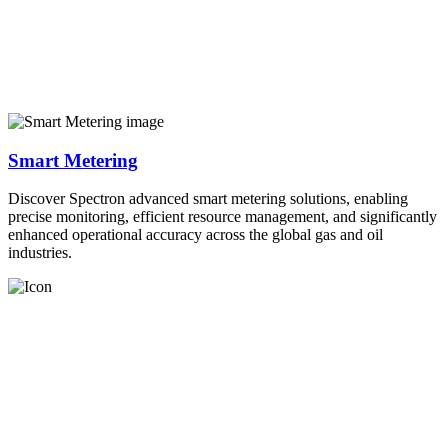
Smart Metering
Discover Spectron advanced smart metering solutions, enabling
precise monitoring, efficient resource management, and significantly
enhanced operational accuracy across the global gas and oil
industries.