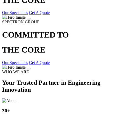
Our Specialities
Get A Quote
SPECTRON GROUP
COMMITTED TO
THE CORE
Our Specialities
Get A Quote
WHO WE ARE
Your Trusted Partner in Engineering
Innovation
30
+