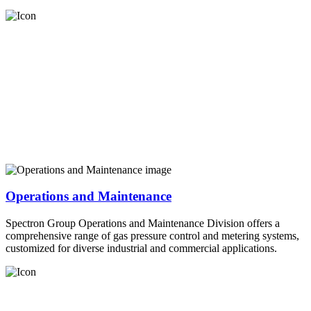
Operations and Maintenance
Spectron Group Operations and Maintenance Division offers a
comprehensive range of gas pressure control and metering systems,
customized for diverse industrial and commercial applications.