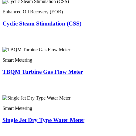
Enhanced Oil Recovery (EOR)
Cyclic Steam Stimulation (CSS)
Smart Metering
TBQM Turbine Gas Flow Meter
Smart Metering
Single Jet Dry Type Water Meter