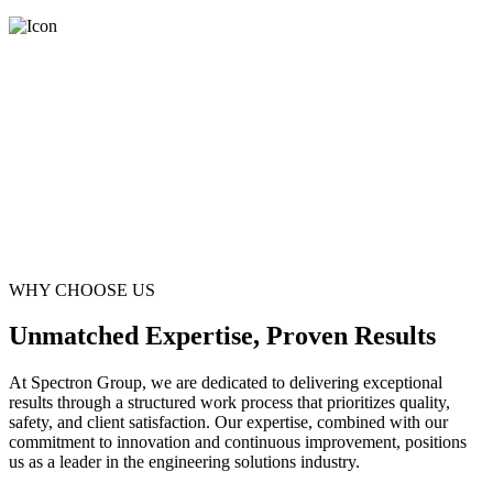
WHY CHOOSE US
Unmatched Expertise, Proven Results
At Spectron Group, we are dedicated to delivering exceptional
results through a structured work process that prioritizes quality,
safety, and client satisfaction. Our expertise, combined with our
commitment to innovation and continuous improvement, positions
us as a leader in the engineering solutions industry.