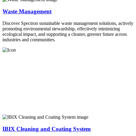
Waste Management
Discover Spectron sustainable waste management solutions, actively
promoting environmental stewardship, effectively minimizing
ecological impact, and supporting a cleaner, greener future across
industries and communities.
IBIX Cleaning and Coating System