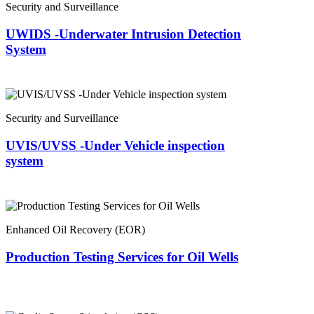
Security and Surveillance
UWIDS -Underwater Intrusion Detection
System
Security and Surveillance
UVIS/UVSS -Under Vehicle inspection
system
Enhanced Oil Recovery (EOR)
Production Testing Services for Oil Wells