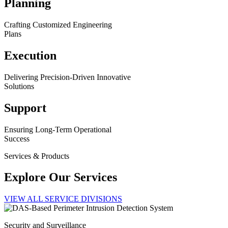
Planning
Crafting Customized Engineering
Plans
Execution
Delivering Precision-Driven Innovative
Solutions
Support
Ensuring Long-Term Operational
Success
Services & Products
Explore Our Services
VIEW ALL SERVICE DIVISIONS
Security and Surveillance