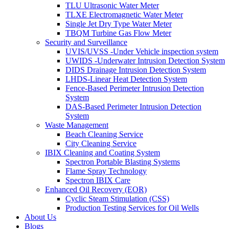
TLU Ultrasonic Water Meter
TLXE Electromagnetic Water Meter
Single Jet Dry Type Water Meter
TBQM Turbine Gas Flow Meter
Security and Surveillance
UVIS/UVSS -Under Vehicle inspection system
UWIDS -Underwater Intrusion Detection System
DIDS Drainage Intrusion Detection System
LHDS-Linear Heat Detection System
Fence-Based Perimeter Intrusion Detection
System
DAS-Based Perimeter Intrusion Detection
System
Waste Management
Beach Cleaning Service
City Cleaning Service
IBIX Cleaning and Coating System
Spectron Portable Blasting Systems
Flame Spray Technology
Spectron IBIX Care
Enhanced Oil Recovery (EOR)
Cyclic Steam Stimulation (CSS)
Production Testing Services for Oil Wells
About Us
Blogs