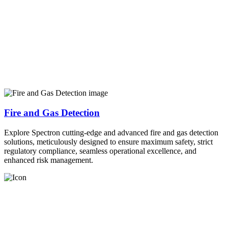
Fire and Gas Detection
Explore Spectron cutting-edge and advanced fire and gas detection
solutions, meticulously designed to ensure maximum safety, strict
regulatory compliance, seamless operational excellence, and
enhanced risk management.