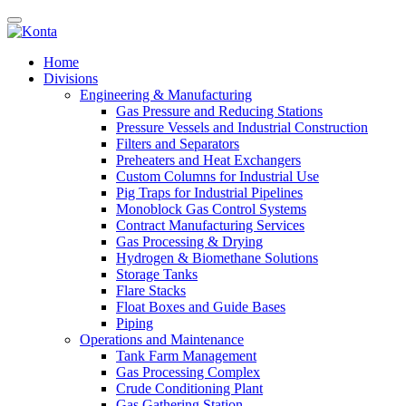
Home
Divisions
Engineering & Manufacturing
Gas Pressure and Reducing Stations
Pressure Vessels and Industrial Construction
Filters and Separators
Preheaters and Heat Exchangers
Custom Columns for Industrial Use
Pig Traps for Industrial Pipelines
Monoblock Gas Control Systems
Contract Manufacturing Services
Gas Processing & Drying
Hydrogen & Biomethane Solutions
Storage Tanks
Flare Stacks
Float Boxes and Guide Bases
Piping
Operations and Maintenance
Tank Farm Management
Gas Processing Complex
Crude Conditioning Plant
Gas Gathering Station