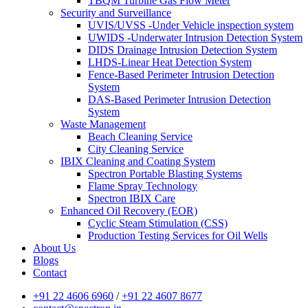
TBQM Turbine Gas Flow Meter
Security and Surveillance
UVIS/UVSS -Under Vehicle inspection system
UWIDS -Underwater Intrusion Detection System
DIDS Drainage Intrusion Detection System
LHDS-Linear Heat Detection System
Fence-Based Perimeter Intrusion Detection
System
DAS-Based Perimeter Intrusion Detection
System
Waste Management
Beach Cleaning Service
City Cleaning Service
IBIX Cleaning and Coating System
Spectron Portable Blasting Systems
Flame Spray Technology
Spectron IBIX Care
Enhanced Oil Recovery (EOR)
Cyclic Steam Stimulation (CSS)
Production Testing Services for Oil Wells
About Us
Blogs
Contact
+91 22 4606 6960
/
+91 22 4607 8677