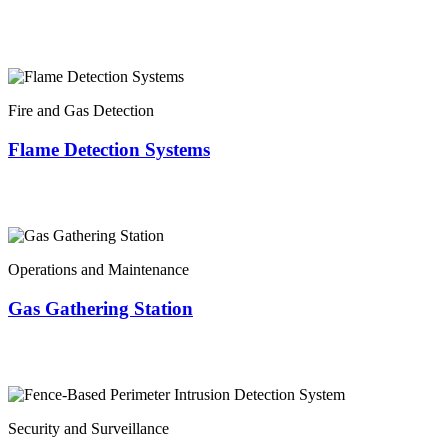
Fire and Gas Detection
Flame Detection Systems
Operations and Maintenance
Gas Gathering Station
Security and Surveillance