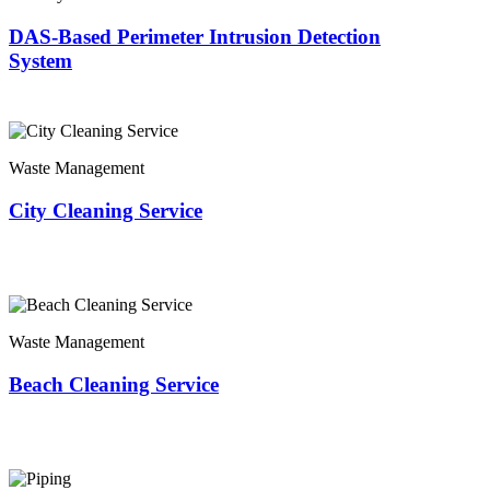
DAS-Based Perimeter Intrusion Detection
System
Waste Management
City Cleaning Service
Waste Management
Beach Cleaning Service