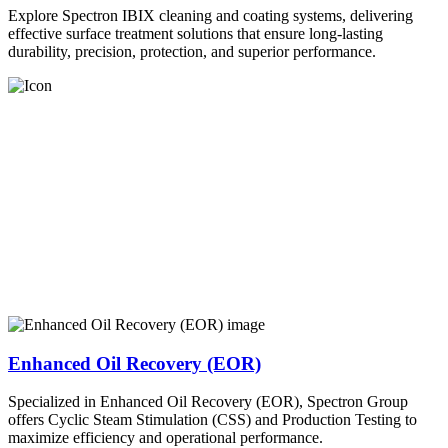
Explore Spectron IBIX cleaning and coating systems, delivering
effective surface treatment solutions that ensure long-lasting
durability, precision, protection, and superior performance.
Enhanced Oil Recovery (EOR)
Specialized in Enhanced Oil Recovery (EOR), Spectron Group
offers Cyclic Steam Stimulation (CSS) and Production Testing to
maximize efficiency and operational performance.