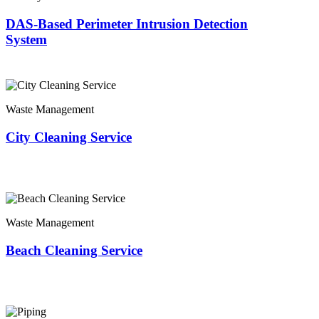
DAS-Based Perimeter Intrusion Detection
System
Waste Management
City Cleaning Service
Waste Management
Beach Cleaning Service