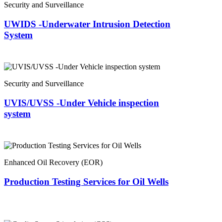
Security and Surveillance
UWIDS -Underwater Intrusion Detection
System
Security and Surveillance
UVIS/UVSS -Under Vehicle inspection
system
Enhanced Oil Recovery (EOR)
Production Testing Services for Oil Wells