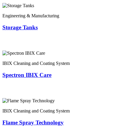
Engineering & Manufacturing
Storage Tanks
IBIX Cleaning and Coating System
Spectron IBIX Care
IBIX Cleaning and Coating System
Flame Spray Technology