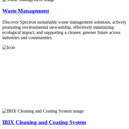
Waste Management
Discover Spectron sustainable waste management solutions, actively
promoting environmental stewardship, effectively minimizing
ecological impact, and supporting a cleaner, greener future across
industries and communities.
IBIX Cleaning and Coating System