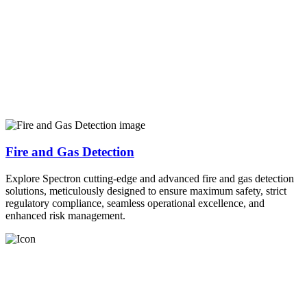
Fire and Gas Detection
Explore Spectron cutting-edge and advanced fire and gas detection
solutions, meticulously designed to ensure maximum safety, strict
regulatory compliance, seamless operational excellence, and
enhanced risk management.