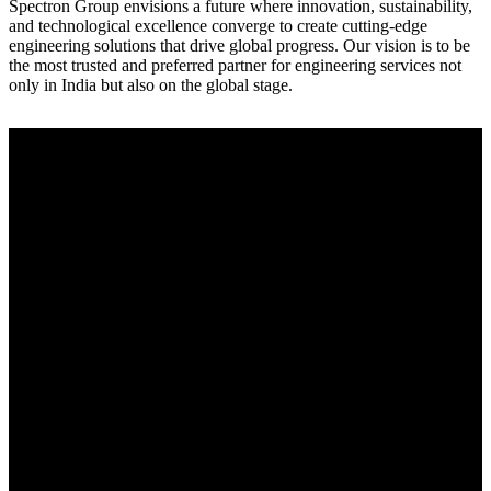
Spectron Group envisions a future where innovation, sustainability,
and technological excellence converge to create cutting-edge
engineering solutions that drive global progress. Our vision is to be
the most trusted and preferred partner for engineering services not
only in India but also on the global stage.