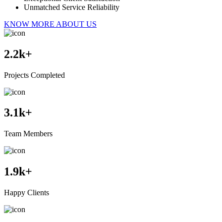
Unmatched Service Reliability
KNOW MORE ABOUT US
2.2
k+
Projects Completed
3.1
k+
Team Members
1.9
k+
Happy Clients