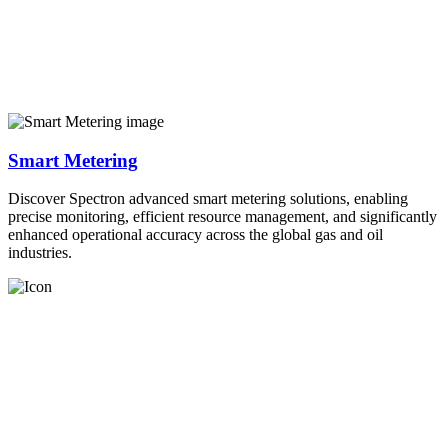
Smart Metering
Discover Spectron advanced smart metering solutions, enabling
precise monitoring, efficient resource management, and significantly
enhanced operational accuracy across the global gas and oil
industries.