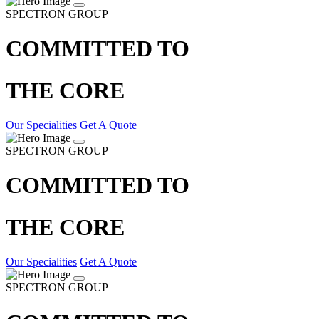
SPECTRON GROUP
COMMITTED TO
THE CORE
Our Specialities
Get A Quote
SPECTRON GROUP
COMMITTED TO
THE CORE
Our Specialities
Get A Quote
SPECTRON GROUP