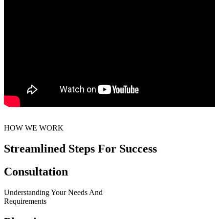
HOW WE WORK
Streamlined Steps For Success
Consultation
Understanding Your Needs And
Requirements