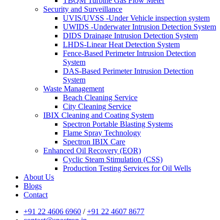
TBQM Turbine Gas Flow Meter
Security and Surveillance
UVIS/UVSS -Under Vehicle inspection system
UWIDS -Underwater Intrusion Detection System
DIDS Drainage Intrusion Detection System
LHDS-Linear Heat Detection System
Fence-Based Perimeter Intrusion Detection
System
DAS-Based Perimeter Intrusion Detection
System
Waste Management
Beach Cleaning Service
City Cleaning Service
IBIX Cleaning and Coating System
Spectron Portable Blasting Systems
Flame Spray Technology
Spectron IBIX Care
Enhanced Oil Recovery (EOR)
Cyclic Steam Stimulation (CSS)
Production Testing Services for Oil Wells
About Us
Blogs
Contact
+91 22 4606 6960
/
+91 22 4607 8677