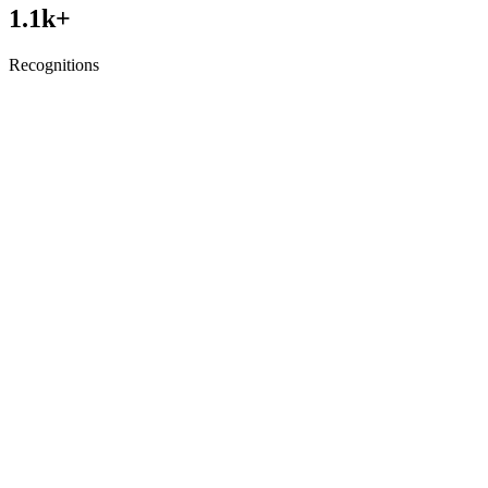
1.1
k+
Recognitions