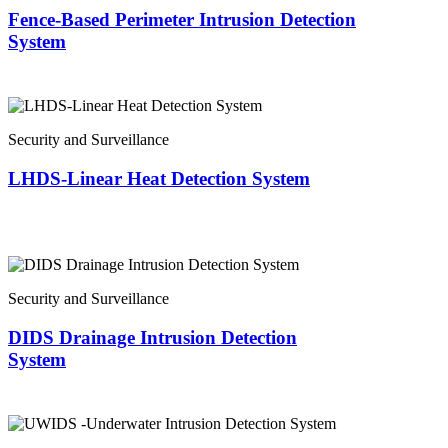
Fence-Based Perimeter Intrusion Detection
System
Security and Surveillance
LHDS-Linear Heat Detection System
Security and Surveillance
DIDS Drainage Intrusion Detection
System