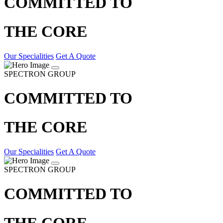
COMMITTED TO
THE CORE
Our Specialities
Get A Quote
SPECTRON GROUP
COMMITTED TO
THE CORE
Our Specialities
Get A Quote
SPECTRON GROUP
COMMITTED TO
THE CORE