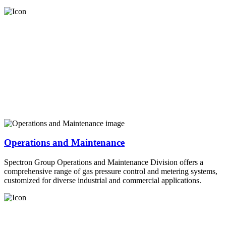
Operations and Maintenance
Spectron Group Operations and Maintenance Division offers a
comprehensive range of gas pressure control and metering systems,
customized for diverse industrial and commercial applications.