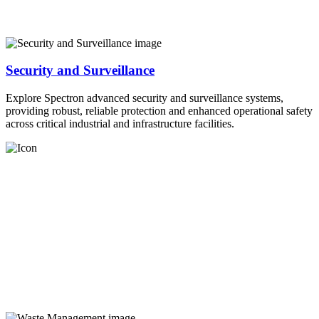
Security and Surveillance
Explore Spectron advanced security and surveillance systems,
providing robust, reliable protection and enhanced operational safety
across critical industrial and infrastructure facilities.