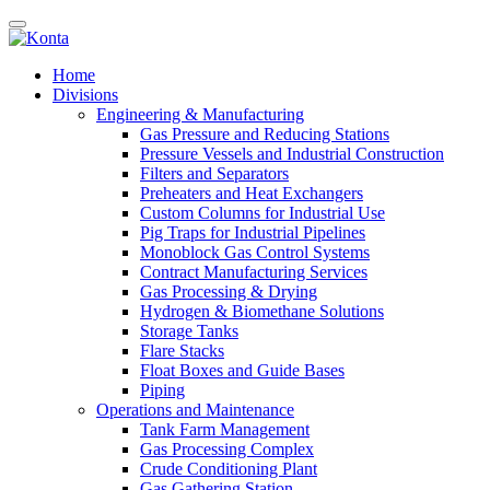
Home
Divisions
Engineering & Manufacturing
Gas Pressure and Reducing Stations
Pressure Vessels and Industrial Construction
Filters and Separators
Preheaters and Heat Exchangers
Custom Columns for Industrial Use
Pig Traps for Industrial Pipelines
Monoblock Gas Control Systems
Contract Manufacturing Services
Gas Processing & Drying
Hydrogen & Biomethane Solutions
Storage Tanks
Flare Stacks
Float Boxes and Guide Bases
Piping
Operations and Maintenance
Tank Farm Management
Gas Processing Complex
Crude Conditioning Plant
Gas Gathering Station