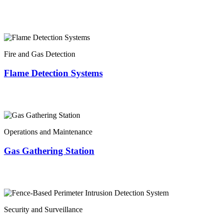
Fire and Gas Detection
Flame Detection Systems
Operations and Maintenance
Gas Gathering Station
Security and Surveillance