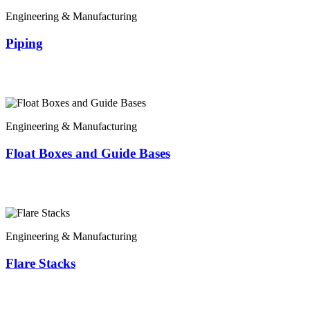
Engineering & Manufacturing
Piping
Engineering & Manufacturing
Float Boxes and Guide Bases
Engineering & Manufacturing
Flare Stacks