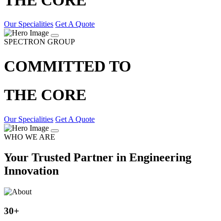
Our Specialities
Get A Quote
SPECTRON GROUP
COMMITTED TO
THE CORE
Our Specialities
Get A Quote
WHO WE ARE
Your Trusted Partner in Engineering
Innovation
30
+