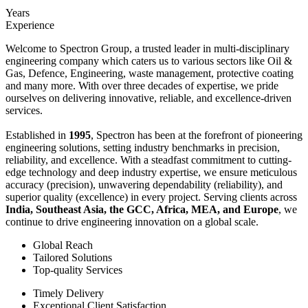
Years
Experience
Welcome to Spectron Group, a trusted leader in multi-disciplinary
engineering company which caters us to various sectors like Oil &
Gas, Defence, Engineering, waste management, protective coating
and many more. With over three decades of expertise, we pride
ourselves on delivering innovative, reliable, and excellence-driven
services.
Established in
1995
, Spectron has been at the forefront of pioneering
engineering solutions, setting industry benchmarks in precision,
reliability, and excellence. With a steadfast commitment to cutting-
edge technology and deep industry expertise, we ensure meticulous
accuracy (precision), unwavering dependability (reliability), and
superior quality (excellence) in every project. Serving clients across
India, Southeast Asia, the GCC, Africa, MEA, and Europe
, we
continue to drive engineering innovation on a global scale.
Global Reach
Tailored Solutions
Top-quality Services
Timely Delivery
Exceptional Client Satisfaction