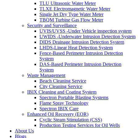
TLU Ultrasonic Water Meter
TLXE Electromagnetic Water Meter
Single Jet Dry Type Water Meter
TBQM Turbine Gas Flow Meter
Security and Surveillance
UVIS/UVSS -Under Vehicle inspection system
UWIDS -Underwater Intrusion Detection System
DIDS Drainage Intrusion Detection System
LHDS-Linear Heat Detection System
Fence-Based Perimeter Intrusion Detection
System
DAS-Based Perimeter Intrusion Detection
System
Waste Management
Beach Cleaning Service
City Cleaning Service
IBIX Cleaning and Coating System
Spectron Portable Blasting Systems
Flame Spray Technology
Spectron IBIX Care
Enhanced Oil Recovery (EOR)
Cyclic Steam Stimulation (CSS)
Production Testing Services for Oil Wells
About Us
Blogs