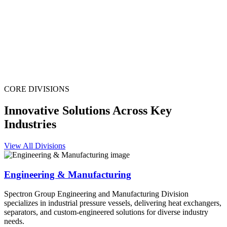
CORE DIVISIONS
Innovative Solutions Across Key
Industries
View All Divisions
Engineering & Manufacturing
Spectron Group Engineering and Manufacturing Division
specializes in industrial pressure vessels, delivering heat exchangers,
separators, and custom-engineered solutions for diverse industry
needs.