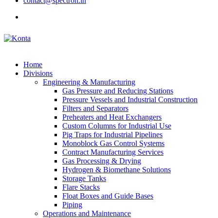
contact@spectron.in
Home
Divisions
Engineering & Manufacturing
Gas Pressure and Reducing Stations
Pressure Vessels and Industrial Construction
Filters and Separators
Preheaters and Heat Exchangers
Custom Columns for Industrial Use
Pig Traps for Industrial Pipelines
Monoblock Gas Control Systems
Contract Manufacturing Services
Gas Processing & Drying
Hydrogen & Biomethane Solutions
Storage Tanks
Flare Stacks
Float Boxes and Guide Bases
Piping
Operations and Maintenance