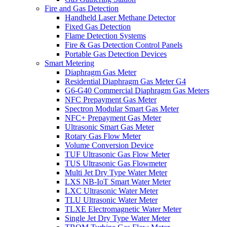
Fire and Gas Detection
Handheld Laser Methane Detector
Fixed Gas Detection
Flame Detection Systems
Fire & Gas Detection Control Panels
Portable Gas Detection Devices
Smart Metering
Diaphragm Gas Meter
Residential Diaphragm Gas Meter G4
G6-G40 Commercial Diaphragm Gas Meters
NFC Prepayment Gas Meter
Spectron Modular Smart Gas Meter
NFC+ Prepayment Gas Meter
Ultrasonic Smart Gas Meter
Rotary Gas Flow Meter
Volume Conversion Device
TUF Ultrasonic Gas Flow Meter
TUS Ultrasonic Gas Flowmeter
Multi Jet Dry Type Water Meter
LXS NB-IoT Smart Water Meter
LXC Ultrasonic Water Meter
TLU Ultrasonic Water Meter
TLXE Electromagnetic Water Meter
Single Jet Dry Type Water Meter