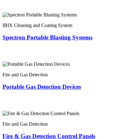
IBIX Cleaning and Coating System
Spectron Portable Blasting Systems
Fire and Gas Detection
Portable Gas Detection Devices
Fire and Gas Detection
Fire & Gas Detection Control Panels