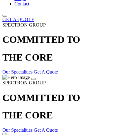
Contact
GET A QUOTE
SPECTRON GROUP
COMMITTED TO
THE CORE
Our Specialities
Get A Quote
SPECTRON GROUP
COMMITTED TO
THE CORE
Our Specialities
Get A Quote