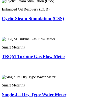
Enhanced Oil Recovery (EOR)
Cyclic Steam Stimulation (CSS)
Smart Metering
TBQM Turbine Gas Flow Meter
Smart Metering
Single Jet Dry Type Water Meter