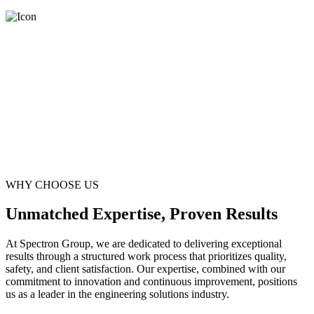
WHY CHOOSE US
Unmatched Expertise, Proven Results
At Spectron Group, we are dedicated to delivering exceptional
results through a structured work process that prioritizes quality,
safety, and client satisfaction. Our expertise, combined with our
commitment to innovation and continuous improvement, positions
us as a leader in the engineering solutions industry.