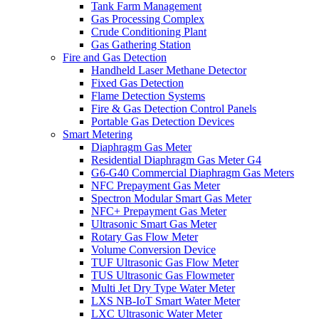
Tank Farm Management
Gas Processing Complex
Crude Conditioning Plant
Gas Gathering Station
Fire and Gas Detection
Handheld Laser Methane Detector
Fixed Gas Detection
Flame Detection Systems
Fire & Gas Detection Control Panels
Portable Gas Detection Devices
Smart Metering
Diaphragm Gas Meter
Residential Diaphragm Gas Meter G4
G6-G40 Commercial Diaphragm Gas Meters
NFC Prepayment Gas Meter
Spectron Modular Smart Gas Meter
NFC+ Prepayment Gas Meter
Ultrasonic Smart Gas Meter
Rotary Gas Flow Meter
Volume Conversion Device
TUF Ultrasonic Gas Flow Meter
TUS Ultrasonic Gas Flowmeter
Multi Jet Dry Type Water Meter
LXS NB-IoT Smart Water Meter
LXC Ultrasonic Water Meter