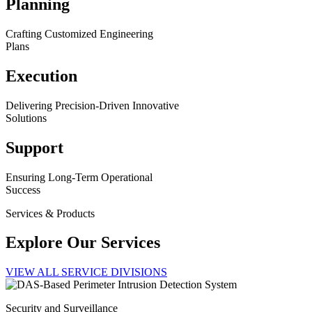
Planning
Crafting Customized Engineering
Plans
Execution
Delivering Precision-Driven Innovative
Solutions
Support
Ensuring Long-Term Operational
Success
Services & Products
Explore Our Services
VIEW ALL SERVICE DIVISIONS
Security and Surveillance