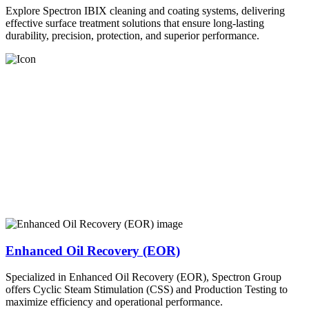
Explore Spectron IBIX cleaning and coating systems, delivering
effective surface treatment solutions that ensure long-lasting
durability, precision, protection, and superior performance.
Enhanced Oil Recovery (EOR)
Specialized in Enhanced Oil Recovery (EOR), Spectron Group
offers Cyclic Steam Stimulation (CSS) and Production Testing to
maximize efficiency and operational performance.