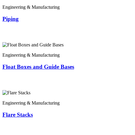
Engineering & Manufacturing
Piping
Engineering & Manufacturing
Float Boxes and Guide Bases
Engineering & Manufacturing
Flare Stacks