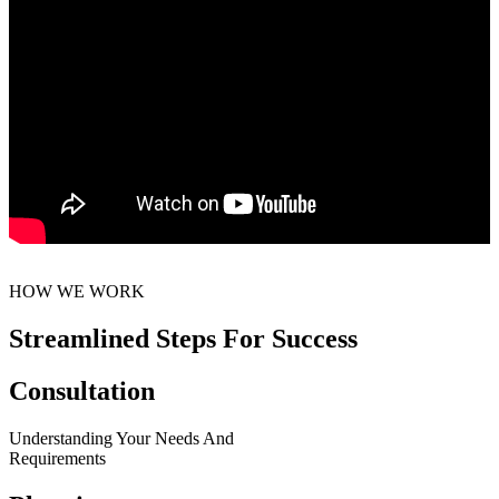
HOW WE WORK
Streamlined Steps For Success
Consultation
Understanding Your Needs And
Requirements