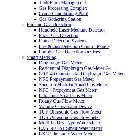
Tank Farm Management
Gas Processing Complex
Crude Conditioning Plant
Gas Gathering Station
Fire and Gas Detection
Handheld Laser Methane Detector
Fixed Gas Detection
Flame Detection Systems
Fire & Gas Detection Control Panels
Portable Gas Detection Devices
Smart Metering
Diaphragm Gas Meter
Residential Diaphragm Gas Meter G4
G6-G40 Commercial Diaphragm Gas Meters
NFC Prepayment Gas Meter
Spectron Modular Smart Gas Meter
NFC+ Prepayment Gas Meter
Ultrasonic Smart Gas Meter
Rotary Gas Flow Meter
Volume Conversion Device
TUF Ultrasonic Gas Flow Meter
TUS Ultrasonic Gas Flowmeter
Multi Jet Dry Type Water Meter
LXS NB-IoT Smart Water Meter
LXC Ultrasonic Water Meter