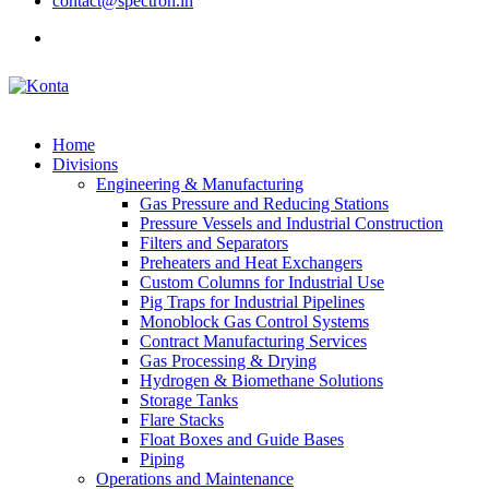
contact@spectron.in
Home
Divisions
Engineering & Manufacturing
Gas Pressure and Reducing Stations
Pressure Vessels and Industrial Construction
Filters and Separators
Preheaters and Heat Exchangers
Custom Columns for Industrial Use
Pig Traps for Industrial Pipelines
Monoblock Gas Control Systems
Contract Manufacturing Services
Gas Processing & Drying
Hydrogen & Biomethane Solutions
Storage Tanks
Flare Stacks
Float Boxes and Guide Bases
Piping
Operations and Maintenance