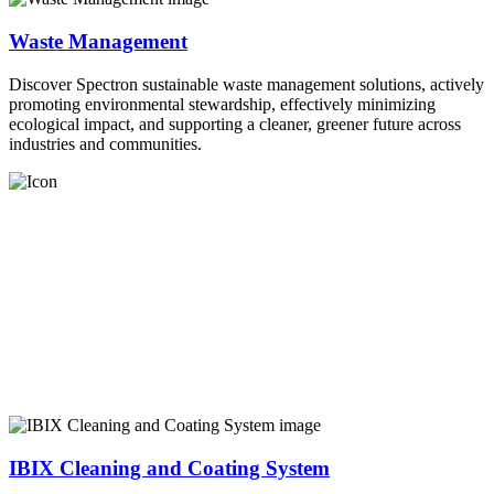
Waste Management
Discover Spectron sustainable waste management solutions, actively
promoting environmental stewardship, effectively minimizing
ecological impact, and supporting a cleaner, greener future across
industries and communities.
IBIX Cleaning and Coating System