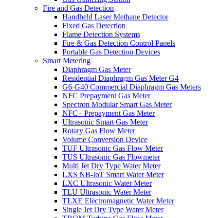
Fire and Gas Detection
Handheld Laser Methane Detector
Fixed Gas Detection
Flame Detection Systems
Fire & Gas Detection Control Panels
Portable Gas Detection Devices
Smart Metering
Diaphragm Gas Meter
Residential Diaphragm Gas Meter G4
G6-G40 Commercial Diaphragm Gas Meters
NFC Prepayment Gas Meter
Spectron Modular Smart Gas Meter
NFC+ Prepayment Gas Meter
Ultrasonic Smart Gas Meter
Rotary Gas Flow Meter
Volume Conversion Device
TUF Ultrasonic Gas Flow Meter
TUS Ultrasonic Gas Flowmeter
Multi Jet Dry Type Water Meter
LXS NB-IoT Smart Water Meter
LXC Ultrasonic Water Meter
TLU Ultrasonic Water Meter
TLXE Electromagnetic Water Meter
Single Jet Dry Type Water Meter