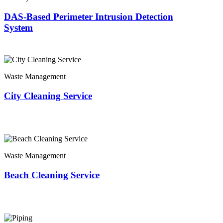
DAS-Based Perimeter Intrusion Detection
System
Waste Management
City Cleaning Service
Waste Management
Beach Cleaning Service