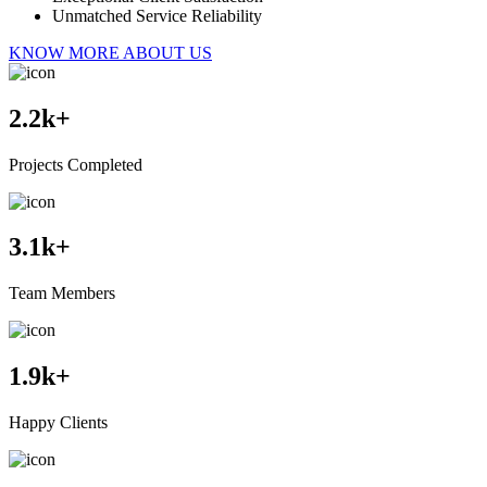
Unmatched Service Reliability
KNOW MORE ABOUT US
2.2
k+
Projects Completed
3.1
k+
Team Members
1.9
k+
Happy Clients