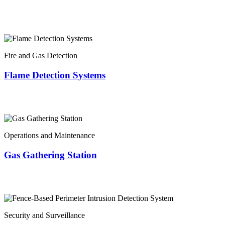
Fire and Gas Detection
Flame Detection Systems
Operations and Maintenance
Gas Gathering Station
Security and Surveillance