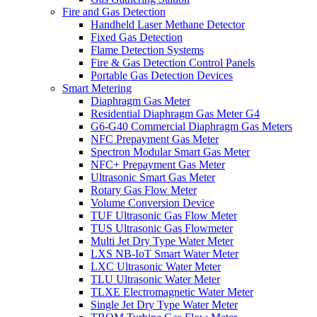
Fire and Gas Detection
Handheld Laser Methane Detector
Fixed Gas Detection
Flame Detection Systems
Fire & Gas Detection Control Panels
Portable Gas Detection Devices
Smart Metering
Diaphragm Gas Meter
Residential Diaphragm Gas Meter G4
G6-G40 Commercial Diaphragm Gas Meters
NFC Prepayment Gas Meter
Spectron Modular Smart Gas Meter
NFC+ Prepayment Gas Meter
Ultrasonic Smart Gas Meter
Rotary Gas Flow Meter
Volume Conversion Device
TUF Ultrasonic Gas Flow Meter
TUS Ultrasonic Gas Flowmeter
Multi Jet Dry Type Water Meter
LXS NB-IoT Smart Water Meter
LXC Ultrasonic Water Meter
TLU Ultrasonic Water Meter
TLXE Electromagnetic Water Meter
Single Jet Dry Type Water Meter