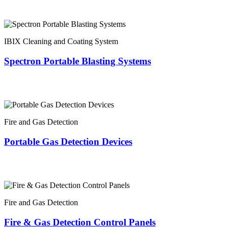
IBIX Cleaning and Coating System
Spectron Portable Blasting Systems
Fire and Gas Detection
Portable Gas Detection Devices
Fire and Gas Detection
Fire & Gas Detection Control Panels