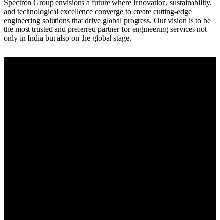
Spectron Group envisions a future where innovation, sustainability,
and technological excellence converge to create cutting-edge
engineering solutions that drive global progress. Our vision is to be
the most trusted and preferred partner for engineering services not
only in India but also on the global stage.