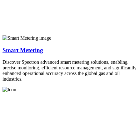
Smart Metering
Discover Spectron advanced smart metering solutions, enabling
precise monitoring, efficient resource management, and significantly
enhanced operational accuracy across the global gas and oil
industries.