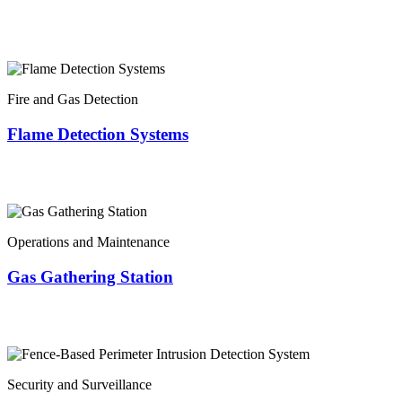
Fire and Gas Detection
Flame Detection Systems
Operations and Maintenance
Gas Gathering Station
Security and Surveillance