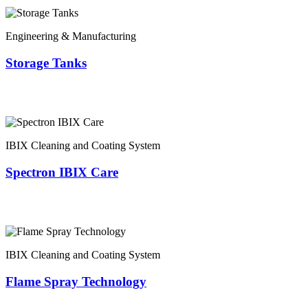
Engineering & Manufacturing
Storage Tanks
IBIX Cleaning and Coating System
Spectron IBIX Care
IBIX Cleaning and Coating System
Flame Spray Technology