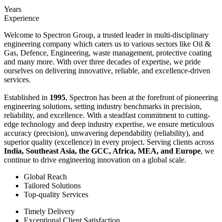
Years
Experience
Welcome to Spectron Group, a trusted leader in multi-disciplinary
engineering company which caters us to various sectors like Oil &
Gas, Defence, Engineering, waste management, protective coating
and many more. With over three decades of expertise, we pride
ourselves on delivering innovative, reliable, and excellence-driven
services.
Established in
1995
, Spectron has been at the forefront of pioneering
engineering solutions, setting industry benchmarks in precision,
reliability, and excellence. With a steadfast commitment to cutting-
edge technology and deep industry expertise, we ensure meticulous
accuracy (precision), unwavering dependability (reliability), and
superior quality (excellence) in every project. Serving clients across
India, Southeast Asia, the GCC, Africa, MEA, and Europe
, we
continue to drive engineering innovation on a global scale.
Global Reach
Tailored Solutions
Top-quality Services
Timely Delivery
Exceptional Client Satisfaction