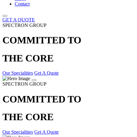
Contact
GET A QUOTE
SPECTRON GROUP
COMMITTED TO
THE CORE
Our Specialities
Get A Quote
SPECTRON GROUP
COMMITTED TO
THE CORE
Our Specialities
Get A Quote