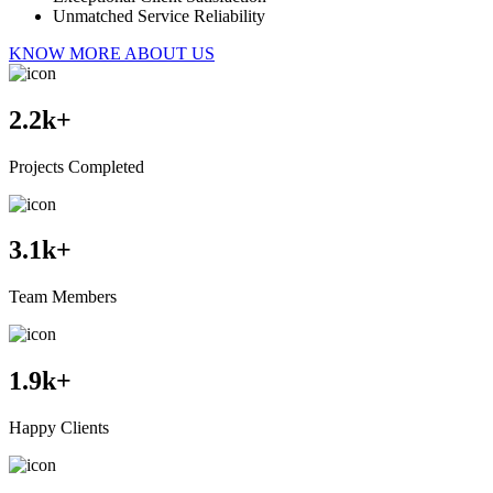
Unmatched Service Reliability
KNOW MORE ABOUT US
2.2
k+
Projects Completed
3.1
k+
Team Members
1.9
k+
Happy Clients