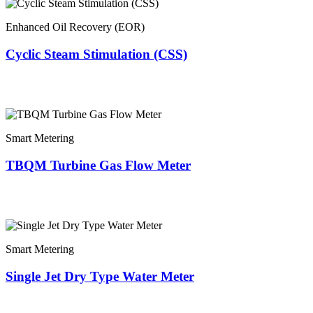
Enhanced Oil Recovery (EOR)
Cyclic Steam Stimulation (CSS)
Smart Metering
TBQM Turbine Gas Flow Meter
Smart Metering
Single Jet Dry Type Water Meter