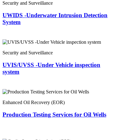
Security and Surveillance
UWIDS -Underwater Intrusion Detection
System
Security and Surveillance
UVIS/UVSS -Under Vehicle inspection
system
Enhanced Oil Recovery (EOR)
Production Testing Services for Oil Wells