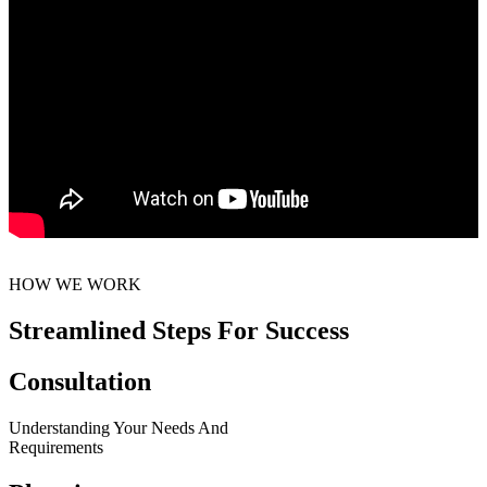
HOW WE WORK
Streamlined Steps For Success
Consultation
Understanding Your Needs And
Requirements