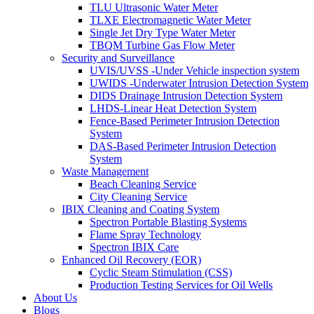
TLU Ultrasonic Water Meter
TLXE Electromagnetic Water Meter
Single Jet Dry Type Water Meter
TBQM Turbine Gas Flow Meter
Security and Surveillance
UVIS/UVSS -Under Vehicle inspection system
UWIDS -Underwater Intrusion Detection System
DIDS Drainage Intrusion Detection System
LHDS-Linear Heat Detection System
Fence-Based Perimeter Intrusion Detection
System
DAS-Based Perimeter Intrusion Detection
System
Waste Management
Beach Cleaning Service
City Cleaning Service
IBIX Cleaning and Coating System
Spectron Portable Blasting Systems
Flame Spray Technology
Spectron IBIX Care
Enhanced Oil Recovery (EOR)
Cyclic Steam Stimulation (CSS)
Production Testing Services for Oil Wells
About Us
Blogs