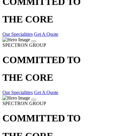
COMMITTED TO
THE CORE
Our Specialities
Get A Quote
SPECTRON GROUP
COMMITTED TO
THE CORE
Our Specialities
Get A Quote
SPECTRON GROUP
COMMITTED TO
THE CORE