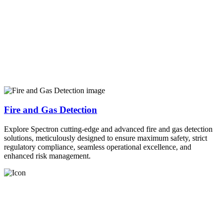
Fire and Gas Detection
Explore Spectron cutting-edge and advanced fire and gas detection
solutions, meticulously designed to ensure maximum safety, strict
regulatory compliance, seamless operational excellence, and
enhanced risk management.