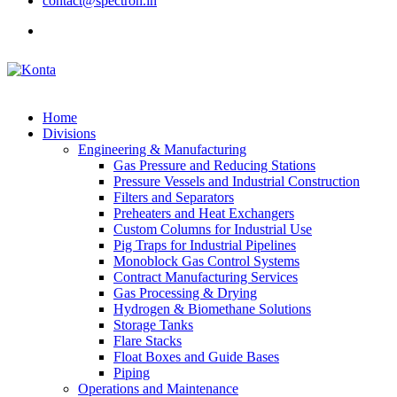
contact@spectron.in
Home
Divisions
Engineering & Manufacturing
Gas Pressure and Reducing Stations
Pressure Vessels and Industrial Construction
Filters and Separators
Preheaters and Heat Exchangers
Custom Columns for Industrial Use
Pig Traps for Industrial Pipelines
Monoblock Gas Control Systems
Contract Manufacturing Services
Gas Processing & Drying
Hydrogen & Biomethane Solutions
Storage Tanks
Flare Stacks
Float Boxes and Guide Bases
Piping
Operations and Maintenance