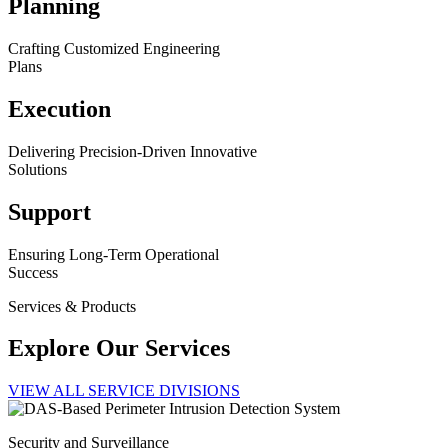
Planning
Crafting Customized Engineering
Plans
Execution
Delivering Precision-Driven Innovative
Solutions
Support
Ensuring Long-Term Operational
Success
Services & Products
Explore Our Services
VIEW ALL SERVICE DIVISIONS
Security and Surveillance