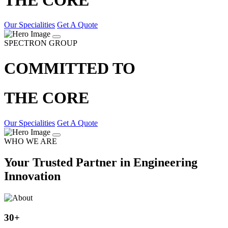
Our Specialities
Get A Quote
SPECTRON GROUP
COMMITTED TO
THE CORE
Our Specialities
Get A Quote
WHO WE ARE
Your Trusted Partner in Engineering
Innovation
30
+