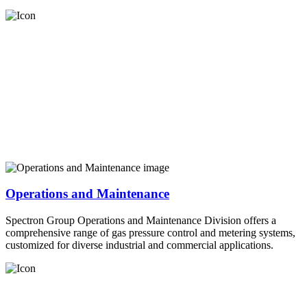
Operations and Maintenance
Spectron Group Operations and Maintenance Division offers a
comprehensive range of gas pressure control and metering systems,
customized for diverse industrial and commercial applications.