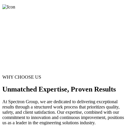
WHY CHOOSE US
Unmatched Expertise, Proven Results
At Spectron Group, we are dedicated to delivering exceptional
results through a structured work process that prioritizes quality,
safety, and client satisfaction. Our expertise, combined with our
commitment to innovation and continuous improvement, positions
us as a leader in the engineering solutions industry.