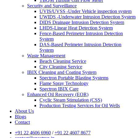
TBQM Turbine Gas Flow Meter
Security and Surveillance
UVIS/UVSS -Under Vehicle inspection system
UWIDS -Underwater Intrusion Detection System
DIDS Drainage Intrusion Detection System
LHDS-Linear Heat Detection System
Fence-Based Perimeter Intrusion Detection
System
DAS-Based Perimeter Intrusion Detection
System
Waste Management
Beach Cleaning Service
City Cleaning Service
IBIX Cleaning and Coating System
Spectron Portable Blasting Systems
Flame Spray Technology
Spectron IBIX Care
Enhanced Oil Recovery (EOR)
Cyclic Steam Stimulation (CSS)
Production Testing Services for Oil Wells
About Us
Blogs
Contact
+91 22 4606 6960
/
+91 22 4607 8677