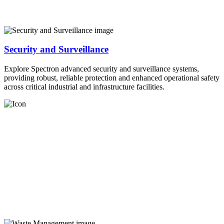
Security and Surveillance
Explore Spectron advanced security and surveillance systems,
providing robust, reliable protection and enhanced operational safety
across critical industrial and infrastructure facilities.