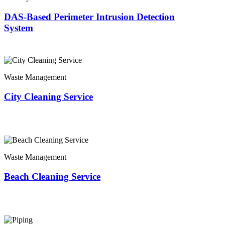
DAS-Based Perimeter Intrusion Detection
System
Waste Management
City Cleaning Service
Waste Management
Beach Cleaning Service