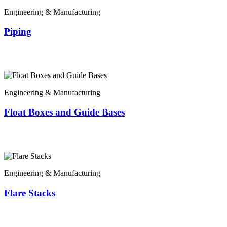
Engineering & Manufacturing
Piping
Engineering & Manufacturing
Float Boxes and Guide Bases
Engineering & Manufacturing
Flare Stacks