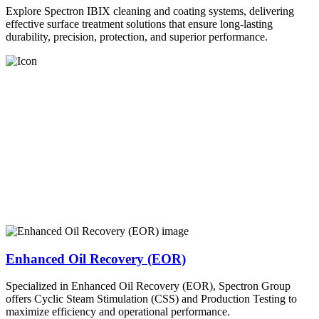
Explore Spectron IBIX cleaning and coating systems, delivering
effective surface treatment solutions that ensure long-lasting
durability, precision, protection, and superior performance.
Enhanced Oil Recovery (EOR)
Specialized in Enhanced Oil Recovery (EOR), Spectron Group
offers Cyclic Steam Stimulation (CSS) and Production Testing to
maximize efficiency and operational performance.