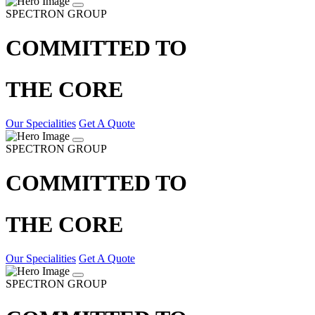
SPECTRON GROUP
COMMITTED TO
THE CORE
Our Specialities
Get A Quote
SPECTRON GROUP
COMMITTED TO
THE CORE
Our Specialities
Get A Quote
SPECTRON GROUP