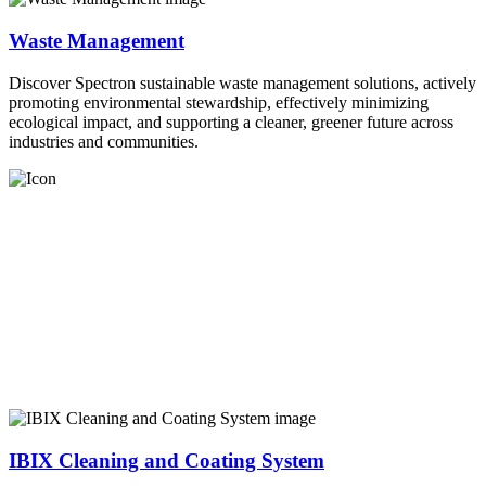
Waste Management
Discover Spectron sustainable waste management solutions, actively
promoting environmental stewardship, effectively minimizing
ecological impact, and supporting a cleaner, greener future across
industries and communities.
IBIX Cleaning and Coating System