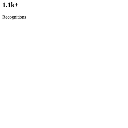
1.1
k+
Recognitions