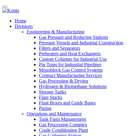
Home
Divisions
Engineering & Manufacturing
Gas Pressure and Reducing Stations
Pressure Vessels and Industrial Construction
Filters and Separators
Preheaters and Heat Exchangers
Custom Columns for Industrial Use
Pig Traps for Industrial Pipelines
Monoblock Gas Control Systems
Contract Manufacturing Services
Gas Processing & Drying
Hydrogen & Biomethane Solutions
Storage Tanks
Flare Stacks
Float Boxes and Guide Bases
Piping
Operations and Maintenance
Tank Farm Management
Gas Processing Complex
Crude Conditioning Plant
Gas Gathering Station