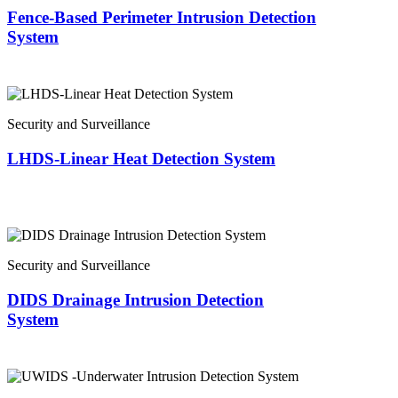
Fence-Based Perimeter Intrusion Detection
System
Security and Surveillance
LHDS-Linear Heat Detection System
Security and Surveillance
DIDS Drainage Intrusion Detection
System