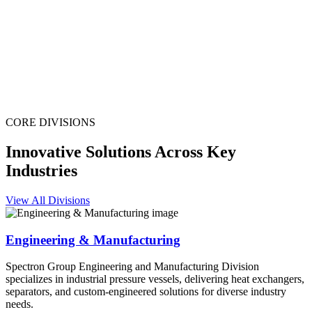
CORE DIVISIONS
Innovative Solutions Across Key
Industries
View All Divisions
Engineering & Manufacturing
Spectron Group Engineering and Manufacturing Division
specializes in industrial pressure vessels, delivering heat exchangers,
separators, and custom-engineered solutions for diverse industry
needs.