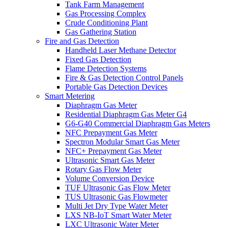
Tank Farm Management
Gas Processing Complex
Crude Conditioning Plant
Gas Gathering Station
Fire and Gas Detection
Handheld Laser Methane Detector
Fixed Gas Detection
Flame Detection Systems
Fire & Gas Detection Control Panels
Portable Gas Detection Devices
Smart Metering
Diaphragm Gas Meter
Residential Diaphragm Gas Meter G4
G6-G40 Commercial Diaphragm Gas Meters
NFC Prepayment Gas Meter
Spectron Modular Smart Gas Meter
NFC+ Prepayment Gas Meter
Ultrasonic Smart Gas Meter
Rotary Gas Flow Meter
Volume Conversion Device
TUF Ultrasonic Gas Flow Meter
TUS Ultrasonic Gas Flowmeter
Multi Jet Dry Type Water Meter
LXS NB-IoT Smart Water Meter
LXC Ultrasonic Water Meter