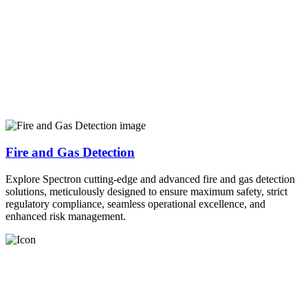
Fire and Gas Detection
Explore Spectron cutting-edge and advanced fire and gas detection
solutions, meticulously designed to ensure maximum safety, strict
regulatory compliance, seamless operational excellence, and
enhanced risk management.