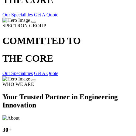
Our Specialities
Get A Quote
SPECTRON GROUP
COMMITTED TO
THE CORE
Our Specialities
Get A Quote
WHO WE ARE
Your Trusted Partner in Engineering
Innovation
30
+