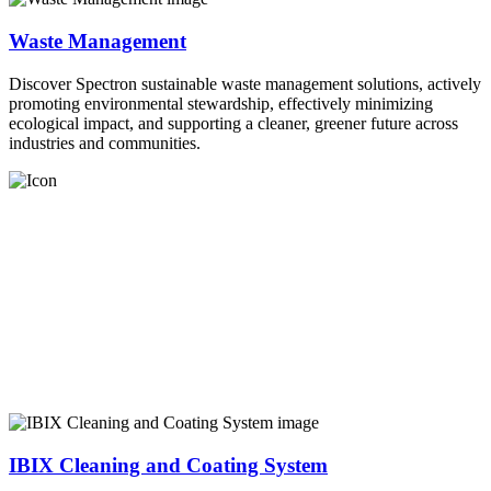
Waste Management
Discover Spectron sustainable waste management solutions, actively
promoting environmental stewardship, effectively minimizing
ecological impact, and supporting a cleaner, greener future across
industries and communities.
IBIX Cleaning and Coating System