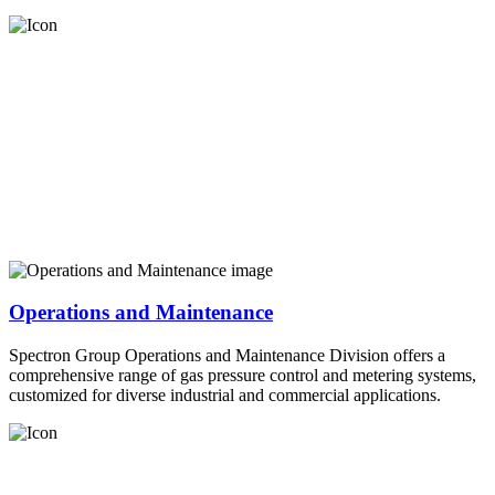
Operations and Maintenance
Spectron Group Operations and Maintenance Division offers a
comprehensive range of gas pressure control and metering systems,
customized for diverse industrial and commercial applications.