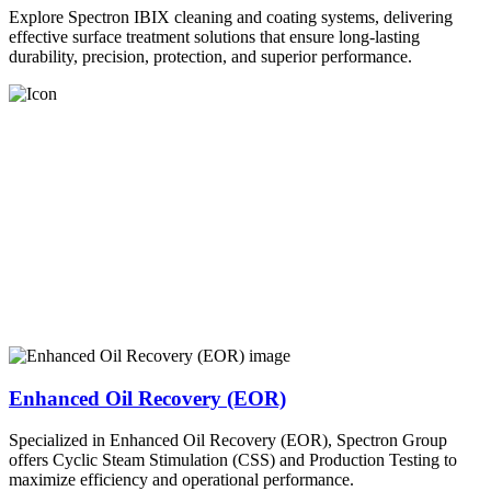
Explore Spectron IBIX cleaning and coating systems, delivering
effective surface treatment solutions that ensure long-lasting
durability, precision, protection, and superior performance.
Enhanced Oil Recovery (EOR)
Specialized in Enhanced Oil Recovery (EOR), Spectron Group
offers Cyclic Steam Stimulation (CSS) and Production Testing to
maximize efficiency and operational performance.