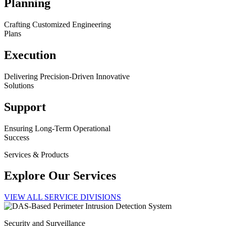
Planning
Crafting Customized Engineering
Plans
Execution
Delivering Precision-Driven Innovative
Solutions
Support
Ensuring Long-Term Operational
Success
Services & Products
Explore Our Services
VIEW ALL SERVICE DIVISIONS
Security and Surveillance