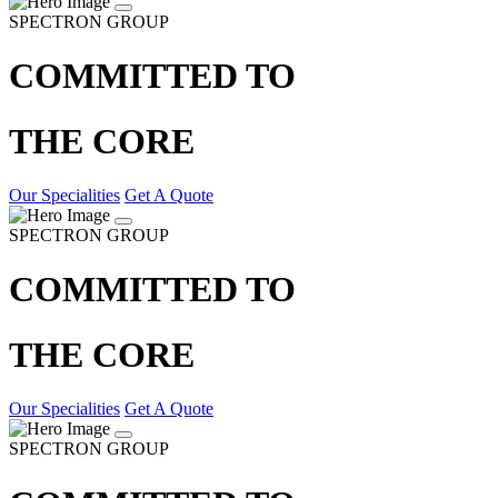
SPECTRON GROUP
COMMITTED TO
THE CORE
Our Specialities
Get A Quote
SPECTRON GROUP
COMMITTED TO
THE CORE
Our Specialities
Get A Quote
SPECTRON GROUP