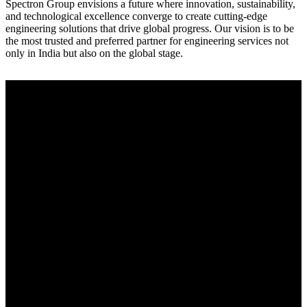
Spectron Group envisions a future where innovation, sustainability,
and technological excellence converge to create cutting-edge
engineering solutions that drive global progress. Our vision is to be
the most trusted and preferred partner for engineering services not
only in India but also on the global stage.