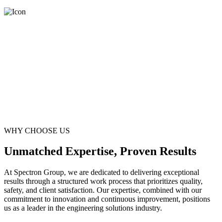
WHY CHOOSE US
Unmatched Expertise, Proven Results
At Spectron Group, we are dedicated to delivering exceptional
results through a structured work process that prioritizes quality,
safety, and client satisfaction. Our expertise, combined with our
commitment to innovation and continuous improvement, positions
us as a leader in the engineering solutions industry.