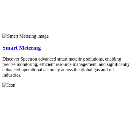
Smart Metering
Discover Spectron advanced smart metering solutions, enabling
precise monitoring, efficient resource management, and significantly
enhanced operational accuracy across the global gas and oil
industries.