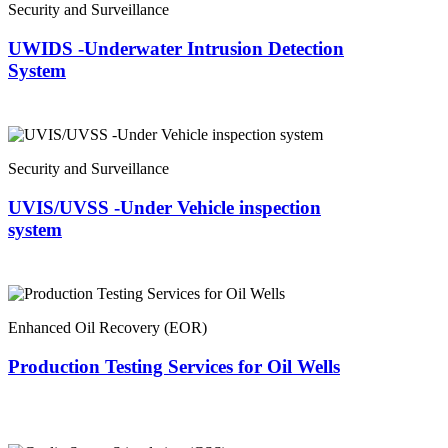
Security and Surveillance
UWIDS -Underwater Intrusion Detection
System
Security and Surveillance
UVIS/UVSS -Under Vehicle inspection
system
Enhanced Oil Recovery (EOR)
Production Testing Services for Oil Wells