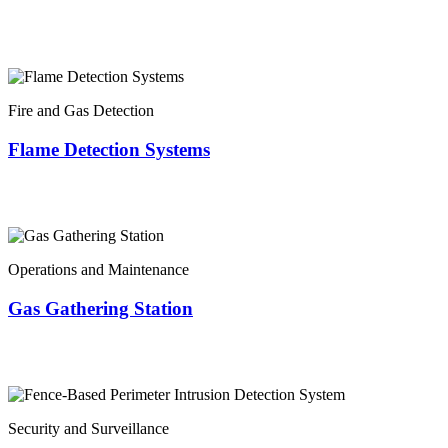
Fire and Gas Detection
Flame Detection Systems
Operations and Maintenance
Gas Gathering Station
Security and Surveillance