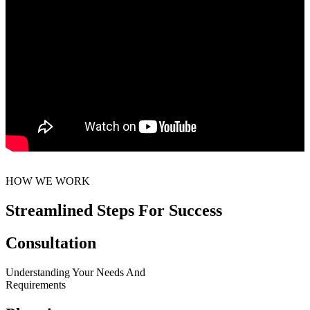
HOW WE WORK
Streamlined Steps For Success
Consultation
Understanding Your Needs And
Requirements