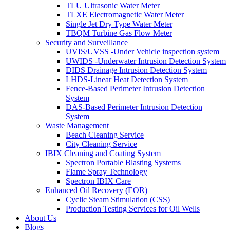
TLU Ultrasonic Water Meter
TLXE Electromagnetic Water Meter
Single Jet Dry Type Water Meter
TBQM Turbine Gas Flow Meter
Security and Surveillance
UVIS/UVSS -Under Vehicle inspection system
UWIDS -Underwater Intrusion Detection System
DIDS Drainage Intrusion Detection System
LHDS-Linear Heat Detection System
Fence-Based Perimeter Intrusion Detection
System
DAS-Based Perimeter Intrusion Detection
System
Waste Management
Beach Cleaning Service
City Cleaning Service
IBIX Cleaning and Coating System
Spectron Portable Blasting Systems
Flame Spray Technology
Spectron IBIX Care
Enhanced Oil Recovery (EOR)
Cyclic Steam Stimulation (CSS)
Production Testing Services for Oil Wells
About Us
Blogs