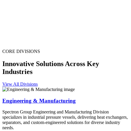
CORE DIVISIONS
Innovative Solutions Across Key
Industries
View All Divisions
Engineering & Manufacturing
Spectron Group Engineering and Manufacturing Division
specializes in industrial pressure vessels, delivering heat exchangers,
separators, and custom-engineered solutions for diverse industry
needs.