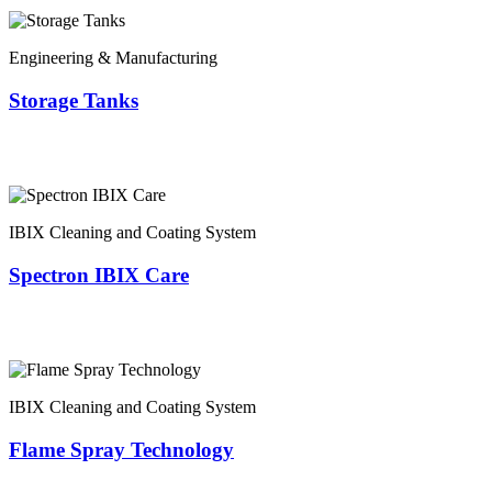
Engineering & Manufacturing
Storage Tanks
IBIX Cleaning and Coating System
Spectron IBIX Care
IBIX Cleaning and Coating System
Flame Spray Technology