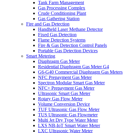
Tank Farm Management
Gas Processing Complex
Crude Conditioning Plant
Gas Gathering Station
Fire and Gas Detection
Handheld Laser Methane Detector
Fixed Gas Detection
Flame Detection Systems
Fire & Gas Detection Control Panels
Portable Gas Detection Devices
Smart Metering
Diaphragm Gas Meter
Residential Diaphragm Gas Meter G4
G6-G40 Commercial Diaphragm Gas Meters
NFC Prepayment Gas Meter
Spectron Modular Smart Gas Meter
NFC+ Prepayment Gas Meter
Ultrasonic Smart Gas Meter
Rotary Gas Flow Meter
Volume Conversion Device
TUF Ultrasonic Gas Flow Meter
TUS Ultrasonic Gas Flowmeter
Multi Jet Dry Type Water Meter
LXS NB-IoT Smart Water Meter
LXC Ultrasonic Water Meter