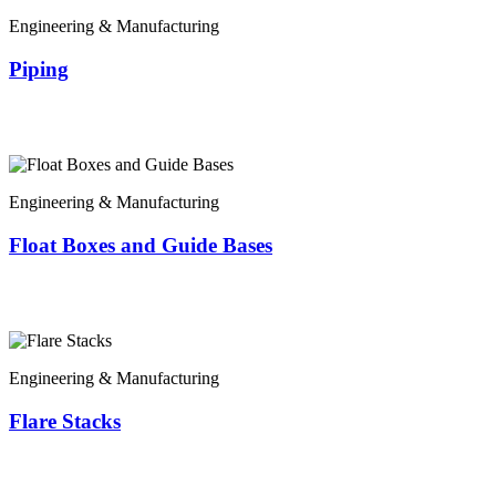
Engineering & Manufacturing
Piping
Engineering & Manufacturing
Float Boxes and Guide Bases
Engineering & Manufacturing
Flare Stacks