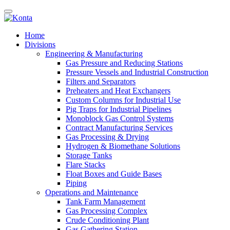
Home
Divisions
Engineering & Manufacturing
Gas Pressure and Reducing Stations
Pressure Vessels and Industrial Construction
Filters and Separators
Preheaters and Heat Exchangers
Custom Columns for Industrial Use
Pig Traps for Industrial Pipelines
Monoblock Gas Control Systems
Contract Manufacturing Services
Gas Processing & Drying
Hydrogen & Biomethane Solutions
Storage Tanks
Flare Stacks
Float Boxes and Guide Bases
Piping
Operations and Maintenance
Tank Farm Management
Gas Processing Complex
Crude Conditioning Plant
Gas Gathering Station