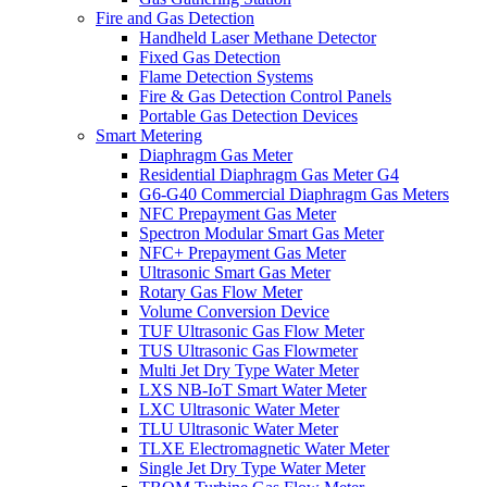
Fire and Gas Detection
Handheld Laser Methane Detector
Fixed Gas Detection
Flame Detection Systems
Fire & Gas Detection Control Panels
Portable Gas Detection Devices
Smart Metering
Diaphragm Gas Meter
Residential Diaphragm Gas Meter G4
G6-G40 Commercial Diaphragm Gas Meters
NFC Prepayment Gas Meter
Spectron Modular Smart Gas Meter
NFC+ Prepayment Gas Meter
Ultrasonic Smart Gas Meter
Rotary Gas Flow Meter
Volume Conversion Device
TUF Ultrasonic Gas Flow Meter
TUS Ultrasonic Gas Flowmeter
Multi Jet Dry Type Water Meter
LXS NB-IoT Smart Water Meter
LXC Ultrasonic Water Meter
TLU Ultrasonic Water Meter
TLXE Electromagnetic Water Meter
Single Jet Dry Type Water Meter