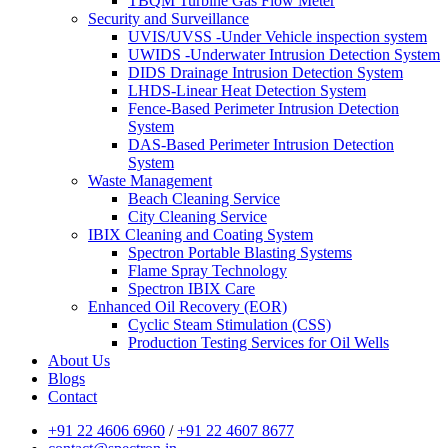
TBQM Turbine Gas Flow Meter
Security and Surveillance
UVIS/UVSS -Under Vehicle inspection system
UWIDS -Underwater Intrusion Detection System
DIDS Drainage Intrusion Detection System
LHDS-Linear Heat Detection System
Fence-Based Perimeter Intrusion Detection
System
DAS-Based Perimeter Intrusion Detection
System
Waste Management
Beach Cleaning Service
City Cleaning Service
IBIX Cleaning and Coating System
Spectron Portable Blasting Systems
Flame Spray Technology
Spectron IBIX Care
Enhanced Oil Recovery (EOR)
Cyclic Steam Stimulation (CSS)
Production Testing Services for Oil Wells
About Us
Blogs
Contact
+91 22 4606 6960
/
+91 22 4607 8677