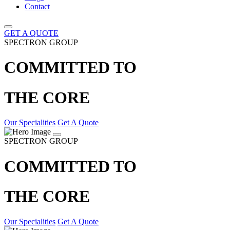
Contact
GET A QUOTE
SPECTRON GROUP
COMMITTED TO
THE CORE
Our Specialities
Get A Quote
SPECTRON GROUP
COMMITTED TO
THE CORE
Our Specialities
Get A Quote