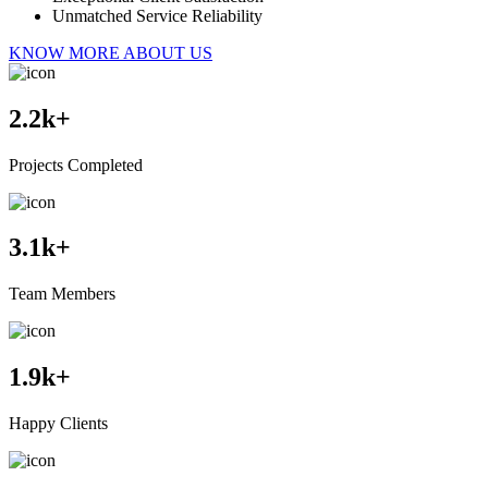
Unmatched Service Reliability
KNOW MORE ABOUT US
2.2
k+
Projects Completed
3.1
k+
Team Members
1.9
k+
Happy Clients