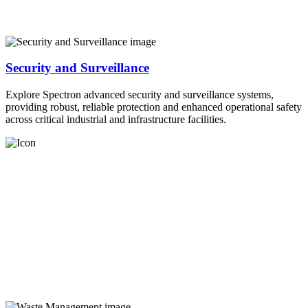
Security and Surveillance
Explore Spectron advanced security and surveillance systems,
providing robust, reliable protection and enhanced operational safety
across critical industrial and infrastructure facilities.