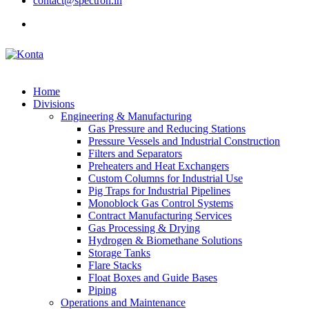
contact@spectron.in
Home
Divisions
Engineering & Manufacturing
Gas Pressure and Reducing Stations
Pressure Vessels and Industrial Construction
Filters and Separators
Preheaters and Heat Exchangers
Custom Columns for Industrial Use
Pig Traps for Industrial Pipelines
Monoblock Gas Control Systems
Contract Manufacturing Services
Gas Processing & Drying
Hydrogen & Biomethane Solutions
Storage Tanks
Flare Stacks
Float Boxes and Guide Bases
Piping
Operations and Maintenance