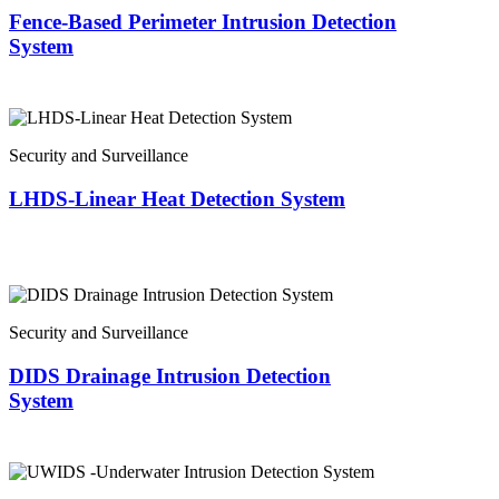
Fence-Based Perimeter Intrusion Detection
System
Security and Surveillance
LHDS-Linear Heat Detection System
Security and Surveillance
DIDS Drainage Intrusion Detection
System