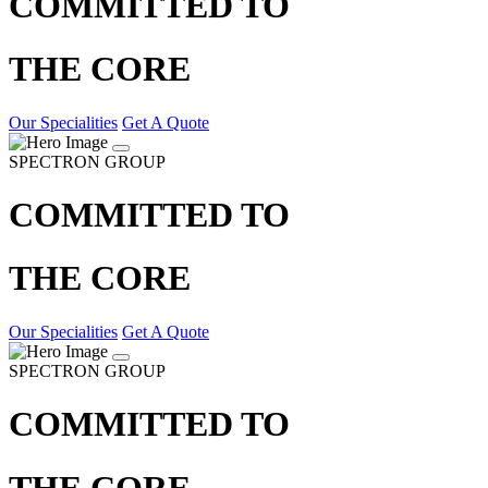
COMMITTED TO
THE CORE
Our Specialities
Get A Quote
SPECTRON GROUP
COMMITTED TO
THE CORE
Our Specialities
Get A Quote
SPECTRON GROUP
COMMITTED TO
THE CORE