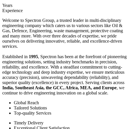
Years
Experience
Welcome to Spectron Group, a trusted leader in multi-disciplinary
engineering company which caters us to various sectors like Oil &
Gas, Defence, Engineering, waste management, protective coating
and many more. With over three decades of expertise, we pride
ourselves on delivering innovative, reliable, and excellence-driven
services.
Established in
1995
, Spectron has been at the forefront of pioneering
engineering solutions, setting industry benchmarks in precision,
reliability, and excellence. With a steadfast commitment to cutting-
edge technology and deep industry expertise, we ensure meticulous
accuracy (precision), unwavering dependability (reliability), and
superior quality (excellence) in every project. Serving clients across
India, Southeast Asia, the GCC, Africa, MEA, and Europe
, we
continue to drive engineering innovation on a global scale.
Global Reach
Tailored Solutions
Top-quality Services
Timely Delivery
Exceptional Client Satisfaction