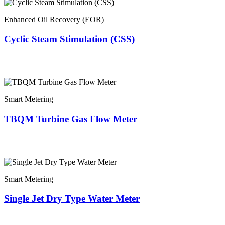
Enhanced Oil Recovery (EOR)
Cyclic Steam Stimulation (CSS)
Smart Metering
TBQM Turbine Gas Flow Meter
Smart Metering
Single Jet Dry Type Water Meter