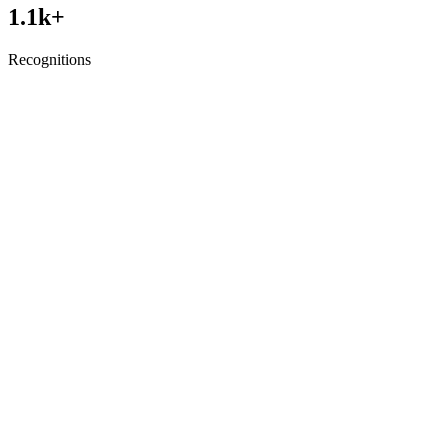
1.1
k+
Recognitions