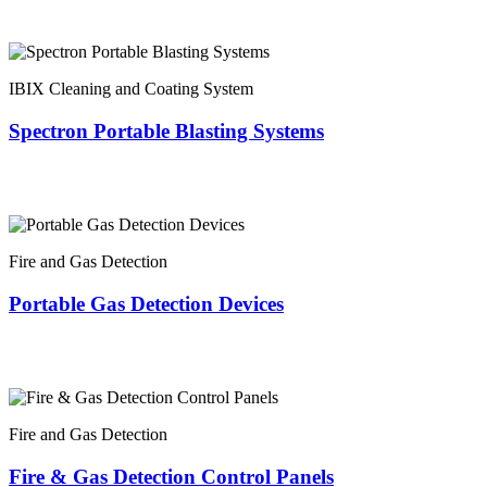
IBIX Cleaning and Coating System
Spectron Portable Blasting Systems
Fire and Gas Detection
Portable Gas Detection Devices
Fire and Gas Detection
Fire & Gas Detection Control Panels