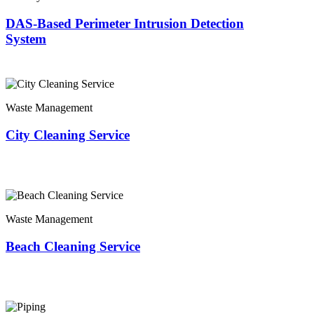
DAS-Based Perimeter Intrusion Detection
System
Waste Management
City Cleaning Service
Waste Management
Beach Cleaning Service