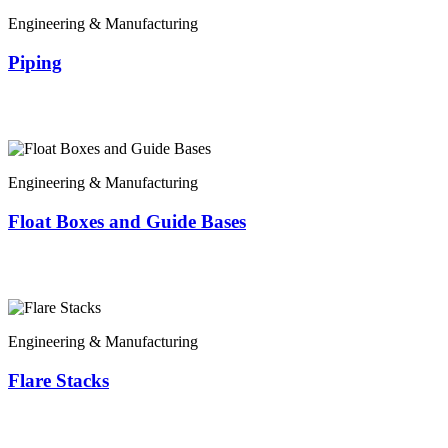
Engineering & Manufacturing
Piping
Engineering & Manufacturing
Float Boxes and Guide Bases
Engineering & Manufacturing
Flare Stacks