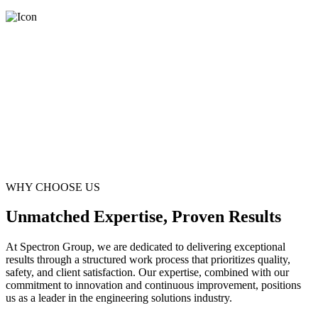
WHY CHOOSE US
Unmatched Expertise, Proven Results
At Spectron Group, we are dedicated to delivering exceptional
results through a structured work process that prioritizes quality,
safety, and client satisfaction. Our expertise, combined with our
commitment to innovation and continuous improvement, positions
us as a leader in the engineering solutions industry.