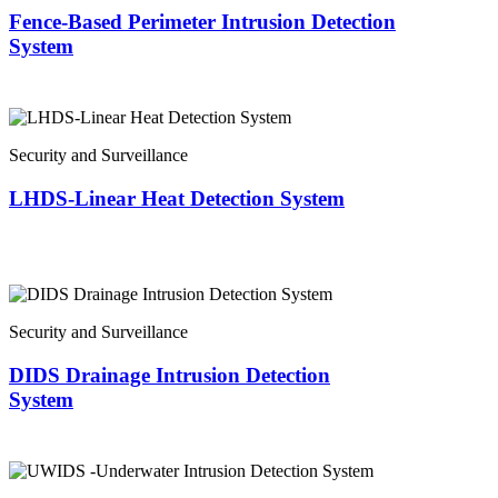
Fence-Based Perimeter Intrusion Detection
System
Security and Surveillance
LHDS-Linear Heat Detection System
Security and Surveillance
DIDS Drainage Intrusion Detection
System