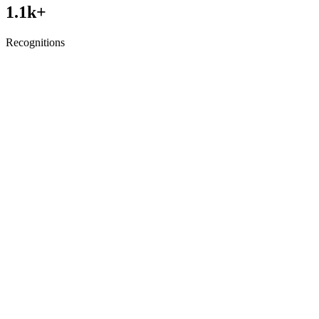
1.1
k+
Recognitions