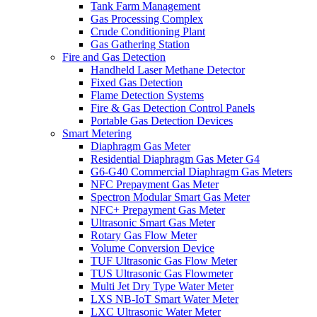
Tank Farm Management
Gas Processing Complex
Crude Conditioning Plant
Gas Gathering Station
Fire and Gas Detection
Handheld Laser Methane Detector
Fixed Gas Detection
Flame Detection Systems
Fire & Gas Detection Control Panels
Portable Gas Detection Devices
Smart Metering
Diaphragm Gas Meter
Residential Diaphragm Gas Meter G4
G6-G40 Commercial Diaphragm Gas Meters
NFC Prepayment Gas Meter
Spectron Modular Smart Gas Meter
NFC+ Prepayment Gas Meter
Ultrasonic Smart Gas Meter
Rotary Gas Flow Meter
Volume Conversion Device
TUF Ultrasonic Gas Flow Meter
TUS Ultrasonic Gas Flowmeter
Multi Jet Dry Type Water Meter
LXS NB-IoT Smart Water Meter
LXC Ultrasonic Water Meter