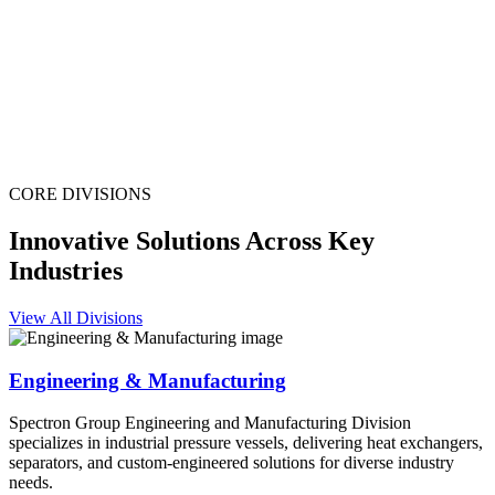
CORE DIVISIONS
Innovative Solutions Across Key
Industries
View All Divisions
Engineering & Manufacturing
Spectron Group Engineering and Manufacturing Division
specializes in industrial pressure vessels, delivering heat exchangers,
separators, and custom-engineered solutions for diverse industry
needs.