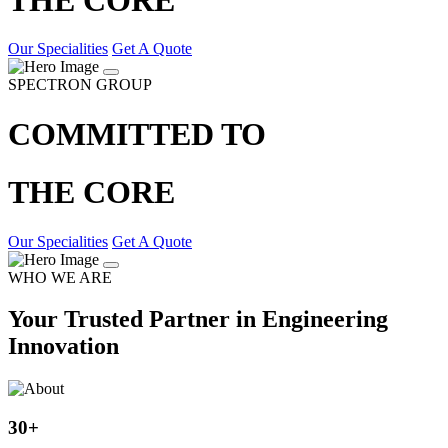
Our Specialities
Get A Quote
SPECTRON GROUP
COMMITTED TO
THE CORE
Our Specialities
Get A Quote
WHO WE ARE
Your Trusted Partner in Engineering
Innovation
30
+