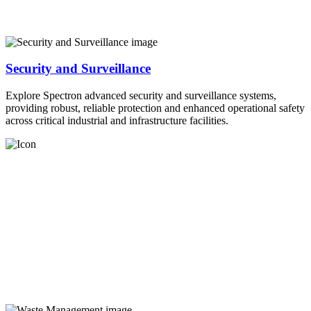
Security and Surveillance
Explore Spectron advanced security and surveillance systems,
providing robust, reliable protection and enhanced operational safety
across critical industrial and infrastructure facilities.