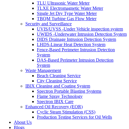
TLU Ultrasonic Water Meter
TLXE Electromagnetic Water Meter
Single Jet Dry Type Water Meter
TBQM Turbine Gas Flow Meter
Security and Surveillance
UVIS/UVSS -Under Vehicle inspection system
UWIDS -Underwater Intrusion Detection System
DIDS Drainage Intrusion Detection System
LHDS-Linear Heat Detection System
Fence-Based Perimeter Intrusion Detection
System
DAS-Based Perimeter Intrusion Detection
System
Waste Management
Beach Cleaning Service
City Cleaning Service
IBIX Cleaning and Coating System
Spectron Portable Blasting Systems
Flame Spray Technology
Spectron IBIX Care
Enhanced Oil Recovery (EOR)
Cyclic Steam Stimulation (CSS)
Production Testing Services for Oil Wells
About Us
Blogs