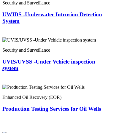
Security and Surveillance
UWIDS -Underwater Intrusion Detection
System
Security and Surveillance
UVIS/UVSS -Under Vehicle inspection
system
Enhanced Oil Recovery (EOR)
Production Testing Services for Oil Wells