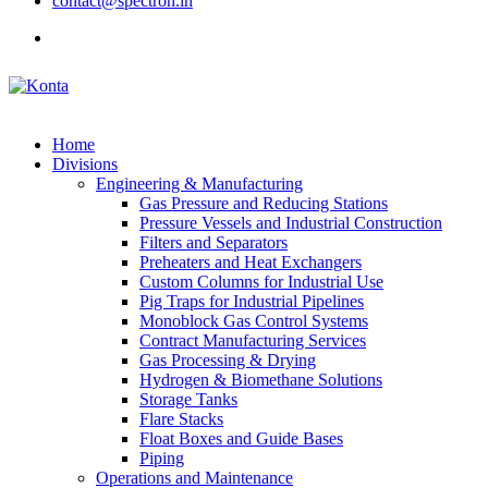
contact@spectron.in
Home
Divisions
Engineering & Manufacturing
Gas Pressure and Reducing Stations
Pressure Vessels and Industrial Construction
Filters and Separators
Preheaters and Heat Exchangers
Custom Columns for Industrial Use
Pig Traps for Industrial Pipelines
Monoblock Gas Control Systems
Contract Manufacturing Services
Gas Processing & Drying
Hydrogen & Biomethane Solutions
Storage Tanks
Flare Stacks
Float Boxes and Guide Bases
Piping
Operations and Maintenance