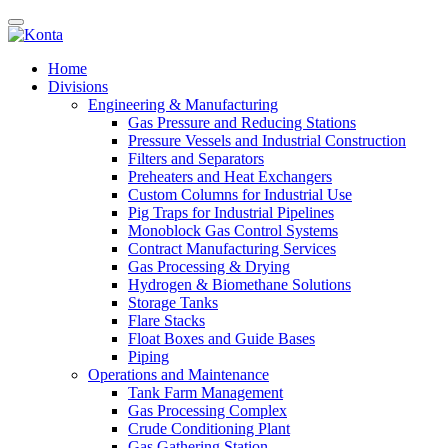
Home
Divisions
Engineering & Manufacturing
Gas Pressure and Reducing Stations
Pressure Vessels and Industrial Construction
Filters and Separators
Preheaters and Heat Exchangers
Custom Columns for Industrial Use
Pig Traps for Industrial Pipelines
Monoblock Gas Control Systems
Contract Manufacturing Services
Gas Processing & Drying
Hydrogen & Biomethane Solutions
Storage Tanks
Flare Stacks
Float Boxes and Guide Bases
Piping
Operations and Maintenance
Tank Farm Management
Gas Processing Complex
Crude Conditioning Plant
Gas Gathering Station