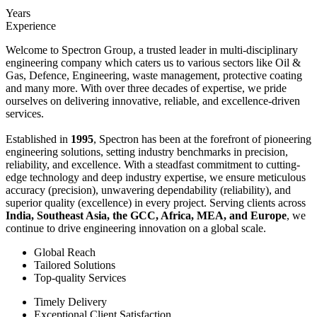
Years
Experience
Welcome to Spectron Group, a trusted leader in multi-disciplinary
engineering company which caters us to various sectors like Oil &
Gas, Defence, Engineering, waste management, protective coating
and many more. With over three decades of expertise, we pride
ourselves on delivering innovative, reliable, and excellence-driven
services.
Established in
1995
, Spectron has been at the forefront of pioneering
engineering solutions, setting industry benchmarks in precision,
reliability, and excellence. With a steadfast commitment to cutting-
edge technology and deep industry expertise, we ensure meticulous
accuracy (precision), unwavering dependability (reliability), and
superior quality (excellence) in every project. Serving clients across
India, Southeast Asia, the GCC, Africa, MEA, and Europe
, we
continue to drive engineering innovation on a global scale.
Global Reach
Tailored Solutions
Top-quality Services
Timely Delivery
Exceptional Client Satisfaction