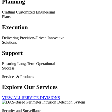
Planning
Crafting Customized Engineering
Plans
Execution
Delivering Precision-Driven Innovative
Solutions
Support
Ensuring Long-Term Operational
Success
Services & Products
Explore Our Services
VIEW ALL SERVICE DIVISIONS
Security and Surveillance