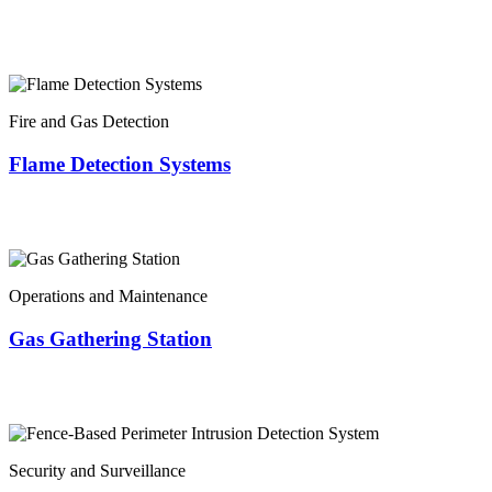
Fire and Gas Detection
Flame Detection Systems
Operations and Maintenance
Gas Gathering Station
Security and Surveillance