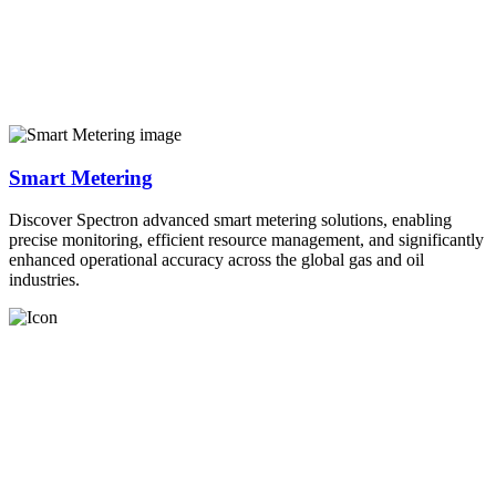
Smart Metering
Discover Spectron advanced smart metering solutions, enabling
precise monitoring, efficient resource management, and significantly
enhanced operational accuracy across the global gas and oil
industries.