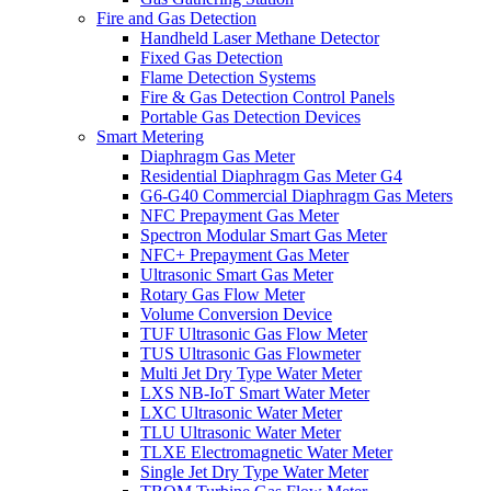
Fire and Gas Detection
Handheld Laser Methane Detector
Fixed Gas Detection
Flame Detection Systems
Fire & Gas Detection Control Panels
Portable Gas Detection Devices
Smart Metering
Diaphragm Gas Meter
Residential Diaphragm Gas Meter G4
G6-G40 Commercial Diaphragm Gas Meters
NFC Prepayment Gas Meter
Spectron Modular Smart Gas Meter
NFC+ Prepayment Gas Meter
Ultrasonic Smart Gas Meter
Rotary Gas Flow Meter
Volume Conversion Device
TUF Ultrasonic Gas Flow Meter
TUS Ultrasonic Gas Flowmeter
Multi Jet Dry Type Water Meter
LXS NB-IoT Smart Water Meter
LXC Ultrasonic Water Meter
TLU Ultrasonic Water Meter
TLXE Electromagnetic Water Meter
Single Jet Dry Type Water Meter