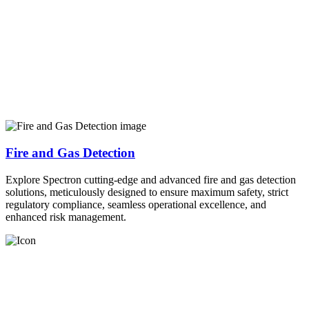
Fire and Gas Detection
Explore Spectron cutting-edge and advanced fire and gas detection
solutions, meticulously designed to ensure maximum safety, strict
regulatory compliance, seamless operational excellence, and
enhanced risk management.