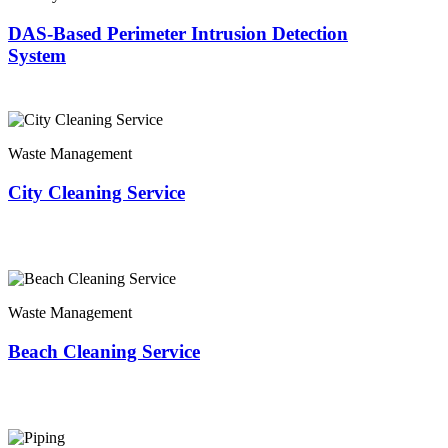
DAS-Based Perimeter Intrusion Detection
System
Waste Management
City Cleaning Service
Waste Management
Beach Cleaning Service