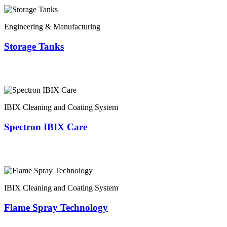
Engineering & Manufacturing
Storage Tanks
IBIX Cleaning and Coating System
Spectron IBIX Care
IBIX Cleaning and Coating System
Flame Spray Technology