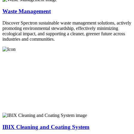
Waste Management
Discover Spectron sustainable waste management solutions, actively
promoting environmental stewardship, effectively minimizing
ecological impact, and supporting a cleaner, greener future across
industries and communities.
IBIX Cleaning and Coating System