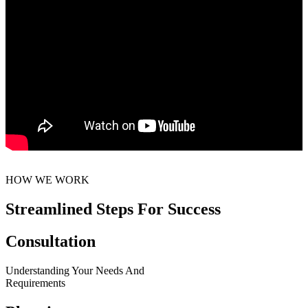
HOW WE WORK
Streamlined Steps For Success
Consultation
Understanding Your Needs And
Requirements