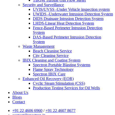
TBQM Turbine Gas Flow Meter
Security and Surveillance
UVIS/UVSS -Under Vehicle inspection system
UWIDS -Underwater Intrusion Detection System
DIDS Drainage Intrusion Detection System
LHDS-Linear Heat Detection System
Fence-Based Perimeter Intrusion Detection
System
DAS-Based Perimeter Intrusion Detection
System
Waste Management
Beach Cleaning Service
City Cleaning Service
IBIX Cleaning and Coating System
Spectron Portable Blasting Systems
Flame Spray Technology
Spectron IBIX Care
Enhanced Oil Recovery (EOR)
Cyclic Steam Stimulation (CSS)
Production Testing Services for Oil Wells
About Us
Blogs
Contact
+91 22 4606 6960
/
+91 22 4607 8677