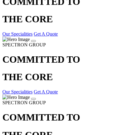
COMMITTED TO
THE CORE
Our Specialities
Get A Quote
SPECTRON GROUP
COMMITTED TO
THE CORE
Our Specialities
Get A Quote
SPECTRON GROUP
COMMITTED TO
THE CORE