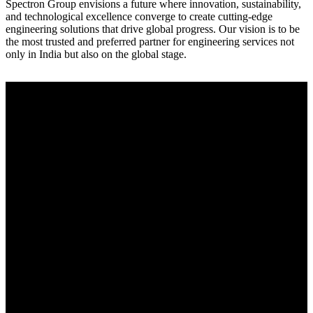
Spectron Group envisions a future where innovation, sustainability,
and technological excellence converge to create cutting-edge
engineering solutions that drive global progress. Our vision is to be
the most trusted and preferred partner for engineering services not
only in India but also on the global stage.