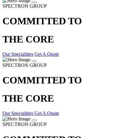
SPECTRON GROUP
COMMITTED TO
THE CORE
Our Specialities
Get A Quote
SPECTRON GROUP
COMMITTED TO
THE CORE
Our Specialities
Get A Quote
SPECTRON GROUP