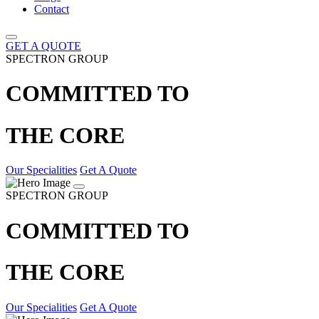
Contact
GET A QUOTE
SPECTRON GROUP
COMMITTED TO
THE CORE
Our Specialities
Get A Quote
SPECTRON GROUP
COMMITTED TO
THE CORE
Our Specialities
Get A Quote