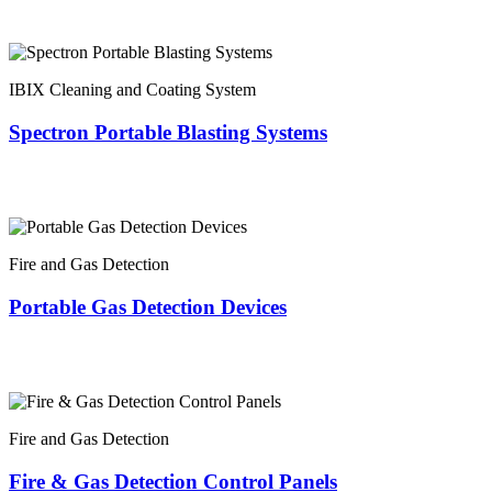
IBIX Cleaning and Coating System
Spectron Portable Blasting Systems
Fire and Gas Detection
Portable Gas Detection Devices
Fire and Gas Detection
Fire & Gas Detection Control Panels