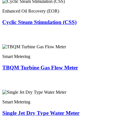
Enhanced Oil Recovery (EOR)
Cyclic Steam Stimulation (CSS)
Smart Metering
TBQM Turbine Gas Flow Meter
Smart Metering
Single Jet Dry Type Water Meter