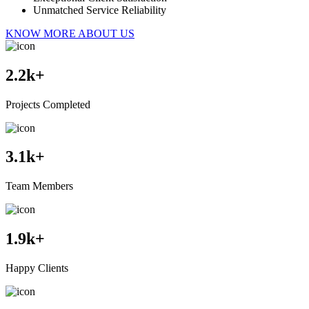
Unmatched Service Reliability
KNOW MORE ABOUT US
2.2
k+
Projects Completed
3.1
k+
Team Members
1.9
k+
Happy Clients