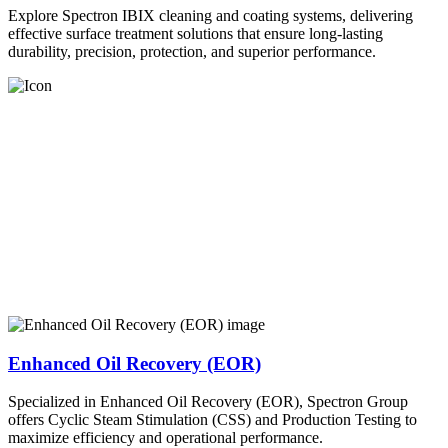
Explore Spectron IBIX cleaning and coating systems, delivering
effective surface treatment solutions that ensure long-lasting
durability, precision, protection, and superior performance.
Enhanced Oil Recovery (EOR)
Specialized in Enhanced Oil Recovery (EOR), Spectron Group
offers Cyclic Steam Stimulation (CSS) and Production Testing to
maximize efficiency and operational performance.