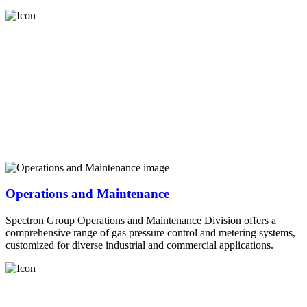
Operations and Maintenance
Spectron Group Operations and Maintenance Division offers a
comprehensive range of gas pressure control and metering systems,
customized for diverse industrial and commercial applications.