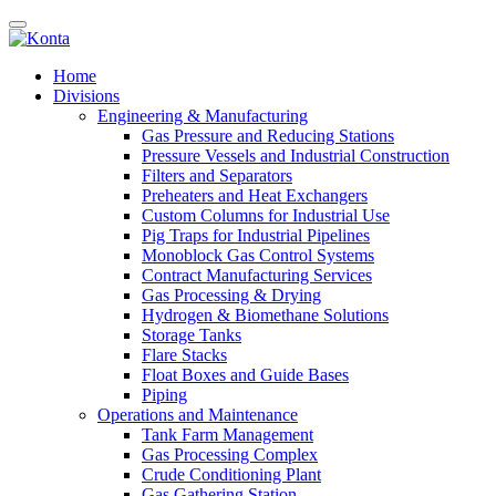
Home
Divisions
Engineering & Manufacturing
Gas Pressure and Reducing Stations
Pressure Vessels and Industrial Construction
Filters and Separators
Preheaters and Heat Exchangers
Custom Columns for Industrial Use
Pig Traps for Industrial Pipelines
Monoblock Gas Control Systems
Contract Manufacturing Services
Gas Processing & Drying
Hydrogen & Biomethane Solutions
Storage Tanks
Flare Stacks
Float Boxes and Guide Bases
Piping
Operations and Maintenance
Tank Farm Management
Gas Processing Complex
Crude Conditioning Plant
Gas Gathering Station