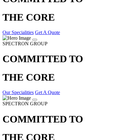
THE CORE
Our Specialities
Get A Quote
SPECTRON GROUP
COMMITTED TO
THE CORE
Our Specialities
Get A Quote
SPECTRON GROUP
COMMITTED TO
THE CORE