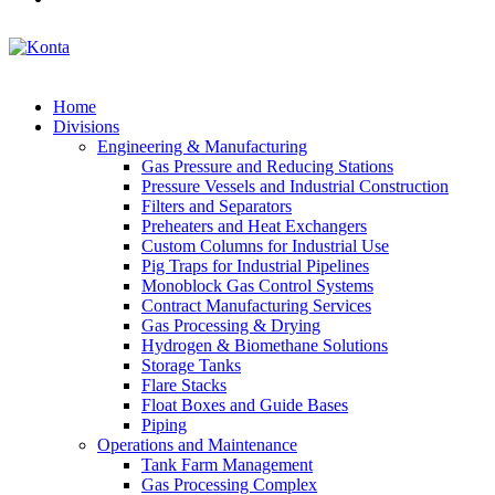
Home
Divisions
Engineering & Manufacturing
Gas Pressure and Reducing Stations
Pressure Vessels and Industrial Construction
Filters and Separators
Preheaters and Heat Exchangers
Custom Columns for Industrial Use
Pig Traps for Industrial Pipelines
Monoblock Gas Control Systems
Contract Manufacturing Services
Gas Processing & Drying
Hydrogen & Biomethane Solutions
Storage Tanks
Flare Stacks
Float Boxes and Guide Bases
Piping
Operations and Maintenance
Tank Farm Management
Gas Processing Complex