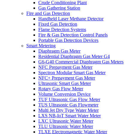
Crude Conditioning Plant
Gas Gathering Station
Fire and Gas Detection
Handheld Laser Methane Detector
Fixed Gas Detection
Flame Detection Systems
Fire & Gas Detection Control Panels
Portable Gas Detection Devices
Smart Metering
Diaphragm Gas Meter
Residential Diaphragm Gas Meter G4
G6-G40 Commercial Diaphragm Gas Meters
NFC Prepayment Gas Meter
Spectron Modular Smart Gas Meter
NFC+ Prepayment Gas Meter
Ultrasonic Smart Gas Meter
Rotary Gas Flow Meter
Volume Conversion Device
TUF Ultrasonic Gas Flow Meter
TUS Ultrasonic Gas Flowmeter
Multi Jet Dry Type Water Meter
LXS NB-IoT Smart Water Meter
LXC Ultrasonic Water Meter
TLU Ultrasonic Water Meter
TLXE Electromagnetic Water Meter