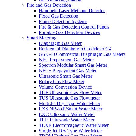
Fire and Gas Detection
Handheld Laser Methane Detector
Fixed Gas Detection
Flame Detection Systems
Fire & Gas Detection Control Panels
Portable Gas Detection Devices
Smart Metering
Diaphragm Gas Meter
Residential Diaphragm Gas Meter G4
G6-G40 Commercial Diaphragm Gas Meters
NFC Prepayment Gas Meter
Spectron Modular Smart Gas Meter
NFC+ Prepayment Gas Meter
Ultrasonic Smart Gas Meter
Rotary Gas Flow Meter
Volume Conversion Device
TUF Ultrasonic Gas Flow Meter
TUS Ultrasonic Gas Flowmeter
Multi Jet Dry Type Water Meter
LXS NB-IoT Smart Water Meter
LXC Ultrasonic Water Meter
TLU Ultrasonic Water Meter
TLXE Electromagnetic Water Meter
Single Jet Dry Type Water Meter