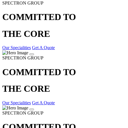
SPECTRON GROUP
COMMITTED TO
THE CORE
Our Specialities
Get A Quote
SPECTRON GROUP
COMMITTED TO
THE CORE
Our Specialities
Get A Quote
SPECTRON GROUP
COMMITTED TO