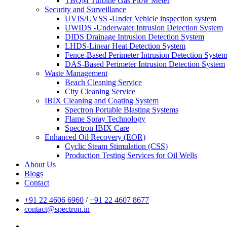
TBQM Turbine Gas Flow Meter
Security and Surveillance
UVIS/UVSS -Under Vehicle inspection system
UWIDS -Underwater Intrusion Detection System
DIDS Drainage Intrusion Detection System
LHDS-Linear Heat Detection System
Fence-Based Perimeter Intrusion Detection Syste
DAS-Based Perimeter Intrusion Detection System
Waste Management
Beach Cleaning Service
City Cleaning Service
IBIX Cleaning and Coating System
Spectron Portable Blasting Systems
Flame Spray Technology
Spectron IBIX Care
Enhanced Oil Recovery (EOR)
Cyclic Steam Stimulation (CSS)
Production Testing Services for Oil Wells
About Us
Blogs
Contact
+91 22 4606 6960
/
+91 22 4607 8677
contact@spectron.in