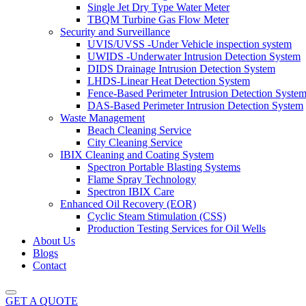
Single Jet Dry Type Water Meter
TBQM Turbine Gas Flow Meter
Security and Surveillance
UVIS/UVSS -Under Vehicle inspection system
UWIDS -Underwater Intrusion Detection System
DIDS Drainage Intrusion Detection System
LHDS-Linear Heat Detection System
Fence-Based Perimeter Intrusion Detection Syste
DAS-Based Perimeter Intrusion Detection System
Waste Management
Beach Cleaning Service
City Cleaning Service
IBIX Cleaning and Coating System
Spectron Portable Blasting Systems
Flame Spray Technology
Spectron IBIX Care
Enhanced Oil Recovery (EOR)
Cyclic Steam Stimulation (CSS)
Production Testing Services for Oil Wells
About Us
Blogs
Contact
GET A QUOTE