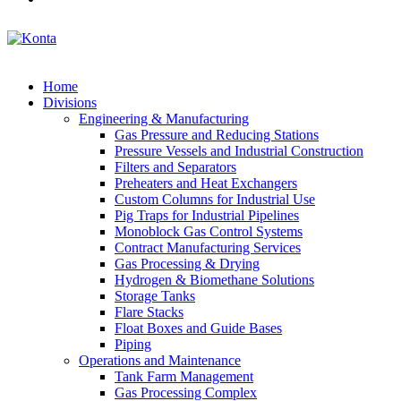
Home
Divisions
Engineering & Manufacturing
Gas Pressure and Reducing Stations
Pressure Vessels and Industrial Construction
Filters and Separators
Preheaters and Heat Exchangers
Custom Columns for Industrial Use
Pig Traps for Industrial Pipelines
Monoblock Gas Control Systems
Contract Manufacturing Services
Gas Processing & Drying
Hydrogen & Biomethane Solutions
Storage Tanks
Flare Stacks
Float Boxes and Guide Bases
Piping
Operations and Maintenance
Tank Farm Management
Gas Processing Complex