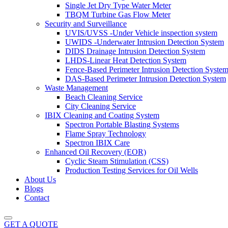
Single Jet Dry Type Water Meter
TBQM Turbine Gas Flow Meter
Security and Surveillance
UVIS/UVSS -Under Vehicle inspection system
UWIDS -Underwater Intrusion Detection System
DIDS Drainage Intrusion Detection System
LHDS-Linear Heat Detection System
Fence-Based Perimeter Intrusion Detection Syste
DAS-Based Perimeter Intrusion Detection System
Waste Management
Beach Cleaning Service
City Cleaning Service
IBIX Cleaning and Coating System
Spectron Portable Blasting Systems
Flame Spray Technology
Spectron IBIX Care
Enhanced Oil Recovery (EOR)
Cyclic Steam Stimulation (CSS)
Production Testing Services for Oil Wells
About Us
Blogs
Contact
GET A QUOTE