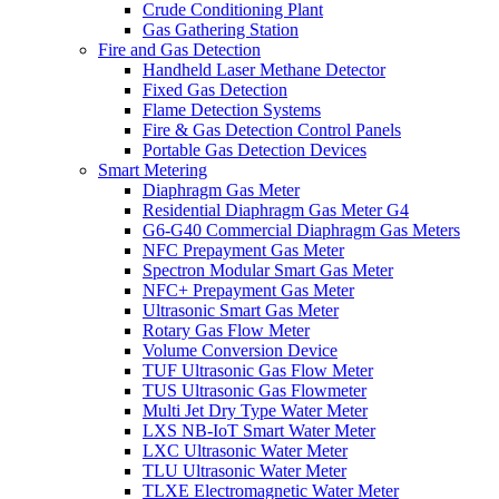
Crude Conditioning Plant
Gas Gathering Station
Fire and Gas Detection
Handheld Laser Methane Detector
Fixed Gas Detection
Flame Detection Systems
Fire & Gas Detection Control Panels
Portable Gas Detection Devices
Smart Metering
Diaphragm Gas Meter
Residential Diaphragm Gas Meter G4
G6-G40 Commercial Diaphragm Gas Meters
NFC Prepayment Gas Meter
Spectron Modular Smart Gas Meter
NFC+ Prepayment Gas Meter
Ultrasonic Smart Gas Meter
Rotary Gas Flow Meter
Volume Conversion Device
TUF Ultrasonic Gas Flow Meter
TUS Ultrasonic Gas Flowmeter
Multi Jet Dry Type Water Meter
LXS NB-IoT Smart Water Meter
LXC Ultrasonic Water Meter
TLU Ultrasonic Water Meter
TLXE Electromagnetic Water Meter