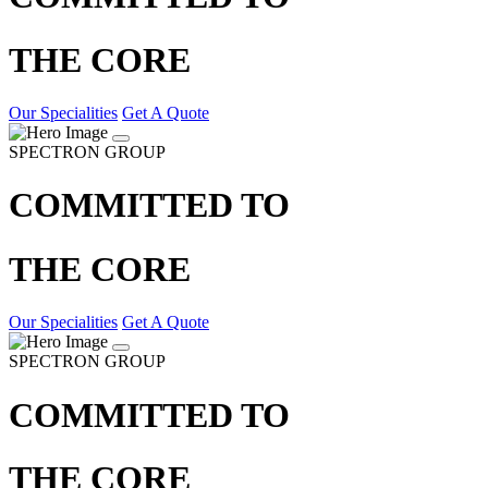
THE CORE
Our Specialities
Get A Quote
SPECTRON GROUP
COMMITTED TO
THE CORE
Our Specialities
Get A Quote
SPECTRON GROUP
COMMITTED TO
THE CORE