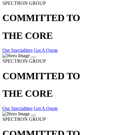
SPECTRON GROUP
COMMITTED TO
THE CORE
Our Specialities
Get A Quote
SPECTRON GROUP
COMMITTED TO
THE CORE
Our Specialities
Get A Quote
SPECTRON GROUP
COMMITTED TO