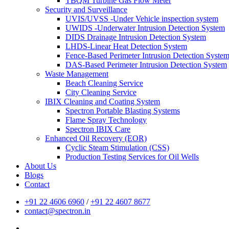
TBQM Turbine Gas Flow Meter
Security and Surveillance
UVIS/UVSS -Under Vehicle inspection system
UWIDS -Underwater Intrusion Detection System
DIDS Drainage Intrusion Detection System
LHDS-Linear Heat Detection System
Fence-Based Perimeter Intrusion Detection Syste
DAS-Based Perimeter Intrusion Detection System
Waste Management
Beach Cleaning Service
City Cleaning Service
IBIX Cleaning and Coating System
Spectron Portable Blasting Systems
Flame Spray Technology
Spectron IBIX Care
Enhanced Oil Recovery (EOR)
Cyclic Steam Stimulation (CSS)
Production Testing Services for Oil Wells
About Us
Blogs
Contact
+91 22 4606 6960
/
+91 22 4607 8677
contact@spectron.in