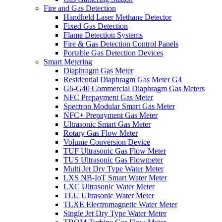
Fire and Gas Detection
Handheld Laser Methane Detector
Fixed Gas Detection
Flame Detection Systems
Fire & Gas Detection Control Panels
Portable Gas Detection Devices
Smart Metering
Diaphragm Gas Meter
Residential Diaphragm Gas Meter G4
G6-G40 Commercial Diaphragm Gas Meters
NFC Prepayment Gas Meter
Spectron Modular Smart Gas Meter
NFC+ Prepayment Gas Meter
Ultrasonic Smart Gas Meter
Rotary Gas Flow Meter
Volume Conversion Device
TUF Ultrasonic Gas Flow Meter
TUS Ultrasonic Gas Flowmeter
Multi Jet Dry Type Water Meter
LXS NB-IoT Smart Water Meter
LXC Ultrasonic Water Meter
TLU Ultrasonic Water Meter
TLXE Electromagnetic Water Meter
Single Jet Dry Type Water Meter