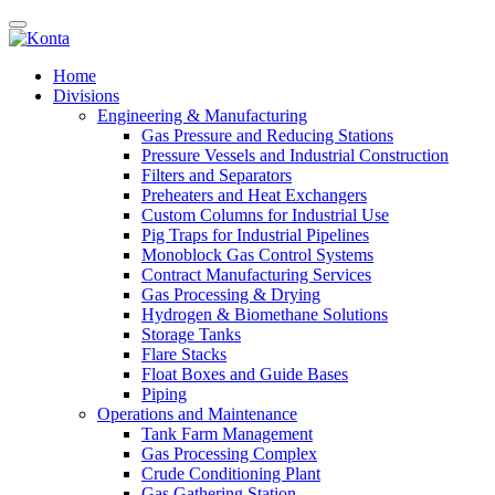
Home
Divisions
Engineering & Manufacturing
Gas Pressure and Reducing Stations
Pressure Vessels and Industrial Construction
Filters and Separators
Preheaters and Heat Exchangers
Custom Columns for Industrial Use
Pig Traps for Industrial Pipelines
Monoblock Gas Control Systems
Contract Manufacturing Services
Gas Processing & Drying
Hydrogen & Biomethane Solutions
Storage Tanks
Flare Stacks
Float Boxes and Guide Bases
Piping
Operations and Maintenance
Tank Farm Management
Gas Processing Complex
Crude Conditioning Plant
Gas Gathering Station