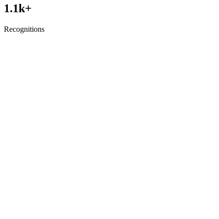
1.1
k+
Recognitions