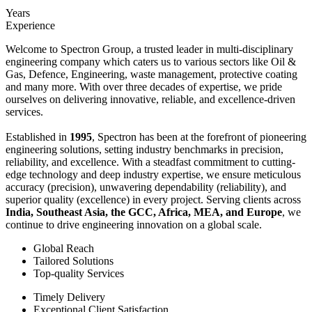
Years
Experience
Welcome to Spectron Group, a trusted leader in multi-disciplinary
engineering company which caters us to various sectors like Oil &
Gas, Defence, Engineering, waste management, protective coating
and many more. With over three decades of expertise, we pride
ourselves on delivering innovative, reliable, and excellence-driven
services.
Established in
1995
, Spectron has been at the forefront of pioneering
engineering solutions, setting industry benchmarks in precision,
reliability, and excellence. With a steadfast commitment to cutting-
edge technology and deep industry expertise, we ensure meticulous
accuracy (precision), unwavering dependability (reliability), and
superior quality (excellence) in every project. Serving clients across
India, Southeast Asia, the GCC, Africa, MEA, and Europe
, we
continue to drive engineering innovation on a global scale.
Global Reach
Tailored Solutions
Top-quality Services
Timely Delivery
Exceptional Client Satisfaction