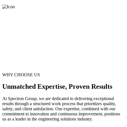
WHY CHOOSE US
Unmatched Expertise, Proven Results
At Spectron Group, we are dedicated to delivering exceptional
results through a structured work process that prioritizes quality,
safety, and client satisfaction. Our expertise, combined with our
commitment to innovation and continuous improvement, positions
us as a leader in the engineering solutions industry.