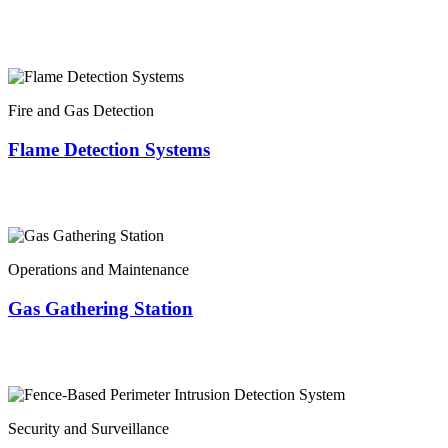
Fire and Gas Detection
Flame Detection Systems
Operations and Maintenance
Gas Gathering Station
Security and Surveillance