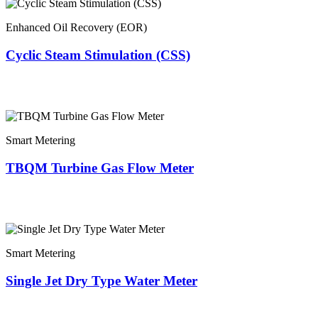
Enhanced Oil Recovery (EOR)
Cyclic Steam Stimulation (CSS)
Smart Metering
TBQM Turbine Gas Flow Meter
Smart Metering
Single Jet Dry Type Water Meter