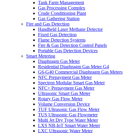
Tank Farm Management
Gas Processing Complex
Crude Conditioning Plant
Gas Gathering Station
Fire and Gas Detection
Handheld Laser Methane Detector
Fixed Gas Detection
Flame Detection Systems
Fire & Gas Detection Control Panels
Portable Gas Detection Devices
Smart Metering
Diaphragm Gas Meter
Residential Diaphragm Gas Meter G4
G6-G40 Commercial Diaphragm Gas Meters
NFC Prepayment Gas Meter
Spectron Modular Smart Gas Meter
NFC+ Prepayment Gas Meter
Ultrasonic Smart Gas Meter
Rotary Gas Flow Meter
Volume Conversion Device
TUF Ultrasonic Gas Flow Meter
TUS Ultrasonic Gas Flowmeter
Multi Jet Dry Type Water Meter
LXS NB-IoT Smart Water Meter
LXC Ultrasonic Water Meter