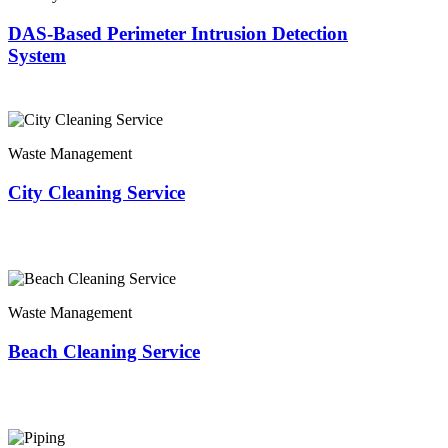
DAS-Based Perimeter Intrusion Detection
System
Waste Management
City Cleaning Service
Waste Management
Beach Cleaning Service