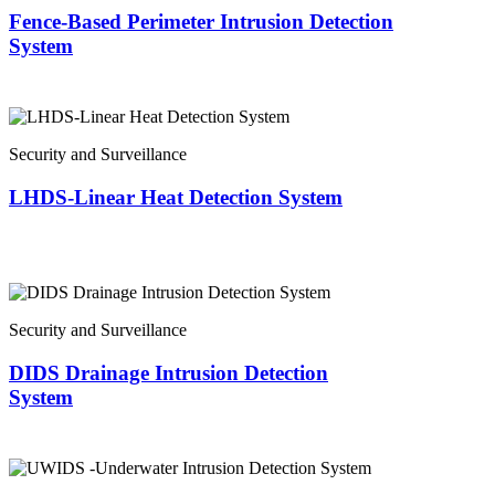
Fence-Based Perimeter Intrusion Detection
System
Security and Surveillance
LHDS-Linear Heat Detection System
Security and Surveillance
DIDS Drainage Intrusion Detection
System