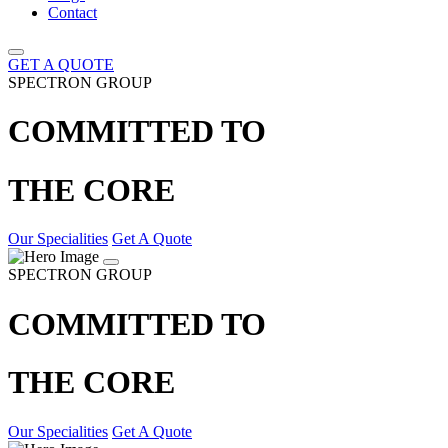
Contact
GET A QUOTE
SPECTRON GROUP
COMMITTED TO
THE CORE
Our Specialities
Get A Quote
SPECTRON GROUP
COMMITTED TO
THE CORE
Our Specialities
Get A Quote