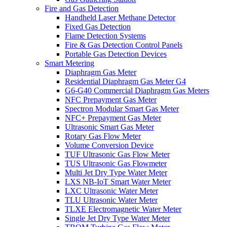
Fire and Gas Detection
Handheld Laser Methane Detector
Fixed Gas Detection
Flame Detection Systems
Fire & Gas Detection Control Panels
Portable Gas Detection Devices
Smart Metering
Diaphragm Gas Meter
Residential Diaphragm Gas Meter G4
G6-G40 Commercial Diaphragm Gas Meters
NFC Prepayment Gas Meter
Spectron Modular Smart Gas Meter
NFC+ Prepayment Gas Meter
Ultrasonic Smart Gas Meter
Rotary Gas Flow Meter
Volume Conversion Device
TUF Ultrasonic Gas Flow Meter
TUS Ultrasonic Gas Flowmeter
Multi Jet Dry Type Water Meter
LXS NB-IoT Smart Water Meter
LXC Ultrasonic Water Meter
TLU Ultrasonic Water Meter
TLXE Electromagnetic Water Meter
Single Jet Dry Type Water Meter