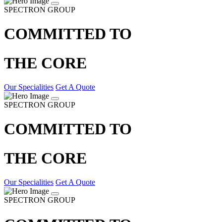
SPECTRON GROUP
COMMITTED TO
THE CORE
Our Specialities
Get A Quote
SPECTRON GROUP
COMMITTED TO
THE CORE
Our Specialities
Get A Quote
SPECTRON GROUP