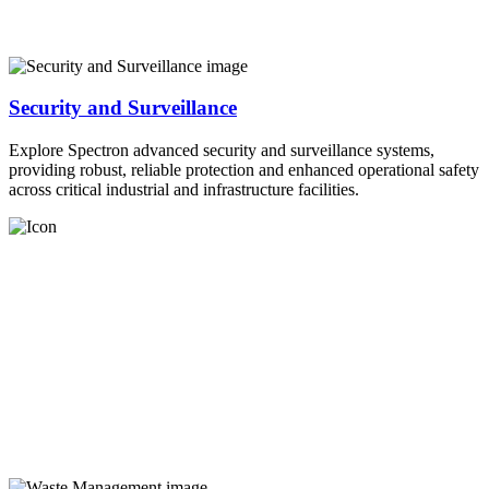
Security and Surveillance
Explore Spectron advanced security and surveillance systems,
providing robust, reliable protection and enhanced operational safety
across critical industrial and infrastructure facilities.