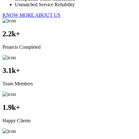
Unmatched Service Reliability
KNOW MORE ABOUT US
2.2
k+
Projects Completed
3.1
k+
Team Members
1.9
k+
Happy Clients