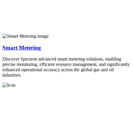
Smart Metering
Discover Spectron advanced smart metering solutions, enabling
precise monitoring, efficient resource management, and significantly
enhanced operational accuracy across the global gas and oil
industries.