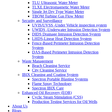
TLU Ultrasonic Water Meter
TLXE Electromagnetic Water Meter
Single Jet Dry Type Water Meter
TBQM Turbine Gas Flow Meter
Security and Surveillance
UVIS/UVSS -Under Vehicle inspection system
UWIDS -Underwater Intrusion Detection System
DIDS Drainage Intrusion Detection System
LHDS-Linear Heat Detection System
Fence-Based Perimeter Intrusion Detection
System
DAS-Based Perimeter Intrusion Detection
System
Waste Management
Beach Cleaning Service
City Cleaning Service
IBIX Cleaning and Coating System
Spectron Portable Blasting Systems
Flame Spray Technology
Spectron IBIX Care
Enhanced Oil Recovery (EOR)
Cyclic Steam Stimulation (CSS)
Production Testing Services for Oil Wells
About Us
Blogs