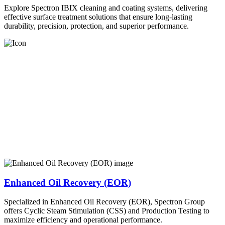
Explore Spectron IBIX cleaning and coating systems, delivering
effective surface treatment solutions that ensure long-lasting
durability, precision, protection, and superior performance.
Enhanced Oil Recovery (EOR)
Specialized in Enhanced Oil Recovery (EOR), Spectron Group
offers Cyclic Steam Stimulation (CSS) and Production Testing to
maximize efficiency and operational performance.