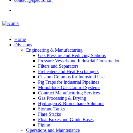
contact@spectron.in
Home
Divisions
Engineering & Manufacturing
Gas Pressure and Reducing Stations
Pressure Vessels and Industrial Construction
Filters and Separators
Preheaters and Heat Exchangers
Custom Columns for Industrial Use
Pig Traps for Industrial Pipelines
Monoblock Gas Control Systems
Contract Manufacturing Services
Gas Processing & Drying
Hydrogen & Biomethane Solutions
Storage Tanks
Flare Stacks
Float Boxes and Guide Bases
Piping
Operations and Maintenance