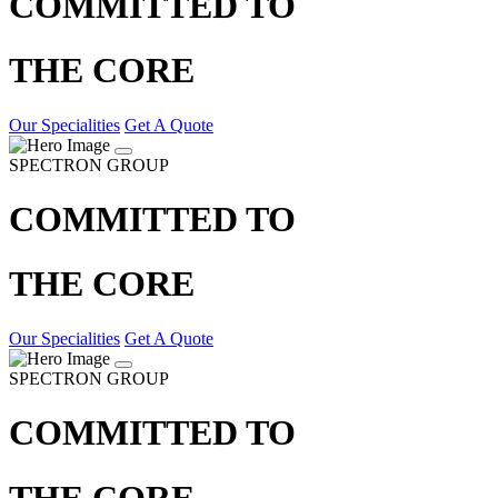
COMMITTED TO
THE CORE
Our Specialities
Get A Quote
SPECTRON GROUP
COMMITTED TO
THE CORE
Our Specialities
Get A Quote
SPECTRON GROUP
COMMITTED TO
THE CORE