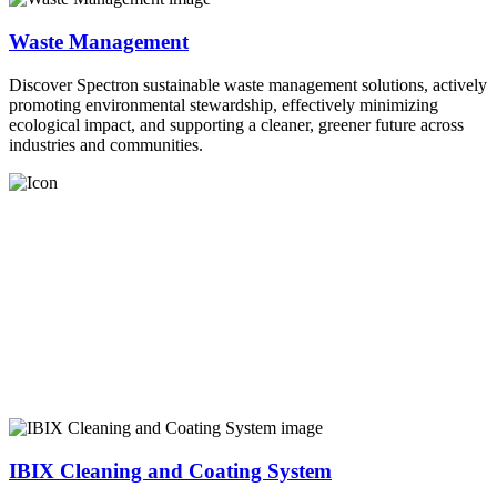
Waste Management
Discover Spectron sustainable waste management solutions, actively
promoting environmental stewardship, effectively minimizing
ecological impact, and supporting a cleaner, greener future across
industries and communities.
IBIX Cleaning and Coating System