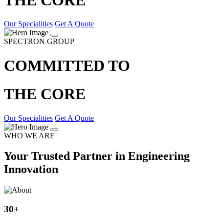
Our Specialities
Get A Quote
SPECTRON GROUP
COMMITTED TO
THE CORE
Our Specialities
Get A Quote
WHO WE ARE
Your Trusted Partner in Engineering
Innovation
30
+