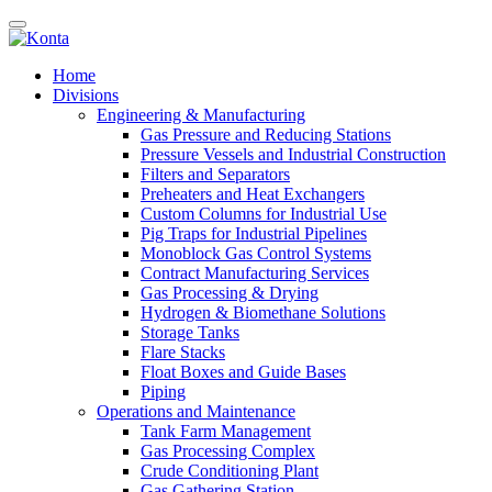
Home
Divisions
Engineering & Manufacturing
Gas Pressure and Reducing Stations
Pressure Vessels and Industrial Construction
Filters and Separators
Preheaters and Heat Exchangers
Custom Columns for Industrial Use
Pig Traps for Industrial Pipelines
Monoblock Gas Control Systems
Contract Manufacturing Services
Gas Processing & Drying
Hydrogen & Biomethane Solutions
Storage Tanks
Flare Stacks
Float Boxes and Guide Bases
Piping
Operations and Maintenance
Tank Farm Management
Gas Processing Complex
Crude Conditioning Plant
Gas Gathering Station