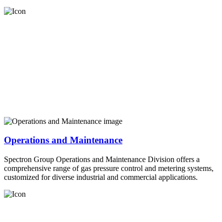
Operations and Maintenance
Spectron Group Operations and Maintenance Division offers a
comprehensive range of gas pressure control and metering systems,
customized for diverse industrial and commercial applications.