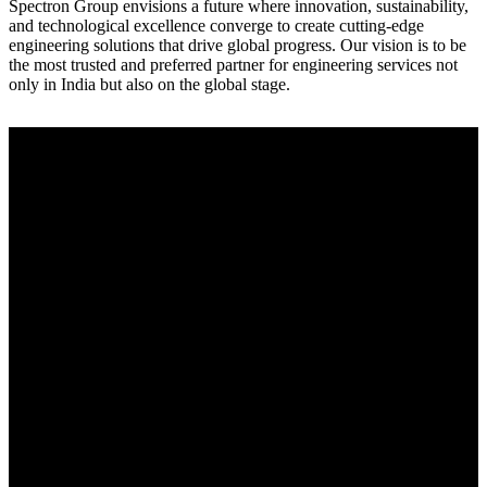
Spectron Group envisions a future where innovation, sustainability,
and technological excellence converge to create cutting-edge
engineering solutions that drive global progress. Our vision is to be
the most trusted and preferred partner for engineering services not
only in India but also on the global stage.