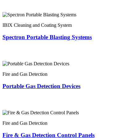
IBIX Cleaning and Coating System
Spectron Portable Blasting Systems
Fire and Gas Detection
Portable Gas Detection Devices
Fire and Gas Detection
Fire & Gas Detection Control Panels