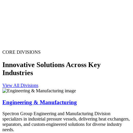
CORE DIVISIONS
Innovative Solutions Across Key
Industries
View All Divisions
Engineering & Manufacturing
Spectron Group Engineering and Manufacturing Division
specializes in industrial pressure vessels, delivering heat exchangers,
separators, and custom-engineered solutions for diverse industry
needs.