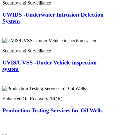
Security and Surveillance
UWIDS -Underwater Intrusion Detection
System
Security and Surveillance
UVIS/UVSS -Under Vehicle inspection
system
Enhanced Oil Recovery (EOR)
Production Testing Services for Oil Wells