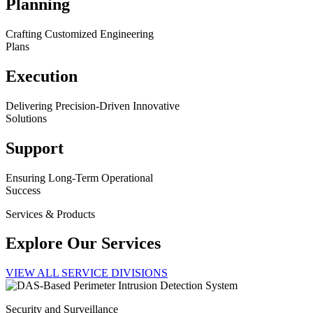
Planning
Crafting Customized Engineering
Plans
Execution
Delivering Precision-Driven Innovative
Solutions
Support
Ensuring Long-Term Operational
Success
Services & Products
Explore Our Services
VIEW ALL SERVICE DIVISIONS
Security and Surveillance