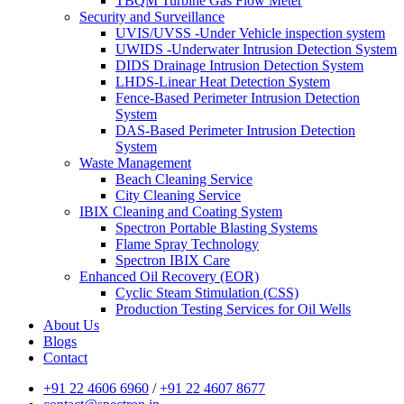
TBQM Turbine Gas Flow Meter
Security and Surveillance
UVIS/UVSS -Under Vehicle inspection system
UWIDS -Underwater Intrusion Detection System
DIDS Drainage Intrusion Detection System
LHDS-Linear Heat Detection System
Fence-Based Perimeter Intrusion Detection
System
DAS-Based Perimeter Intrusion Detection
System
Waste Management
Beach Cleaning Service
City Cleaning Service
IBIX Cleaning and Coating System
Spectron Portable Blasting Systems
Flame Spray Technology
Spectron IBIX Care
Enhanced Oil Recovery (EOR)
Cyclic Steam Stimulation (CSS)
Production Testing Services for Oil Wells
About Us
Blogs
Contact
+91 22 4606 6960
/
+91 22 4607 8677