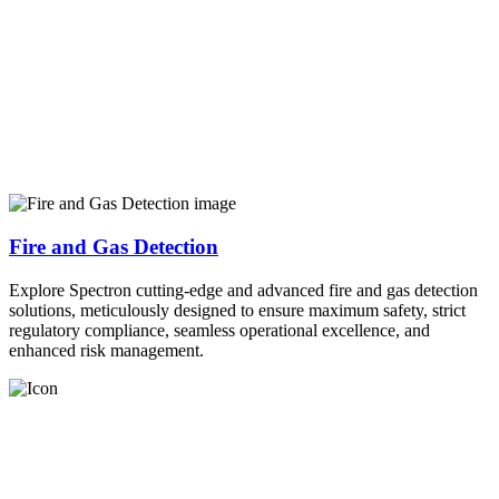
Fire and Gas Detection
Explore Spectron cutting-edge and advanced fire and gas detection
solutions, meticulously designed to ensure maximum safety, strict
regulatory compliance, seamless operational excellence, and
enhanced risk management.