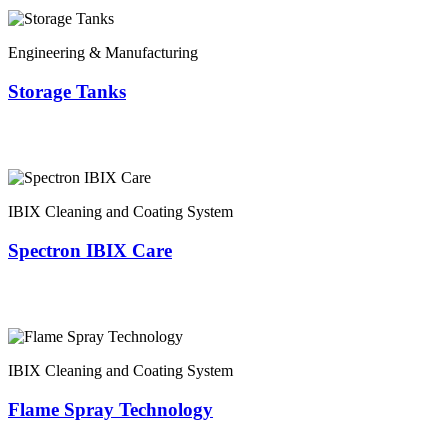
Engineering & Manufacturing
Storage Tanks
IBIX Cleaning and Coating System
Spectron IBIX Care
IBIX Cleaning and Coating System
Flame Spray Technology