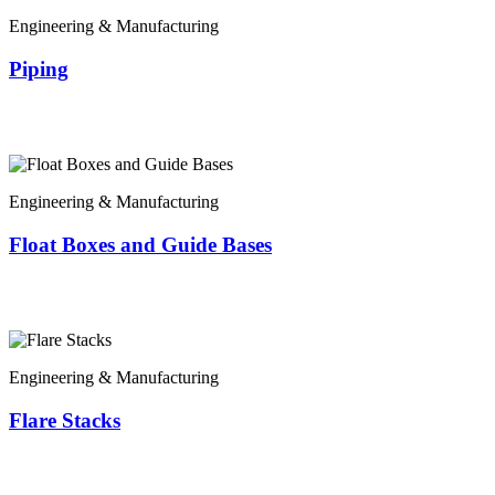
Engineering & Manufacturing
Piping
Engineering & Manufacturing
Float Boxes and Guide Bases
Engineering & Manufacturing
Flare Stacks