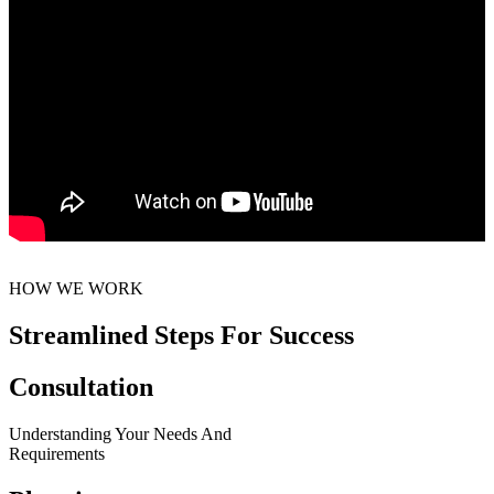
HOW WE WORK
Streamlined Steps For Success
Consultation
Understanding Your Needs And
Requirements