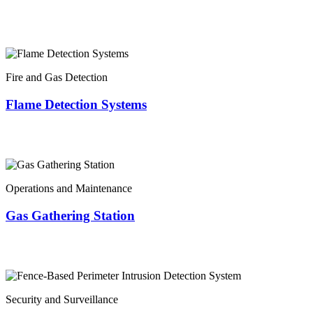
Fire and Gas Detection
Flame Detection Systems
Operations and Maintenance
Gas Gathering Station
Security and Surveillance