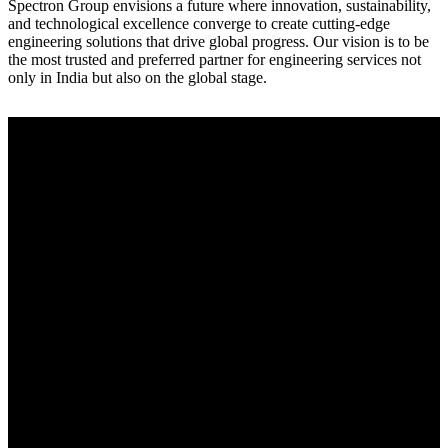
Spectron Group envisions a future where innovation, sustainability,
and technological excellence converge to create cutting-edge
engineering solutions that drive global progress. Our vision is to be
the most trusted and preferred partner for engineering services not
only in India but also on the global stage.