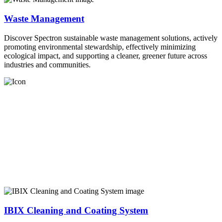
Waste Management
Discover Spectron sustainable waste management solutions, actively
promoting environmental stewardship, effectively minimizing
ecological impact, and supporting a cleaner, greener future across
industries and communities.
IBIX Cleaning and Coating System