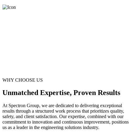
WHY CHOOSE US
Unmatched Expertise, Proven Results
At Spectron Group, we are dedicated to delivering exceptional
results through a structured work process that prioritizes quality,
safety, and client satisfaction. Our expertise, combined with our
commitment to innovation and continuous improvement, positions
us as a leader in the engineering solutions industry.