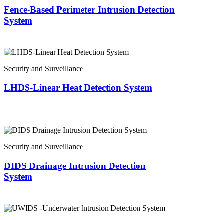
Fence-Based Perimeter Intrusion Detection
System
Security and Surveillance
LHDS-Linear Heat Detection System
Security and Surveillance
DIDS Drainage Intrusion Detection
System