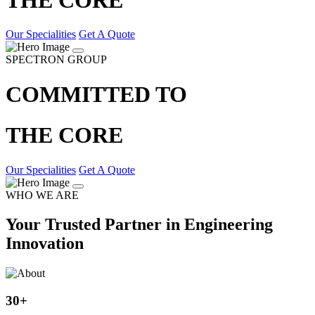
Our Specialities
Get A Quote
SPECTRON GROUP
COMMITTED TO
THE CORE
Our Specialities
Get A Quote
WHO WE ARE
Your Trusted Partner in Engineering
Innovation
30
+