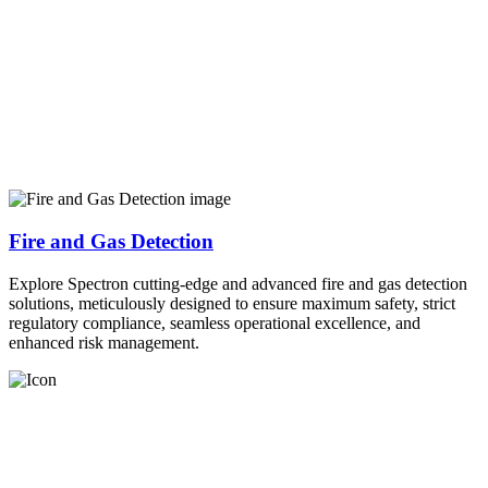
Fire and Gas Detection
Explore Spectron cutting-edge and advanced fire and gas detection
solutions, meticulously designed to ensure maximum safety, strict
regulatory compliance, seamless operational excellence, and
enhanced risk management.