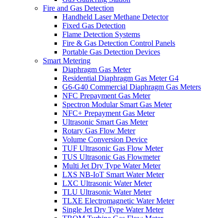
Fire and Gas Detection
Handheld Laser Methane Detector
Fixed Gas Detection
Flame Detection Systems
Fire & Gas Detection Control Panels
Portable Gas Detection Devices
Smart Metering
Diaphragm Gas Meter
Residential Diaphragm Gas Meter G4
G6-G40 Commercial Diaphragm Gas Meters
NFC Prepayment Gas Meter
Spectron Modular Smart Gas Meter
NFC+ Prepayment Gas Meter
Ultrasonic Smart Gas Meter
Rotary Gas Flow Meter
Volume Conversion Device
TUF Ultrasonic Gas Flow Meter
TUS Ultrasonic Gas Flowmeter
Multi Jet Dry Type Water Meter
LXS NB-IoT Smart Water Meter
LXC Ultrasonic Water Meter
TLU Ultrasonic Water Meter
TLXE Electromagnetic Water Meter
Single Jet Dry Type Water Meter