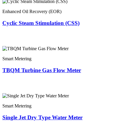
Enhanced Oil Recovery (EOR)
Cyclic Steam Stimulation (CSS)
Smart Metering
TBQM Turbine Gas Flow Meter
Smart Metering
Single Jet Dry Type Water Meter