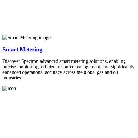
Smart Metering
Discover Spectron advanced smart metering solutions, enabling
precise monitoring, efficient resource management, and significantly
enhanced operational accuracy across the global gas and oil
industries.