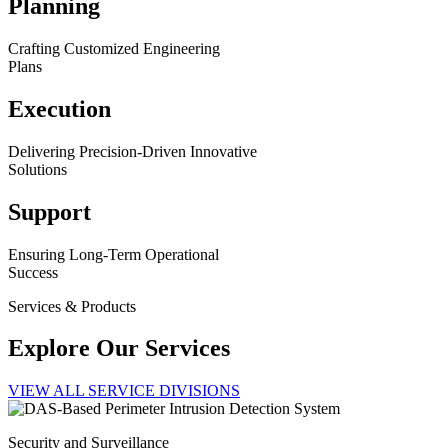
Planning
Crafting Customized Engineering
Plans
Execution
Delivering Precision-Driven Innovative
Solutions
Support
Ensuring Long-Term Operational
Success
Services & Products
Explore Our Services
VIEW ALL SERVICE DIVISIONS
Security and Surveillance