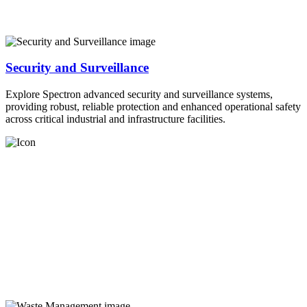
Security and Surveillance
Explore Spectron advanced security and surveillance systems,
providing robust, reliable protection and enhanced operational safety
across critical industrial and infrastructure facilities.