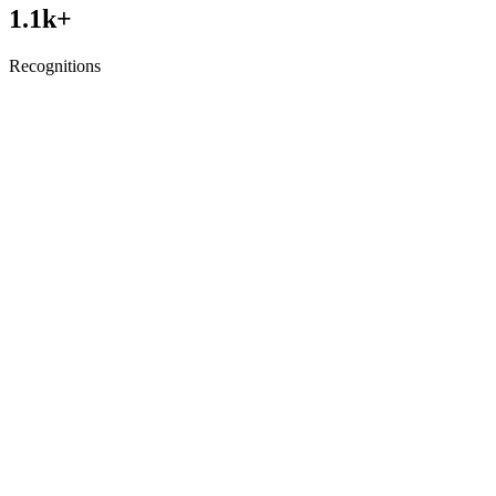
1.1
k+
Recognitions