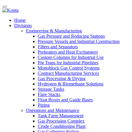
Home
Divisions
Engineering & Manufacturing
Gas Pressure and Reducing Stations
Pressure Vessels and Industrial Construction
Filters and Separators
Preheaters and Heat Exchangers
Custom Columns for Industrial Use
Pig Traps for Industrial Pipelines
Monoblock Gas Control Systems
Contract Manufacturing Services
Gas Processing & Drying
Hydrogen & Biomethane Solutions
Storage Tanks
Flare Stacks
Float Boxes and Guide Bases
Piping
Operations and Maintenance
Tank Farm Management
Gas Processing Complex
Crude Conditioning Plant
Gas Gathering Station