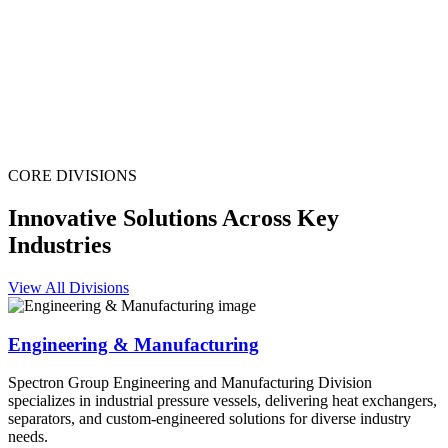
CORE DIVISIONS
Innovative Solutions Across Key
Industries
View All Divisions
Engineering & Manufacturing
Spectron Group Engineering and Manufacturing Division
specializes in industrial pressure vessels, delivering heat exchangers,
separators, and custom-engineered solutions for diverse industry
needs.