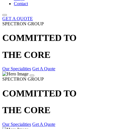
Contact
GET A QUOTE
SPECTRON GROUP
COMMITTED TO
THE CORE
Our Specialities
Get A Quote
SPECTRON GROUP
COMMITTED TO
THE CORE
Our Specialities
Get A Quote