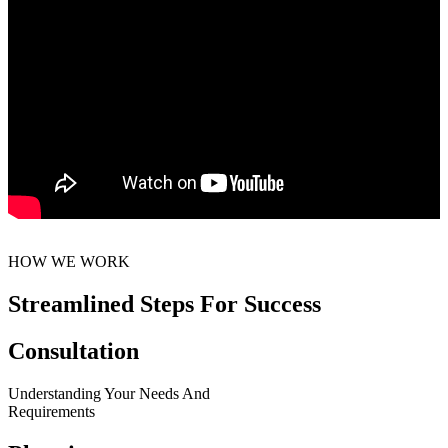
HOW WE WORK
Streamlined Steps For Success
Consultation
Understanding Your Needs And
Requirements