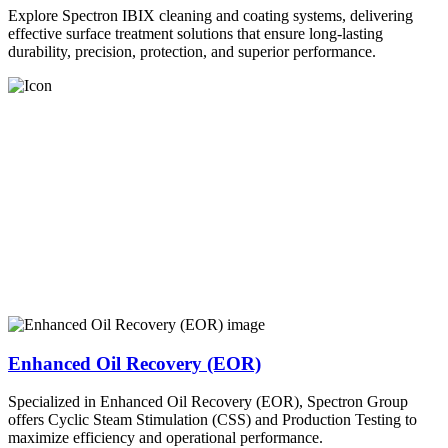
Explore Spectron IBIX cleaning and coating systems, delivering
effective surface treatment solutions that ensure long-lasting
durability, precision, protection, and superior performance.
Enhanced Oil Recovery (EOR)
Specialized in Enhanced Oil Recovery (EOR), Spectron Group
offers Cyclic Steam Stimulation (CSS) and Production Testing to
maximize efficiency and operational performance.