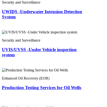
Security and Surveillance
UWIDS -Underwater Intrusion Detection
System
Security and Surveillance
UVIS/UVSS -Under Vehicle inspection
system
Enhanced Oil Recovery (EOR)
Production Testing Services for Oil Wells