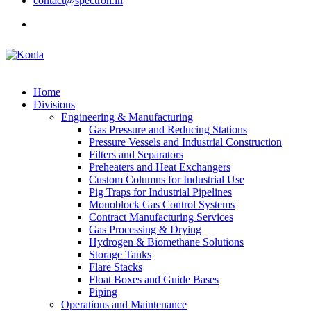
contact@spectron.in
Home
Divisions
Engineering & Manufacturing
Gas Pressure and Reducing Stations
Pressure Vessels and Industrial Construction
Filters and Separators
Preheaters and Heat Exchangers
Custom Columns for Industrial Use
Pig Traps for Industrial Pipelines
Monoblock Gas Control Systems
Contract Manufacturing Services
Gas Processing & Drying
Hydrogen & Biomethane Solutions
Storage Tanks
Flare Stacks
Float Boxes and Guide Bases
Piping
Operations and Maintenance