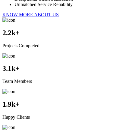
Unmatched Service Reliability
KNOW MORE ABOUT US
2.2
k+
Projects Completed
3.1
k+
Team Members
1.9
k+
Happy Clients