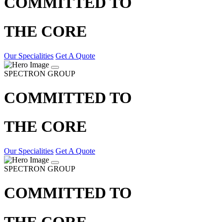
COMMITTED TO
THE CORE
Our Specialities
Get A Quote
SPECTRON GROUP
COMMITTED TO
THE CORE
Our Specialities
Get A Quote
SPECTRON GROUP
COMMITTED TO
THE CORE