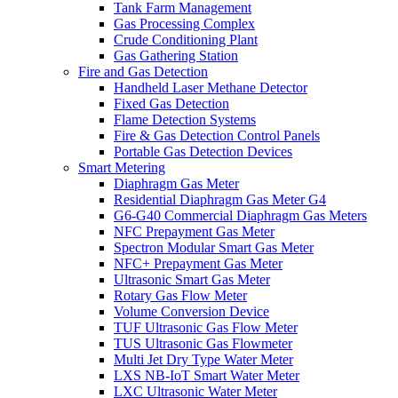
Tank Farm Management
Gas Processing Complex
Crude Conditioning Plant
Gas Gathering Station
Fire and Gas Detection
Handheld Laser Methane Detector
Fixed Gas Detection
Flame Detection Systems
Fire & Gas Detection Control Panels
Portable Gas Detection Devices
Smart Metering
Diaphragm Gas Meter
Residential Diaphragm Gas Meter G4
G6-G40 Commercial Diaphragm Gas Meters
NFC Prepayment Gas Meter
Spectron Modular Smart Gas Meter
NFC+ Prepayment Gas Meter
Ultrasonic Smart Gas Meter
Rotary Gas Flow Meter
Volume Conversion Device
TUF Ultrasonic Gas Flow Meter
TUS Ultrasonic Gas Flowmeter
Multi Jet Dry Type Water Meter
LXS NB-IoT Smart Water Meter
LXC Ultrasonic Water Meter