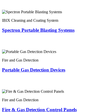
IBIX Cleaning and Coating System
Spectron Portable Blasting Systems
Fire and Gas Detection
Portable Gas Detection Devices
Fire and Gas Detection
Fire & Gas Detection Control Panels