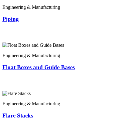
Engineering & Manufacturing
Piping
Engineering & Manufacturing
Float Boxes and Guide Bases
Engineering & Manufacturing
Flare Stacks