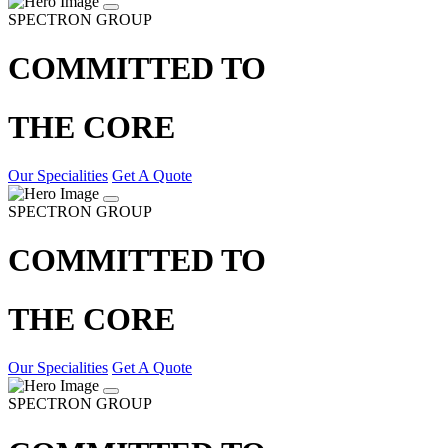
SPECTRON GROUP
COMMITTED TO
THE CORE
Our Specialities
Get A Quote
SPECTRON GROUP
COMMITTED TO
THE CORE
Our Specialities
Get A Quote
SPECTRON GROUP