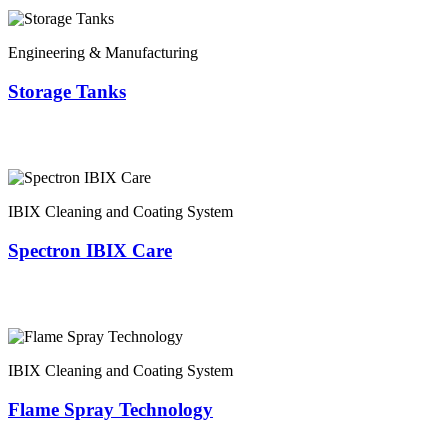
Engineering & Manufacturing
Storage Tanks
IBIX Cleaning and Coating System
Spectron IBIX Care
IBIX Cleaning and Coating System
Flame Spray Technology