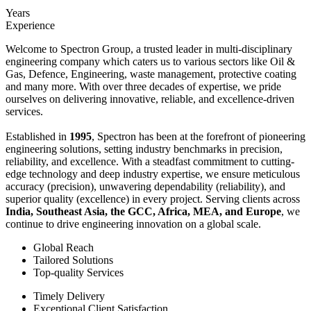
Years
Experience
Welcome to Spectron Group, a trusted leader in multi-disciplinary
engineering company which caters us to various sectors like Oil &
Gas, Defence, Engineering, waste management, protective coating
and many more. With over three decades of expertise, we pride
ourselves on delivering innovative, reliable, and excellence-driven
services.
Established in
1995
, Spectron has been at the forefront of pioneering
engineering solutions, setting industry benchmarks in precision,
reliability, and excellence. With a steadfast commitment to cutting-
edge technology and deep industry expertise, we ensure meticulous
accuracy (precision), unwavering dependability (reliability), and
superior quality (excellence) in every project. Serving clients across
India, Southeast Asia, the GCC, Africa, MEA, and Europe
, we
continue to drive engineering innovation on a global scale.
Global Reach
Tailored Solutions
Top-quality Services
Timely Delivery
Exceptional Client Satisfaction