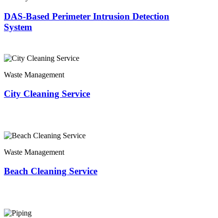
DAS-Based Perimeter Intrusion Detection
System
Waste Management
City Cleaning Service
Waste Management
Beach Cleaning Service