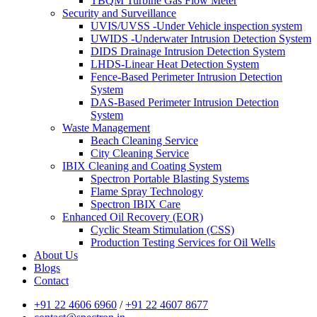
TBQM Turbine Gas Flow Meter
Security and Surveillance
UVIS/UVSS -Under Vehicle inspection system
UWIDS -Underwater Intrusion Detection System
DIDS Drainage Intrusion Detection System
LHDS-Linear Heat Detection System
Fence-Based Perimeter Intrusion Detection
System
DAS-Based Perimeter Intrusion Detection
System
Waste Management
Beach Cleaning Service
City Cleaning Service
IBIX Cleaning and Coating System
Spectron Portable Blasting Systems
Flame Spray Technology
Spectron IBIX Care
Enhanced Oil Recovery (EOR)
Cyclic Steam Stimulation (CSS)
Production Testing Services for Oil Wells
About Us
Blogs
Contact
+91 22 4606 6960
/
+91 22 4607 8677