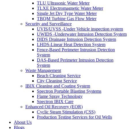
TLU Ultrasonic Water Meter
TLXE Electromagnetic Water Meter
Single Jet Dry Type Water Meter
TBQM Turbine Gas Flow Meter
Security and Surveillance
UVIS/UVSS -Under Vehicle inspection system
UWIDS -Underwater Intrusion Detection System
DIDS Drainage Intrusion Detection System
LHDS-Linear Heat Detection System
Fence-Based Perimeter Intrusion Detection
System
DAS-Based Perimeter Intrusion Detection
System
Waste Management
Beach Cleaning Service
City Cleaning Service
IBIX Cleaning and Coating System
Spectron Portable Blasting Systems
Flame Spray Technology
Spectron IBIX Care
Enhanced Oil Recovery (EOR)
Cyclic Steam Stimulation (CSS)
Production Testing Services for Oil Wells
About Us
Blogs