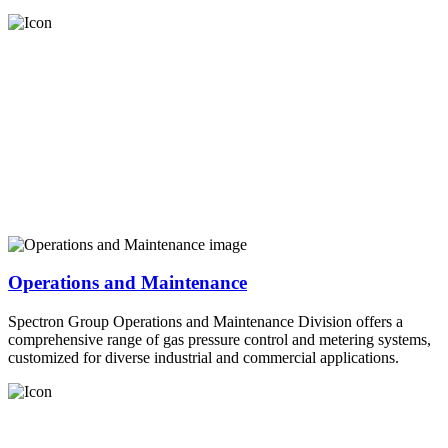
Operations and Maintenance
Spectron Group Operations and Maintenance Division offers a
comprehensive range of gas pressure control and metering systems,
customized for diverse industrial and commercial applications.