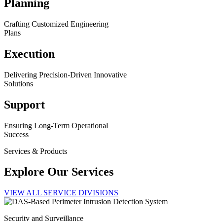
Planning
Crafting Customized Engineering
Plans
Execution
Delivering Precision-Driven Innovative
Solutions
Support
Ensuring Long-Term Operational
Success
Services & Products
Explore Our Services
VIEW ALL SERVICE DIVISIONS
Security and Surveillance