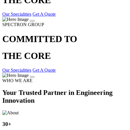
Our Specialities
Get A Quote
SPECTRON GROUP
COMMITTED TO
THE CORE
Our Specialities
Get A Quote
WHO WE ARE
Your Trusted Partner in Engineering
Innovation
30
+