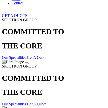
Contact
GET A QUOTE
SPECTRON GROUP
COMMITTED TO
THE CORE
Our Specialities
Get A Quote
SPECTRON GROUP
COMMITTED TO
THE CORE
Our Specialities
Get A Quote