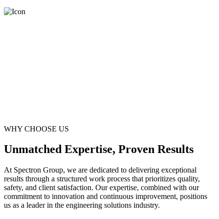
WHY CHOOSE US
Unmatched Expertise, Proven Results
At Spectron Group, we are dedicated to delivering exceptional
results through a structured work process that prioritizes quality,
safety, and client satisfaction. Our expertise, combined with our
commitment to innovation and continuous improvement, positions
us as a leader in the engineering solutions industry.