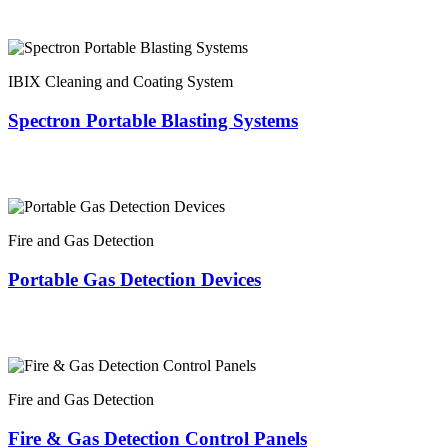
IBIX Cleaning and Coating System
Spectron Portable Blasting Systems
Fire and Gas Detection
Portable Gas Detection Devices
Fire and Gas Detection
Fire & Gas Detection Control Panels