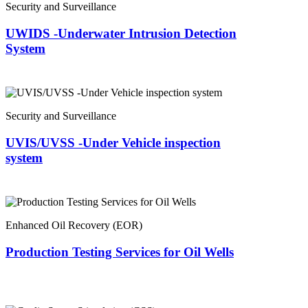
Security and Surveillance
UWIDS -Underwater Intrusion Detection
System
Security and Surveillance
UVIS/UVSS -Under Vehicle inspection
system
Enhanced Oil Recovery (EOR)
Production Testing Services for Oil Wells