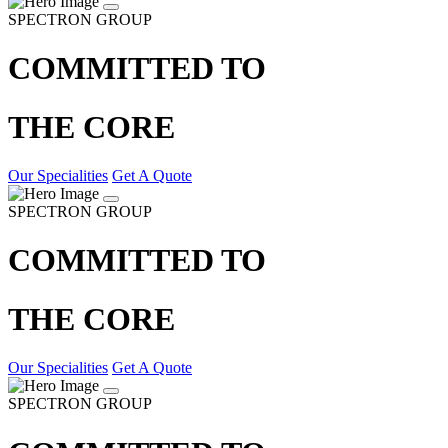
SPECTRON GROUP
COMMITTED TO
THE CORE
Our Specialities
Get A Quote
SPECTRON GROUP
COMMITTED TO
THE CORE
Our Specialities
Get A Quote
SPECTRON GROUP