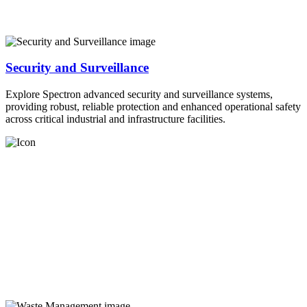
Security and Surveillance
Explore Spectron advanced security and surveillance systems,
providing robust, reliable protection and enhanced operational safety
across critical industrial and infrastructure facilities.