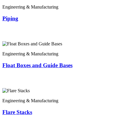
Engineering & Manufacturing
Piping
Engineering & Manufacturing
Float Boxes and Guide Bases
Engineering & Manufacturing
Flare Stacks