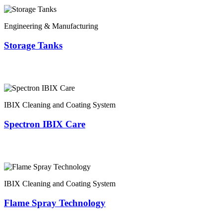
Engineering & Manufacturing
Storage Tanks
IBIX Cleaning and Coating System
Spectron IBIX Care
IBIX Cleaning and Coating System
Flame Spray Technology