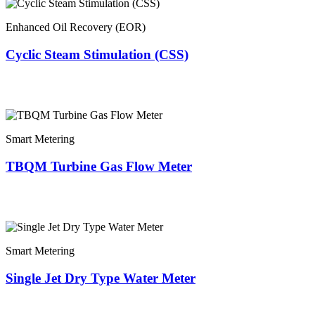
Enhanced Oil Recovery (EOR)
Cyclic Steam Stimulation (CSS)
Smart Metering
TBQM Turbine Gas Flow Meter
Smart Metering
Single Jet Dry Type Water Meter