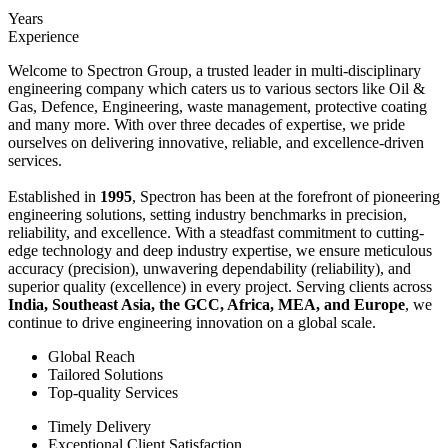
Years
Experience
Welcome to Spectron Group, a trusted leader in multi-disciplinary
engineering company which caters us to various sectors like Oil &
Gas, Defence, Engineering, waste management, protective coating
and many more. With over three decades of expertise, we pride
ourselves on delivering innovative, reliable, and excellence-driven
services.
Established in
1995
, Spectron has been at the forefront of pioneering
engineering solutions, setting industry benchmarks in precision,
reliability, and excellence. With a steadfast commitment to cutting-
edge technology and deep industry expertise, we ensure meticulous
accuracy (precision), unwavering dependability (reliability), and
superior quality (excellence) in every project. Serving clients across
India, Southeast Asia, the GCC, Africa, MEA, and Europe
, we
continue to drive engineering innovation on a global scale.
Global Reach
Tailored Solutions
Top-quality Services
Timely Delivery
Exceptional Client Satisfaction