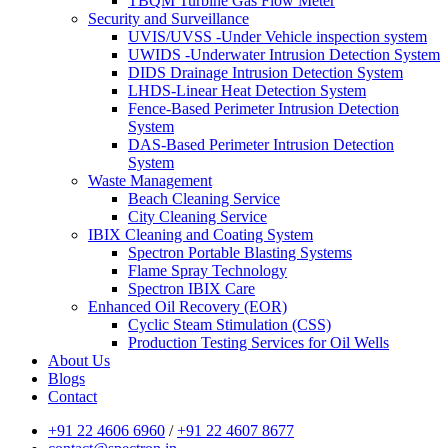
TBQM Turbine Gas Flow Meter
Security and Surveillance
UVIS/UVSS -Under Vehicle inspection system
UWIDS -Underwater Intrusion Detection System
DIDS Drainage Intrusion Detection System
LHDS-Linear Heat Detection System
Fence-Based Perimeter Intrusion Detection
System
DAS-Based Perimeter Intrusion Detection
System
Waste Management
Beach Cleaning Service
City Cleaning Service
IBIX Cleaning and Coating System
Spectron Portable Blasting Systems
Flame Spray Technology
Spectron IBIX Care
Enhanced Oil Recovery (EOR)
Cyclic Steam Stimulation (CSS)
Production Testing Services for Oil Wells
About Us
Blogs
Contact
+91 22 4606 6960
/
+91 22 4607 8677