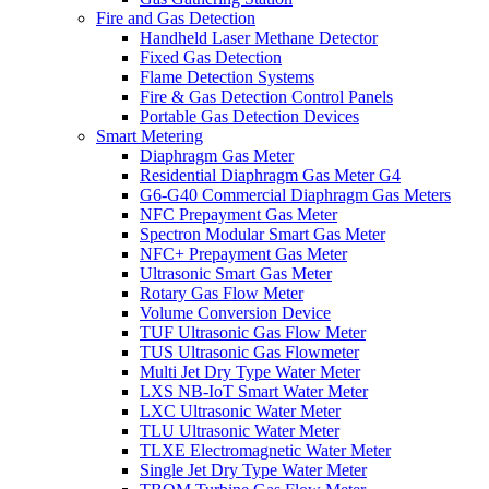
Fire and Gas Detection
Handheld Laser Methane Detector
Fixed Gas Detection
Flame Detection Systems
Fire & Gas Detection Control Panels
Portable Gas Detection Devices
Smart Metering
Diaphragm Gas Meter
Residential Diaphragm Gas Meter G4
G6-G40 Commercial Diaphragm Gas Meters
NFC Prepayment Gas Meter
Spectron Modular Smart Gas Meter
NFC+ Prepayment Gas Meter
Ultrasonic Smart Gas Meter
Rotary Gas Flow Meter
Volume Conversion Device
TUF Ultrasonic Gas Flow Meter
TUS Ultrasonic Gas Flowmeter
Multi Jet Dry Type Water Meter
LXS NB-IoT Smart Water Meter
LXC Ultrasonic Water Meter
TLU Ultrasonic Water Meter
TLXE Electromagnetic Water Meter
Single Jet Dry Type Water Meter