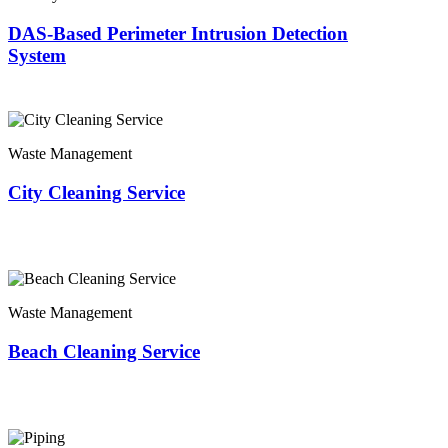
DAS-Based Perimeter Intrusion Detection
System
Waste Management
City Cleaning Service
Waste Management
Beach Cleaning Service