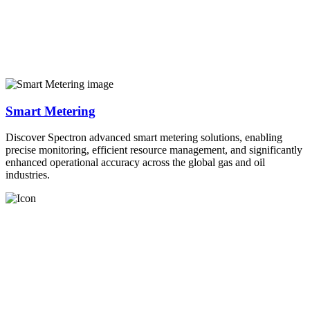
Smart Metering
Discover Spectron advanced smart metering solutions, enabling
precise monitoring, efficient resource management, and significantly
enhanced operational accuracy across the global gas and oil
industries.