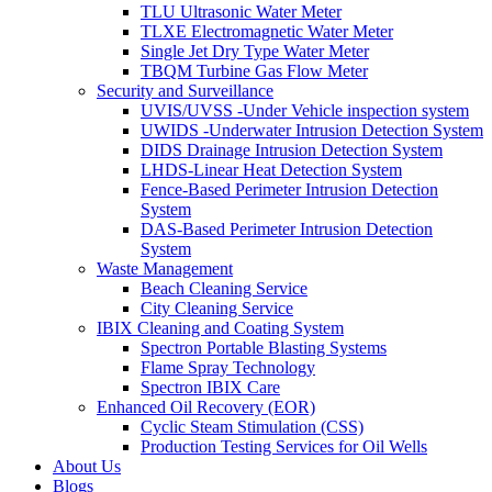
TLU Ultrasonic Water Meter
TLXE Electromagnetic Water Meter
Single Jet Dry Type Water Meter
TBQM Turbine Gas Flow Meter
Security and Surveillance
UVIS/UVSS -Under Vehicle inspection system
UWIDS -Underwater Intrusion Detection System
DIDS Drainage Intrusion Detection System
LHDS-Linear Heat Detection System
Fence-Based Perimeter Intrusion Detection
System
DAS-Based Perimeter Intrusion Detection
System
Waste Management
Beach Cleaning Service
City Cleaning Service
IBIX Cleaning and Coating System
Spectron Portable Blasting Systems
Flame Spray Technology
Spectron IBIX Care
Enhanced Oil Recovery (EOR)
Cyclic Steam Stimulation (CSS)
Production Testing Services for Oil Wells
About Us
Blogs