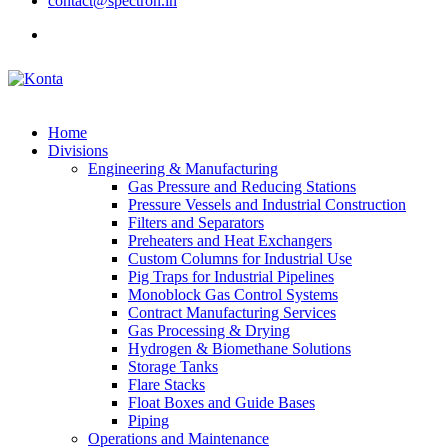
contact@spectron.in
Home
Divisions
Engineering & Manufacturing
Gas Pressure and Reducing Stations
Pressure Vessels and Industrial Construction
Filters and Separators
Preheaters and Heat Exchangers
Custom Columns for Industrial Use
Pig Traps for Industrial Pipelines
Monoblock Gas Control Systems
Contract Manufacturing Services
Gas Processing & Drying
Hydrogen & Biomethane Solutions
Storage Tanks
Flare Stacks
Float Boxes and Guide Bases
Piping
Operations and Maintenance