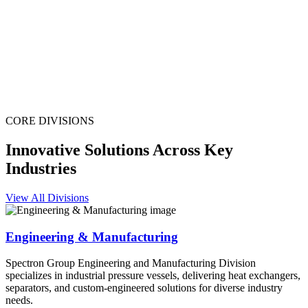
CORE DIVISIONS
Innovative Solutions Across Key
Industries
View All Divisions
Engineering & Manufacturing
Spectron Group Engineering and Manufacturing Division
specializes in industrial pressure vessels, delivering heat exchangers,
separators, and custom-engineered solutions for diverse industry
needs.