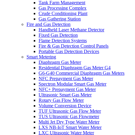
Tank Farm Management
Gas Processing Complex
Crude Conditioning Plant
Gas Gathering Station
Fire and Gas Detection
Handheld Laser Methane Detector
Fixed Gas Detection
Flame Detection Systems
Fire & Gas Detection Control Panels
Portable Gas Detection Devices
Smart Metering
Diaphragm Gas Meter
Residential Diaphragm Gas Meter G4
G6-G40 Commercial Diaphragm Gas Meters
NFC Prepayment Gas Meter
Spectron Modular Smart Gas Meter
NFC+ Prepayment Gas Meter
Ultrasonic Smart Gas Meter
Rotary Gas Flow Meter
Volume Conversion Device
TUF Ultrasonic Gas Flow Meter
TUS Ultrasonic Gas Flowmeter
Multi Jet Dry Type Water Meter
LXS NB-IoT Smart Water Meter
LXC Ultrasonic Water Meter