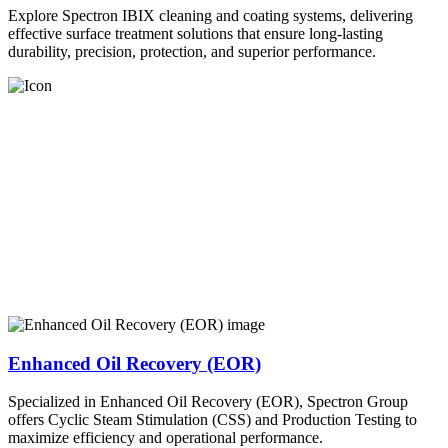
Explore Spectron IBIX cleaning and coating systems, delivering
effective surface treatment solutions that ensure long-lasting
durability, precision, protection, and superior performance.
Enhanced Oil Recovery (EOR)
Specialized in Enhanced Oil Recovery (EOR), Spectron Group
offers Cyclic Steam Stimulation (CSS) and Production Testing to
maximize efficiency and operational performance.