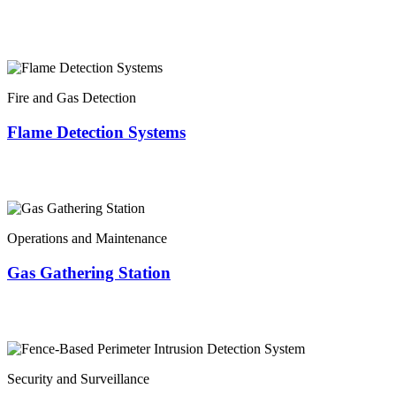
Fire and Gas Detection
Flame Detection Systems
Operations and Maintenance
Gas Gathering Station
Security and Surveillance