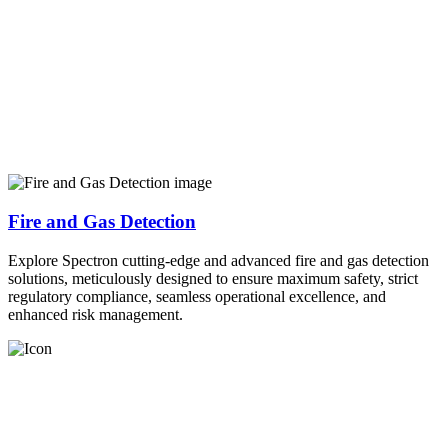
Fire and Gas Detection
Explore Spectron cutting-edge and advanced fire and gas detection
solutions, meticulously designed to ensure maximum safety, strict
regulatory compliance, seamless operational excellence, and
enhanced risk management.