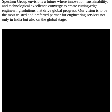
Spectron Group envisions a future where innovation, sustainability,
and technological excellence converge to create cutting-edge
engineering solutions that drive global progress. Our vision is to be
the most trusted and preferred partner for engineering services not
only in India but also on the global stage.