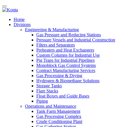
Home
Divisions
Engineering & Manufacturing
Gas Pressure and Reducing Stations
Pressure Vessels and Industrial Construction
Filters and Separators
Preheaters and Heat Exchangers
Custom Columns for Industrial Use
Pig Traps for Industrial Pipelines
Monoblock Gas Control Systems
Contract Manufacturing Services
Gas Processing & Drying
Hydrogen & Biomethane Solutions
Storage Tanks
Flare Stacks
Float Boxes and Guide Bases
Piping
Operations and Maintenance
Tank Farm Management
Gas Processing Complex
Crude Conditioning Plant
Gas Gathering Station