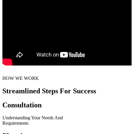
HOW WE WORK
Streamlined Steps For Success
Consultation
Understanding Your Needs And
Requirements