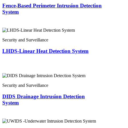
Fence-Based Perimeter Intrusion Detection
System
Security and Surveillance
LHDS-Linear Heat Detection System
Security and Surveillance
DIDS Drainage Intrusion Detection
System