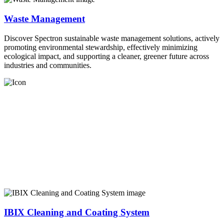
Waste Management
Discover Spectron sustainable waste management solutions, actively
promoting environmental stewardship, effectively minimizing
ecological impact, and supporting a cleaner, greener future across
industries and communities.
IBIX Cleaning and Coating System