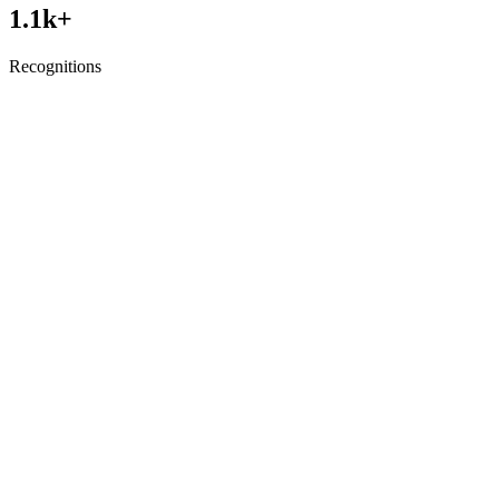
1.1
k+
Recognitions