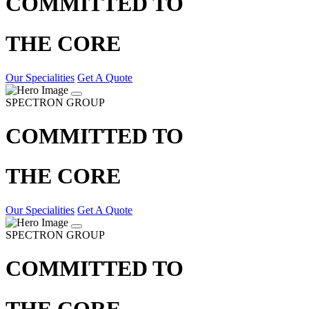
COMMITTED TO
THE CORE
Our Specialities
Get A Quote
SPECTRON GROUP
COMMITTED TO
THE CORE
Our Specialities
Get A Quote
SPECTRON GROUP
COMMITTED TO
THE CORE