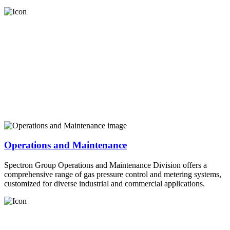
Operations and Maintenance
Spectron Group Operations and Maintenance Division offers a
comprehensive range of gas pressure control and metering systems,
customized for diverse industrial and commercial applications.