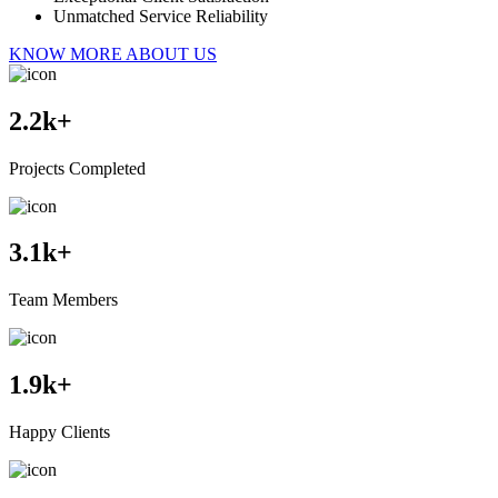
Unmatched Service Reliability
KNOW MORE ABOUT US
2.2
k+
Projects Completed
3.1
k+
Team Members
1.9
k+
Happy Clients