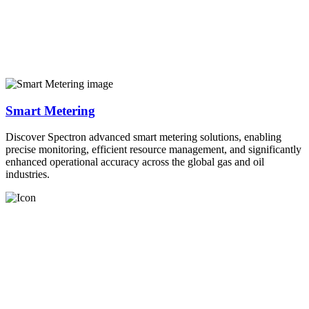
Smart Metering
Discover Spectron advanced smart metering solutions, enabling
precise monitoring, efficient resource management, and significantly
enhanced operational accuracy across the global gas and oil
industries.