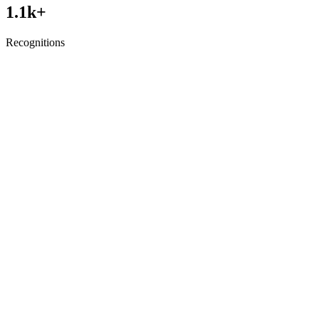
1.1
k+
Recognitions