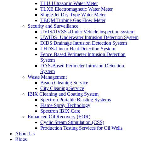
TLU Ultrasonic Water Meter
TLXE Electromagnetic Water Meter
Single Jet Dry Type Water Meter
TBQM Turbine Gas Flow Meter
Security and Surveillance
UVIS/UVSS -Under Vehicle inspection system
UWIDS -Underwater Intrusion Detection System
DIDS Drainage Intrusion Detection System
LHDS-Linear Heat Detection System
Fence-Based Perimeter Intrusion Detection
System
DAS-Based Perimeter Intrusion Detection
System
Waste Management
Beach Cleaning Service
City Cleaning Service
IBIX Cleaning and Coating System
Spectron Portable Blasting Systems
Flame Spray Technology
Spectron IBIX Care
Enhanced Oil Recovery (EOR)
Cyclic Steam Stimulation (CSS)
Production Testing Services for Oil Wells
About Us
Blogs