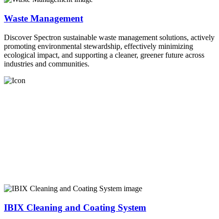
Waste Management
Discover Spectron sustainable waste management solutions, actively
promoting environmental stewardship, effectively minimizing
ecological impact, and supporting a cleaner, greener future across
industries and communities.
IBIX Cleaning and Coating System