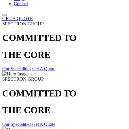
Contact
GET A QUOTE
SPECTRON GROUP
COMMITTED TO
THE CORE
Our Specialities
Get A Quote
SPECTRON GROUP
COMMITTED TO
THE CORE
Our Specialities
Get A Quote