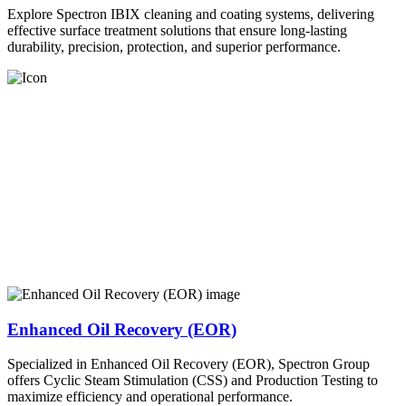
Explore Spectron IBIX cleaning and coating systems, delivering
effective surface treatment solutions that ensure long-lasting
durability, precision, protection, and superior performance.
Enhanced Oil Recovery (EOR)
Specialized in Enhanced Oil Recovery (EOR), Spectron Group
offers Cyclic Steam Stimulation (CSS) and Production Testing to
maximize efficiency and operational performance.