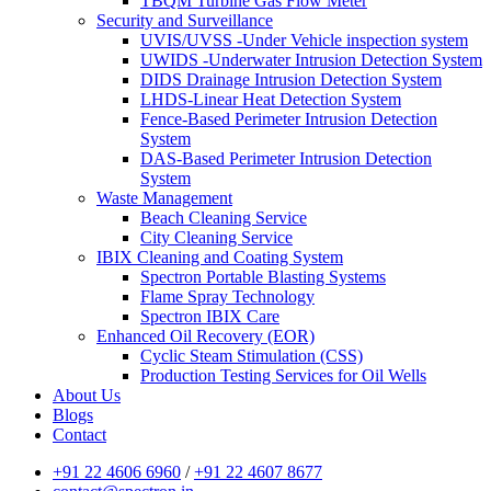
TBQM Turbine Gas Flow Meter
Security and Surveillance
UVIS/UVSS -Under Vehicle inspection system
UWIDS -Underwater Intrusion Detection System
DIDS Drainage Intrusion Detection System
LHDS-Linear Heat Detection System
Fence-Based Perimeter Intrusion Detection
System
DAS-Based Perimeter Intrusion Detection
System
Waste Management
Beach Cleaning Service
City Cleaning Service
IBIX Cleaning and Coating System
Spectron Portable Blasting Systems
Flame Spray Technology
Spectron IBIX Care
Enhanced Oil Recovery (EOR)
Cyclic Steam Stimulation (CSS)
Production Testing Services for Oil Wells
About Us
Blogs
Contact
+91 22 4606 6960
/
+91 22 4607 8677