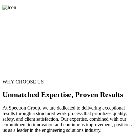
WHY CHOOSE US
Unmatched Expertise, Proven Results
At Spectron Group, we are dedicated to delivering exceptional
results through a structured work process that prioritizes quality,
safety, and client satisfaction. Our expertise, combined with our
commitment to innovation and continuous improvement, positions
us as a leader in the engineering solutions industry.