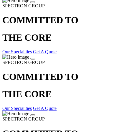
SPECTRON GROUP
COMMITTED TO
THE CORE
Our Specialities
Get A Quote
SPECTRON GROUP
COMMITTED TO
THE CORE
Our Specialities
Get A Quote
SPECTRON GROUP