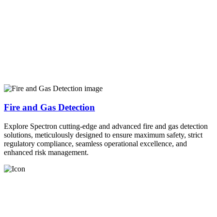
Fire and Gas Detection
Explore Spectron cutting-edge and advanced fire and gas detection
solutions, meticulously designed to ensure maximum safety, strict
regulatory compliance, seamless operational excellence, and
enhanced risk management.