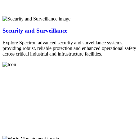
Security and Surveillance
Explore Spectron advanced security and surveillance systems,
providing robust, reliable protection and enhanced operational safety
across critical industrial and infrastructure facilities.