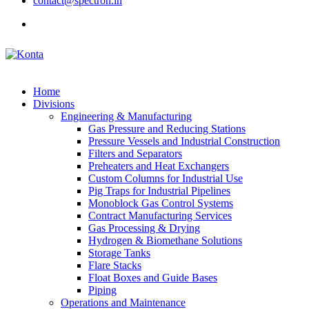
contact@spectron.in
Home
Divisions
Engineering & Manufacturing
Gas Pressure and Reducing Stations
Pressure Vessels and Industrial Construction
Filters and Separators
Preheaters and Heat Exchangers
Custom Columns for Industrial Use
Pig Traps for Industrial Pipelines
Monoblock Gas Control Systems
Contract Manufacturing Services
Gas Processing & Drying
Hydrogen & Biomethane Solutions
Storage Tanks
Flare Stacks
Float Boxes and Guide Bases
Piping
Operations and Maintenance