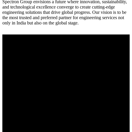
Spectron Group envisions a future where innovation, sustainability,
and technological excellence converge to create cutting-edge
engineering solutions that drive global progress. Our vision is to be
the most trusted and preferred partner for engineering services not
only in India but also on the global stage.