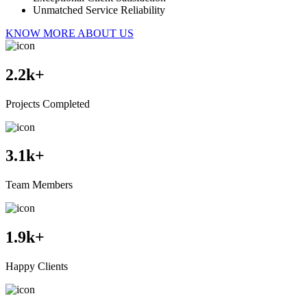
Unmatched Service Reliability
KNOW MORE ABOUT US
2.2
k+
Projects Completed
3.1
k+
Team Members
1.9
k+
Happy Clients