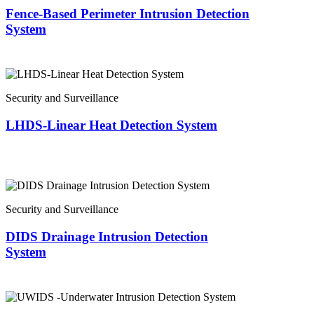
Fence-Based Perimeter Intrusion Detection
System
Security and Surveillance
LHDS-Linear Heat Detection System
Security and Surveillance
DIDS Drainage Intrusion Detection
System