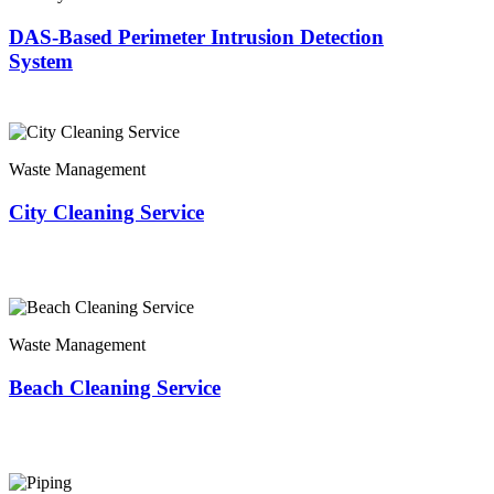
DAS-Based Perimeter Intrusion Detection
System
Waste Management
City Cleaning Service
Waste Management
Beach Cleaning Service