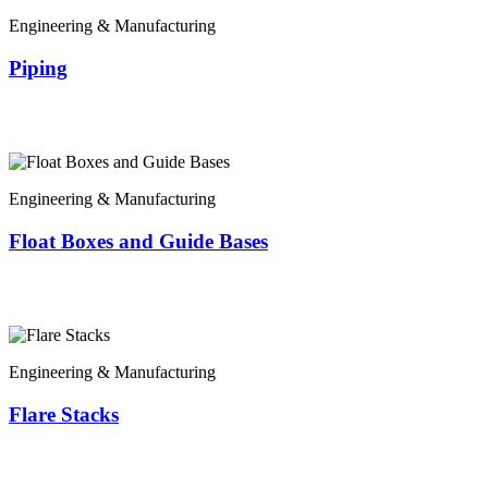
Engineering & Manufacturing
Piping
Engineering & Manufacturing
Float Boxes and Guide Bases
Engineering & Manufacturing
Flare Stacks