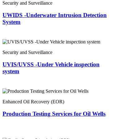
Security and Surveillance
UWIDS -Underwater Intrusion Detection
System
Security and Surveillance
UVIS/UVSS -Under Vehicle inspection
system
Enhanced Oil Recovery (EOR)
Production Testing Services for Oil Wells