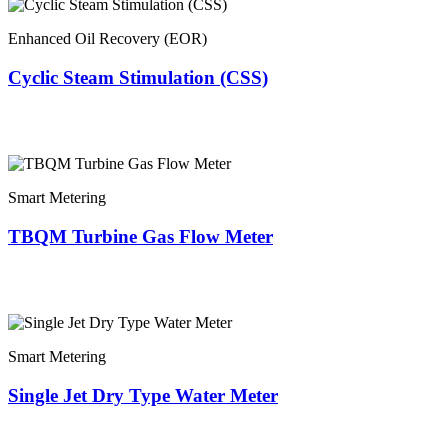
Enhanced Oil Recovery (EOR)
Cyclic Steam Stimulation (CSS)
Smart Metering
TBQM Turbine Gas Flow Meter
Smart Metering
Single Jet Dry Type Water Meter