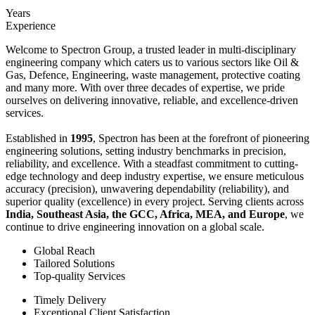
Years
Experience
Welcome to Spectron Group, a trusted leader in multi-disciplinary
engineering company which caters us to various sectors like Oil &
Gas, Defence, Engineering, waste management, protective coating
and many more. With over three decades of expertise, we pride
ourselves on delivering innovative, reliable, and excellence-driven
services.
Established in
1995
, Spectron has been at the forefront of pioneering
engineering solutions, setting industry benchmarks in precision,
reliability, and excellence. With a steadfast commitment to cutting-
edge technology and deep industry expertise, we ensure meticulous
accuracy (precision), unwavering dependability (reliability), and
superior quality (excellence) in every project. Serving clients across
India, Southeast Asia, the GCC, Africa, MEA, and Europe
, we
continue to drive engineering innovation on a global scale.
Global Reach
Tailored Solutions
Top-quality Services
Timely Delivery
Exceptional Client Satisfaction