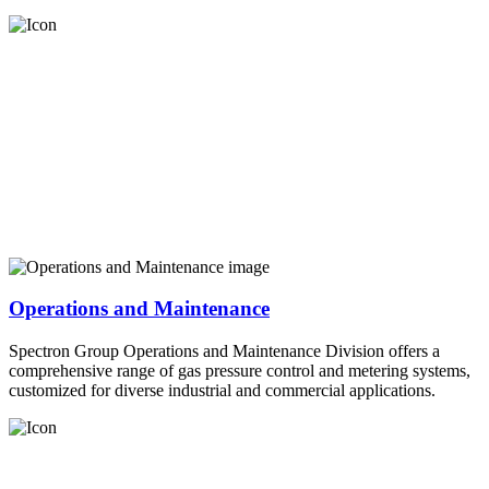
Operations and Maintenance
Spectron Group Operations and Maintenance Division offers a
comprehensive range of gas pressure control and metering systems,
customized for diverse industrial and commercial applications.