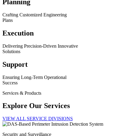
Planning
Crafting Customized Engineering
Plans
Execution
Delivering Precision-Driven Innovative
Solutions
Support
Ensuring Long-Term Operational
Success
Services & Products
Explore Our Services
VIEW ALL SERVICE DIVISIONS
Security and Surveillance