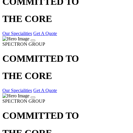
COMMITTED TO
THE CORE
Our Specialities
Get A Quote
SPECTRON GROUP
COMMITTED TO
THE CORE
Our Specialities
Get A Quote
SPECTRON GROUP
COMMITTED TO
THE CORE