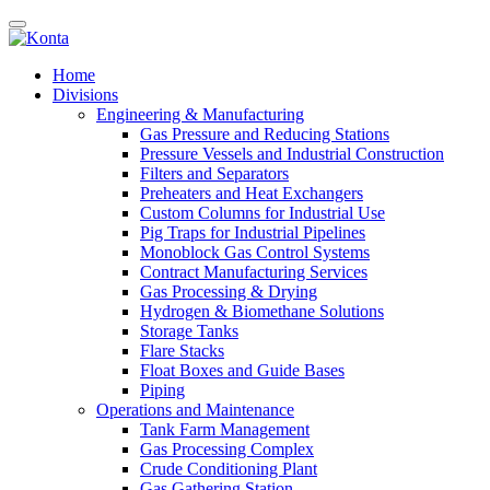
Home
Divisions
Engineering & Manufacturing
Gas Pressure and Reducing Stations
Pressure Vessels and Industrial Construction
Filters and Separators
Preheaters and Heat Exchangers
Custom Columns for Industrial Use
Pig Traps for Industrial Pipelines
Monoblock Gas Control Systems
Contract Manufacturing Services
Gas Processing & Drying
Hydrogen & Biomethane Solutions
Storage Tanks
Flare Stacks
Float Boxes and Guide Bases
Piping
Operations and Maintenance
Tank Farm Management
Gas Processing Complex
Crude Conditioning Plant
Gas Gathering Station