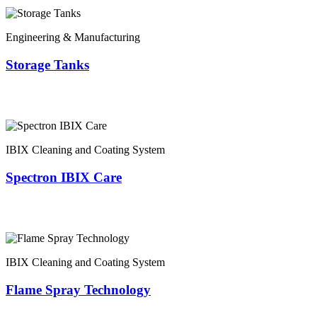
Engineering & Manufacturing
Storage Tanks
IBIX Cleaning and Coating System
Spectron IBIX Care
IBIX Cleaning and Coating System
Flame Spray Technology