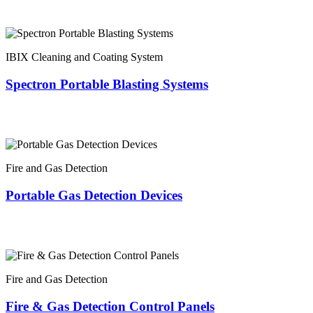
IBIX Cleaning and Coating System
Spectron Portable Blasting Systems
Fire and Gas Detection
Portable Gas Detection Devices
Fire and Gas Detection
Fire & Gas Detection Control Panels