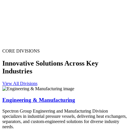
CORE DIVISIONS
Innovative Solutions Across Key
Industries
View All Divisions
Engineering & Manufacturing
Spectron Group Engineering and Manufacturing Division
specializes in industrial pressure vessels, delivering heat exchangers,
separators, and custom-engineered solutions for diverse industry
needs.