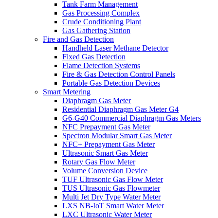
Tank Farm Management
Gas Processing Complex
Crude Conditioning Plant
Gas Gathering Station
Fire and Gas Detection
Handheld Laser Methane Detector
Fixed Gas Detection
Flame Detection Systems
Fire & Gas Detection Control Panels
Portable Gas Detection Devices
Smart Metering
Diaphragm Gas Meter
Residential Diaphragm Gas Meter G4
G6-G40 Commercial Diaphragm Gas Meters
NFC Prepayment Gas Meter
Spectron Modular Smart Gas Meter
NFC+ Prepayment Gas Meter
Ultrasonic Smart Gas Meter
Rotary Gas Flow Meter
Volume Conversion Device
TUF Ultrasonic Gas Flow Meter
TUS Ultrasonic Gas Flowmeter
Multi Jet Dry Type Water Meter
LXS NB-IoT Smart Water Meter
LXC Ultrasonic Water Meter