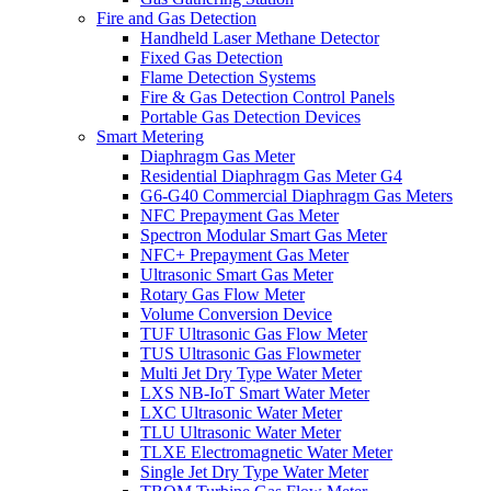
Fire and Gas Detection
Handheld Laser Methane Detector
Fixed Gas Detection
Flame Detection Systems
Fire & Gas Detection Control Panels
Portable Gas Detection Devices
Smart Metering
Diaphragm Gas Meter
Residential Diaphragm Gas Meter G4
G6-G40 Commercial Diaphragm Gas Meters
NFC Prepayment Gas Meter
Spectron Modular Smart Gas Meter
NFC+ Prepayment Gas Meter
Ultrasonic Smart Gas Meter
Rotary Gas Flow Meter
Volume Conversion Device
TUF Ultrasonic Gas Flow Meter
TUS Ultrasonic Gas Flowmeter
Multi Jet Dry Type Water Meter
LXS NB-IoT Smart Water Meter
LXC Ultrasonic Water Meter
TLU Ultrasonic Water Meter
TLXE Electromagnetic Water Meter
Single Jet Dry Type Water Meter