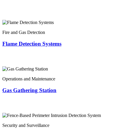
Fire and Gas Detection
Flame Detection Systems
Operations and Maintenance
Gas Gathering Station
Security and Surveillance