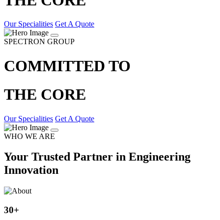
Our Specialities
Get A Quote
SPECTRON GROUP
COMMITTED TO
THE CORE
Our Specialities
Get A Quote
WHO WE ARE
Your Trusted Partner in Engineering
Innovation
30
+