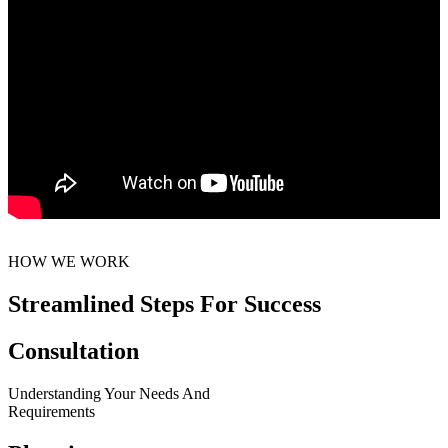
HOW WE WORK
Streamlined Steps For Success
Consultation
Understanding Your Needs And
Requirements