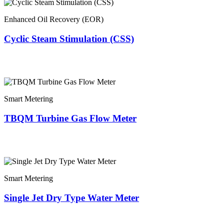
Enhanced Oil Recovery (EOR)
Cyclic Steam Stimulation (CSS)
Smart Metering
TBQM Turbine Gas Flow Meter
Smart Metering
Single Jet Dry Type Water Meter