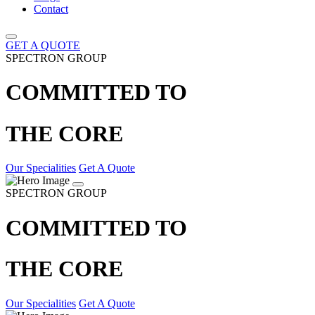
Contact
GET A QUOTE
SPECTRON GROUP
COMMITTED TO
THE CORE
Our Specialities
Get A Quote
SPECTRON GROUP
COMMITTED TO
THE CORE
Our Specialities
Get A Quote