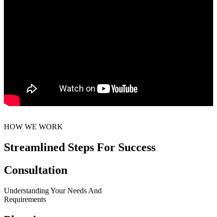
HOW WE WORK
Streamlined Steps For Success
Consultation
Understanding Your Needs And
Requirements