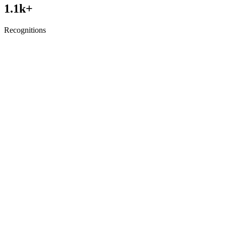
1.1
k+
Recognitions