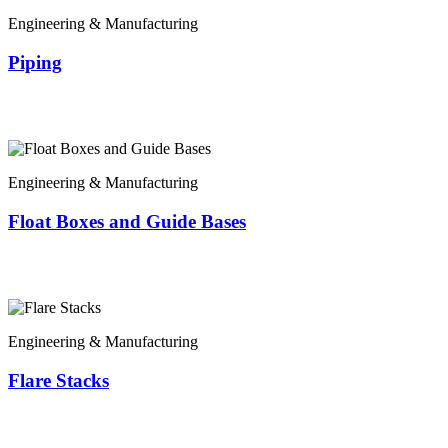
Engineering & Manufacturing
Piping
Engineering & Manufacturing
Float Boxes and Guide Bases
Engineering & Manufacturing
Flare Stacks