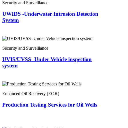
Security and Surveillance
UWIDS -Underwater Intrusion Detection
System
Security and Surveillance
UVIS/UVSS -Under Vehicle inspection
system
Enhanced Oil Recovery (EOR)
Production Testing Services for Oil Wells