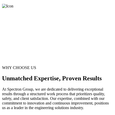
WHY CHOOSE US
Unmatched Expertise, Proven Results
At Spectron Group, we are dedicated to delivering exceptional
results through a structured work process that prioritizes quality,
safety, and client satisfaction. Our expertise, combined with our
commitment to innovation and continuous improvement, positions
us as a leader in the engineering solutions industry.