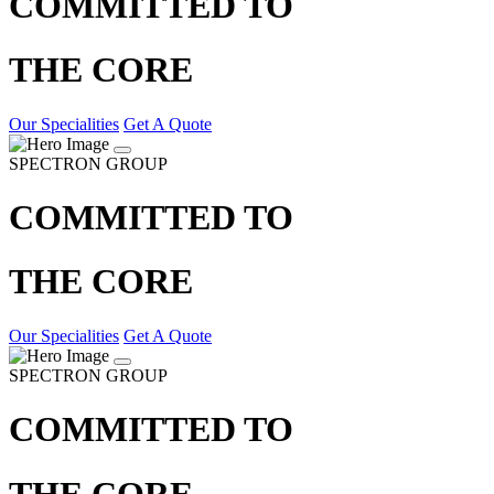
COMMITTED TO
THE CORE
Our Specialities
Get A Quote
SPECTRON GROUP
COMMITTED TO
THE CORE
Our Specialities
Get A Quote
SPECTRON GROUP
COMMITTED TO
THE CORE