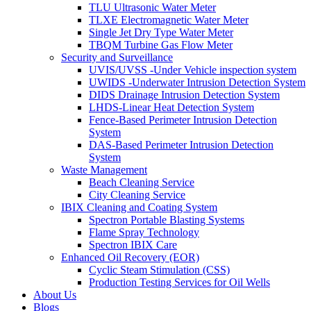
TLU Ultrasonic Water Meter
TLXE Electromagnetic Water Meter
Single Jet Dry Type Water Meter
TBQM Turbine Gas Flow Meter
Security and Surveillance
UVIS/UVSS -Under Vehicle inspection system
UWIDS -Underwater Intrusion Detection System
DIDS Drainage Intrusion Detection System
LHDS-Linear Heat Detection System
Fence-Based Perimeter Intrusion Detection
System
DAS-Based Perimeter Intrusion Detection
System
Waste Management
Beach Cleaning Service
City Cleaning Service
IBIX Cleaning and Coating System
Spectron Portable Blasting Systems
Flame Spray Technology
Spectron IBIX Care
Enhanced Oil Recovery (EOR)
Cyclic Steam Stimulation (CSS)
Production Testing Services for Oil Wells
About Us
Blogs