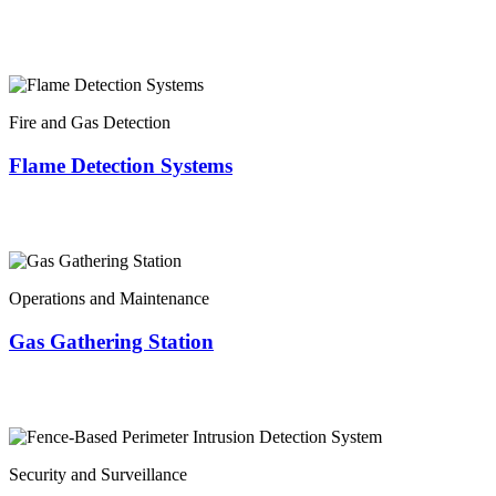
Fire and Gas Detection
Flame Detection Systems
Operations and Maintenance
Gas Gathering Station
Security and Surveillance