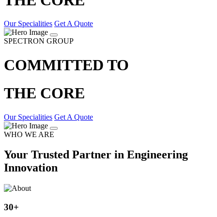
Our Specialities
Get A Quote
SPECTRON GROUP
COMMITTED TO
THE CORE
Our Specialities
Get A Quote
WHO WE ARE
Your Trusted Partner in Engineering
Innovation
30
+