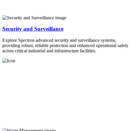
Security and Surveillance
Explore Spectron advanced security and surveillance systems,
providing robust, reliable protection and enhanced operational safety
across critical industrial and infrastructure facilities.