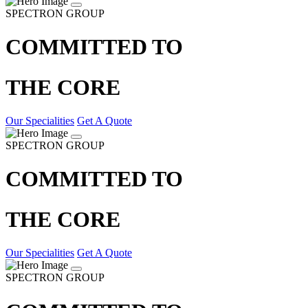
SPECTRON GROUP
COMMITTED TO
THE CORE
Our Specialities
Get A Quote
SPECTRON GROUP
COMMITTED TO
THE CORE
Our Specialities
Get A Quote
SPECTRON GROUP