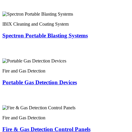
IBIX Cleaning and Coating System
Spectron Portable Blasting Systems
Fire and Gas Detection
Portable Gas Detection Devices
Fire and Gas Detection
Fire & Gas Detection Control Panels