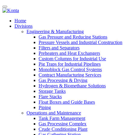
Home
Divisions
Engineering & Manufacturing
Gas Pressure and Reducing Stations
Pressure Vessels and Industrial Construction
Filters and Separators
Preheaters and Heat Exchangers
Custom Columns for Industrial Use
Pig Traps for Industrial Pipelines
Monoblock Gas Control Systems
Contract Manufacturing Services
Gas Processing & Drying
Hydrogen & Biomethane Solutions
Storage Tanks
Flare Stacks
Float Boxes and Guide Bases
Piping
Operations and Maintenance
Tank Farm Management
Gas Processing Complex
Crude Conditioning Plant
Gas Gathering Station