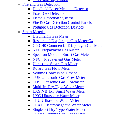
Fire and Gas Detection
Handheld Laser Methane Detector
Fixed Gas Detection
Flame Detection Systems
Fire & Gas Detection Control Panels
Portable Gas Detection Devices
Smart Metering
Diaphragm Gas Meter
Residential Diaphragm Gas Meter G4
G6-G40 Commercial Diaphragm Gas Meters
NFC Prepayment Gas Meter
Spectron Modular Smart Gas Meter
NFC+ Prepayment Gas Meter
Ultrasonic Smart Gas Meter
Rotary Gas Flow Meter
Volume Conversion Device
TUF Ultrasonic Gas Flow Meter
TUS Ultrasonic Gas Flowmeter
Multi Jet Dry Type Water Meter
LXS NB-IoT Smart Water Meter
LXC Ultrasonic Water Meter
TLU Ultrasonic Water Meter
TLXE Electromagnetic Water Meter
Single Jet Dry Type Water Meter