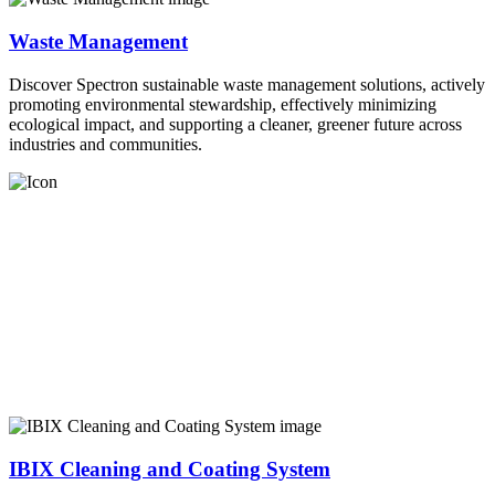
Waste Management
Discover Spectron sustainable waste management solutions, actively
promoting environmental stewardship, effectively minimizing
ecological impact, and supporting a cleaner, greener future across
industries and communities.
IBIX Cleaning and Coating System