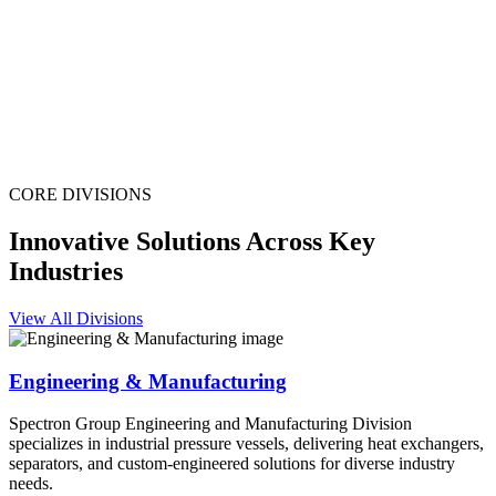
CORE DIVISIONS
Innovative Solutions Across Key
Industries
View All Divisions
Engineering & Manufacturing
Spectron Group Engineering and Manufacturing Division
specializes in industrial pressure vessels, delivering heat exchangers,
separators, and custom-engineered solutions for diverse industry
needs.