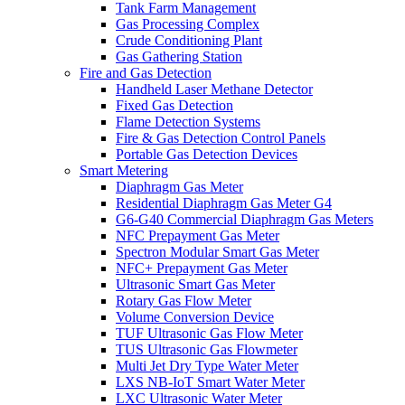
Tank Farm Management
Gas Processing Complex
Crude Conditioning Plant
Gas Gathering Station
Fire and Gas Detection
Handheld Laser Methane Detector
Fixed Gas Detection
Flame Detection Systems
Fire & Gas Detection Control Panels
Portable Gas Detection Devices
Smart Metering
Diaphragm Gas Meter
Residential Diaphragm Gas Meter G4
G6-G40 Commercial Diaphragm Gas Meters
NFC Prepayment Gas Meter
Spectron Modular Smart Gas Meter
NFC+ Prepayment Gas Meter
Ultrasonic Smart Gas Meter
Rotary Gas Flow Meter
Volume Conversion Device
TUF Ultrasonic Gas Flow Meter
TUS Ultrasonic Gas Flowmeter
Multi Jet Dry Type Water Meter
LXS NB-IoT Smart Water Meter
LXC Ultrasonic Water Meter