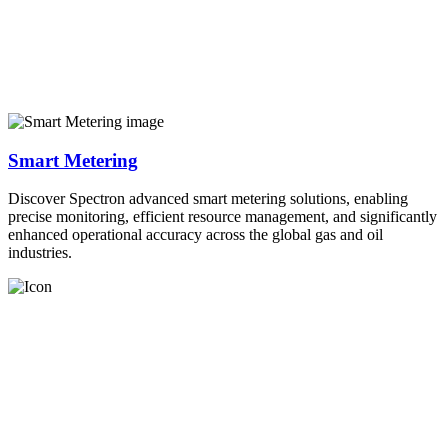
Smart Metering
Discover Spectron advanced smart metering solutions, enabling
precise monitoring, efficient resource management, and significantly
enhanced operational accuracy across the global gas and oil
industries.