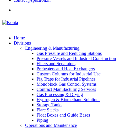
contact@spectron.in
Home
Divisions
Engineering & Manufacturing
Gas Pressure and Reducing Stations
Pressure Vessels and Industrial Construction
Filters and Separators
Preheaters and Heat Exchangers
Custom Columns for Industrial Use
Pig Traps for Industrial Pipelines
Monoblock Gas Control Systems
Contract Manufacturing Services
Gas Processing & Drying
Hydrogen & Biomethane Solutions
Storage Tanks
Flare Stacks
Float Boxes and Guide Bases
Piping
Operations and Maintenance