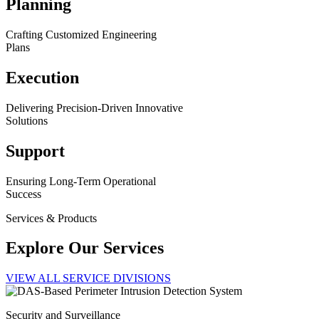
Planning
Crafting Customized Engineering
Plans
Execution
Delivering Precision-Driven Innovative
Solutions
Support
Ensuring Long-Term Operational
Success
Services & Products
Explore Our Services
VIEW ALL SERVICE DIVISIONS
Security and Surveillance