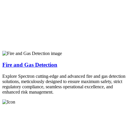
Fire and Gas Detection
Explore Spectron cutting-edge and advanced fire and gas detection
solutions, meticulously designed to ensure maximum safety, strict
regulatory compliance, seamless operational excellence, and
enhanced risk management.