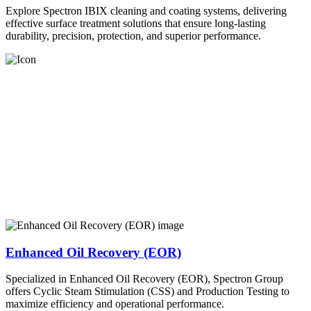
Explore Spectron IBIX cleaning and coating systems, delivering
effective surface treatment solutions that ensure long-lasting
durability, precision, protection, and superior performance.
Enhanced Oil Recovery (EOR)
Specialized in Enhanced Oil Recovery (EOR), Spectron Group
offers Cyclic Steam Stimulation (CSS) and Production Testing to
maximize efficiency and operational performance.