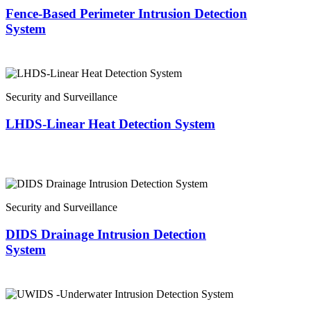
Fence-Based Perimeter Intrusion Detection
System
Security and Surveillance
LHDS-Linear Heat Detection System
Security and Surveillance
DIDS Drainage Intrusion Detection
System