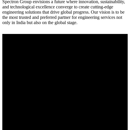
Spectron Group envisions a future where innovation, sustainability,
and technological excellence converge to create cutting-edge
engineering solutions that drive global progress. Our vision is to be
the most trusted and preferred partner for engineering services not
only in India but also on the global stage.