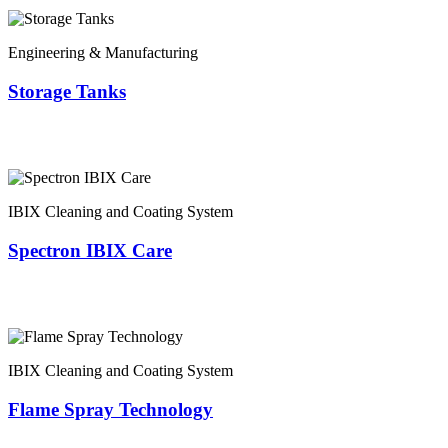
Engineering & Manufacturing
Storage Tanks
IBIX Cleaning and Coating System
Spectron IBIX Care
IBIX Cleaning and Coating System
Flame Spray Technology