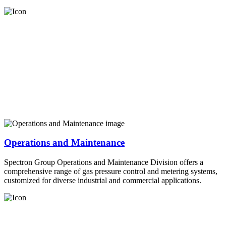
Operations and Maintenance
Spectron Group Operations and Maintenance Division offers a
comprehensive range of gas pressure control and metering systems,
customized for diverse industrial and commercial applications.