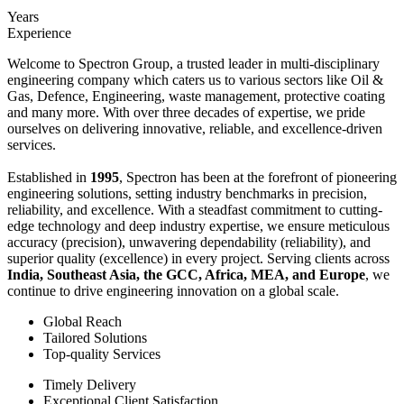
Years
Experience
Welcome to Spectron Group, a trusted leader in multi-disciplinary
engineering company which caters us to various sectors like Oil &
Gas, Defence, Engineering, waste management, protective coating
and many more. With over three decades of expertise, we pride
ourselves on delivering innovative, reliable, and excellence-driven
services.
Established in
1995
, Spectron has been at the forefront of pioneering
engineering solutions, setting industry benchmarks in precision,
reliability, and excellence. With a steadfast commitment to cutting-
edge technology and deep industry expertise, we ensure meticulous
accuracy (precision), unwavering dependability (reliability), and
superior quality (excellence) in every project. Serving clients across
India, Southeast Asia, the GCC, Africa, MEA, and Europe
, we
continue to drive engineering innovation on a global scale.
Global Reach
Tailored Solutions
Top-quality Services
Timely Delivery
Exceptional Client Satisfaction