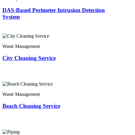
DAS-Based Perimeter Intrusion Detection
System
Waste Management
City Cleaning Service
Waste Management
Beach Cleaning Service