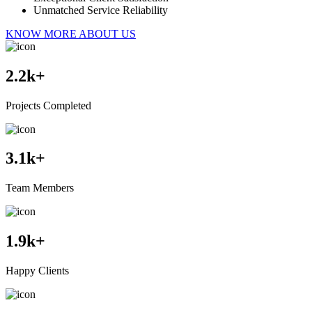
Unmatched Service Reliability
KNOW MORE ABOUT US
2.2
k+
Projects Completed
3.1
k+
Team Members
1.9
k+
Happy Clients