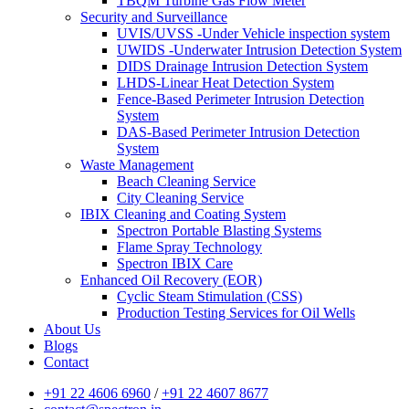
TBQM Turbine Gas Flow Meter
Security and Surveillance
UVIS/UVSS -Under Vehicle inspection system
UWIDS -Underwater Intrusion Detection System
DIDS Drainage Intrusion Detection System
LHDS-Linear Heat Detection System
Fence-Based Perimeter Intrusion Detection
System
DAS-Based Perimeter Intrusion Detection
System
Waste Management
Beach Cleaning Service
City Cleaning Service
IBIX Cleaning and Coating System
Spectron Portable Blasting Systems
Flame Spray Technology
Spectron IBIX Care
Enhanced Oil Recovery (EOR)
Cyclic Steam Stimulation (CSS)
Production Testing Services for Oil Wells
About Us
Blogs
Contact
+91 22 4606 6960
/
+91 22 4607 8677