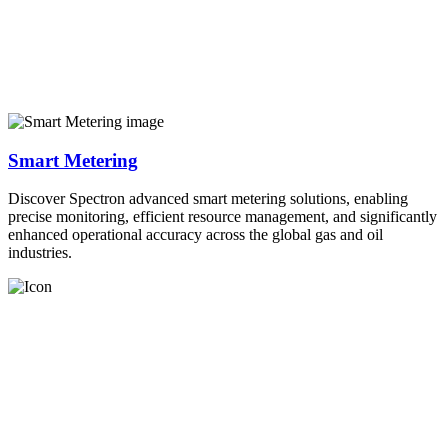
Smart Metering
Discover Spectron advanced smart metering solutions, enabling
precise monitoring, efficient resource management, and significantly
enhanced operational accuracy across the global gas and oil
industries.