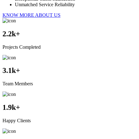
Unmatched Service Reliability
KNOW MORE ABOUT US
2.2
k+
Projects Completed
3.1
k+
Team Members
1.9
k+
Happy Clients