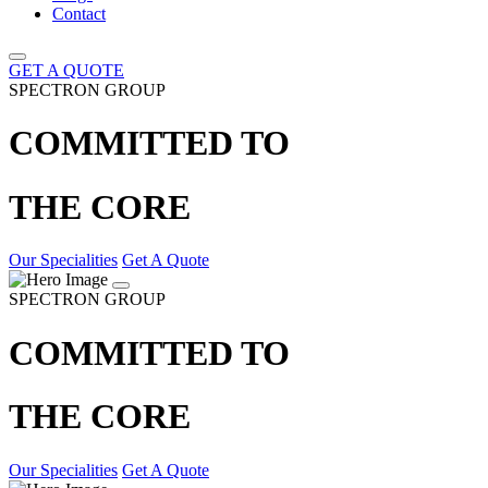
Contact
GET A QUOTE
SPECTRON GROUP
COMMITTED TO
THE CORE
Our Specialities
Get A Quote
SPECTRON GROUP
COMMITTED TO
THE CORE
Our Specialities
Get A Quote