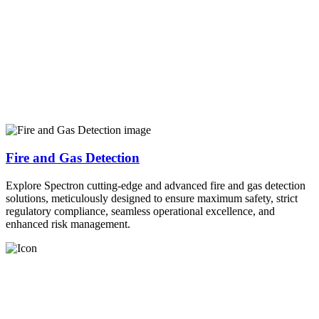
Fire and Gas Detection
Explore Spectron cutting-edge and advanced fire and gas detection
solutions, meticulously designed to ensure maximum safety, strict
regulatory compliance, seamless operational excellence, and
enhanced risk management.