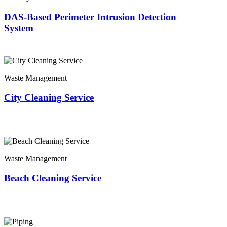
DAS-Based Perimeter Intrusion Detection
System
Waste Management
City Cleaning Service
Waste Management
Beach Cleaning Service