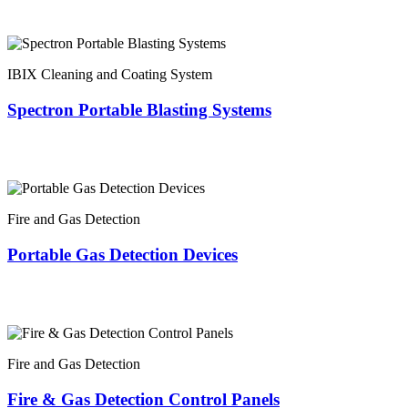
IBIX Cleaning and Coating System
Spectron Portable Blasting Systems
Fire and Gas Detection
Portable Gas Detection Devices
Fire and Gas Detection
Fire & Gas Detection Control Panels