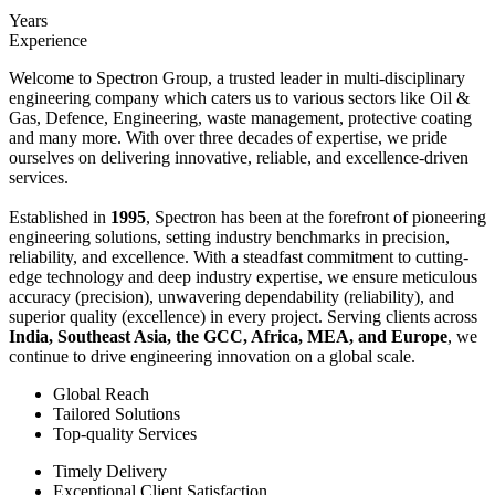
Years
Experience
Welcome to Spectron Group, a trusted leader in multi-disciplinary
engineering company which caters us to various sectors like Oil &
Gas, Defence, Engineering, waste management, protective coating
and many more. With over three decades of expertise, we pride
ourselves on delivering innovative, reliable, and excellence-driven
services.
Established in
1995
, Spectron has been at the forefront of pioneering
engineering solutions, setting industry benchmarks in precision,
reliability, and excellence. With a steadfast commitment to cutting-
edge technology and deep industry expertise, we ensure meticulous
accuracy (precision), unwavering dependability (reliability), and
superior quality (excellence) in every project. Serving clients across
India, Southeast Asia, the GCC, Africa, MEA, and Europe
, we
continue to drive engineering innovation on a global scale.
Global Reach
Tailored Solutions
Top-quality Services
Timely Delivery
Exceptional Client Satisfaction