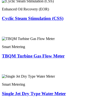
Enhanced Oil Recovery (EOR)
Cyclic Steam Stimulation (CSS)
Smart Metering
TBQM Turbine Gas Flow Meter
Smart Metering
Single Jet Dry Type Water Meter