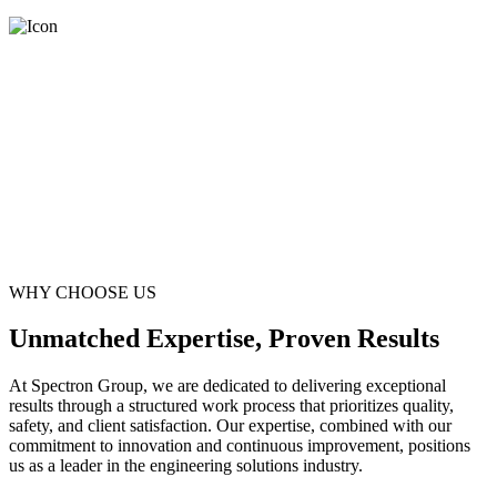
WHY CHOOSE US
Unmatched Expertise, Proven Results
At Spectron Group, we are dedicated to delivering exceptional
results through a structured work process that prioritizes quality,
safety, and client satisfaction. Our expertise, combined with our
commitment to innovation and continuous improvement, positions
us as a leader in the engineering solutions industry.