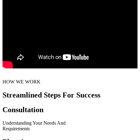
HOW WE WORK
Streamlined Steps For Success
Consultation
Understanding Your Needs And
Requirements