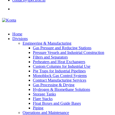
contact@spectron.in
Home
Divisions
Engineering & Manufacturing
Gas Pressure and Reducing Stations
Pressure Vessels and Industrial Construction
Filters and Separators
Preheaters and Heat Exchangers
Custom Columns for Industrial Use
Pig Traps for Industrial Pipelines
Monoblock Gas Control Systems
Contract Manufacturing Services
Gas Processing & Drying
Hydrogen & Biomethane Solutions
Storage Tanks
Flare Stacks
Float Boxes and Guide Bases
Piping
Operations and Maintenance