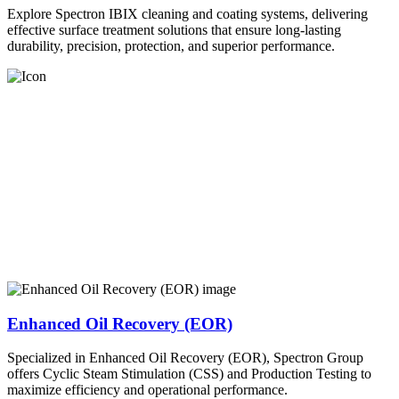
Explore Spectron IBIX cleaning and coating systems, delivering
effective surface treatment solutions that ensure long-lasting
durability, precision, protection, and superior performance.
Enhanced Oil Recovery (EOR)
Specialized in Enhanced Oil Recovery (EOR), Spectron Group
offers Cyclic Steam Stimulation (CSS) and Production Testing to
maximize efficiency and operational performance.