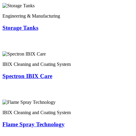
Engineering & Manufacturing
Storage Tanks
IBIX Cleaning and Coating System
Spectron IBIX Care
IBIX Cleaning and Coating System
Flame Spray Technology