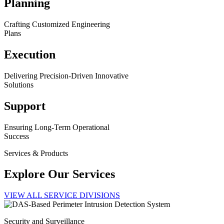
Planning
Crafting Customized Engineering
Plans
Execution
Delivering Precision-Driven Innovative
Solutions
Support
Ensuring Long-Term Operational
Success
Services & Products
Explore Our Services
VIEW ALL SERVICE DIVISIONS
Security and Surveillance