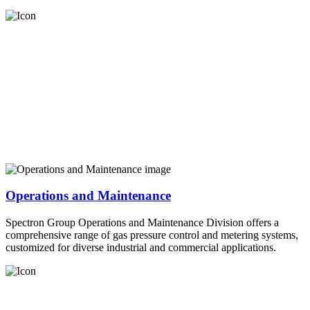
Operations and Maintenance
Spectron Group Operations and Maintenance Division offers a
comprehensive range of gas pressure control and metering systems,
customized for diverse industrial and commercial applications.