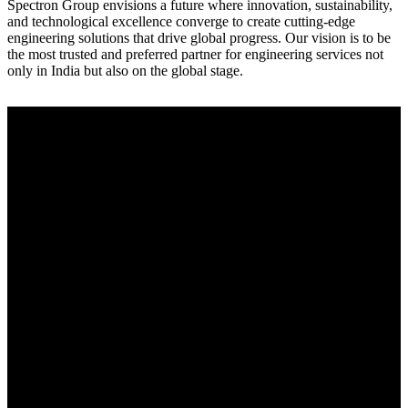
Spectron Group envisions a future where innovation, sustainability,
and technological excellence converge to create cutting-edge
engineering solutions that drive global progress. Our vision is to be
the most trusted and preferred partner for engineering services not
only in India but also on the global stage.