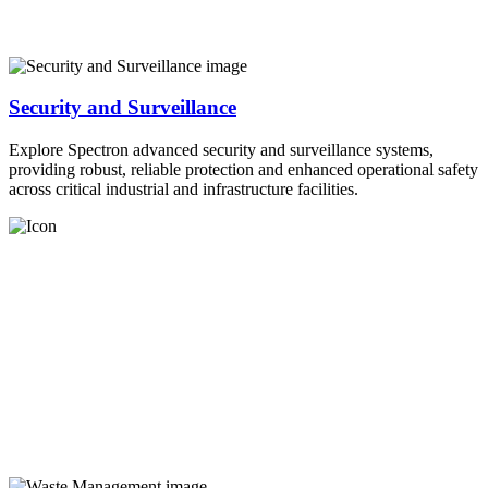
Security and Surveillance
Explore Spectron advanced security and surveillance systems,
providing robust, reliable protection and enhanced operational safety
across critical industrial and infrastructure facilities.