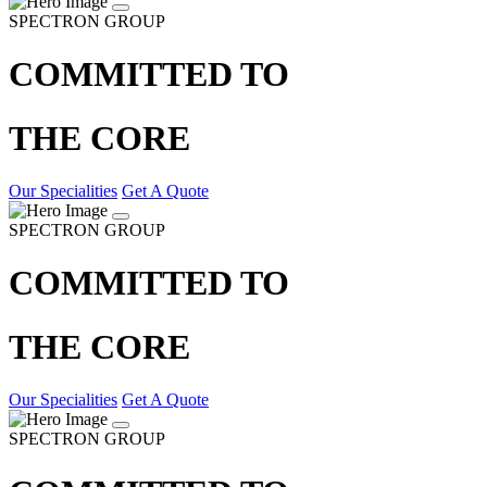
SPECTRON GROUP
COMMITTED TO
THE CORE
Our Specialities
Get A Quote
SPECTRON GROUP
COMMITTED TO
THE CORE
Our Specialities
Get A Quote
SPECTRON GROUP