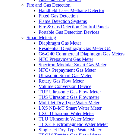
Fire and Gas Detection
Handheld Laser Methane Detector
Fixed Gas Detection
Flame Detection Systems
Fire & Gas Detection Control Panels
Portable Gas Detection Devices
Smart Metering
Diaphragm Gas Meter
Residential Diaphragm Gas Meter G4
G6-G40 Commercial Diaphragm Gas Meters
NFC Prepayment Gas Meter
Spectron Modular Smart Gas Meter
NFC+ Prepayment Gas Meter
Ultrasonic Smart Gas Meter
Rotary Gas Flow Meter
Volume Conversion Device
TUF Ultrasonic Gas Flow Meter
TUS Ultrasonic Gas Flowmeter
Multi Jet Dry Type Water Meter
LXS NB-IoT Smart Water Meter
LXC Ultrasonic Water Meter
TLU Ultrasonic Water Meter
TLXE Electromagnetic Water Meter
Single Jet Dry Type Water Meter