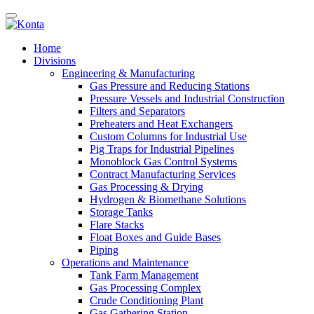
Home
Divisions
Engineering & Manufacturing
Gas Pressure and Reducing Stations
Pressure Vessels and Industrial Construction
Filters and Separators
Preheaters and Heat Exchangers
Custom Columns for Industrial Use
Pig Traps for Industrial Pipelines
Monoblock Gas Control Systems
Contract Manufacturing Services
Gas Processing & Drying
Hydrogen & Biomethane Solutions
Storage Tanks
Flare Stacks
Float Boxes and Guide Bases
Piping
Operations and Maintenance
Tank Farm Management
Gas Processing Complex
Crude Conditioning Plant
Gas Gathering Station