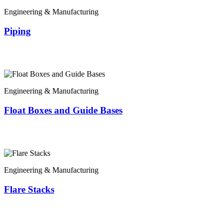
Engineering & Manufacturing
Piping
Engineering & Manufacturing
Float Boxes and Guide Bases
Engineering & Manufacturing
Flare Stacks