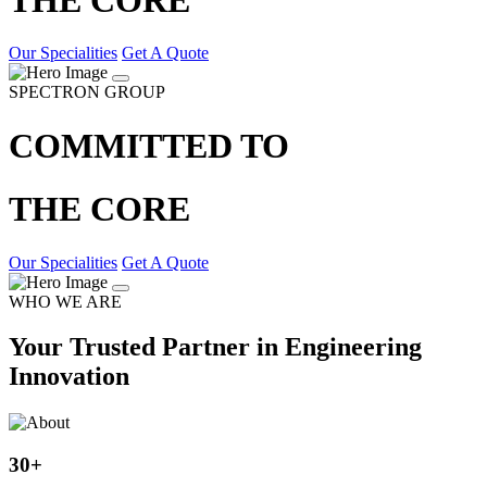
Our Specialities
Get A Quote
SPECTRON GROUP
COMMITTED TO
THE CORE
Our Specialities
Get A Quote
WHO WE ARE
Your Trusted Partner in Engineering
Innovation
30
+