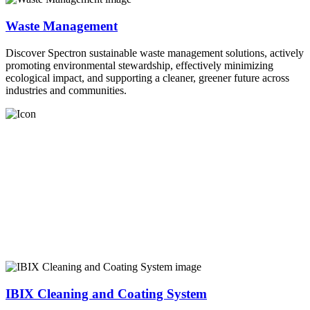
Waste Management
Discover Spectron sustainable waste management solutions, actively
promoting environmental stewardship, effectively minimizing
ecological impact, and supporting a cleaner, greener future across
industries and communities.
IBIX Cleaning and Coating System