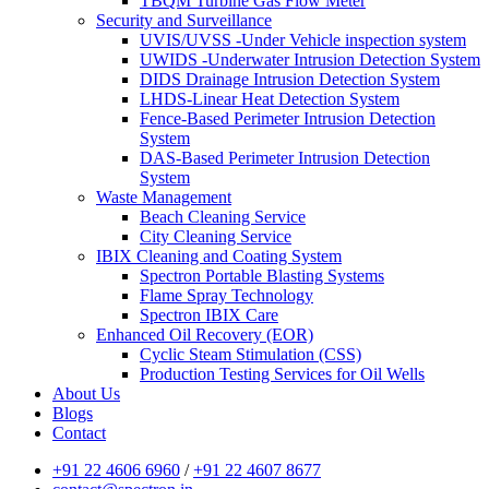
TBQM Turbine Gas Flow Meter
Security and Surveillance
UVIS/UVSS -Under Vehicle inspection system
UWIDS -Underwater Intrusion Detection System
DIDS Drainage Intrusion Detection System
LHDS-Linear Heat Detection System
Fence-Based Perimeter Intrusion Detection
System
DAS-Based Perimeter Intrusion Detection
System
Waste Management
Beach Cleaning Service
City Cleaning Service
IBIX Cleaning and Coating System
Spectron Portable Blasting Systems
Flame Spray Technology
Spectron IBIX Care
Enhanced Oil Recovery (EOR)
Cyclic Steam Stimulation (CSS)
Production Testing Services for Oil Wells
About Us
Blogs
Contact
+91 22 4606 6960
/
+91 22 4607 8677