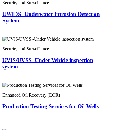
Security and Surveillance
UWIDS -Underwater Intrusion Detection
System
Security and Surveillance
UVIS/UVSS -Under Vehicle inspection
system
Enhanced Oil Recovery (EOR)
Production Testing Services for Oil Wells