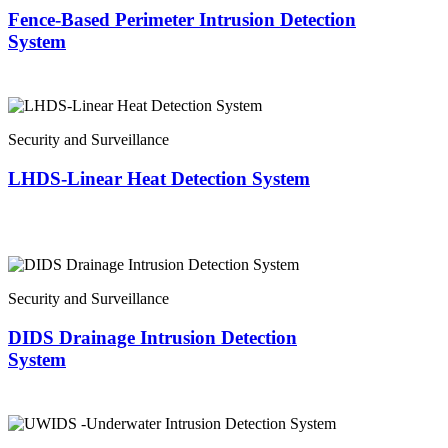
Fence-Based Perimeter Intrusion Detection
System
Security and Surveillance
LHDS-Linear Heat Detection System
Security and Surveillance
DIDS Drainage Intrusion Detection
System