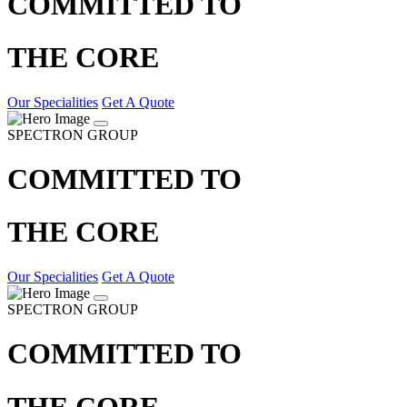
COMMITTED TO
THE CORE
Our Specialities
Get A Quote
SPECTRON GROUP
COMMITTED TO
THE CORE
Our Specialities
Get A Quote
SPECTRON GROUP
COMMITTED TO
THE CORE