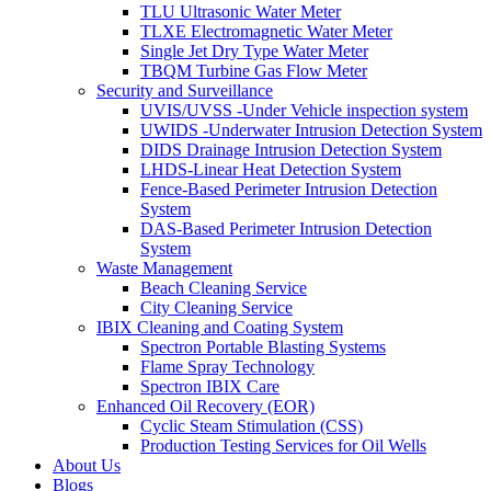
TLU Ultrasonic Water Meter
TLXE Electromagnetic Water Meter
Single Jet Dry Type Water Meter
TBQM Turbine Gas Flow Meter
Security and Surveillance
UVIS/UVSS -Under Vehicle inspection system
UWIDS -Underwater Intrusion Detection System
DIDS Drainage Intrusion Detection System
LHDS-Linear Heat Detection System
Fence-Based Perimeter Intrusion Detection
System
DAS-Based Perimeter Intrusion Detection
System
Waste Management
Beach Cleaning Service
City Cleaning Service
IBIX Cleaning and Coating System
Spectron Portable Blasting Systems
Flame Spray Technology
Spectron IBIX Care
Enhanced Oil Recovery (EOR)
Cyclic Steam Stimulation (CSS)
Production Testing Services for Oil Wells
About Us
Blogs