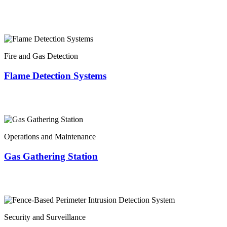
Fire and Gas Detection
Flame Detection Systems
Operations and Maintenance
Gas Gathering Station
Security and Surveillance