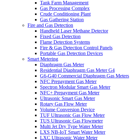
Tank Farm Management
Gas Processing Complex
Crude Conditioning Plant
Gas Gathering Station
Fire and Gas Detection
Handheld Laser Methane Detector
Fixed Gas Detection
Flame Detection Systems
Fire & Gas Detection Control Panels
Portable Gas Detection Devices
Smart Metering
Diaphragm Gas Meter
Residential Diaphragm Gas Meter G4
G6-G40 Commercial Diaphragm Gas Meters
NFC Prepayment Gas Meter
Spectron Modular Smart Gas Meter
NFC+ Prepayment Gas Meter
Ultrasonic Smart Gas Meter
Rotary Gas Flow Meter
Volume Conversion Device
TUF Ultrasonic Gas Flow Meter
TUS Ultrasonic Gas Flowmeter
Multi Jet Dry Type Water Meter
LXS NB-IoT Smart Water Meter
LXC Ultrasonic Water Meter