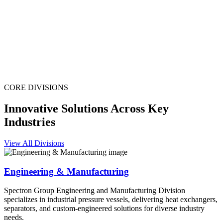
CORE DIVISIONS
Innovative Solutions Across Key
Industries
View All Divisions
Engineering & Manufacturing
Spectron Group Engineering and Manufacturing Division
specializes in industrial pressure vessels, delivering heat exchangers,
separators, and custom-engineered solutions for diverse industry
needs.