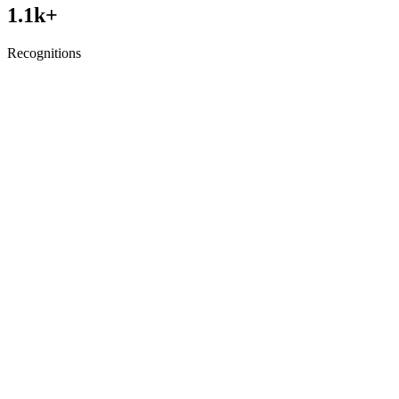
1.1
k+
Recognitions