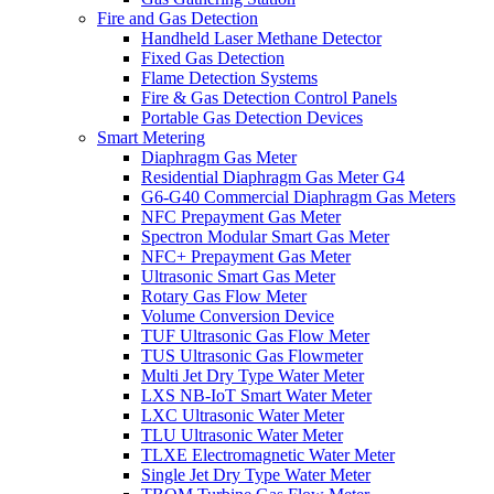
Fire and Gas Detection
Handheld Laser Methane Detector
Fixed Gas Detection
Flame Detection Systems
Fire & Gas Detection Control Panels
Portable Gas Detection Devices
Smart Metering
Diaphragm Gas Meter
Residential Diaphragm Gas Meter G4
G6-G40 Commercial Diaphragm Gas Meters
NFC Prepayment Gas Meter
Spectron Modular Smart Gas Meter
NFC+ Prepayment Gas Meter
Ultrasonic Smart Gas Meter
Rotary Gas Flow Meter
Volume Conversion Device
TUF Ultrasonic Gas Flow Meter
TUS Ultrasonic Gas Flowmeter
Multi Jet Dry Type Water Meter
LXS NB-IoT Smart Water Meter
LXC Ultrasonic Water Meter
TLU Ultrasonic Water Meter
TLXE Electromagnetic Water Meter
Single Jet Dry Type Water Meter