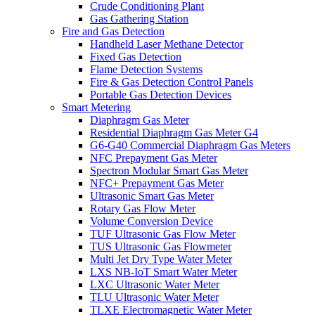
Crude Conditioning Plant
Gas Gathering Station
Fire and Gas Detection
Handheld Laser Methane Detector
Fixed Gas Detection
Flame Detection Systems
Fire & Gas Detection Control Panels
Portable Gas Detection Devices
Smart Metering
Diaphragm Gas Meter
Residential Diaphragm Gas Meter G4
G6-G40 Commercial Diaphragm Gas Meters
NFC Prepayment Gas Meter
Spectron Modular Smart Gas Meter
NFC+ Prepayment Gas Meter
Ultrasonic Smart Gas Meter
Rotary Gas Flow Meter
Volume Conversion Device
TUF Ultrasonic Gas Flow Meter
TUS Ultrasonic Gas Flowmeter
Multi Jet Dry Type Water Meter
LXS NB-IoT Smart Water Meter
LXC Ultrasonic Water Meter
TLU Ultrasonic Water Meter
TLXE Electromagnetic Water Meter