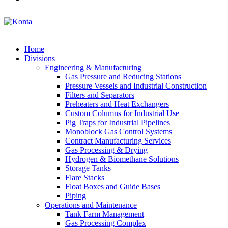
Home
Divisions
Engineering & Manufacturing
Gas Pressure and Reducing Stations
Pressure Vessels and Industrial Construction
Filters and Separators
Preheaters and Heat Exchangers
Custom Columns for Industrial Use
Pig Traps for Industrial Pipelines
Monoblock Gas Control Systems
Contract Manufacturing Services
Gas Processing & Drying
Hydrogen & Biomethane Solutions
Storage Tanks
Flare Stacks
Float Boxes and Guide Bases
Piping
Operations and Maintenance
Tank Farm Management
Gas Processing Complex