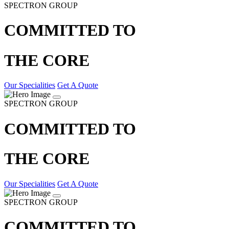
SPECTRON GROUP
COMMITTED TO
THE CORE
Our Specialities
Get A Quote
SPECTRON GROUP
COMMITTED TO
THE CORE
Our Specialities
Get A Quote
SPECTRON GROUP
COMMITTED TO