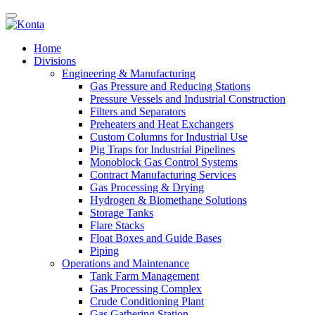
Home
Divisions
Engineering & Manufacturing
Gas Pressure and Reducing Stations
Pressure Vessels and Industrial Construction
Filters and Separators
Preheaters and Heat Exchangers
Custom Columns for Industrial Use
Pig Traps for Industrial Pipelines
Monoblock Gas Control Systems
Contract Manufacturing Services
Gas Processing & Drying
Hydrogen & Biomethane Solutions
Storage Tanks
Flare Stacks
Float Boxes and Guide Bases
Piping
Operations and Maintenance
Tank Farm Management
Gas Processing Complex
Crude Conditioning Plant
Gas Gathering Station