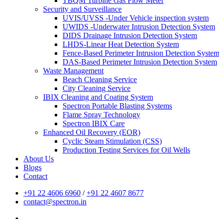
TBQM Turbine Gas Flow Meter
Security and Surveillance
UVIS/UVSS -Under Vehicle inspection system
UWIDS -Underwater Intrusion Detection System
DIDS Drainage Intrusion Detection System
LHDS-Linear Heat Detection System
Fence-Based Perimeter Intrusion Detection Syste
DAS-Based Perimeter Intrusion Detection System
Waste Management
Beach Cleaning Service
City Cleaning Service
IBIX Cleaning and Coating System
Spectron Portable Blasting Systems
Flame Spray Technology
Spectron IBIX Care
Enhanced Oil Recovery (EOR)
Cyclic Steam Stimulation (CSS)
Production Testing Services for Oil Wells
About Us
Blogs
Contact
+91 22 4606 6960
/
+91 22 4607 8677
contact@spectron.in