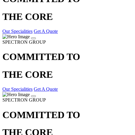
THE CORE
Our Specialities
Get A Quote
SPECTRON GROUP
COMMITTED TO
THE CORE
Our Specialities
Get A Quote
SPECTRON GROUP
COMMITTED TO
THE CORE