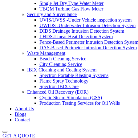
Single Jet Dry Type Water Meter
TBQM Turbine Gas Flow Meter
Security and Surveillance
UVIS/UVSS -Under Vehicle inspection system
UWIDS -Underwater Intrusion Detection System
DIDS Drainage Intrusion Detection System
LHDS-Linear Heat Detection System
Fence-Based Perimeter Intrusion Detection Syste
DAS-Based Perimeter Intrusion Detection System
Waste Management
Beach Cleaning Service
City Cleaning Service
IBIX Cleaning and Coating System
Spectron Portable Blasting Systems
Flame Spray Technology
Spectron IBIX Care
Enhanced Oil Recovery (EOR)
Cyclic Steam Stimulation (CSS)
Production Testing Services for Oil Wells
About Us
Blogs
Contact
GET A QUOTE