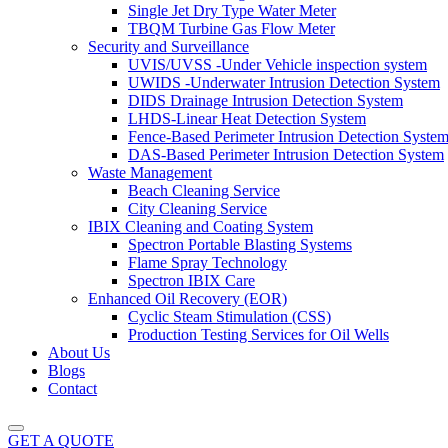
Single Jet Dry Type Water Meter
TBQM Turbine Gas Flow Meter
Security and Surveillance
UVIS/UVSS -Under Vehicle inspection system
UWIDS -Underwater Intrusion Detection System
DIDS Drainage Intrusion Detection System
LHDS-Linear Heat Detection System
Fence-Based Perimeter Intrusion Detection Syste
DAS-Based Perimeter Intrusion Detection System
Waste Management
Beach Cleaning Service
City Cleaning Service
IBIX Cleaning and Coating System
Spectron Portable Blasting Systems
Flame Spray Technology
Spectron IBIX Care
Enhanced Oil Recovery (EOR)
Cyclic Steam Stimulation (CSS)
Production Testing Services for Oil Wells
About Us
Blogs
Contact
GET A QUOTE