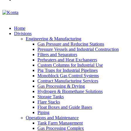
Home
Divisions
Engineering & Manufacturing
Gas Pressure and Reducing Stations
Pressure Vessels and Industrial Construction
Filters and Separators
Preheaters and Heat Exchangers
Custom Columns for Industrial Use
Pig Traps for Industrial Pipelines
Monoblock Gas Control Systems
Contract Manufacturing Services
Gas Processing & Drying
Hydrogen & Biomethane Solutions
Storage Tanks
Flare Stacks
Float Boxes and Guide Bases
Piping
Operations and Maintenance
Tank Farm Management
Gas Processing Complex