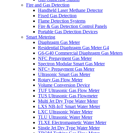
Fire and Gas Detection
Handheld Laser Methane Detector
Fixed Gas Detection
Flame Detection Systems
Fire & Gas Detection Control Panels
Portable Gas Detection Devices
Smart Metering
Diaphragm Gas Meter
Residential Diaphragm Gas Meter G4
G6-G40 Commercial Diaphragm Gas Meters
NFC Prepayment Gas Meter
Spectron Modular Smart Gas Meter
NFC+ Prepayment Gas Meter
Ultrasonic Smart Gas Meter
Rotary Gas Flow Meter
Volume Conversion Device
TUF Ultrasonic Gas Flow Meter
TUS Ultrasonic Gas Flowmeter
Multi Jet Dry Type Water Meter
LXS NB-IoT Smart Water Meter
LXC Ultrasonic Water Meter
TLU Ultrasonic Water Meter
TLXE Electromagnetic Water Meter
Single Jet Dry Type Water Meter