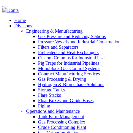
Home
Divisions
Engineering & Manufacturing
Gas Pressure and Reducing Stations
Pressure Vessels and Industrial Construction
Filters and Separators
Preheaters and Heat Exchangers
Custom Columns for Industrial Use
Pig Traps for Industrial Pipelines
Monoblock Gas Control Systems
Contract Manufacturing Services
Gas Processing & Drying
Hydrogen & Biomethane Solutions
Storage Tanks
Flare Stacks
Float Boxes and Guide Bases
Piping
Operations and Maintenance
Tank Farm Management
Gas Processing Complex
Crude Conditioning Plant
Gas Gathering Station