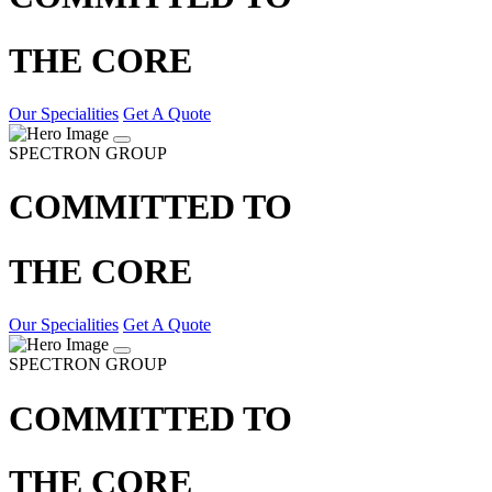
THE CORE
Our Specialities
Get A Quote
SPECTRON GROUP
COMMITTED TO
THE CORE
Our Specialities
Get A Quote
SPECTRON GROUP
COMMITTED TO
THE CORE