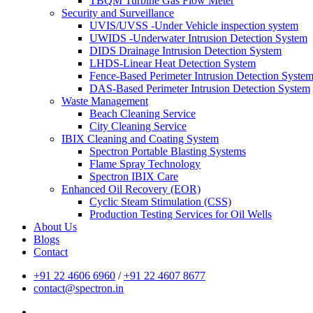
TBQM Turbine Gas Flow Meter
Security and Surveillance
UVIS/UVSS -Under Vehicle inspection system
UWIDS -Underwater Intrusion Detection System
DIDS Drainage Intrusion Detection System
LHDS-Linear Heat Detection System
Fence-Based Perimeter Intrusion Detection Syste
DAS-Based Perimeter Intrusion Detection System
Waste Management
Beach Cleaning Service
City Cleaning Service
IBIX Cleaning and Coating System
Spectron Portable Blasting Systems
Flame Spray Technology
Spectron IBIX Care
Enhanced Oil Recovery (EOR)
Cyclic Steam Stimulation (CSS)
Production Testing Services for Oil Wells
About Us
Blogs
Contact
+91 22 4606 6960
/
+91 22 4607 8677
contact@spectron.in