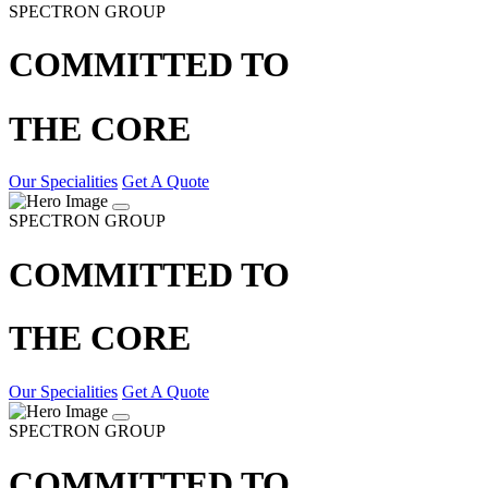
SPECTRON GROUP
COMMITTED TO
THE CORE
Our Specialities
Get A Quote
SPECTRON GROUP
COMMITTED TO
THE CORE
Our Specialities
Get A Quote
SPECTRON GROUP
COMMITTED TO