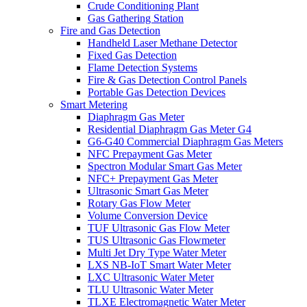
Crude Conditioning Plant
Gas Gathering Station
Fire and Gas Detection
Handheld Laser Methane Detector
Fixed Gas Detection
Flame Detection Systems
Fire & Gas Detection Control Panels
Portable Gas Detection Devices
Smart Metering
Diaphragm Gas Meter
Residential Diaphragm Gas Meter G4
G6-G40 Commercial Diaphragm Gas Meters
NFC Prepayment Gas Meter
Spectron Modular Smart Gas Meter
NFC+ Prepayment Gas Meter
Ultrasonic Smart Gas Meter
Rotary Gas Flow Meter
Volume Conversion Device
TUF Ultrasonic Gas Flow Meter
TUS Ultrasonic Gas Flowmeter
Multi Jet Dry Type Water Meter
LXS NB-IoT Smart Water Meter
LXC Ultrasonic Water Meter
TLU Ultrasonic Water Meter
TLXE Electromagnetic Water Meter