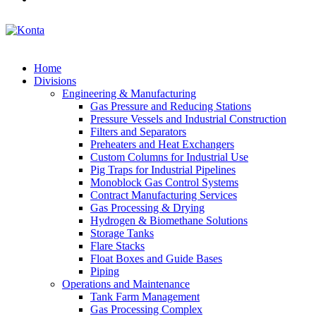
Home
Divisions
Engineering & Manufacturing
Gas Pressure and Reducing Stations
Pressure Vessels and Industrial Construction
Filters and Separators
Preheaters and Heat Exchangers
Custom Columns for Industrial Use
Pig Traps for Industrial Pipelines
Monoblock Gas Control Systems
Contract Manufacturing Services
Gas Processing & Drying
Hydrogen & Biomethane Solutions
Storage Tanks
Flare Stacks
Float Boxes and Guide Bases
Piping
Operations and Maintenance
Tank Farm Management
Gas Processing Complex