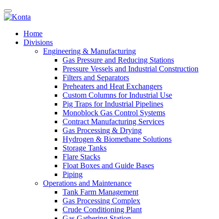
Home
Divisions
Engineering & Manufacturing
Gas Pressure and Reducing Stations
Pressure Vessels and Industrial Construction
Filters and Separators
Preheaters and Heat Exchangers
Custom Columns for Industrial Use
Pig Traps for Industrial Pipelines
Monoblock Gas Control Systems
Contract Manufacturing Services
Gas Processing & Drying
Hydrogen & Biomethane Solutions
Storage Tanks
Flare Stacks
Float Boxes and Guide Bases
Piping
Operations and Maintenance
Tank Farm Management
Gas Processing Complex
Crude Conditioning Plant
Gas Gathering Station