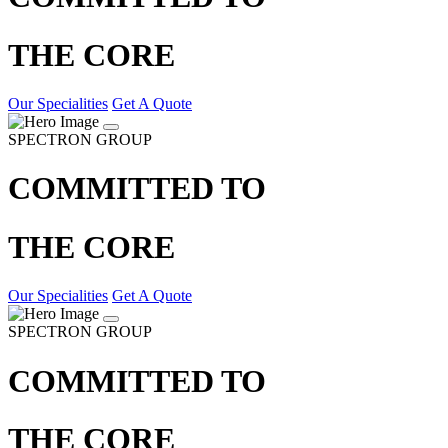
THE CORE
Our Specialities
Get A Quote
SPECTRON GROUP
COMMITTED TO
THE CORE
Our Specialities
Get A Quote
SPECTRON GROUP
COMMITTED TO
THE CORE