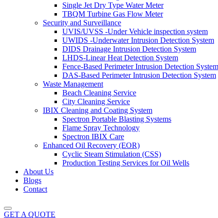
Single Jet Dry Type Water Meter
TBQM Turbine Gas Flow Meter
Security and Surveillance
UVIS/UVSS -Under Vehicle inspection system
UWIDS -Underwater Intrusion Detection System
DIDS Drainage Intrusion Detection System
LHDS-Linear Heat Detection System
Fence-Based Perimeter Intrusion Detection Syste
DAS-Based Perimeter Intrusion Detection System
Waste Management
Beach Cleaning Service
City Cleaning Service
IBIX Cleaning and Coating System
Spectron Portable Blasting Systems
Flame Spray Technology
Spectron IBIX Care
Enhanced Oil Recovery (EOR)
Cyclic Steam Stimulation (CSS)
Production Testing Services for Oil Wells
About Us
Blogs
Contact
GET A QUOTE