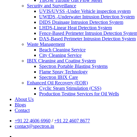
TBQM Turbine Gas Flow Meter
Security and Surveillance
UVIS/UVSS -Under Vehicle inspection system
UWIDS -Underwater Intrusion Detection System
DIDS Drainage Intrusion Detection System
LHDS-Linear Heat Detection System
Fence-Based Perimeter Intrusion Detection Syste
DAS-Based Perimeter Intrusion Detection System
Waste Management
Beach Cleaning Service
City Cleaning Service
IBIX Cleaning and Coating System
Spectron Portable Blasting Systems
Flame Spray Technology
Spectron IBIX Care
Enhanced Oil Recovery (EOR)
Cyclic Steam Stimulation (CSS)
Production Testing Services for Oil Wells
About Us
Blogs
Contact
+91 22 4606 6960
/
+91 22 4607 8677
contact@spectron.in