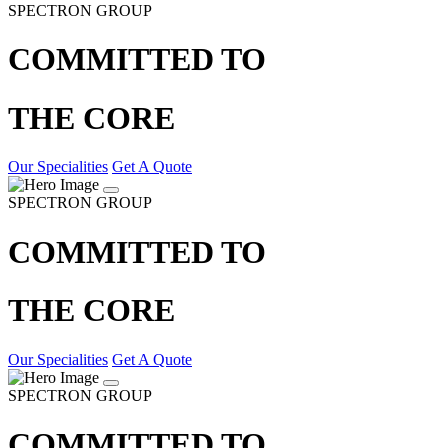
SPECTRON GROUP
COMMITTED TO
THE CORE
Our Specialities
Get A Quote
SPECTRON GROUP
COMMITTED TO
THE CORE
Our Specialities
Get A Quote
SPECTRON GROUP
COMMITTED TO