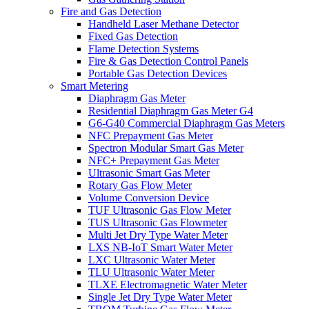
Fire and Gas Detection
Handheld Laser Methane Detector
Fixed Gas Detection
Flame Detection Systems
Fire & Gas Detection Control Panels
Portable Gas Detection Devices
Smart Metering
Diaphragm Gas Meter
Residential Diaphragm Gas Meter G4
G6-G40 Commercial Diaphragm Gas Meters
NFC Prepayment Gas Meter
Spectron Modular Smart Gas Meter
NFC+ Prepayment Gas Meter
Ultrasonic Smart Gas Meter
Rotary Gas Flow Meter
Volume Conversion Device
TUF Ultrasonic Gas Flow Meter
TUS Ultrasonic Gas Flowmeter
Multi Jet Dry Type Water Meter
LXS NB-IoT Smart Water Meter
LXC Ultrasonic Water Meter
TLU Ultrasonic Water Meter
TLXE Electromagnetic Water Meter
Single Jet Dry Type Water Meter