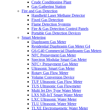
Crude Conditioning Plant
Gas Gathering Station
Fire and Gas Detection
Handheld Laser Methane Detector
Fixed Gas Detection
Flame Detection Systems
Fire & Gas Detection Control Panels
Portable Gas Detection Devices
Smart Metering
Diaphragm Gas Meter
Residential Diaphragm Gas Meter G4
G6-G40 Commercial Diaphragm Gas Meters
NFC Prepayment Gas Meter
Spectron Modular Smart Gas Meter
NFC+ Prepayment Gas Meter
Ultrasonic Smart Gas Meter
Rotary Gas Flow Meter
Volume Conversion Device
TUF Ultrasonic Gas Flow Meter
TUS Ultrasonic Gas Flowmeter
Multi Jet Dry Type Water Meter
LXS NB-IoT Smart Water Meter
LXC Ultrasonic Water Meter
TLU Ultrasonic Water Meter
TLXE Electromagnetic Water Meter