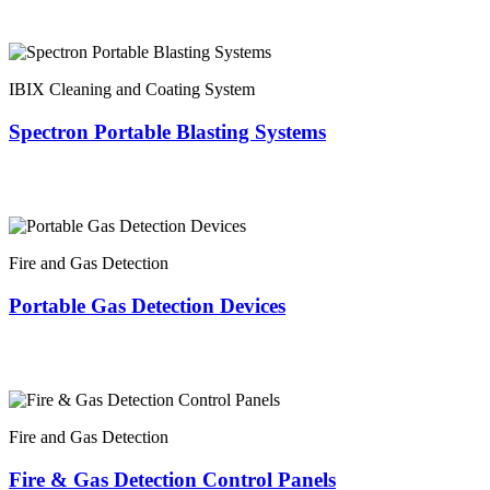
IBIX Cleaning and Coating System
Spectron Portable Blasting Systems
Fire and Gas Detection
Portable Gas Detection Devices
Fire and Gas Detection
Fire & Gas Detection Control Panels