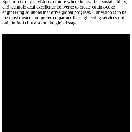
Spectron Group envisions a future where innovation, sustainability,
and technological excellence converge to create cutting-edge
engineering solutions that drive global progress. Our vision is to be
the most trusted and preferred partner for engineering services not
only in India but also on the global stage.