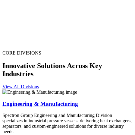
CORE DIVISIONS
Innovative Solutions Across Key
Industries
View All Divisions
Engineering & Manufacturing
Spectron Group Engineering and Manufacturing Division
specializes in industrial pressure vessels, delivering heat exchangers,
separators, and custom-engineered solutions for diverse industry
needs.