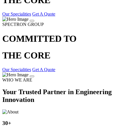
Our Specialities
Get A Quote
SPECTRON GROUP
COMMITTED TO
THE CORE
Our Specialities
Get A Quote
WHO WE ARE
Your Trusted Partner in Engineering
Innovation
30
+