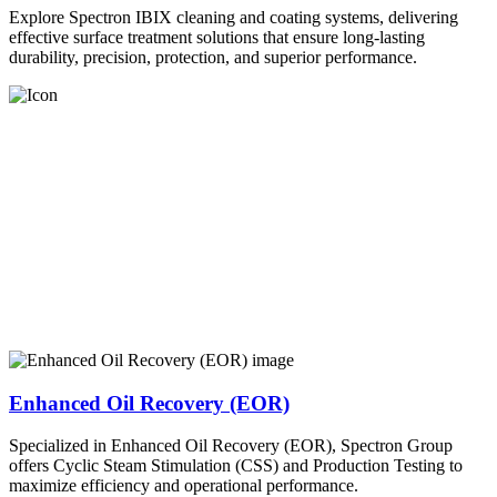
Explore Spectron IBIX cleaning and coating systems, delivering
effective surface treatment solutions that ensure long-lasting
durability, precision, protection, and superior performance.
Enhanced Oil Recovery (EOR)
Specialized in Enhanced Oil Recovery (EOR), Spectron Group
offers Cyclic Steam Stimulation (CSS) and Production Testing to
maximize efficiency and operational performance.