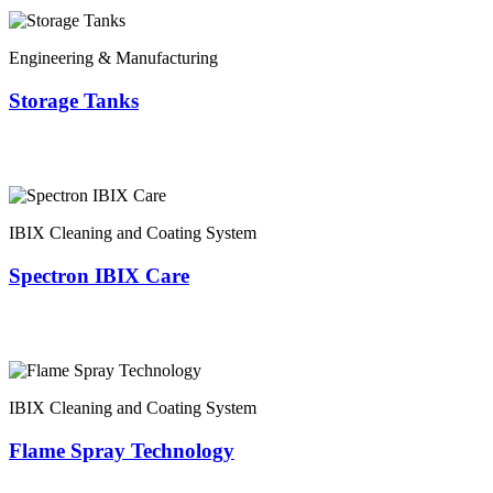
Engineering & Manufacturing
Storage Tanks
IBIX Cleaning and Coating System
Spectron IBIX Care
IBIX Cleaning and Coating System
Flame Spray Technology