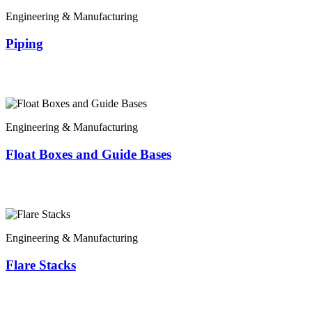
Engineering & Manufacturing
Piping
Engineering & Manufacturing
Float Boxes and Guide Bases
Engineering & Manufacturing
Flare Stacks