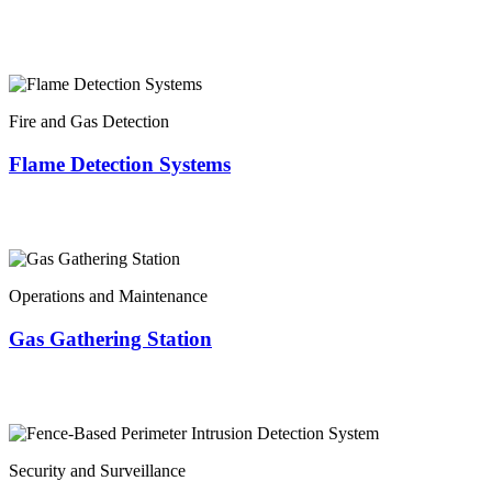
Fire and Gas Detection
Flame Detection Systems
Operations and Maintenance
Gas Gathering Station
Security and Surveillance