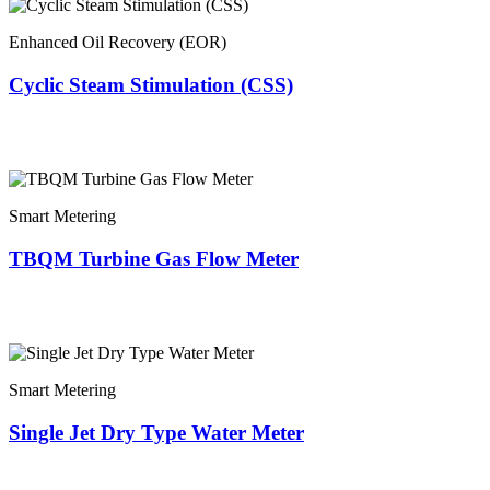
Enhanced Oil Recovery (EOR)
Cyclic Steam Stimulation (CSS)
Smart Metering
TBQM Turbine Gas Flow Meter
Smart Metering
Single Jet Dry Type Water Meter