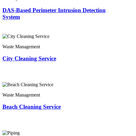
DAS-Based Perimeter Intrusion Detection
System
Waste Management
City Cleaning Service
Waste Management
Beach Cleaning Service