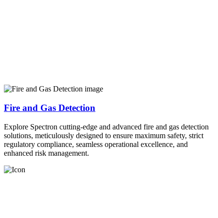
Fire and Gas Detection
Explore Spectron cutting-edge and advanced fire and gas detection
solutions, meticulously designed to ensure maximum safety, strict
regulatory compliance, seamless operational excellence, and
enhanced risk management.