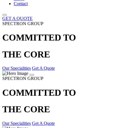
Contact
GET A QUOTE
SPECTRON GROUP
COMMITTED TO
THE CORE
Our Specialities
Get A Quote
SPECTRON GROUP
COMMITTED TO
THE CORE
Our Specialities
Get A Quote