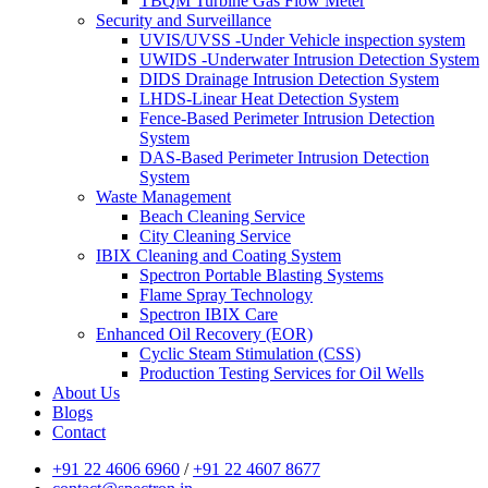
TBQM Turbine Gas Flow Meter
Security and Surveillance
UVIS/UVSS -Under Vehicle inspection system
UWIDS -Underwater Intrusion Detection System
DIDS Drainage Intrusion Detection System
LHDS-Linear Heat Detection System
Fence-Based Perimeter Intrusion Detection
System
DAS-Based Perimeter Intrusion Detection
System
Waste Management
Beach Cleaning Service
City Cleaning Service
IBIX Cleaning and Coating System
Spectron Portable Blasting Systems
Flame Spray Technology
Spectron IBIX Care
Enhanced Oil Recovery (EOR)
Cyclic Steam Stimulation (CSS)
Production Testing Services for Oil Wells
About Us
Blogs
Contact
+91 22 4606 6960
/
+91 22 4607 8677