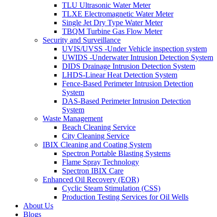
TLU Ultrasonic Water Meter
TLXE Electromagnetic Water Meter
Single Jet Dry Type Water Meter
TBQM Turbine Gas Flow Meter
Security and Surveillance
UVIS/UVSS -Under Vehicle inspection system
UWIDS -Underwater Intrusion Detection System
DIDS Drainage Intrusion Detection System
LHDS-Linear Heat Detection System
Fence-Based Perimeter Intrusion Detection
System
DAS-Based Perimeter Intrusion Detection
System
Waste Management
Beach Cleaning Service
City Cleaning Service
IBIX Cleaning and Coating System
Spectron Portable Blasting Systems
Flame Spray Technology
Spectron IBIX Care
Enhanced Oil Recovery (EOR)
Cyclic Steam Stimulation (CSS)
Production Testing Services for Oil Wells
About Us
Blogs