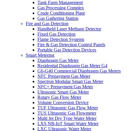
Tank Farm Management
Gas Processing Complex
Crude Conditioning Plant
Gas Gathering Station
Fire and Gas Detection
Handheld Laser Methane Detector
Fixed Gas Detection
Flame Detection Systems
Fire & Gas Detection Control Panels
Portable Gas Detection Devices
Smart Metering
Diaphragm Gas Meter
Residential Diaphragm Gas Meter G4
G6-G40 Commercial Diaphragm Gas Meters
NFC Prepayment Gas Meter
Spectron Modular Smart Gas Meter
NFC+ Prepayment Gas Meter
Ultrasonic Smart Gas Meter
Rotary Gas Flow Meter
Volume Conversion Device
TUF Ultrasonic Gas Flow Meter
TUS Ultrasonic Gas Flowmeter
Multi Jet Dry Type Water Meter
LXS NB-IoT Smart Water Meter
LXC Ultrasonic Water Meter