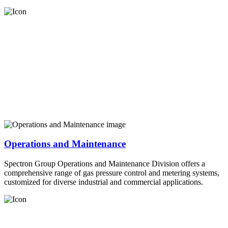
Operations and Maintenance
Spectron Group Operations and Maintenance Division offers a
comprehensive range of gas pressure control and metering systems,
customized for diverse industrial and commercial applications.