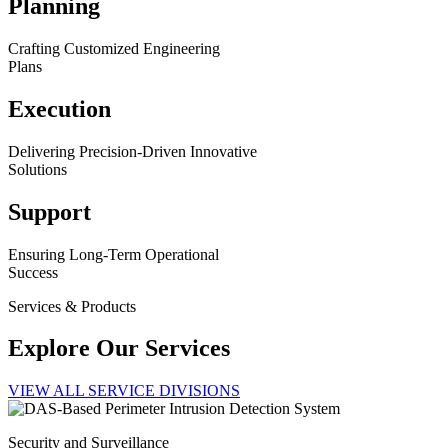
Planning
Crafting Customized Engineering
Plans
Execution
Delivering Precision-Driven Innovative
Solutions
Support
Ensuring Long-Term Operational
Success
Services & Products
Explore Our Services
VIEW ALL SERVICE DIVISIONS
Security and Surveillance