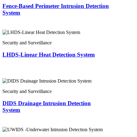
Fence-Based Perimeter Intrusion Detection
System
Security and Surveillance
LHDS-Linear Heat Detection System
Security and Surveillance
DIDS Drainage Intrusion Detection
System