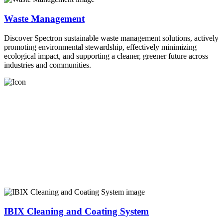
Waste Management
Discover Spectron sustainable waste management solutions, actively
promoting environmental stewardship, effectively minimizing
ecological impact, and supporting a cleaner, greener future across
industries and communities.
IBIX Cleaning and Coating System