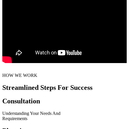
HOW WE WORK
Streamlined Steps For Success
Consultation
Understanding Your Needs And
Requirements