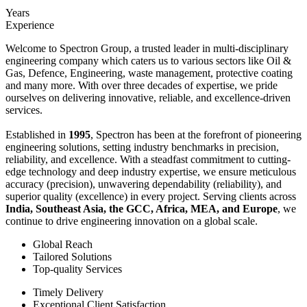
Years
Experience
Welcome to Spectron Group, a trusted leader in multi-disciplinary
engineering company which caters us to various sectors like Oil &
Gas, Defence, Engineering, waste management, protective coating
and many more. With over three decades of expertise, we pride
ourselves on delivering innovative, reliable, and excellence-driven
services.
Established in
1995
, Spectron has been at the forefront of pioneering
engineering solutions, setting industry benchmarks in precision,
reliability, and excellence. With a steadfast commitment to cutting-
edge technology and deep industry expertise, we ensure meticulous
accuracy (precision), unwavering dependability (reliability), and
superior quality (excellence) in every project. Serving clients across
India, Southeast Asia, the GCC, Africa, MEA, and Europe
, we
continue to drive engineering innovation on a global scale.
Global Reach
Tailored Solutions
Top-quality Services
Timely Delivery
Exceptional Client Satisfaction