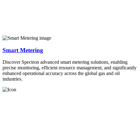
Smart Metering
Discover Spectron advanced smart metering solutions, enabling
precise monitoring, efficient resource management, and significantly
enhanced operational accuracy across the global gas and oil
industries.