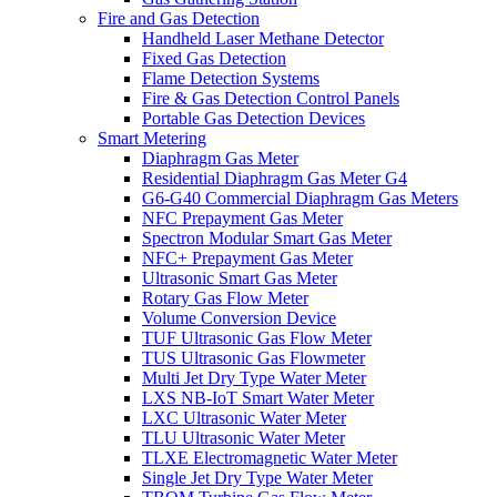
Fire and Gas Detection
Handheld Laser Methane Detector
Fixed Gas Detection
Flame Detection Systems
Fire & Gas Detection Control Panels
Portable Gas Detection Devices
Smart Metering
Diaphragm Gas Meter
Residential Diaphragm Gas Meter G4
G6-G40 Commercial Diaphragm Gas Meters
NFC Prepayment Gas Meter
Spectron Modular Smart Gas Meter
NFC+ Prepayment Gas Meter
Ultrasonic Smart Gas Meter
Rotary Gas Flow Meter
Volume Conversion Device
TUF Ultrasonic Gas Flow Meter
TUS Ultrasonic Gas Flowmeter
Multi Jet Dry Type Water Meter
LXS NB-IoT Smart Water Meter
LXC Ultrasonic Water Meter
TLU Ultrasonic Water Meter
TLXE Electromagnetic Water Meter
Single Jet Dry Type Water Meter