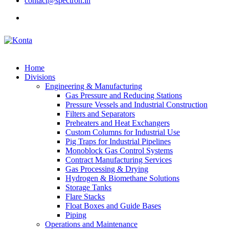
contact@spectron.in
Home
Divisions
Engineering & Manufacturing
Gas Pressure and Reducing Stations
Pressure Vessels and Industrial Construction
Filters and Separators
Preheaters and Heat Exchangers
Custom Columns for Industrial Use
Pig Traps for Industrial Pipelines
Monoblock Gas Control Systems
Contract Manufacturing Services
Gas Processing & Drying
Hydrogen & Biomethane Solutions
Storage Tanks
Flare Stacks
Float Boxes and Guide Bases
Piping
Operations and Maintenance