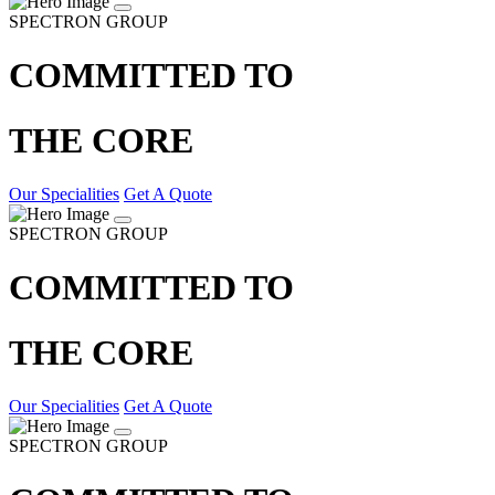
SPECTRON GROUP
COMMITTED TO
THE CORE
Our Specialities
Get A Quote
SPECTRON GROUP
COMMITTED TO
THE CORE
Our Specialities
Get A Quote
SPECTRON GROUP