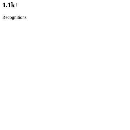
1.1
k+
Recognitions