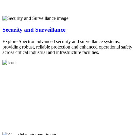
Security and Surveillance
Explore Spectron advanced security and surveillance systems,
providing robust, reliable protection and enhanced operational safety
across critical industrial and infrastructure facilities.