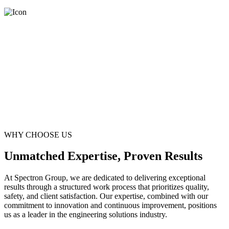
WHY CHOOSE US
Unmatched Expertise, Proven Results
At Spectron Group, we are dedicated to delivering exceptional
results through a structured work process that prioritizes quality,
safety, and client satisfaction. Our expertise, combined with our
commitment to innovation and continuous improvement, positions
us as a leader in the engineering solutions industry.