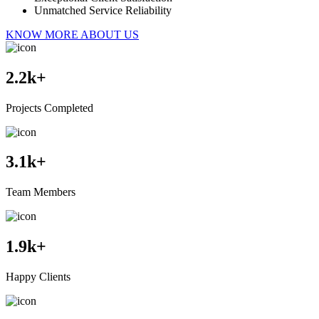
Unmatched Service Reliability
KNOW MORE ABOUT US
2.2
k+
Projects Completed
3.1
k+
Team Members
1.9
k+
Happy Clients