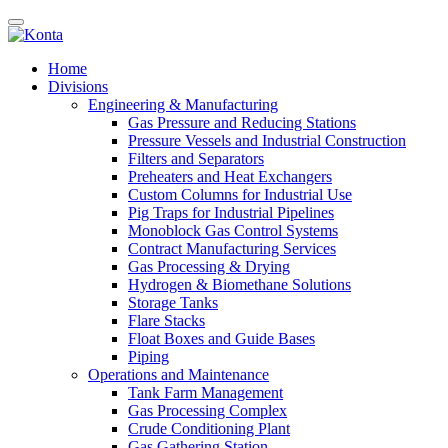
Home
Divisions
Engineering & Manufacturing
Gas Pressure and Reducing Stations
Pressure Vessels and Industrial Construction
Filters and Separators
Preheaters and Heat Exchangers
Custom Columns for Industrial Use
Pig Traps for Industrial Pipelines
Monoblock Gas Control Systems
Contract Manufacturing Services
Gas Processing & Drying
Hydrogen & Biomethane Solutions
Storage Tanks
Flare Stacks
Float Boxes and Guide Bases
Piping
Operations and Maintenance
Tank Farm Management
Gas Processing Complex
Crude Conditioning Plant
Gas Gathering Station