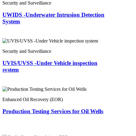
Security and Surveillance
UWIDS -Underwater Intrusion Detection
System
Security and Surveillance
UVIS/UVSS -Under Vehicle inspection
system
Enhanced Oil Recovery (EOR)
Production Testing Services for Oil Wells