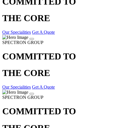
COMMITTED TO
THE CORE
Our Specialities
Get A Quote
SPECTRON GROUP
COMMITTED TO
THE CORE
Our Specialities
Get A Quote
SPECTRON GROUP
COMMITTED TO
THE CORE