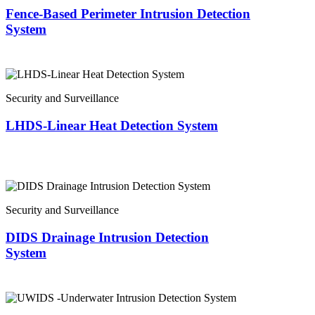
Fence-Based Perimeter Intrusion Detection
System
Security and Surveillance
LHDS-Linear Heat Detection System
Security and Surveillance
DIDS Drainage Intrusion Detection
System