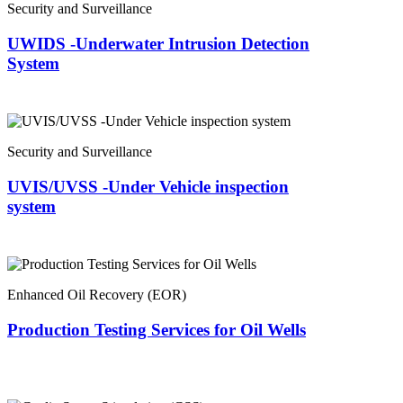
Security and Surveillance
UWIDS -Underwater Intrusion Detection
System
Security and Surveillance
UVIS/UVSS -Under Vehicle inspection
system
Enhanced Oil Recovery (EOR)
Production Testing Services for Oil Wells