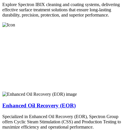
Explore Spectron IBIX cleaning and coating systems, delivering
effective surface treatment solutions that ensure long-lasting
durability, precision, protection, and superior performance.
Enhanced Oil Recovery (EOR)
Specialized in Enhanced Oil Recovery (EOR), Spectron Group
offers Cyclic Steam Stimulation (CSS) and Production Testing to
maximize efficiency and operational performance.