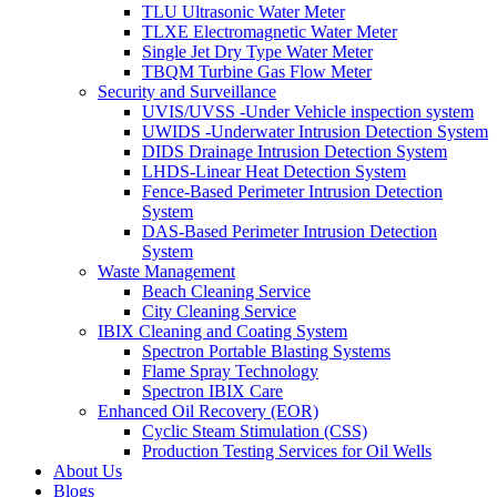
TLU Ultrasonic Water Meter
TLXE Electromagnetic Water Meter
Single Jet Dry Type Water Meter
TBQM Turbine Gas Flow Meter
Security and Surveillance
UVIS/UVSS -Under Vehicle inspection system
UWIDS -Underwater Intrusion Detection System
DIDS Drainage Intrusion Detection System
LHDS-Linear Heat Detection System
Fence-Based Perimeter Intrusion Detection
System
DAS-Based Perimeter Intrusion Detection
System
Waste Management
Beach Cleaning Service
City Cleaning Service
IBIX Cleaning and Coating System
Spectron Portable Blasting Systems
Flame Spray Technology
Spectron IBIX Care
Enhanced Oil Recovery (EOR)
Cyclic Steam Stimulation (CSS)
Production Testing Services for Oil Wells
About Us
Blogs