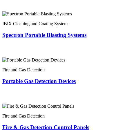
IBIX Cleaning and Coating System
Spectron Portable Blasting Systems
Fire and Gas Detection
Portable Gas Detection Devices
Fire and Gas Detection
Fire & Gas Detection Control Panels