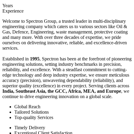
Years
Experience
Welcome to Spectron Group, a trusted leader in multi-disciplinary
engineering company which caters us to various sectors like Oil &
Gas, Defence, Engineering, waste management, protective coating
and many more. With over three decades of expertise, we pride
ourselves on delivering innovative, reliable, and excellence-driven
services.
Established in
1995
, Spectron has been at the forefront of pioneering
engineering solutions, setting industry benchmarks in precision,
reliability, and excellence. With a steadfast commitment to cutting-
edge technology and deep industry expertise, we ensure meticulous
accuracy (precision), unwavering dependability (reliability), and
superior quality (excellence) in every project. Serving clients across
India, Southeast Asia, the GCC, Africa, MEA, and Europe
, we
continue to drive engineering innovation on a global scale.
Global Reach
Tailored Solutions
Top-quality Services
Timely Delivery
Exceptional Client Satisfaction