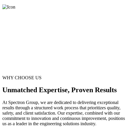
WHY CHOOSE US
Unmatched Expertise, Proven Results
At Spectron Group, we are dedicated to delivering exceptional
results through a structured work process that prioritizes quality,
safety, and client satisfaction. Our expertise, combined with our
commitment to innovation and continuous improvement, positions
us as a leader in the engineering solutions industry.