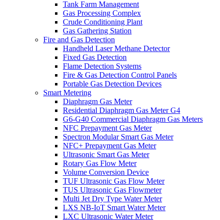
Tank Farm Management
Gas Processing Complex
Crude Conditioning Plant
Gas Gathering Station
Fire and Gas Detection
Handheld Laser Methane Detector
Fixed Gas Detection
Flame Detection Systems
Fire & Gas Detection Control Panels
Portable Gas Detection Devices
Smart Metering
Diaphragm Gas Meter
Residential Diaphragm Gas Meter G4
G6-G40 Commercial Diaphragm Gas Meters
NFC Prepayment Gas Meter
Spectron Modular Smart Gas Meter
NFC+ Prepayment Gas Meter
Ultrasonic Smart Gas Meter
Rotary Gas Flow Meter
Volume Conversion Device
TUF Ultrasonic Gas Flow Meter
TUS Ultrasonic Gas Flowmeter
Multi Jet Dry Type Water Meter
LXS NB-IoT Smart Water Meter
LXC Ultrasonic Water Meter