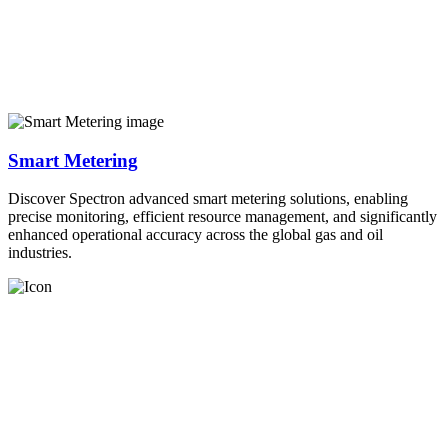
Smart Metering
Discover Spectron advanced smart metering solutions, enabling
precise monitoring, efficient resource management, and significantly
enhanced operational accuracy across the global gas and oil
industries.