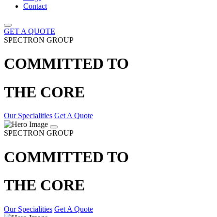
Contact
GET A QUOTE
SPECTRON GROUP
COMMITTED TO
THE CORE
Our Specialities
Get A Quote
SPECTRON GROUP
COMMITTED TO
THE CORE
Our Specialities
Get A Quote