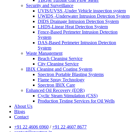
TBQM Turbine Gas Flow Meter
Security and Surveillance
UVIS/UVSS -Under Vehicle inspection system
UWIDS -Underwater Intrusion Detection System
DIDS Drainage Intrusion Detection System
LHDS-Linear Heat Detection System
Fence-Based Perimeter Intrusion Detection
System
DAS-Based Perimeter Intrusion Detection
System
Waste Management
Beach Cleaning Service
City Cleaning Service
IBIX Cleaning and Coating System
Spectron Portable Blasting Systems
Flame Spray Technology
Spectron IBIX Care
Enhanced Oil Recovery (EOR)
Cyclic Steam Stimulation (CSS)
Production Testing Services for Oil Wells
About Us
Blogs
Contact
+91 22 4606 6960
/
+91 22 4607 8677