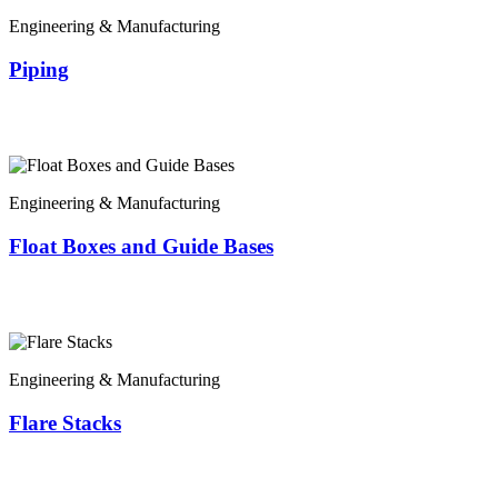
Engineering & Manufacturing
Piping
Engineering & Manufacturing
Float Boxes and Guide Bases
Engineering & Manufacturing
Flare Stacks