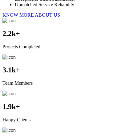
Unmatched Service Reliability
KNOW MORE ABOUT US
2.2
k+
Projects Completed
3.1
k+
Team Members
1.9
k+
Happy Clients