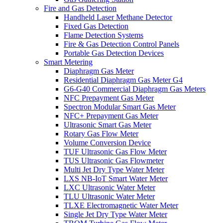
Fire and Gas Detection
Handheld Laser Methane Detector
Fixed Gas Detection
Flame Detection Systems
Fire & Gas Detection Control Panels
Portable Gas Detection Devices
Smart Metering
Diaphragm Gas Meter
Residential Diaphragm Gas Meter G4
G6-G40 Commercial Diaphragm Gas Meters
NFC Prepayment Gas Meter
Spectron Modular Smart Gas Meter
NFC+ Prepayment Gas Meter
Ultrasonic Smart Gas Meter
Rotary Gas Flow Meter
Volume Conversion Device
TUF Ultrasonic Gas Flow Meter
TUS Ultrasonic Gas Flowmeter
Multi Jet Dry Type Water Meter
LXS NB-IoT Smart Water Meter
LXC Ultrasonic Water Meter
TLU Ultrasonic Water Meter
TLXE Electromagnetic Water Meter
Single Jet Dry Type Water Meter