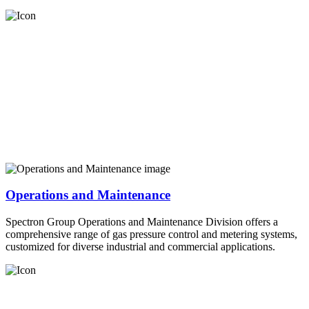
Operations and Maintenance
Spectron Group Operations and Maintenance Division offers a
comprehensive range of gas pressure control and metering systems,
customized for diverse industrial and commercial applications.