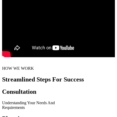
HOW WE WORK
Streamlined Steps For Success
Consultation
Understanding Your Needs And
Requirements