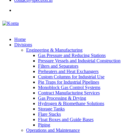
contact@spectron.in
Home
Divisions
Engineering & Manufacturing
Gas Pressure and Reducing Stations
Pressure Vessels and Industrial Construction
Filters and Separators
Preheaters and Heat Exchangers
Custom Columns for Industrial Use
Pig Traps for Industrial Pipelines
Monoblock Gas Control Systems
Contract Manufacturing Services
Gas Processing & Drying
Hydrogen & Biomethane Solutions
Storage Tanks
Flare Stacks
Float Boxes and Guide Bases
Piping
Operations and Maintenance