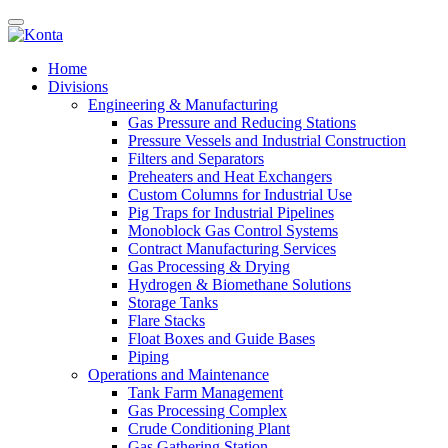
Home
Divisions
Engineering & Manufacturing
Gas Pressure and Reducing Stations
Pressure Vessels and Industrial Construction
Filters and Separators
Preheaters and Heat Exchangers
Custom Columns for Industrial Use
Pig Traps for Industrial Pipelines
Monoblock Gas Control Systems
Contract Manufacturing Services
Gas Processing & Drying
Hydrogen & Biomethane Solutions
Storage Tanks
Flare Stacks
Float Boxes and Guide Bases
Piping
Operations and Maintenance
Tank Farm Management
Gas Processing Complex
Crude Conditioning Plant
Gas Gathering Station