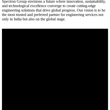
Spectron Group envisions a future where innovation, sustainability,
and technological excellence converge to create cutting-edge
engineering solutions that drive global progress. Our vision is to be
the most trusted and preferred partner for engineering services not
only in India but also on the global stage.