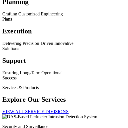
Planning
Crafting Customized Engineering
Plans
Execution
Delivering Precision-Driven Innovative
Solutions
Support
Ensuring Long-Term Operational
Success
Services & Products
Explore Our Services
VIEW ALL SERVICE DIVISIONS
Security and Surveillance