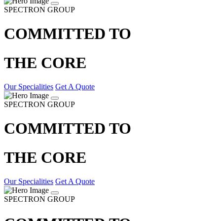
SPECTRON GROUP
COMMITTED TO
THE CORE
Our Specialities
Get A Quote
SPECTRON GROUP
COMMITTED TO
THE CORE
Our Specialities
Get A Quote
SPECTRON GROUP