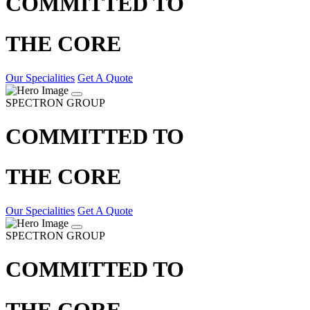
COMMITTED TO
THE CORE
Our Specialities
Get A Quote
SPECTRON GROUP
COMMITTED TO
THE CORE
Our Specialities
Get A Quote
SPECTRON GROUP
COMMITTED TO
THE CORE