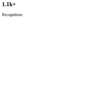
1.1
k+
Recognitions