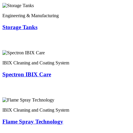
Engineering & Manufacturing
Storage Tanks
IBIX Cleaning and Coating System
Spectron IBIX Care
IBIX Cleaning and Coating System
Flame Spray Technology