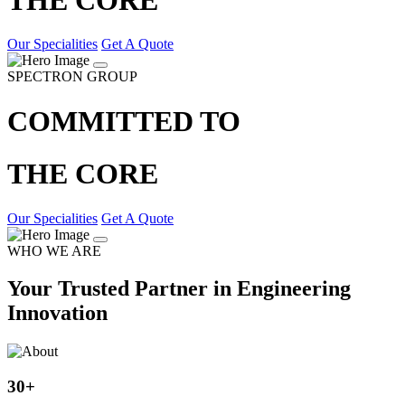
Our Specialities
Get A Quote
SPECTRON GROUP
COMMITTED TO
THE CORE
Our Specialities
Get A Quote
WHO WE ARE
Your Trusted Partner in Engineering
Innovation
30
+