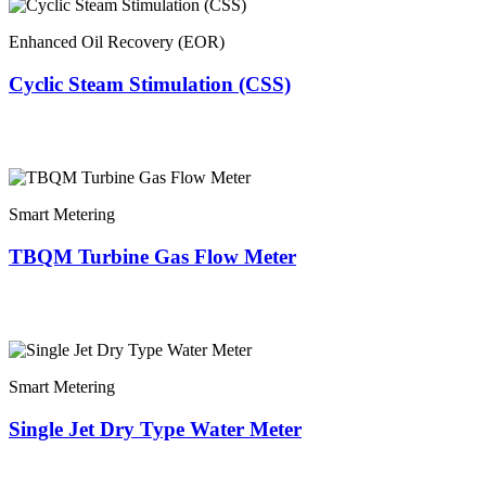
Enhanced Oil Recovery (EOR)
Cyclic Steam Stimulation (CSS)
Smart Metering
TBQM Turbine Gas Flow Meter
Smart Metering
Single Jet Dry Type Water Meter