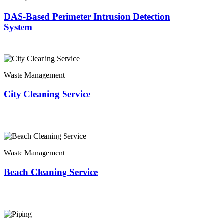
DAS-Based Perimeter Intrusion Detection
System
Waste Management
City Cleaning Service
Waste Management
Beach Cleaning Service