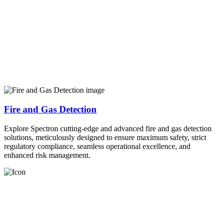
Fire and Gas Detection
Explore Spectron cutting-edge and advanced fire and gas detection
solutions, meticulously designed to ensure maximum safety, strict
regulatory compliance, seamless operational excellence, and
enhanced risk management.