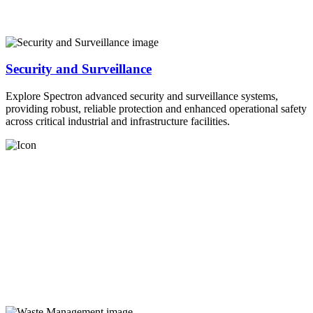
Security and Surveillance
Explore Spectron advanced security and surveillance systems,
providing robust, reliable protection and enhanced operational safety
across critical industrial and infrastructure facilities.