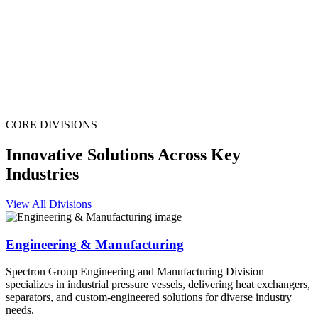
CORE DIVISIONS
Innovative Solutions Across Key
Industries
View All Divisions
Engineering & Manufacturing
Spectron Group Engineering and Manufacturing Division
specializes in industrial pressure vessels, delivering heat exchangers,
separators, and custom-engineered solutions for diverse industry
needs.