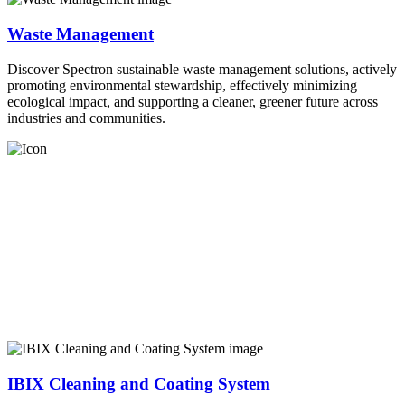
Waste Management
Discover Spectron sustainable waste management solutions, actively
promoting environmental stewardship, effectively minimizing
ecological impact, and supporting a cleaner, greener future across
industries and communities.
IBIX Cleaning and Coating System