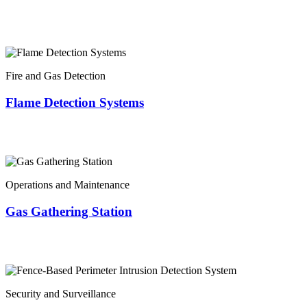
Fire and Gas Detection
Flame Detection Systems
Operations and Maintenance
Gas Gathering Station
Security and Surveillance