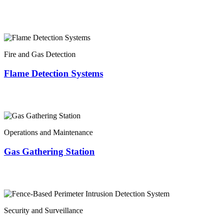
Fire and Gas Detection
Flame Detection Systems
Operations and Maintenance
Gas Gathering Station
Security and Surveillance