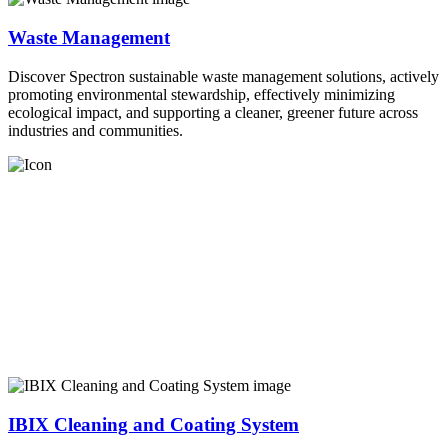
Waste Management
Discover Spectron sustainable waste management solutions, actively
promoting environmental stewardship, effectively minimizing
ecological impact, and supporting a cleaner, greener future across
industries and communities.
IBIX Cleaning and Coating System