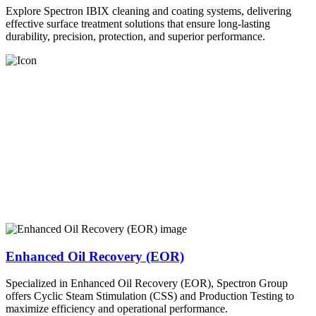
Explore Spectron IBIX cleaning and coating systems, delivering
effective surface treatment solutions that ensure long-lasting
durability, precision, protection, and superior performance.
Enhanced Oil Recovery (EOR)
Specialized in Enhanced Oil Recovery (EOR), Spectron Group
offers Cyclic Steam Stimulation (CSS) and Production Testing to
maximize efficiency and operational performance.