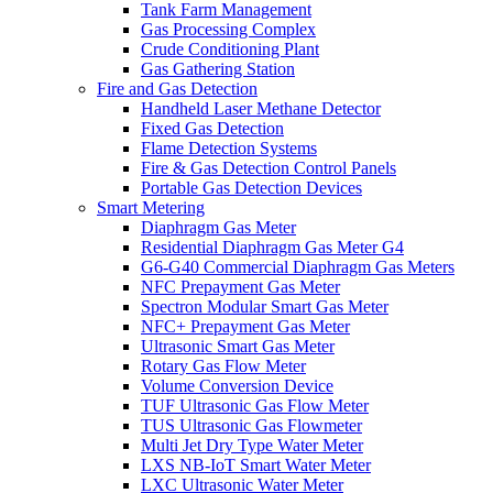
Tank Farm Management
Gas Processing Complex
Crude Conditioning Plant
Gas Gathering Station
Fire and Gas Detection
Handheld Laser Methane Detector
Fixed Gas Detection
Flame Detection Systems
Fire & Gas Detection Control Panels
Portable Gas Detection Devices
Smart Metering
Diaphragm Gas Meter
Residential Diaphragm Gas Meter G4
G6-G40 Commercial Diaphragm Gas Meters
NFC Prepayment Gas Meter
Spectron Modular Smart Gas Meter
NFC+ Prepayment Gas Meter
Ultrasonic Smart Gas Meter
Rotary Gas Flow Meter
Volume Conversion Device
TUF Ultrasonic Gas Flow Meter
TUS Ultrasonic Gas Flowmeter
Multi Jet Dry Type Water Meter
LXS NB-IoT Smart Water Meter
LXC Ultrasonic Water Meter