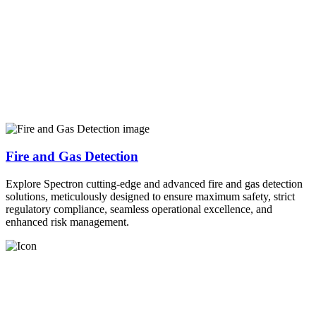
Fire and Gas Detection
Explore Spectron cutting-edge and advanced fire and gas detection
solutions, meticulously designed to ensure maximum safety, strict
regulatory compliance, seamless operational excellence, and
enhanced risk management.