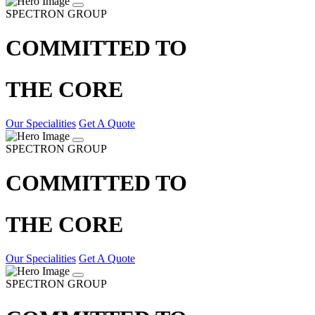
SPECTRON GROUP
COMMITTED TO
THE CORE
Our Specialities
Get A Quote
SPECTRON GROUP
COMMITTED TO
THE CORE
Our Specialities
Get A Quote
SPECTRON GROUP