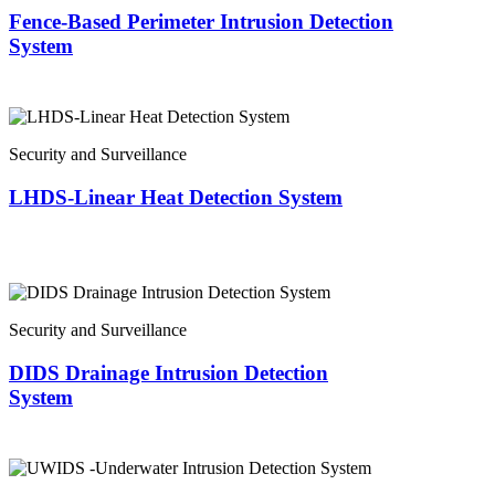
Fence-Based Perimeter Intrusion Detection
System
Security and Surveillance
LHDS-Linear Heat Detection System
Security and Surveillance
DIDS Drainage Intrusion Detection
System