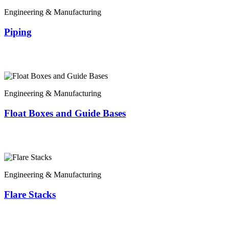
Engineering & Manufacturing
Piping
Engineering & Manufacturing
Float Boxes and Guide Bases
Engineering & Manufacturing
Flare Stacks