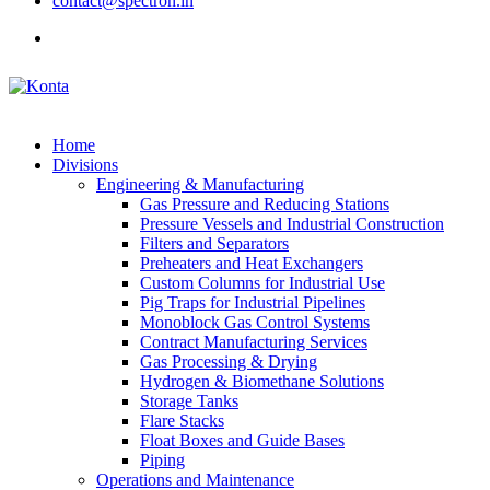
contact@spectron.in
Home
Divisions
Engineering & Manufacturing
Gas Pressure and Reducing Stations
Pressure Vessels and Industrial Construction
Filters and Separators
Preheaters and Heat Exchangers
Custom Columns for Industrial Use
Pig Traps for Industrial Pipelines
Monoblock Gas Control Systems
Contract Manufacturing Services
Gas Processing & Drying
Hydrogen & Biomethane Solutions
Storage Tanks
Flare Stacks
Float Boxes and Guide Bases
Piping
Operations and Maintenance