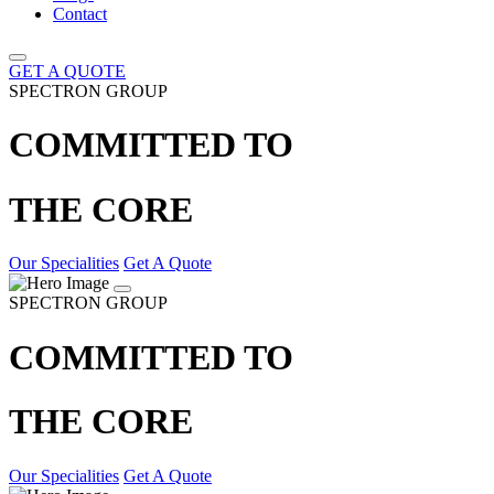
Contact
GET A QUOTE
SPECTRON GROUP
COMMITTED TO
THE CORE
Our Specialities
Get A Quote
SPECTRON GROUP
COMMITTED TO
THE CORE
Our Specialities
Get A Quote