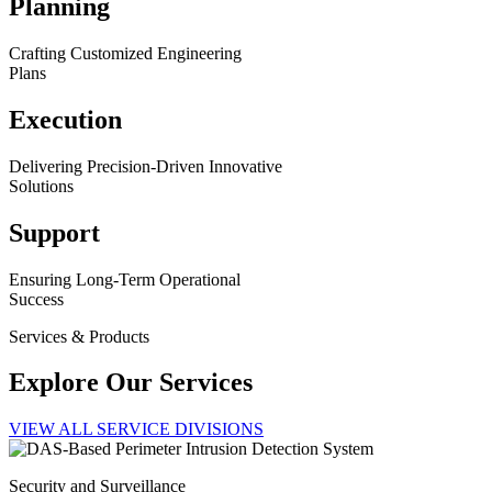
Planning
Crafting Customized Engineering
Plans
Execution
Delivering Precision-Driven Innovative
Solutions
Support
Ensuring Long-Term Operational
Success
Services & Products
Explore Our Services
VIEW ALL SERVICE DIVISIONS
Security and Surveillance