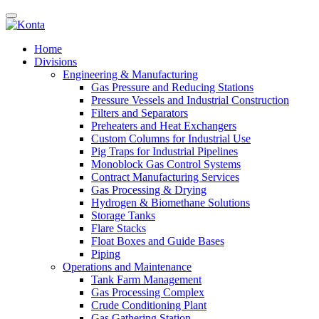
Home
Divisions
Engineering & Manufacturing
Gas Pressure and Reducing Stations
Pressure Vessels and Industrial Construction
Filters and Separators
Preheaters and Heat Exchangers
Custom Columns for Industrial Use
Pig Traps for Industrial Pipelines
Monoblock Gas Control Systems
Contract Manufacturing Services
Gas Processing & Drying
Hydrogen & Biomethane Solutions
Storage Tanks
Flare Stacks
Float Boxes and Guide Bases
Piping
Operations and Maintenance
Tank Farm Management
Gas Processing Complex
Crude Conditioning Plant
Gas Gathering Station