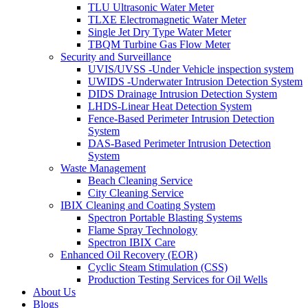
TLU Ultrasonic Water Meter
TLXE Electromagnetic Water Meter
Single Jet Dry Type Water Meter
TBQM Turbine Gas Flow Meter
Security and Surveillance
UVIS/UVSS -Under Vehicle inspection system
UWIDS -Underwater Intrusion Detection System
DIDS Drainage Intrusion Detection System
LHDS-Linear Heat Detection System
Fence-Based Perimeter Intrusion Detection
System
DAS-Based Perimeter Intrusion Detection
System
Waste Management
Beach Cleaning Service
City Cleaning Service
IBIX Cleaning and Coating System
Spectron Portable Blasting Systems
Flame Spray Technology
Spectron IBIX Care
Enhanced Oil Recovery (EOR)
Cyclic Steam Stimulation (CSS)
Production Testing Services for Oil Wells
About Us
Blogs