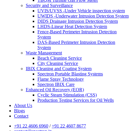
TBQM Turbine Gas Flow Meter
Security and Surveillance
UVIS/UVSS -Under Vehicle inspection system
UWIDS -Underwater Intrusion Detection System
DIDS Drainage Intrusion Detection System
LHDS-Linear Heat Detection System
Fence-Based Perimeter Intrusion Detection
System
DAS-Based Perimeter Intrusion Detection
System
Waste Management
Beach Cleaning Service
City Cleaning Service
IBIX Cleaning and Coating System
Spectron Portable Blasting Systems
Flame Spray Technology
Spectron IBIX Care
Enhanced Oil Recovery (EOR)
Cyclic Steam Stimulation (CSS)
Production Testing Services for Oil Wells
About Us
Blogs
Contact
+91 22 4606 6960
/
+91 22 4607 8677