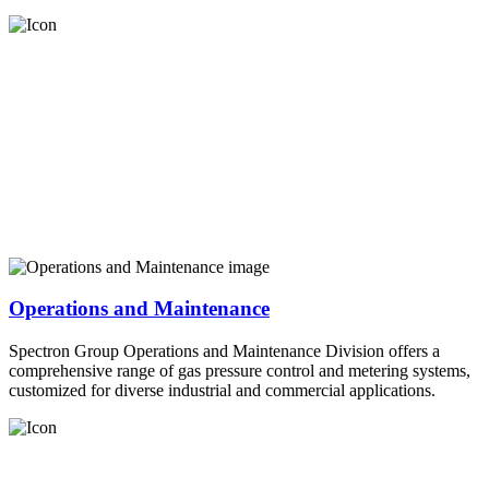
Operations and Maintenance
Spectron Group Operations and Maintenance Division offers a
comprehensive range of gas pressure control and metering systems,
customized for diverse industrial and commercial applications.