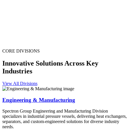
CORE DIVISIONS
Innovative Solutions Across Key
Industries
View All Divisions
Engineering & Manufacturing
Spectron Group Engineering and Manufacturing Division
specializes in industrial pressure vessels, delivering heat exchangers,
separators, and custom-engineered solutions for diverse industry
needs.