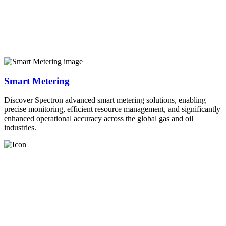
Smart Metering
Discover Spectron advanced smart metering solutions, enabling
precise monitoring, efficient resource management, and significantly
enhanced operational accuracy across the global gas and oil
industries.