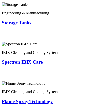
Engineering & Manufacturing
Storage Tanks
IBIX Cleaning and Coating System
Spectron IBIX Care
IBIX Cleaning and Coating System
Flame Spray Technology