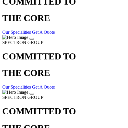
COMMITTED TO
THE CORE
Our Specialities
Get A Quote
SPECTRON GROUP
COMMITTED TO
THE CORE
Our Specialities
Get A Quote
SPECTRON GROUP
COMMITTED TO
THE CORE