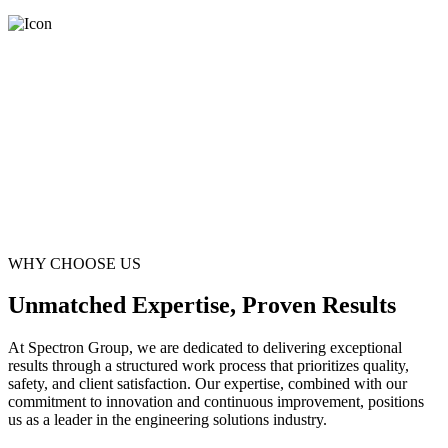
WHY CHOOSE US
Unmatched Expertise, Proven Results
At Spectron Group, we are dedicated to delivering exceptional
results through a structured work process that prioritizes quality,
safety, and client satisfaction. Our expertise, combined with our
commitment to innovation and continuous improvement, positions
us as a leader in the engineering solutions industry.