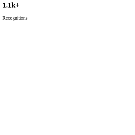
1.1
k+
Recognitions