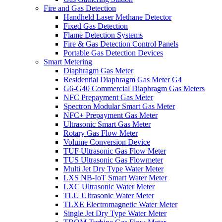
Fire and Gas Detection
Handheld Laser Methane Detector
Fixed Gas Detection
Flame Detection Systems
Fire & Gas Detection Control Panels
Portable Gas Detection Devices
Smart Metering
Diaphragm Gas Meter
Residential Diaphragm Gas Meter G4
G6-G40 Commercial Diaphragm Gas Meters
NFC Prepayment Gas Meter
Spectron Modular Smart Gas Meter
NFC+ Prepayment Gas Meter
Ultrasonic Smart Gas Meter
Rotary Gas Flow Meter
Volume Conversion Device
TUF Ultrasonic Gas Flow Meter
TUS Ultrasonic Gas Flowmeter
Multi Jet Dry Type Water Meter
LXS NB-IoT Smart Water Meter
LXC Ultrasonic Water Meter
TLU Ultrasonic Water Meter
TLXE Electromagnetic Water Meter
Single Jet Dry Type Water Meter