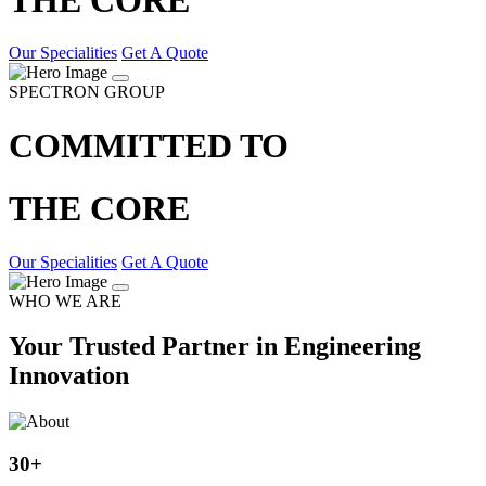
Our Specialities
Get A Quote
SPECTRON GROUP
COMMITTED TO
THE CORE
Our Specialities
Get A Quote
WHO WE ARE
Your Trusted Partner in Engineering
Innovation
30
+