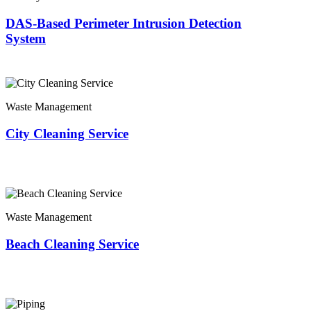
DAS-Based Perimeter Intrusion Detection
System
Waste Management
City Cleaning Service
Waste Management
Beach Cleaning Service