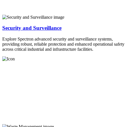
Security and Surveillance
Explore Spectron advanced security and surveillance systems,
providing robust, reliable protection and enhanced operational safety
across critical industrial and infrastructure facilities.