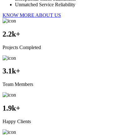
Unmatched Service Reliability
KNOW MORE ABOUT US
2.2
k+
Projects Completed
3.1
k+
Team Members
1.9
k+
Happy Clients