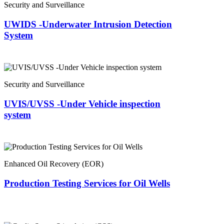
Security and Surveillance
UWIDS -Underwater Intrusion Detection
System
Security and Surveillance
UVIS/UVSS -Under Vehicle inspection
system
Enhanced Oil Recovery (EOR)
Production Testing Services for Oil Wells