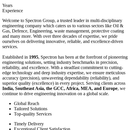
Years
Experience
Welcome to Spectron Group, a trusted leader in multi-disciplinary
engineering company which caters us to various sectors like Oil &
Gas, Defence, Engineering, waste management, protective coating
and many more. With over three decades of expertise, we pride
ourselves on delivering innovative, reliable, and excellence-driven
services.
Established in
1995
, Spectron has been at the forefront of pioneering
engineering solutions, setting industry benchmarks in precision,
reliability, and excellence. With a steadfast commitment to cutting-
edge technology and deep industry expertise, we ensure meticulous
accuracy (precision), unwavering dependability (reliability), and
superior quality (excellence) in every project. Serving clients across
India, Southeast Asia, the GCC, Africa, MEA, and Europe
, we
continue to drive engineering innovation on a global scale.
Global Reach
Tailored Solutions
Top-quality Services
Timely Delivery
Exceptional Client Satisfaction