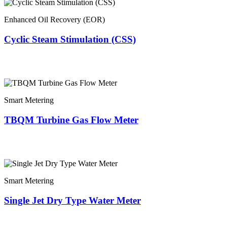
Enhanced Oil Recovery (EOR)
Cyclic Steam Stimulation (CSS)
Smart Metering
TBQM Turbine Gas Flow Meter
Smart Metering
Single Jet Dry Type Water Meter