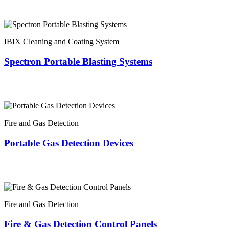
IBIX Cleaning and Coating System
Spectron Portable Blasting Systems
Fire and Gas Detection
Portable Gas Detection Devices
Fire and Gas Detection
Fire & Gas Detection Control Panels