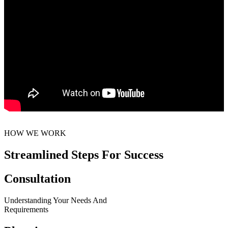
HOW WE WORK
Streamlined Steps For Success
Consultation
Understanding Your Needs And
Requirements