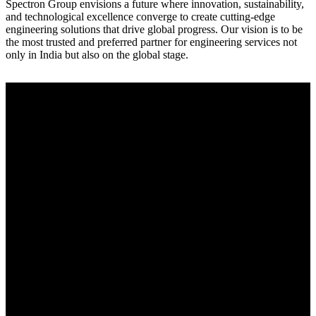
Spectron Group envisions a future where innovation, sustainability,
and technological excellence converge to create cutting-edge
engineering solutions that drive global progress. Our vision is to be
the most trusted and preferred partner for engineering services not
only in India but also on the global stage.