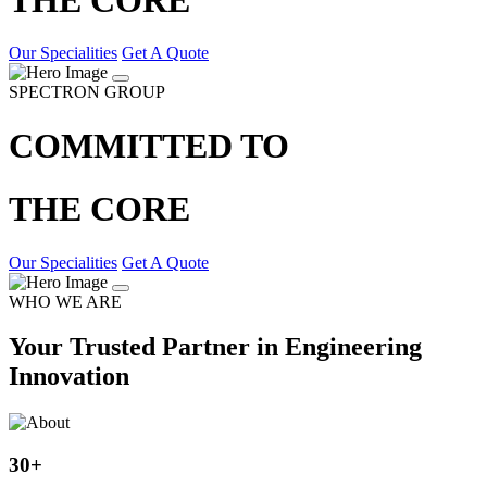
Our Specialities
Get A Quote
SPECTRON GROUP
COMMITTED TO
THE CORE
Our Specialities
Get A Quote
WHO WE ARE
Your Trusted Partner in Engineering
Innovation
30
+