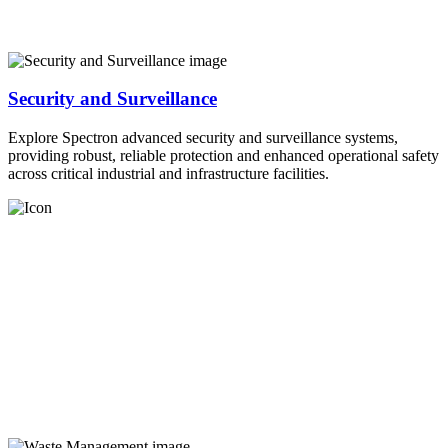
Security and Surveillance
Explore Spectron advanced security and surveillance systems,
providing robust, reliable protection and enhanced operational safety
across critical industrial and infrastructure facilities.