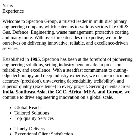
Years
Experience
Welcome to Spectron Group, a trusted leader in multi-disciplinary
engineering company which caters us to various sectors like Oil &
Gas, Defence, Engineering, waste management, protective coating
and many more. With over three decades of expertise, we pride
ourselves on delivering innovative, reliable, and excellence-driven
services.
Established in
1995
, Spectron has been at the forefront of pioneering
engineering solutions, setting industry benchmarks in precision,
reliability, and excellence. With a steadfast commitment to cutting-
edge technology and deep industry expertise, we ensure meticulous
accuracy (precision), unwavering dependability (reliability), and
superior quality (excellence) in every project. Serving clients across
India, Southeast Asia, the GCC, Africa, MEA, and Europe
, we
continue to drive engineering innovation on a global scale.
Global Reach
Tailored Solutions
Top-quality Services
Timely Delivery
Exceptional Client Satisfaction