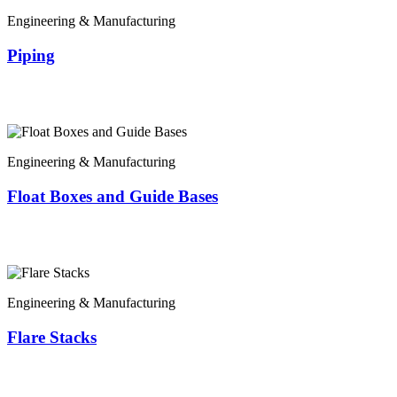
Engineering & Manufacturing
Piping
Engineering & Manufacturing
Float Boxes and Guide Bases
Engineering & Manufacturing
Flare Stacks