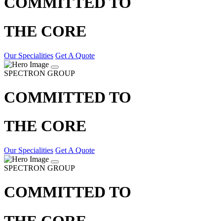
COMMITTED TO
THE CORE
Our Specialities
Get A Quote
SPECTRON GROUP
COMMITTED TO
THE CORE
Our Specialities
Get A Quote
SPECTRON GROUP
COMMITTED TO
THE CORE