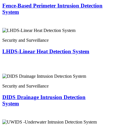
Fence-Based Perimeter Intrusion Detection
System
Security and Surveillance
LHDS-Linear Heat Detection System
Security and Surveillance
DIDS Drainage Intrusion Detection
System