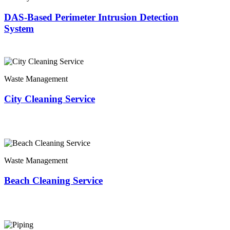
DAS-Based Perimeter Intrusion Detection
System
Waste Management
City Cleaning Service
Waste Management
Beach Cleaning Service