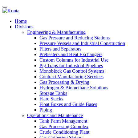
Home
Divisions
Engineering & Manufacturing
Gas Pressure and Reducing Stations
Pressure Vessels and Industrial Construction
Filters and Separators
Preheaters and Heat Exchangers
Custom Columns for Industrial Use
Pig Traps for Industrial Pipelines
Monoblock Gas Control Systems
Contract Manufacturing Services
Gas Processing & Drying
Hydrogen & Biomethane Solutions
Storage Tanks
Flare Stacks
Float Boxes and Guide Bases
Piping
Operations and Maintenance
Tank Farm Management
Gas Processing Complex
Crude Conditioning Plant
Gas Gathering Station