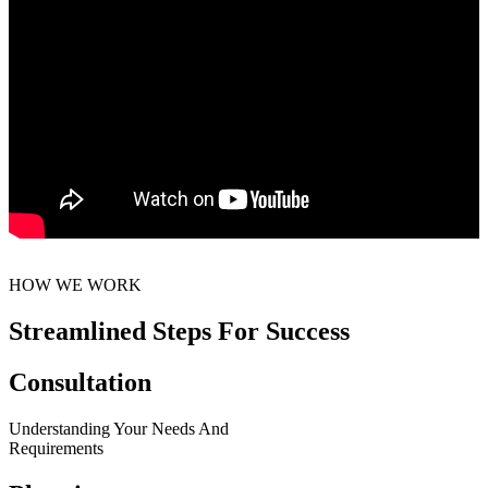
HOW WE WORK
Streamlined Steps For Success
Consultation
Understanding Your Needs And
Requirements