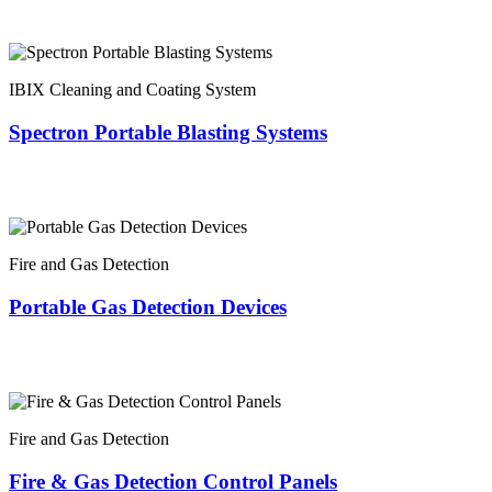
IBIX Cleaning and Coating System
Spectron Portable Blasting Systems
Fire and Gas Detection
Portable Gas Detection Devices
Fire and Gas Detection
Fire & Gas Detection Control Panels