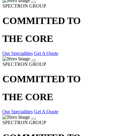
SPECTRON GROUP
COMMITTED TO
THE CORE
Our Specialities
Get A Quote
SPECTRON GROUP
COMMITTED TO
THE CORE
Our Specialities
Get A Quote
SPECTRON GROUP