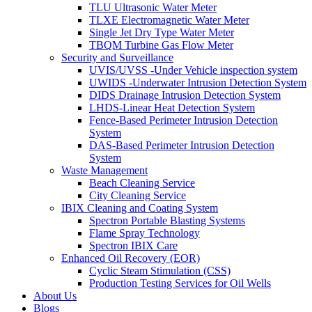
TLU Ultrasonic Water Meter
TLXE Electromagnetic Water Meter
Single Jet Dry Type Water Meter
TBQM Turbine Gas Flow Meter
Security and Surveillance
UVIS/UVSS -Under Vehicle inspection system
UWIDS -Underwater Intrusion Detection System
DIDS Drainage Intrusion Detection System
LHDS-Linear Heat Detection System
Fence-Based Perimeter Intrusion Detection
System
DAS-Based Perimeter Intrusion Detection
System
Waste Management
Beach Cleaning Service
City Cleaning Service
IBIX Cleaning and Coating System
Spectron Portable Blasting Systems
Flame Spray Technology
Spectron IBIX Care
Enhanced Oil Recovery (EOR)
Cyclic Steam Stimulation (CSS)
Production Testing Services for Oil Wells
About Us
Blogs