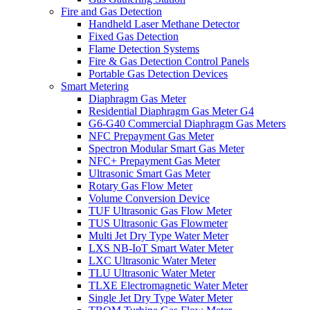
Fire and Gas Detection
Handheld Laser Methane Detector
Fixed Gas Detection
Flame Detection Systems
Fire & Gas Detection Control Panels
Portable Gas Detection Devices
Smart Metering
Diaphragm Gas Meter
Residential Diaphragm Gas Meter G4
G6-G40 Commercial Diaphragm Gas Meters
NFC Prepayment Gas Meter
Spectron Modular Smart Gas Meter
NFC+ Prepayment Gas Meter
Ultrasonic Smart Gas Meter
Rotary Gas Flow Meter
Volume Conversion Device
TUF Ultrasonic Gas Flow Meter
TUS Ultrasonic Gas Flowmeter
Multi Jet Dry Type Water Meter
LXS NB-IoT Smart Water Meter
LXC Ultrasonic Water Meter
TLU Ultrasonic Water Meter
TLXE Electromagnetic Water Meter
Single Jet Dry Type Water Meter