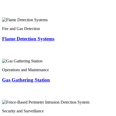
Fire and Gas Detection
Flame Detection Systems
Operations and Maintenance
Gas Gathering Station
Security and Surveillance