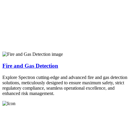
Fire and Gas Detection
Explore Spectron cutting-edge and advanced fire and gas detection
solutions, meticulously designed to ensure maximum safety, strict
regulatory compliance, seamless operational excellence, and
enhanced risk management.