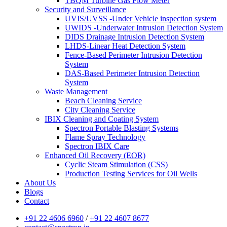
TBQM Turbine Gas Flow Meter
Security and Surveillance
UVIS/UVSS -Under Vehicle inspection system
UWIDS -Underwater Intrusion Detection System
DIDS Drainage Intrusion Detection System
LHDS-Linear Heat Detection System
Fence-Based Perimeter Intrusion Detection
System
DAS-Based Perimeter Intrusion Detection
System
Waste Management
Beach Cleaning Service
City Cleaning Service
IBIX Cleaning and Coating System
Spectron Portable Blasting Systems
Flame Spray Technology
Spectron IBIX Care
Enhanced Oil Recovery (EOR)
Cyclic Steam Stimulation (CSS)
Production Testing Services for Oil Wells
About Us
Blogs
Contact
+91 22 4606 6960
/
+91 22 4607 8677