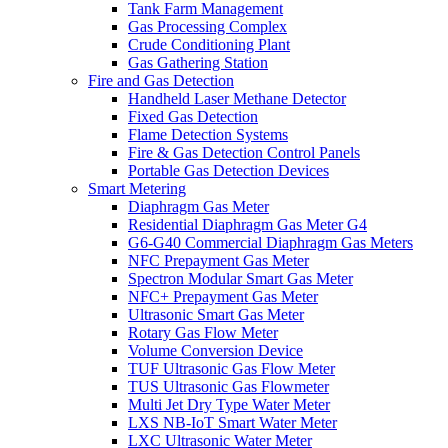
Tank Farm Management
Gas Processing Complex
Crude Conditioning Plant
Gas Gathering Station
Fire and Gas Detection
Handheld Laser Methane Detector
Fixed Gas Detection
Flame Detection Systems
Fire & Gas Detection Control Panels
Portable Gas Detection Devices
Smart Metering
Diaphragm Gas Meter
Residential Diaphragm Gas Meter G4
G6-G40 Commercial Diaphragm Gas Meters
NFC Prepayment Gas Meter
Spectron Modular Smart Gas Meter
NFC+ Prepayment Gas Meter
Ultrasonic Smart Gas Meter
Rotary Gas Flow Meter
Volume Conversion Device
TUF Ultrasonic Gas Flow Meter
TUS Ultrasonic Gas Flowmeter
Multi Jet Dry Type Water Meter
LXS NB-IoT Smart Water Meter
LXC Ultrasonic Water Meter