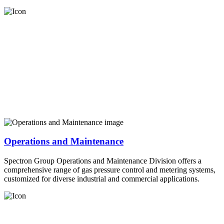
Operations and Maintenance
Spectron Group Operations and Maintenance Division offers a
comprehensive range of gas pressure control and metering systems,
customized for diverse industrial and commercial applications.