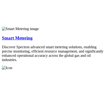
Smart Metering
Discover Spectron advanced smart metering solutions, enabling
precise monitoring, efficient resource management, and significantly
enhanced operational accuracy across the global gas and oil
industries.