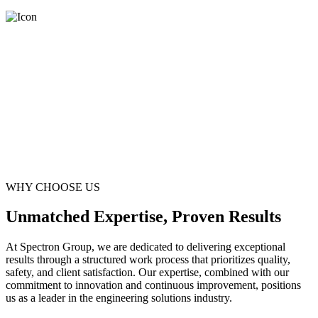
WHY CHOOSE US
Unmatched Expertise, Proven Results
At Spectron Group, we are dedicated to delivering exceptional
results through a structured work process that prioritizes quality,
safety, and client satisfaction. Our expertise, combined with our
commitment to innovation and continuous improvement, positions
us as a leader in the engineering solutions industry.