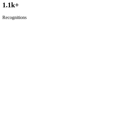
1.1
k+
Recognitions