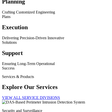
Planning
Crafting Customized Engineering
Plans
Execution
Delivering Precision-Driven Innovative
Solutions
Support
Ensuring Long-Term Operational
Success
Services & Products
Explore Our Services
VIEW ALL SERVICE DIVISIONS
Security and Surveillance