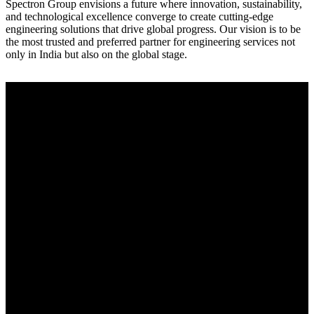
Spectron Group envisions a future where innovation, sustainability,
and technological excellence converge to create cutting-edge
engineering solutions that drive global progress. Our vision is to be
the most trusted and preferred partner for engineering services not
only in India but also on the global stage.