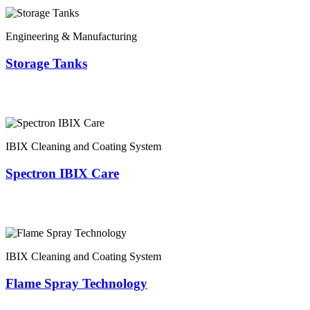
Engineering & Manufacturing
Storage Tanks
IBIX Cleaning and Coating System
Spectron IBIX Care
IBIX Cleaning and Coating System
Flame Spray Technology