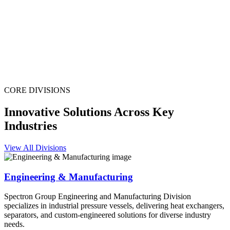
CORE DIVISIONS
Innovative Solutions Across Key
Industries
View All Divisions
Engineering & Manufacturing
Spectron Group Engineering and Manufacturing Division
specializes in industrial pressure vessels, delivering heat exchangers,
separators, and custom-engineered solutions for diverse industry
needs.