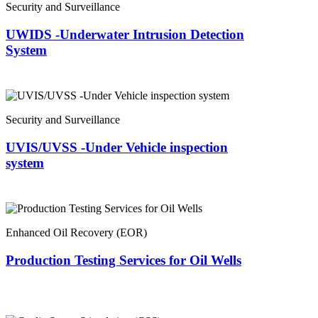
Security and Surveillance
UWIDS -Underwater Intrusion Detection
System
Security and Surveillance
UVIS/UVSS -Under Vehicle inspection
system
Enhanced Oil Recovery (EOR)
Production Testing Services for Oil Wells