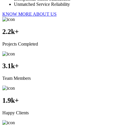
Unmatched Service Reliability
KNOW MORE ABOUT US
2.2
k+
Projects Completed
3.1
k+
Team Members
1.9
k+
Happy Clients