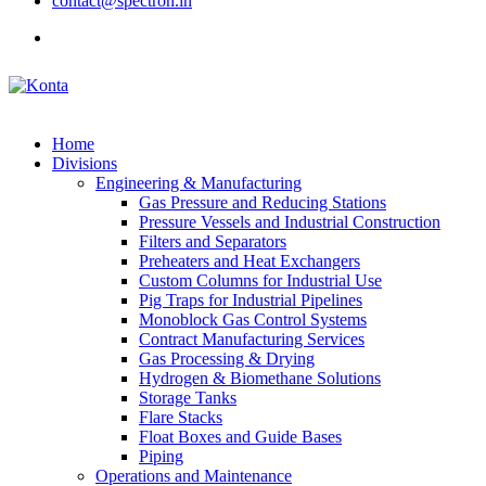
contact@spectron.in
Home
Divisions
Engineering & Manufacturing
Gas Pressure and Reducing Stations
Pressure Vessels and Industrial Construction
Filters and Separators
Preheaters and Heat Exchangers
Custom Columns for Industrial Use
Pig Traps for Industrial Pipelines
Monoblock Gas Control Systems
Contract Manufacturing Services
Gas Processing & Drying
Hydrogen & Biomethane Solutions
Storage Tanks
Flare Stacks
Float Boxes and Guide Bases
Piping
Operations and Maintenance