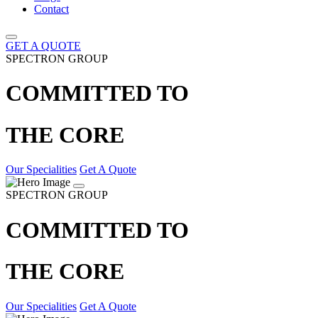
Contact
GET A QUOTE
SPECTRON GROUP
COMMITTED TO
THE CORE
Our Specialities
Get A Quote
SPECTRON GROUP
COMMITTED TO
THE CORE
Our Specialities
Get A Quote