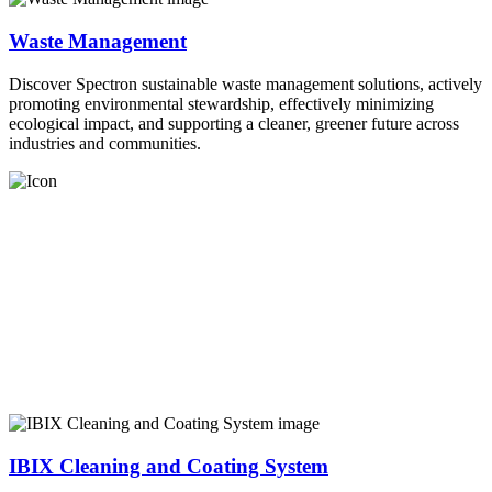
Waste Management
Discover Spectron sustainable waste management solutions, actively
promoting environmental stewardship, effectively minimizing
ecological impact, and supporting a cleaner, greener future across
industries and communities.
IBIX Cleaning and Coating System