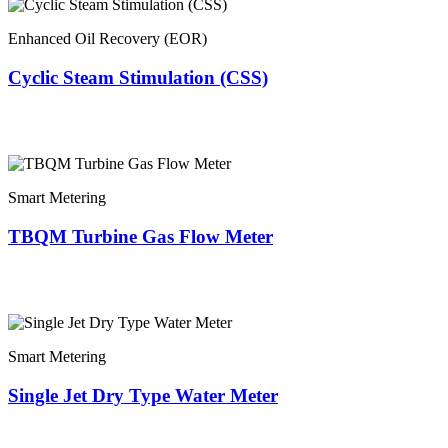
Enhanced Oil Recovery (EOR)
Cyclic Steam Stimulation (CSS)
Smart Metering
TBQM Turbine Gas Flow Meter
Smart Metering
Single Jet Dry Type Water Meter