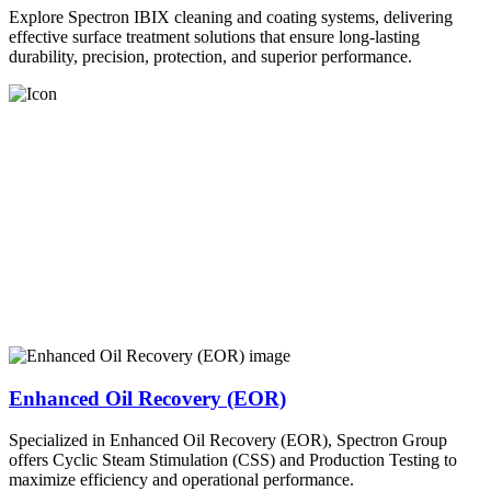
Explore Spectron IBIX cleaning and coating systems, delivering
effective surface treatment solutions that ensure long-lasting
durability, precision, protection, and superior performance.
Enhanced Oil Recovery (EOR)
Specialized in Enhanced Oil Recovery (EOR), Spectron Group
offers Cyclic Steam Stimulation (CSS) and Production Testing to
maximize efficiency and operational performance.